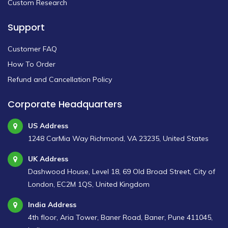
Custom Research
Support
Customer FAQ
How To Order
Refund and Cancellation Policy
Corporate Headquarters
US Address
1248 CarMia Way Richmond, VA 23235, United States
UK Address
Dashwood House, Level 18, 69 Old Broad Street, City of
London, EC2M 1QS, United Kingdom
India Address
4th floor, Aria Tower, Baner Road, Baner, Pune 411045,