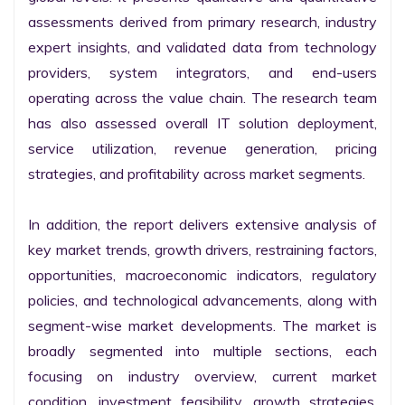
assessments derived from primary research, industry 
expert insights, and validated data from technology 
providers, system integrators, and end-users 
operating across the value chain. The research team 
has also assessed overall IT solution deployment, 
service utilization, revenue generation, pricing 
strategies, and profitability across market segments.

In addition, the report delivers extensive analysis of 
key market trends, growth drivers, restraining factors, 
opportunities, macroeconomic indicators, regulatory 
policies, and technological advancements, along with 
segment-wise market developments. The market is 
broadly segmented into multiple sections, each 
focusing on industry overview, current market 
condition, investment feasibility, growth strategies, 