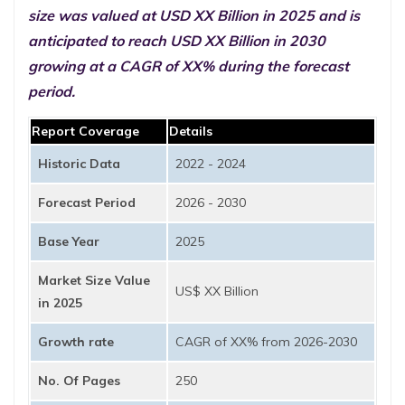
size was valued at USD XX Billion in 2025 and is
anticipated to reach USD XX Billion in 2030
growing at a CAGR of XX% during the forecast
period.
Report Coverage
Details
Historic Data
2022 - 2024
Forecast Period
2026 - 2030
Base Year
2025
Market Size Value
US$ XX Billion
in 2025
Growth rate
CAGR of XX% from 2026-2030
No. Of Pages
250