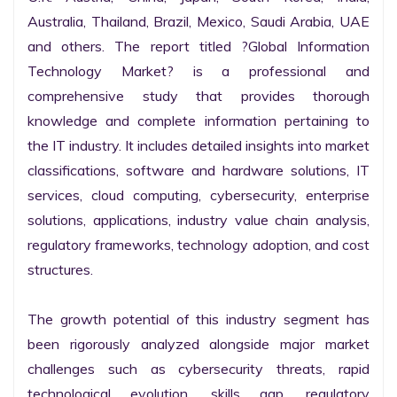
Australia, Thailand, Brazil, Mexico, Saudi Arabia, UAE 
and others. The report titled ?Global Information 
Technology Market? is a professional and 
comprehensive study that provides thorough 
knowledge and complete information pertaining to 
the IT industry. It includes detailed insights into market 
classifications, software and hardware solutions, IT 
services, cloud computing, cybersecurity, enterprise 
solutions, applications, industry value chain analysis, 
regulatory frameworks, technology adoption, and cost 
structures.

The growth potential of this industry segment has 
been rigorously analyzed alongside major market 
challenges such as cybersecurity threats, rapid 
technological evolution, skills gap, regulatory 