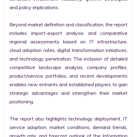
and policy implications.

Beyond market definition and classification, the report 
includes import-export analysis and comparative 
regional assessments based on IT infrastructure, 
cloud adoption rates, digital transformation initiatives, 
and technology penetration. The inclusion of detailed 
competitive landscape analysis, company profiles, 
product/service portfolios, and recent developments 
enables new entrants and established players to gain 
strategic advantages and strengthen their market 
positioning.

The report also highlights technology deployment, IT 
service adoption, market conditions, demand trends, 
growth rate, and forecast outlook of the Information 