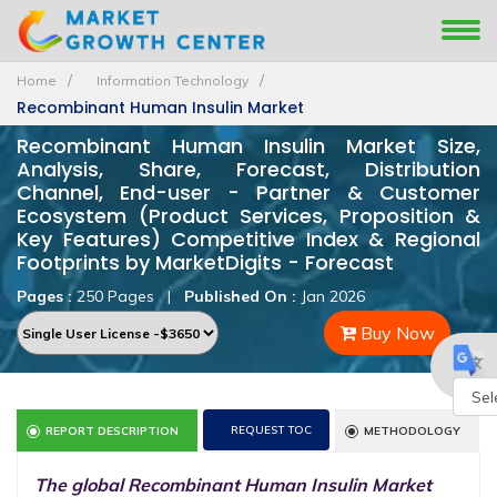
Home
Information Technology
Recombinant Human Insulin Market
Recombinant Human Insulin Market Size,
Analysis, Share, Forecast, Distribution
Channel, End-user - Partner & Customer
Ecosystem (Product Services, Proposition &
Key Features) Competitive Index & Regional
Footprints by MarketDigits - Forecast
Pages :
250 Pages
|
Published On :
Jan 2026
Buy Now
Powe
REQUEST TOC
REPORT DESCRIPTION
METHODOLOGY
by
The global Recombinant Human Insulin Market