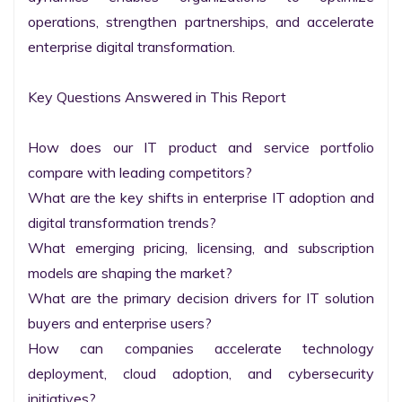
operations, strengthen partnerships, and accelerate 
enterprise digital transformation.

Key Questions Answered in This Report

How does our IT product and service portfolio 
compare with leading competitors?

What are the key shifts in enterprise IT adoption and 
digital transformation trends?

What emerging pricing, licensing, and subscription 
models are shaping the market?

What are the primary decision drivers for IT solution 
buyers and enterprise users?

How can companies accelerate technology 
deployment, cloud adoption, and cybersecurity 
initiatives?
