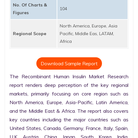
No. Of Charts &
104
Figures
North America, Europe, Asia
Regional Scope
Pacific, Middle Eas, LATAM,
Africa
Download Sample Report
The Recombinant Human Insulin Market Research 
report renders deep perception of the key regional 
markets, primarily focusing on core region such as 
North America, Europe, Asia-Pacific, Latin America, 
and the Middle East & Africa. The report also covers 
key countries including the major countries such as 
United States, Canada, Germany, France, Italy, Spain, 
U.K. Austria, China, Japan, South Korea, India, 