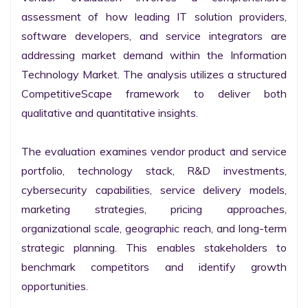
assessment of how leading IT solution providers, 
software developers, and service integrators are 
addressing market demand within the Information 
Technology Market. The analysis utilizes a structured 
CompetitiveScape framework to deliver both 
qualitative and quantitative insights.

The evaluation examines vendor product and service 
portfolio, technology stack, R&D investments, 
cybersecurity capabilities, service delivery models, 
marketing strategies, pricing approaches, 
organizational scale, geographic reach, and long-term 
strategic planning. This enables stakeholders to 
benchmark competitors and identify growth 
opportunities.
