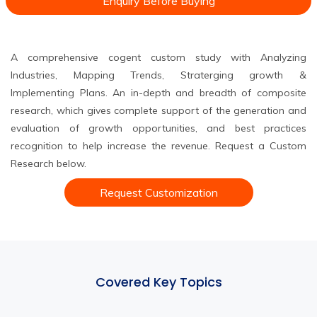
Enquiry Before Buying
A comprehensive cogent custom study with Analyzing
Industries, Mapping Trends, Straterging growth &
Implementing Plans. An in-depth and breadth of composite
research, which gives complete support of the generation and
evaluation of growth opportunities, and best practices
recognition to help increase the revenue. Request a Custom
Research below.
Request Customization
Covered Key Topics