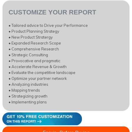
CUSTOMIZE YOUR REPORT
• Tailored advice to Drive your Performance
• Product Planning Strategy
• New Product Stratergy
• Expanded Research Scope
• Comprehensive Research
• Strategic Consulting
• Provocative and pragmatic
• Accelerate Revenue & Growth
• Evaluate the competitive landscape
• Optimize your partner network
• Analyzing industries
• Mapping trends
• Strategizing growth
• Implementing plans