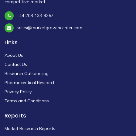
competitive market.
+44 208-133-4357
sales@marketgrowthcenter.com
Links
About Us
Contact Us
Research Outsourcing
Pharmaceutical Research
Privacy Policy
Terms and Conditions
Reports
Market Research Reports