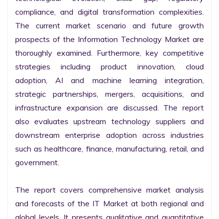
compliance, and digital transformation complexities. 
The current market scenario and future growth 
prospects of the Information Technology Market are 
thoroughly examined. Furthermore, key competitive 
strategies including product innovation, cloud 
adoption, AI and machine learning integration, 
strategic partnerships, mergers, acquisitions, and 
infrastructure expansion are discussed. The report 
also evaluates upstream technology suppliers and 
downstream enterprise adoption across industries 
such as healthcare, finance, manufacturing, retail, and 
government.

The report covers comprehensive market analysis 
and forecasts of the IT Market at both regional and 
global levels. It presents qualitative and quantitative 