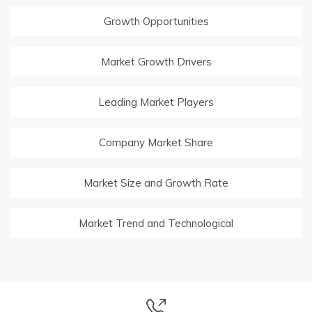
Growth Opportunities
Market Growth Drivers
Leading Market Players
Company Market Share
Market Size and Growth Rate
Market Trend and Technological