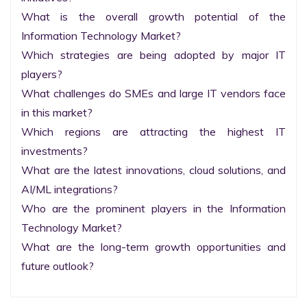
What is the overall growth potential of the 
Information Technology Market?

Which strategies are being adopted by major IT 
players?

What challenges do SMEs and large IT vendors face 
in this market?

Which regions are attracting the highest IT 
investments?

What are the latest innovations, cloud solutions, and 
AI/ML integrations?

Who are the prominent players in the Information 
Technology Market?

What are the long-term growth opportunities and 
future outlook?