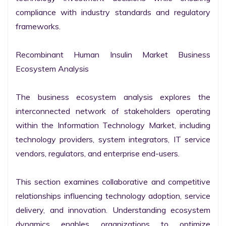
compliance with industry standards and regulatory 
frameworks.

Recombinant Human Insulin Market Business 
Ecosystem Analysis

The business ecosystem analysis explores the 
interconnected network of stakeholders operating 
within the Information Technology Market, including 
technology providers, system integrators, IT service 
vendors, regulators, and enterprise end-users.

This section examines collaborative and competitive 
relationships influencing technology adoption, service 
delivery, and innovation. Understanding ecosystem 
dynamics enables organizations to optimize 