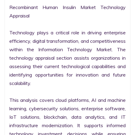
Recombinant Human Insulin Market Technology 
Appraisal

Technology plays a critical role in driving enterprise 
efficiency, digital transformation, and competitiveness 
within the Information Technology Market. The 
technology appraisal section assists organizations in 
assessing their current technological capabilities and 
identifying opportunities for innovation and future 
scalability.

This analysis covers cloud platforms, AI and machine 
learning, cybersecurity solutions, enterprise software, 
IoT solutions, blockchain, data analytics, and IT 
infrastructure modernization. It supports informed 
technology investment decisions while ensuring 