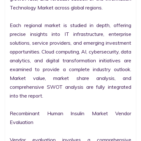
Technology Market across global regions.

Each regional market is studied in depth, offering 
precise insights into IT infrastructure, enterprise 
solutions, service providers, and emerging investment 
opportunities. Cloud computing, AI, cybersecurity, data 
analytics, and digital transformation initiatives are 
examined to provide a complete industry outlook. 
Market value, market share analysis, and 
comprehensive SWOT analysis are fully integrated 
into the report.

Recombinant Human Insulin Market Vendor 
Evaluation

Vendor evaluation involves a comprehensive 