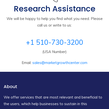
Research Assistance
We will be happy to help you find what you need. Please
call us or write to us:
+1 510-730-3200
(USA Number)
Email:
sales@marketgrowthcenter.com
About
We offer services that are most relevant and beneficial to
the users, which help businesses to sustain in this