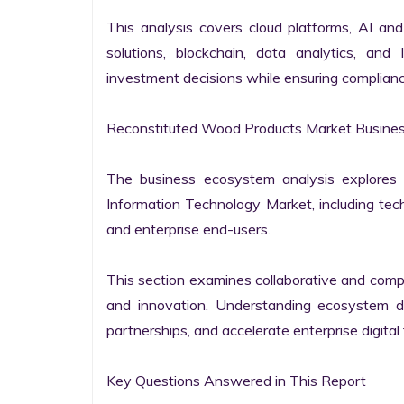
This analysis covers cloud platforms, AI and 
solutions, blockchain, data analytics, and 
investment decisions while ensuring complianc
Reconstituted Wood Products Market Busines
The business ecosystem analysis explores t
Information Technology Market, including techn
and enterprise end-users.

This section examines collaborative and compet
and innovation. Understanding ecosystem dy
partnerships, and accelerate enterprise digital 
Key Questions Answered in This Report
