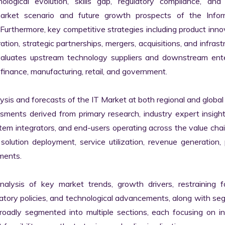
logical evolution, skills gap, regulatory compliance, and di
market scenario and future growth prospects of the Inform
rthermore, key competitive strategies including product innov
tion, strategic partnerships, mergers, acquisitions, and infrastr
valuates upstream technology suppliers and downstream enter
finance, manufacturing, retail, and government.

s and forecasts of the IT Market at both regional and global l
ssments derived from primary research, industry expert insight
tem integrators, and end-users operating across the value chai
lution deployment, service utilization, revenue generation, p
ments.

nalysis of key market trends, growth drivers, restraining fa
latory policies, and technological advancements, along with s
adly segmented into multiple sections, each focusing on ind