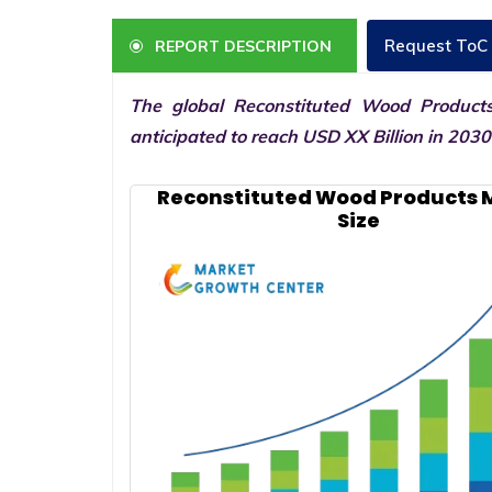
Request ToC
REPORT DESCRIPTION
The global Reconstituted Wood Product
anticipated to reach USD XX Billion in 203
Reconstituted Wood Products 
Size