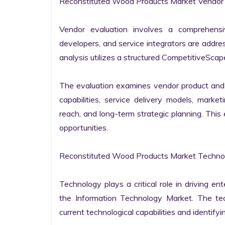
Reconstituted Wood Products Market Vendor E
Vendor evaluation involves a comprehensi
developers, and service integrators are addr
analysis utilizes a structured CompetitiveScape
The evaluation examines vendor product and s
capabilities, service delivery models, market
reach, and long-term strategic planning. Thi
opportunities.

Reconstituted Wood Products Market Technol
Technology plays a critical role in driving ent
the Information Technology Market. The tech
current technological capabilities and identifyin