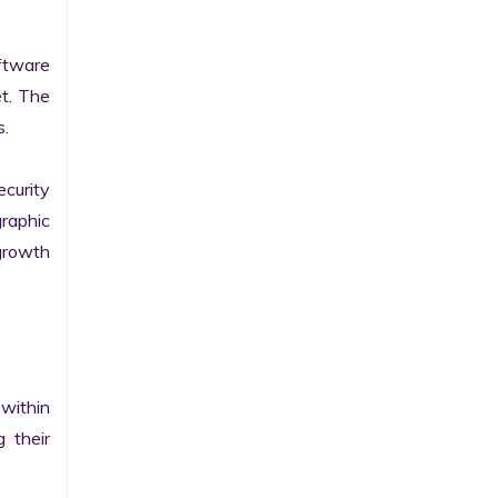
tware 
t. The 
.

curity 
raphic 
growth 
within 
their 