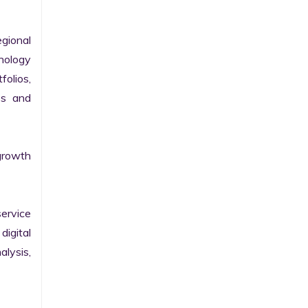
gional 
nology 
olios, 
s and 
growth 
ervice 
igital 
lysis, 