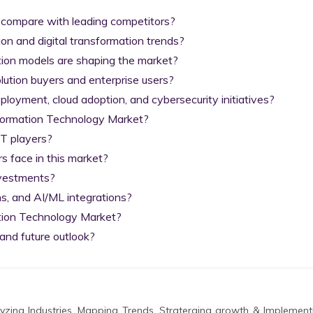
 compare with leading competitors?

on and digital transformation trends?

tion models are shaping the market?

lution buyers and enterprise users?

yment, cloud adoption, and cybersecurity initiatives?

nformation Technology Market?

T players?

 face in this market?

nvestments?

s, and AI/ML integrations?

tion Technology Market?

and future outlook?
zing Industries, Mapping Trends, Straterging growth & Implement