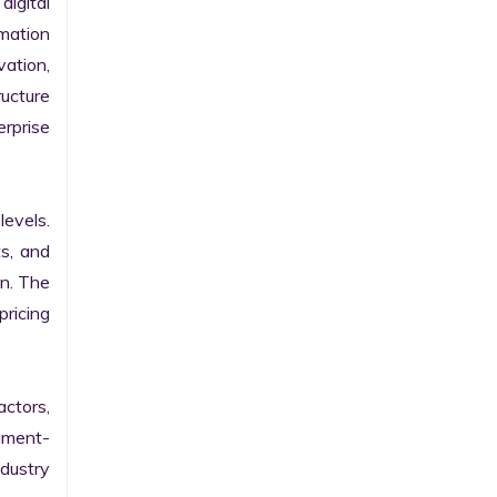
gital 
ation 
ation, 
ucture 
prise 
evels. 
s, and 
n. The 
ricing 
ctors, 
egment-
ustry 