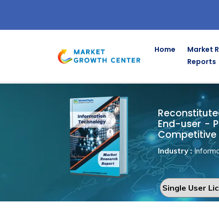
Home
Market 
Reports
Reconstitu
Home
Information Technology
Reconstitute
End-user - P
Competitive 
Industry :
Informa