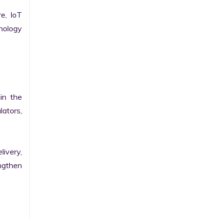
e, IoT 
ology 
n the 
ators, 
ivery, 
gthen 