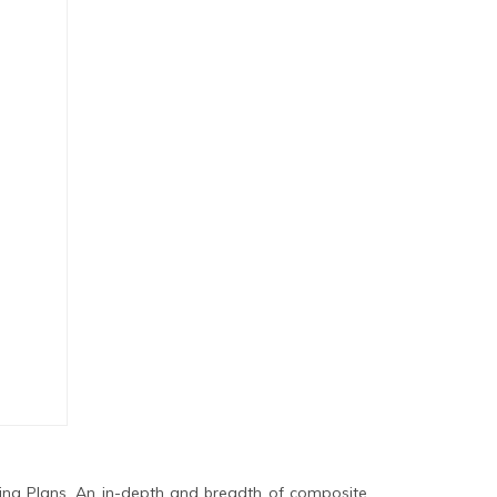
ing Plans. An in-depth and breadth of composite