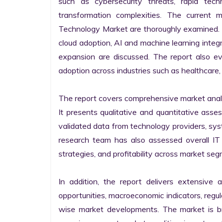
such as cybersecurity threats, rapid techno
transformation complexities. The current 
Technology Market are thoroughly examined. Fu
cloud adoption, AI and machine learning integra
expansion are discussed. The report also e
adoption across industries such as healthcare, 
The report covers comprehensive market analysi
It presents qualitative and quantitative asse
validated data from technology providers, sys
research team has also assessed overall IT so
strategies, and profitability across market seg
In addition, the report delivers extensive a
opportunities, macroeconomic indicators, regu
wise market developments. The market is bro