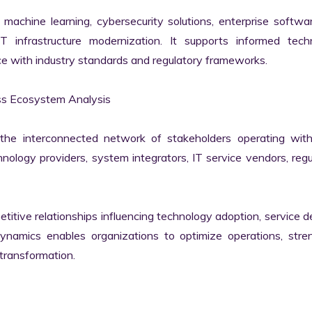
machine learning, cybersecurity solutions, enterprise softwar
IT infrastructure modernization. It supports informed techn
e with industry standards and regulatory frameworks.

s Ecosystem Analysis

he interconnected network of stakeholders operating withi
ology providers, system integrators, IT service vendors, regul
itive relationships influencing technology adoption, service del
namics enables organizations to optimize operations, stren
transformation.
