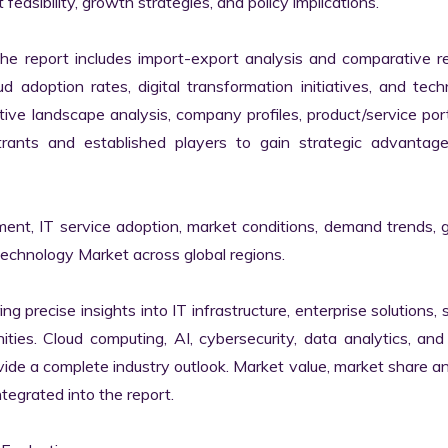
easibility, growth strategies, and policy implications.

the report includes import-export analysis and comparative re
 adoption rates, digital transformation initiatives, and tech
tive landscape analysis, company profiles, product/service portf
ants and established players to gain strategic advantage
ment, IT service adoption, market conditions, demand trends, 
Technology Market across global regions.

ng precise insights into IT infrastructure, enterprise solutions, s
ies. Cloud computing, AI, cybersecurity, data analytics, and d
vide a complete industry outlook. Market value, market share ana
egrated into the report.
