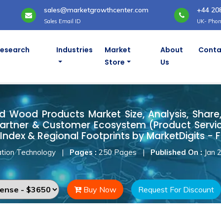
sales@marketgrowthcenter.com
+44 20
Sales Email ID
UK- Phon
Research
Industries
Market
About
Conta
Store
Us
ted Wood Products Market
d Wood Products Market Size, Analysis, Share,
artner & Customer Ecosystem (Product Servic
Index & Regional Footprints by MarketDigits - 
tion Technology
|
Pages :
250 Pages
|
Published On :
Jan 
Buy Now
Request For Discount