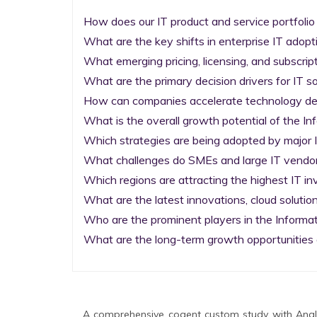
How does our IT product and service portfolio
What are the key shifts in enterprise IT adopti
What emerging pricing, licensing, and subscrip
What are the primary decision drivers for IT so
How can companies accelerate technology deplo
What is the overall growth potential of the I
Which strategies are being adopted by major I
What challenges do SMEs and large IT vendors
Which regions are attracting the highest IT i
What are the latest innovations, cloud solution
Who are the prominent players in the Informa
What are the long-term growth opportunities 
A comprehensive cogent custom study with Analy