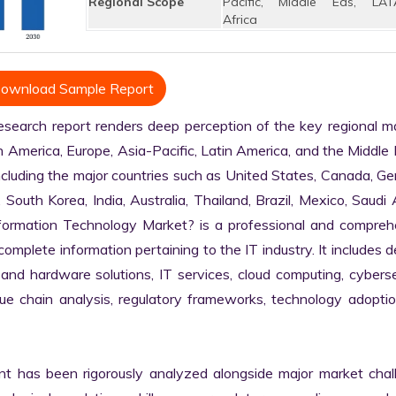
Regional Scope
Pacific, Middle Eas, LAT
Africa
ownload Sample Report
arch report renders deep perception of the key regional mar
h America, Europe, Asia-Pacific, Latin America, and the Middle 
ncluding the major countries such as United States, Canada, Ge
, South Korea, India, Australia, Thailand, Brazil, Mexico, Saudi A
nformation Technology Market? is a professional and comprehe
plete information pertaining to the IT industry. It includes de
 and hardware solutions, IT services, cloud computing, cybersec
alue chain analysis, regulatory frameworks, technology adoptio
nt has been rigorously analyzed alongside major market chall