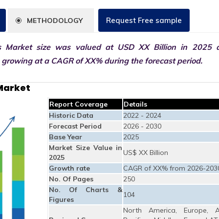
Request Free sample
METHODOLOGY
s Market size was valued at USD XX Billion in 2025 
0 growing at a CAGR of XX% during the forecast period.
Market
Report Coverage
Details
Historic Data
2022 - 2024
Forecast Period
2026 - 2030
Base Year
2025
Market Size Value in
US$ XX Billion
2025
Growth rate
CAGR of XX% from 2026-203
No. Of Pages
250
No. Of Charts &
104
Figures
North America, Europe, A