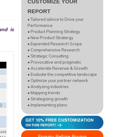
CUSTOMIZE YOUR
REPORT
• Tailored advice to Drive your
Performance
and is
• Product Planning Strategy
• New Product Stratergy
• Expanded Research Scope
• Comprehensive Research
• Strategic Consulting
• Provocative and pragmatic
• Accelerate Revenue & Growth
• Evaluate the competitive landscape
• Optimize your partner network
• Analyzing industries
• Mapping trends
• Strategizing growth
0
• Implementing plans
sia
Enquiry Before Buying