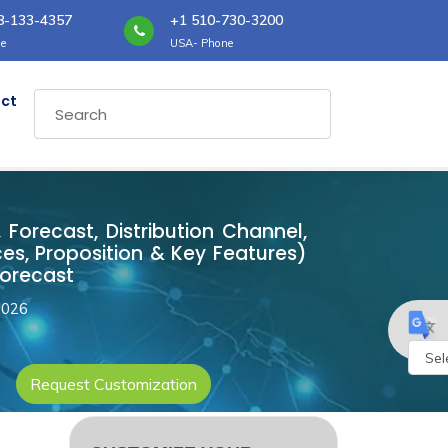
8-133-4357
+1 510-730-3200
e
USA- Phone
ct
 Forecast, Distribution Channel,
es, Proposition & Key Features)
Forecast
2026
Request Customization
Powe
by