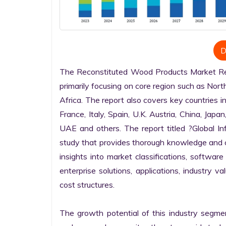
D
The Reconstituted Wood Products Market Rese
primarily focusing on core region such as Nort
Africa. The report also covers key countries i
France, Italy, Spain, U.K. Austria, China, Japan
UAE and others. The report titled ?Global I
study that provides thorough knowledge and com
insights into market classifications, software
enterprise solutions, applications, industry v
cost structures.

The growth potential of this industry segme