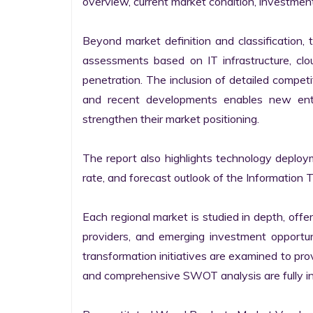
overview, current market condition, investment f
Beyond market definition and classification, 
assessments based on IT infrastructure, cloud
penetration. The inclusion of detailed competi
and recent developments enables new entr
strengthen their market positioning.

The report also highlights technology deploy
rate, and forecast outlook of the Information 
Each regional market is studied in depth, offeri
providers, and emerging investment opportunit
transformation initiatives are examined to pro
and comprehensive SWOT analysis are fully int