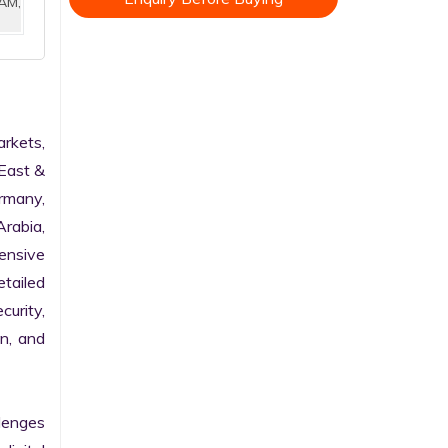
AM,
kets, 
East & 
rmany, 
rabia, 
nsive 
tailed 
urity, 
n, and 
enges 