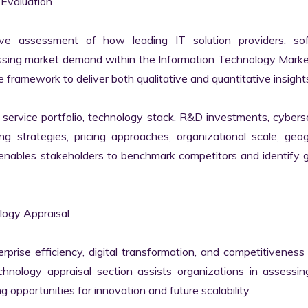
valuation

ve assessment of how leading IT solution providers, sof
essing market demand within the Information Technology Marke
 framework to deliver both qualitative and quantitative insights
ervice portfolio, technology stack, R&D investments, cyberse
ing strategies, pricing approaches, organizational scale, geog
s enables stakeholders to benchmark competitors and identify 
ogy Appraisal

erprise efficiency, digital transformation, and competitiveness 
nology appraisal section assists organizations in assessing 
g opportunities for innovation and future scalability.
