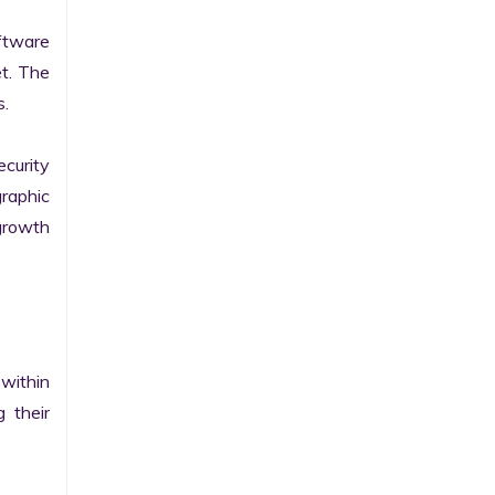
tware 
t. The 
.

curity 
raphic 
growth 
within 
their 