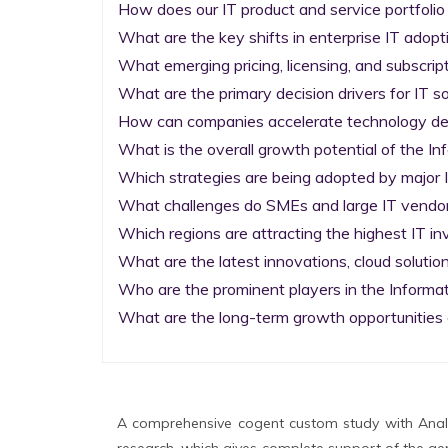
How does our IT product and service portfolio
What are the key shifts in enterprise IT adopti
What emerging pricing, licensing, and subscrip
What are the primary decision drivers for IT so
How can companies accelerate technology deplo
What is the overall growth potential of the I
Which strategies are being adopted by major I
What challenges do SMEs and large IT vendors
Which regions are attracting the highest IT i
What are the latest innovations, cloud solution
Who are the prominent players in the Informa
What are the long-term growth opportunities 
A comprehensive cogent custom study with Analy
research, which gives complete support of the gen