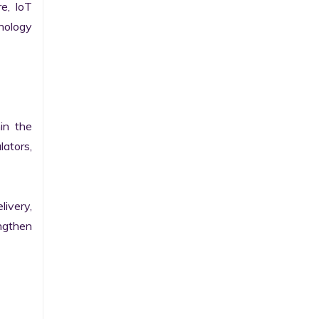
e, IoT 
ology 
n the 
ators, 
ivery, 
gthen 