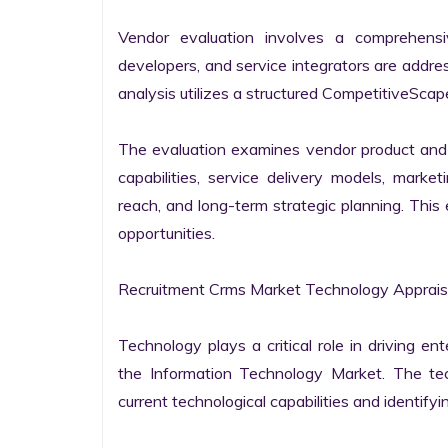
Vendor evaluation involves a comprehensi
developers, and service integrators are addr
analysis utilizes a structured CompetitiveScape
The evaluation examines vendor product and s
capabilities, service delivery models, market
reach, and long-term strategic planning. Thi
opportunities.

Recruitment Crms Market Technology Appraisa
Technology plays a critical role in driving ent
the Information Technology Market. The tech
current technological capabilities and identifyin