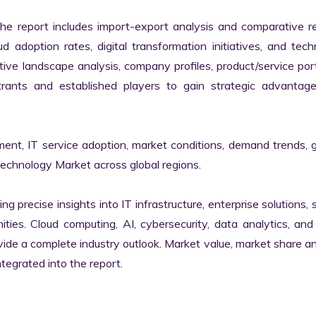
the report includes import-export analysis and comparative re
 adoption rates, digital transformation initiatives, and tech
tive landscape analysis, company profiles, product/service portf
ants and established players to gain strategic advantage
ment, IT service adoption, market conditions, demand trends, 
Technology Market across global regions.

ng precise insights into IT infrastructure, enterprise solutions, s
ies. Cloud computing, AI, cybersecurity, data analytics, and d
vide a complete industry outlook. Market value, market share ana
egrated into the report.
