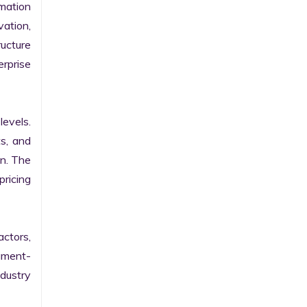
ation 
ation, 
ucture 
prise 
evels. 
s, and 
n. The 
ricing 
ctors, 
egment-
ustry 