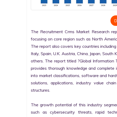
D
The Recruitment Crms Market Research repor
focusing on core region such as North America
The report also covers key countries including
Italy, Spain, U.K. Austria, China, Japan, South 
others. The report titled ?Global Informatio
provides thorough knowledge and complete info
into market classifications, software and hardw
solutions, applications, industry value cha
structures.

The growth potential of this industry segme
such as cybersecurity threats, rapid techno