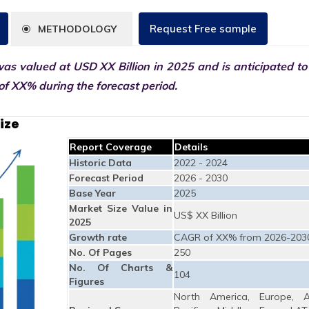
Request Free sample
METHODOLOGY
as valued at USD XX Billion in 2025 and is anticipated to
f XX% during the forecast period.
ize
Report Coverage
Details
Historic Data
2022 - 2024
Forecast Period
2026 - 2030
Base Year
2025
Market Size Value in
US$ XX Billion
2025
Growth rate
CAGR of XX% from 2026-203
No. Of Pages
250
No. Of Charts &
104
Figures
North America, Europe, A