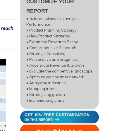
CUSTOMIZE YOUR
REPORT
• Tailored advice to Drive your
Performance
 reach
• Product Planning Strategy
• New Product Stratergy
• Expanded Research Scope
• Comprehensive Research
• Strategic Consulting
• Provocative and pragmatic
• Accelerate Revenue & Growth
• Evaluate the competitive landscape
• Optimize your partner network
• Analyzing industries
• Mapping trends
• Strategizing growth
0
• Implementing plans
sia
Enquiry Before Buying