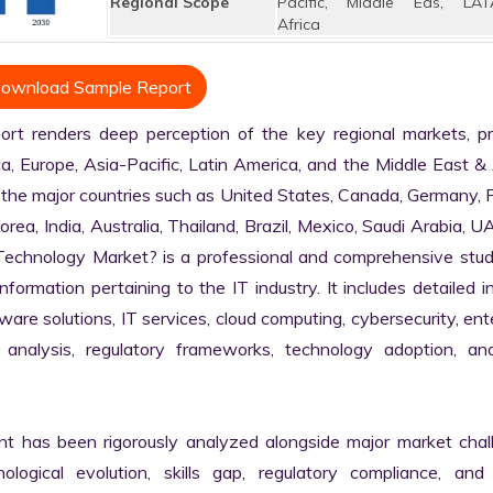
Regional Scope
Pacific, Middle Eas, LAT
Africa
ownload Sample Report
t renders deep perception of the key regional markets, prim
, Europe, Asia-Pacific, Latin America, and the Middle East & A
 the major countries such as United States, Canada, Germany, F
Korea, India, Australia, Thailand, Brazil, Mexico, Saudi Arabia, U
n Technology Market? is a professional and comprehensive stud
rmation pertaining to the IT industry. It includes detailed in
are solutions, IT services, cloud computing, cybersecurity, ente
in analysis, regulatory frameworks, technology adoption, and
nt has been rigorously analyzed alongside major market chall
logical evolution, skills gap, regulatory compliance, and di