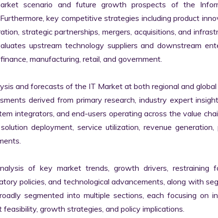
market scenario and future growth prospects of the Inform
rthermore, key competitive strategies including product innov
tion, strategic partnerships, mergers, acquisitions, and infrastr
valuates upstream technology suppliers and downstream enter
finance, manufacturing, retail, and government.

s and forecasts of the IT Market at both regional and global l
ssments derived from primary research, industry expert insight
tem integrators, and end-users operating across the value chai
lution deployment, service utilization, revenue generation, p
ments.

nalysis of key market trends, growth drivers, restraining fa
latory policies, and technological advancements, along with s
adly segmented into multiple sections, each focusing on ind
easibility, growth strategies, and policy implications.
