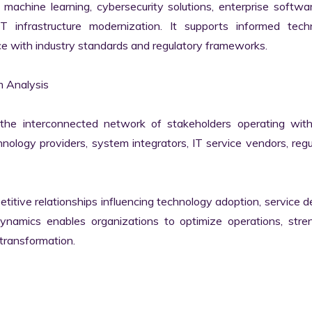
machine learning, cybersecurity solutions, enterprise softwar
IT infrastructure modernization. It supports informed techn
e with industry standards and regulatory frameworks.

 Analysis

he interconnected network of stakeholders operating withi
ology providers, system integrators, IT service vendors, regul
itive relationships influencing technology adoption, service del
namics enables organizations to optimize operations, stren
transformation.
