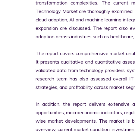
transformation complexities. The current 
Technology Market are thoroughly examined. Fu
cloud adoption, AI and machine learning integra
expansion are discussed. The report also e
adoption across industries such as healthcare, 
The report covers comprehensive market analysi
It presents qualitative and quantitative asse
validated data from technology providers, sys
research team has also assessed overall IT so
strategies, and profitability across market seg
In addition, the report delivers extensive a
opportunities, macroeconomic indicators, regu
wise market developments. The market is bro
overview, current market condition, investment f