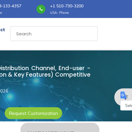
8-133-4357
+1 510-730-3200
e
USA- Phone
ct
Distribution Channel, End-user -
ion & Key Features) Competitive
2026
Request Customization
Powe
by