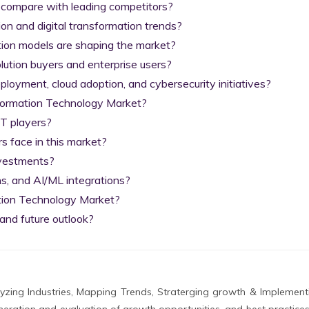
 compare with leading competitors?

on and digital transformation trends?

tion models are shaping the market?

lution buyers and enterprise users?

yment, cloud adoption, and cybersecurity initiatives?

nformation Technology Market?

T players?

 face in this market?

nvestments?

s, and AI/ML integrations?

tion Technology Market?

and future outlook?
zing Industries, Mapping Trends, Straterging growth & Implement
eration and evaluation of growth opportunities, and best practices