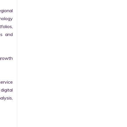
gional 
nology 
olios, 
s and 
growth 
ervice 
igital 
lysis, 