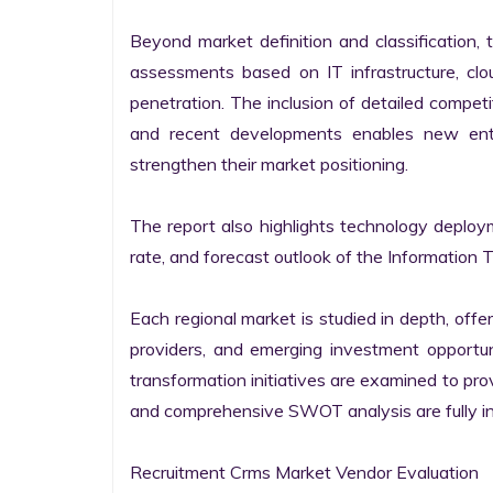
Beyond market definition and classification, 
assessments based on IT infrastructure, cloud
penetration. The inclusion of detailed competi
and recent developments enables new entr
strengthen their market positioning.

The report also highlights technology deploy
rate, and forecast outlook of the Information 
Each regional market is studied in depth, offeri
providers, and emerging investment opportunit
transformation initiatives are examined to pro
and comprehensive SWOT analysis are fully int
Recruitment Crms Market Vendor Evaluation
