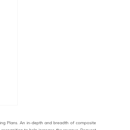
ing Plans. An in-depth and breadth of composite
 recognition to help increase the revenue. Request