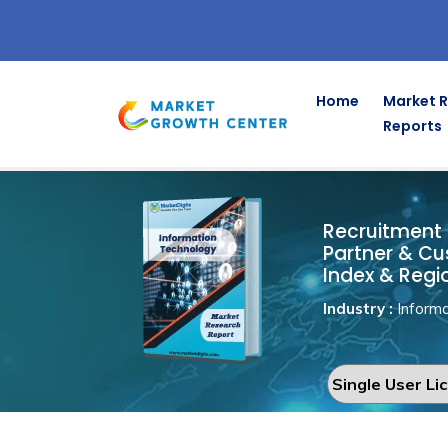
Home
Market 
Reports
Recruitmen
Home
Information Technology
Recruitment 
Partner & Cu
Index & Regi
Industry :
Informa