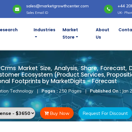
sales@marketgrowthcenter.com
+44 20
Sales Email ID
UK- Phon
Research
Industries
Market
About
Conta
Store
Us
t Crms Market
Crms Market Size, Analysis, Share, Forecast, 
stomer Ecosystem (Product Services, Proposit
onal Footprints by MarketDigits - Forecast
tion Technology
|
Pages :
250 Pages
|
Published On :
Jan 
Buy Now
Request For Discount