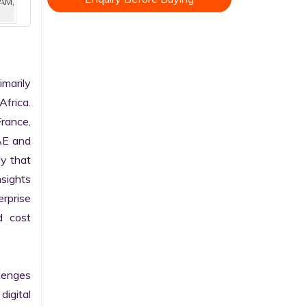
AM,
arily 
frica. 
rance, 
AE and 
y that 
sights 
rprise 
 cost 
enges 
gital 