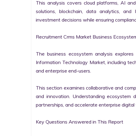
This analysis covers cloud platforms, AI and 
solutions, blockchain, data analytics, and 
investment decisions while ensuring complianc
Recruitment Crms Market Business Ecosystem
The business ecosystem analysis explores t
Information Technology Market, including techn
and enterprise end-users.

This section examines collaborative and compet
and innovation. Understanding ecosystem dy
partnerships, and accelerate enterprise digital 
Key Questions Answered in This Report
