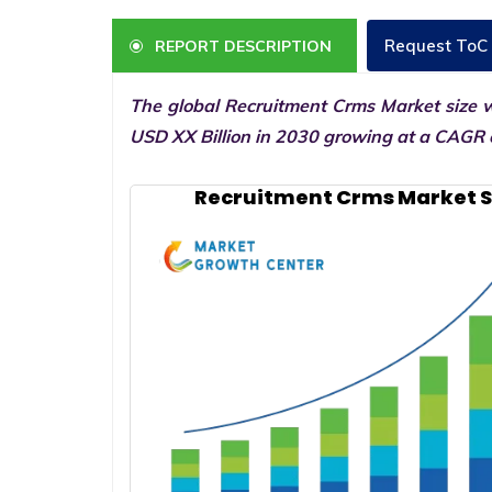
Request ToC
REPORT DESCRIPTION
The global Recruitment Crms Market size w
USD XX Billion in 2030 growing at a CAGR o
Recruitment Crms Market S