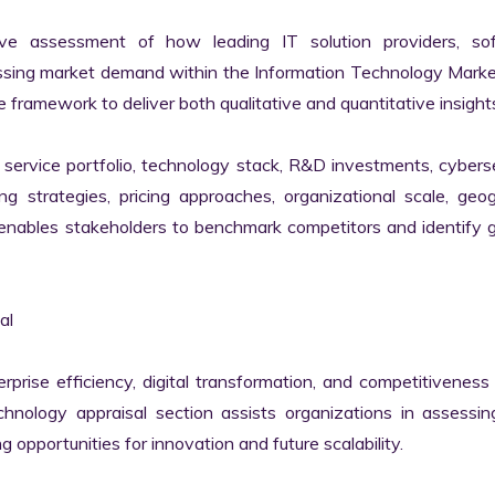
ve assessment of how leading IT solution providers, sof
essing market demand within the Information Technology Marke
 framework to deliver both qualitative and quantitative insights
ervice portfolio, technology stack, R&D investments, cyberse
ing strategies, pricing approaches, organizational scale, geog
s enables stakeholders to benchmark competitors and identify 
l

erprise efficiency, digital transformation, and competitiveness 
nology appraisal section assists organizations in assessing 
g opportunities for innovation and future scalability.
