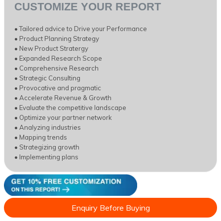
CUSTOMIZE YOUR REPORT
• Tailored advice to Drive your Performance
• Product Planning Strategy
• New Product Stratergy
• Expanded Research Scope
• Comprehensive Research
• Strategic Consulting
• Provocative and pragmatic
• Accelerate Revenue & Growth
• Evaluate the competitive landscape
• Optimize your partner network
• Analyzing industries
• Mapping trends
• Strategizing growth
• Implementing plans
Enquiry Before Buying