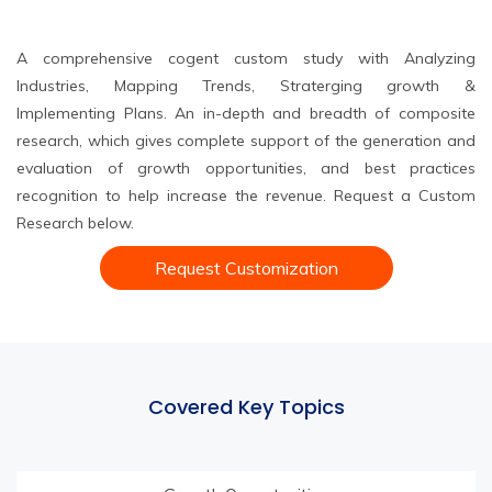
A comprehensive cogent custom study with Analyzing
Industries, Mapping Trends, Straterging growth &
Implementing Plans. An in-depth and breadth of composite
research, which gives complete support of the generation and
evaluation of growth opportunities, and best practices
recognition to help increase the revenue. Request a Custom
Research below.
Request Customization
Covered Key Topics