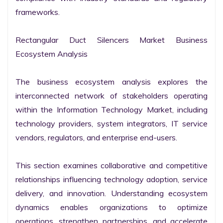
frameworks.

Rectangular Duct Silencers Market Business 
Ecosystem Analysis

The business ecosystem analysis explores the 
interconnected network of stakeholders operating 
within the Information Technology Market, including 
technology providers, system integrators, IT service 
vendors, regulators, and enterprise end-users.

This section examines collaborative and competitive 
relationships influencing technology adoption, service 
delivery, and innovation. Understanding ecosystem 
dynamics enables organizations to optimize 
operations, strengthen partnerships, and accelerate 