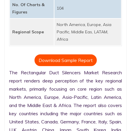
No. Of Charts &
104
Figures
North America, Europe, Asia
Regional Scope
Pacific, Middle Eas, LATAM,
Africa
Download Sample Report
The Rectangular Duct Silencers Market Research 
report renders deep perception of the key regional 
markets, primarily focusing on core region such as 
North America, Europe, Asia-Pacific, Latin America, 
and the Middle East & Africa. The report also covers 
key countries including the major countries such as 
United States, Canada, Germany, France, Italy, Spain, 
U.K. Austria, China, Japan, South Korea, India, 