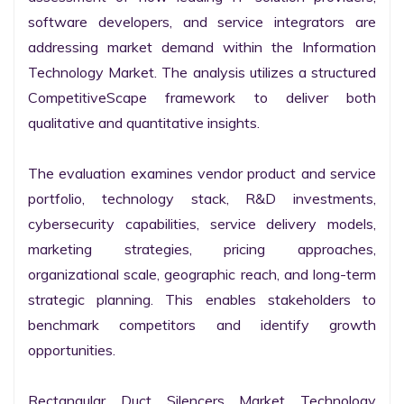
software developers, and service integrators are 
addressing market demand within the Information 
Technology Market. The analysis utilizes a structured 
CompetitiveScape framework to deliver both 
qualitative and quantitative insights.

The evaluation examines vendor product and service 
portfolio, technology stack, R&D investments, 
cybersecurity capabilities, service delivery models, 
marketing strategies, pricing approaches, 
organizational scale, geographic reach, and long-term 
strategic planning. This enables stakeholders to 
benchmark competitors and identify growth 
opportunities.

Rectangular Duct Silencers Market Technology 