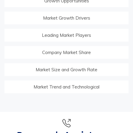
Growth Opportunities
Market Growth Drivers
Leading Market Players
Company Market Share
Market Size and Growth Rate
Market Trend and Technological