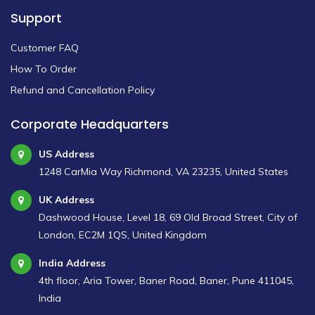
Support
Customer FAQ
How To Order
Refund and Cancellation Policy
Corporate Headquarters
US Address
1248 CarMia Way Richmond, VA 23235, United States
UK Address
Dashwood House, Level 18, 69 Old Broad Street, City of
London, EC2M 1QS, United Kingdom
India Address
4th floor, Aria Tower, Baner Road, Baner, Pune 411045,
India