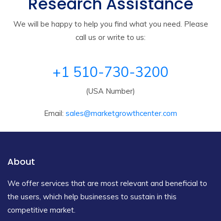
Research Assistance
We will be happy to help you find what you need. Please
call us or write to us:
+1 510-730-3200
(USA Number)
Email:
sales@marketgrowthcenter.com
About
We offer services that are most relevant and beneficial to
the users, which help businesses to sustain in this
competitive market.