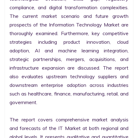
compliance, and digital transformation complexities. 
The current market scenario and future growth 
prospects of the Information Technology Market are 
thoroughly examined. Furthermore, key competitive 
strategies including product innovation, cloud 
adoption, AI and machine learning integration, 
strategic partnerships, mergers, acquisitions, and 
infrastructure expansion are discussed. The report 
also evaluates upstream technology suppliers and 
downstream enterprise adoption across industries 
such as healthcare, finance, manufacturing, retail, and 
government.

The report covers comprehensive market analysis 
and forecasts of the IT Market at both regional and 
global levels. It presents qualitative and quantitative 