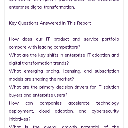
enterprise digital transformation.

Key Questions Answered in This Report

How does our IT product and service portfolio 
compare with leading competitors?

What are the key shifts in enterprise IT adoption and 
digital transformation trends?

What emerging pricing, licensing, and subscription 
models are shaping the market?

What are the primary decision drivers for IT solution 
buyers and enterprise users?

How can companies accelerate technology 
deployment, cloud adoption, and cybersecurity 
initiatives?

What is the overall growth potential of the 