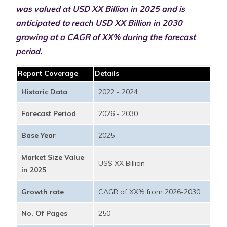
was valued at USD XX Billion in 2025 and is
anticipated to reach USD XX Billion in 2030
growing at a CAGR of XX% during the forecast
period.
Report Coverage
Details
Historic Data
2022 - 2024
Forecast Period
2026 - 2030
Base Year
2025
Market Size Value
US$ XX Billion
in 2025
Growth rate
CAGR of XX% from 2026-2030
No. Of Pages
250