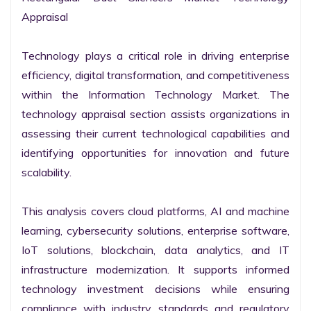
Appraisal

Technology plays a critical role in driving enterprise 
efficiency, digital transformation, and competitiveness 
within the Information Technology Market. The 
technology appraisal section assists organizations in 
assessing their current technological capabilities and 
identifying opportunities for innovation and future 
scalability.

This analysis covers cloud platforms, AI and machine 
learning, cybersecurity solutions, enterprise software, 
IoT solutions, blockchain, data analytics, and IT 
infrastructure modernization. It supports informed 
technology investment decisions while ensuring 
compliance with industry standards and regulatory 