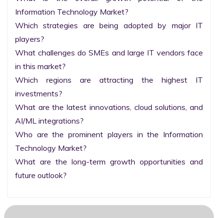
Information Technology Market?

Which strategies are being adopted by major IT 
players?

What challenges do SMEs and large IT vendors face 
in this market?

Which regions are attracting the highest IT 
investments?

What are the latest innovations, cloud solutions, and 
AI/ML integrations?

Who are the prominent players in the Information 
Technology Market?

What are the long-term growth opportunities and 
future outlook?