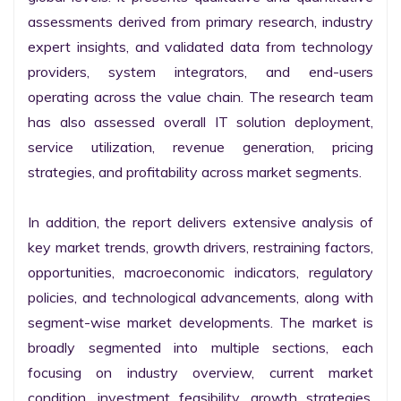
assessments derived from primary research, industry 
expert insights, and validated data from technology 
providers, system integrators, and end-users 
operating across the value chain. The research team 
has also assessed overall IT solution deployment, 
service utilization, revenue generation, pricing 
strategies, and profitability across market segments.

In addition, the report delivers extensive analysis of 
key market trends, growth drivers, restraining factors, 
opportunities, macroeconomic indicators, regulatory 
policies, and technological advancements, along with 
segment-wise market developments. The market is 
broadly segmented into multiple sections, each 
focusing on industry overview, current market 
condition, investment feasibility, growth strategies, 