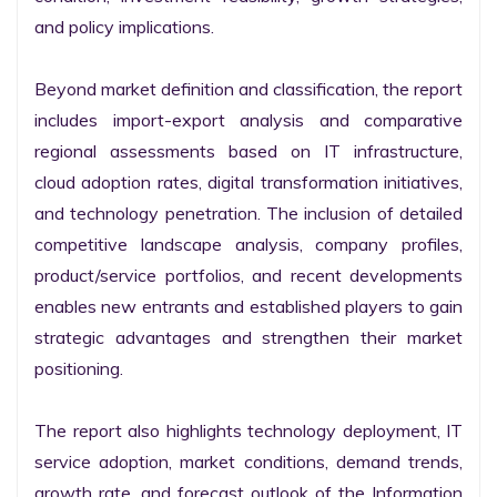
and policy implications.

Beyond market definition and classification, the report 
includes import-export analysis and comparative 
regional assessments based on IT infrastructure, 
cloud adoption rates, digital transformation initiatives, 
and technology penetration. The inclusion of detailed 
competitive landscape analysis, company profiles, 
product/service portfolios, and recent developments 
enables new entrants and established players to gain 
strategic advantages and strengthen their market 
positioning.

The report also highlights technology deployment, IT 
service adoption, market conditions, demand trends, 
growth rate, and forecast outlook of the Information 