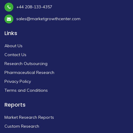
+44 208-133-4357
sales@marketgrowthcenter.com
Links
About Us
Contact Us
Research Outsourcing
Pharmaceutical Research
Privacy Policy
Terms and Conditions
Reports
Market Research Reports
Custom Research