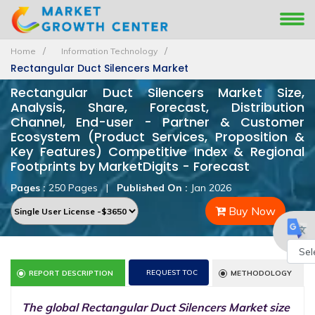
Home
Information Technology
Rectangular Duct Silencers Market
Rectangular Duct Silencers Market Size,
Analysis, Share, Forecast, Distribution
Channel, End-user - Partner & Customer
Ecosystem (Product Services, Proposition &
Key Features) Competitive Index & Regional
Footprints by MarketDigits - Forecast
Pages :
250 Pages
|
Published On :
Jan 2026
Buy Now
Powe
REQUEST TOC
REPORT DESCRIPTION
METHODOLOGY
by
The global Rectangular Duct Silencers Market size