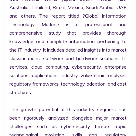
Australia, Thailand, Brazil, Mexico, Saudi Arabia, UAE 
and others. The report titled ?Global Information 
Technology Market? is a professional and 
comprehensive study that provides thorough 
knowledge and complete information pertaining to 
the IT industry. It includes detailed insights into market 
classifications, software and hardware solutions, IT 
services, cloud computing, cybersecurity, enterprise 
solutions, applications, industry value chain analysis, 
regulatory frameworks, technology adoption, and cost 
structures.

The growth potential of this industry segment has 
been rigorously analyzed alongside major market 
challenges such as cybersecurity threats, rapid 
technological evolution, skills gap, regulatory 