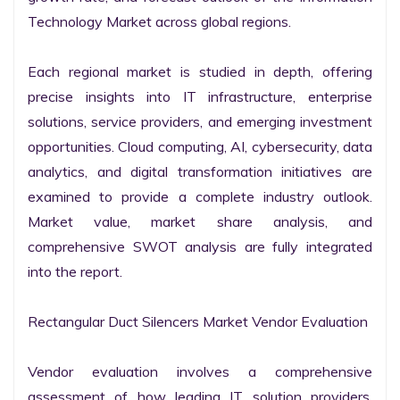
Technology Market across global regions.

Each regional market is studied in depth, offering 
precise insights into IT infrastructure, enterprise 
solutions, service providers, and emerging investment 
opportunities. Cloud computing, AI, cybersecurity, data 
analytics, and digital transformation initiatives are 
examined to provide a complete industry outlook. 
Market value, market share analysis, and 
comprehensive SWOT analysis are fully integrated 
into the report.

Rectangular Duct Silencers Market Vendor Evaluation

Vendor evaluation involves a comprehensive 
assessment of how leading IT solution providers, 