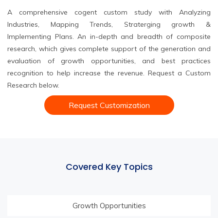
A comprehensive cogent custom study with Analyzing
Industries, Mapping Trends, Straterging growth &
Implementing Plans. An in-depth and breadth of composite
research, which gives complete support of the generation and
evaluation of growth opportunities, and best practices
recognition to help increase the revenue. Request a Custom
Research below.
Request Customization
Covered Key Topics
Growth Opportunities