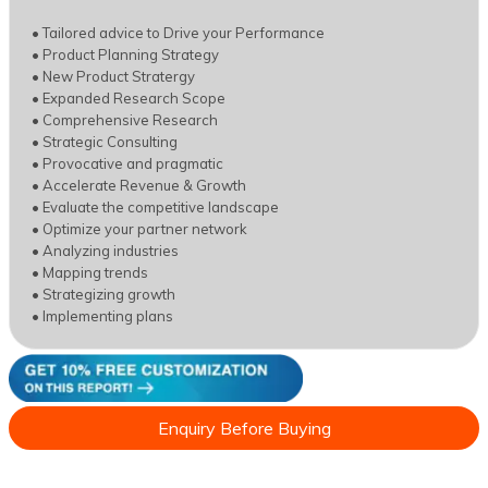
• Tailored advice to Drive your Performance
• Product Planning Strategy
• New Product Stratergy
• Expanded Research Scope
• Comprehensive Research
• Strategic Consulting
• Provocative and pragmatic
• Accelerate Revenue & Growth
• Evaluate the competitive landscape
• Optimize your partner network
• Analyzing industries
• Mapping trends
• Strategizing growth
• Implementing plans
Enquiry Before Buying