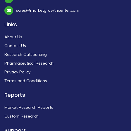
sales@marketgrowthcenter.com
Links
About Us
Contact Us
Research Outsourcing
Pharmaceutical Research
Privacy Policy
Terms and Conditions
Reports
Market Research Reports
Custom Research
Support