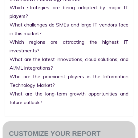
Which strategies are being adopted by major IT 
players?

What challenges do SMEs and large IT vendors face 
in this market?

Which regions are attracting the highest IT 
investments?

What are the latest innovations, cloud solutions, and 
AI/ML integrations?

Who are the prominent players in the Information 
Technology Market?

What are the long-term growth opportunities and 
future outlook?
CUSTOMIZE YOUR REPORT