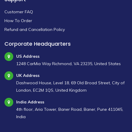
Customer FAQ
How To Order
Refund and Cancellation Policy
Corporate Headquarters
US Address
1248 CarMia Way Richmond, VA 23235, United States
UK Address
Dashwood House, Level 18, 69 Old Broad Street, City of
London, EC2M 1QS, United Kingdom
India Address
4th floor, Aria Tower, Baner Road, Baner, Pune 411045,
India