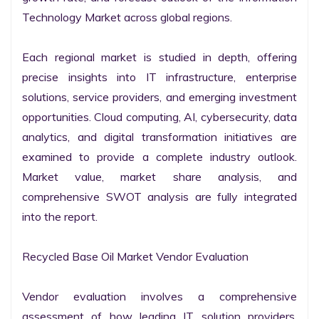
Technology Market across global regions.

Each regional market is studied in depth, offering 
precise insights into IT infrastructure, enterprise 
solutions, service providers, and emerging investment 
opportunities. Cloud computing, AI, cybersecurity, data 
analytics, and digital transformation initiatives are 
examined to provide a complete industry outlook. 
Market value, market share analysis, and 
comprehensive SWOT analysis are fully integrated 
into the report.

Recycled Base Oil Market Vendor Evaluation

Vendor evaluation involves a comprehensive 
assessment of how leading IT solution providers, 