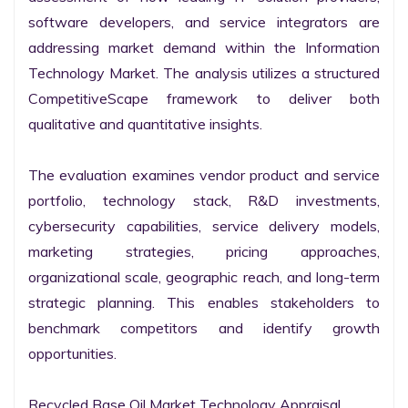
software developers, and service integrators are 
addressing market demand within the Information 
Technology Market. The analysis utilizes a structured 
CompetitiveScape framework to deliver both 
qualitative and quantitative insights.

The evaluation examines vendor product and service 
portfolio, technology stack, R&D investments, 
cybersecurity capabilities, service delivery models, 
marketing strategies, pricing approaches, 
organizational scale, geographic reach, and long-term 
strategic planning. This enables stakeholders to 
benchmark competitors and identify growth 
opportunities.

Recycled Base Oil Market Technology Appraisal
