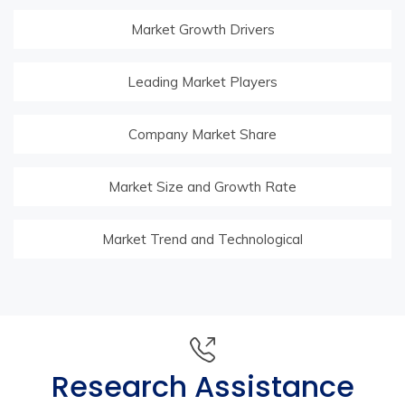
Market Growth Drivers
Leading Market Players
Company Market Share
Market Size and Growth Rate
Market Trend and Technological
Research Assistance