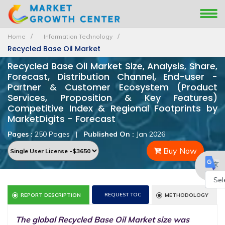
Home
Information Technology
Recycled Base Oil Market
Recycled Base Oil Market Size, Analysis, Share,
Forecast, Distribution Channel, End-user -
Partner & Customer Ecosystem (Product
Services, Proposition & Key Features)
Competitive Index & Regional Footprints by
MarketDigits - Forecast
Pages :
250 Pages
|
Published On :
Jan 2026
Buy Now
Powe
REQUEST TOC
REPORT DESCRIPTION
METHODOLOGY
by
The global Recycled Base Oil Market size was