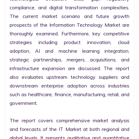
compliance, and digital transformation complexities. 
The current market scenario and future growth 
prospects of the Information Technology Market are 
thoroughly examined. Furthermore, key competitive 
strategies including product innovation, cloud 
adoption, AI and machine learning integration, 
strategic partnerships, mergers, acquisitions, and 
infrastructure expansion are discussed. The report 
also evaluates upstream technology suppliers and 
downstream enterprise adoption across industries 
such as healthcare, finance, manufacturing, retail, and 
government.

The report covers comprehensive market analysis 
and forecasts of the IT Market at both regional and 
global levels. It presents qualitative and quantitative 