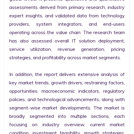
assessments derived from primary research, industry 
expert insights, and validated data from technology 
providers, system integrators, and end-users 
operating across the value chain. The research team 
has also assessed overall IT solution deployment, 
service utilization, revenue generation, pricing 
strategies, and profitability across market segments.

In addition, the report delivers extensive analysis of 
key market trends, growth drivers, restraining factors, 
opportunities, macroeconomic indicators, regulatory 
policies, and technological advancements, along with 
segment-wise market developments. The market is 
broadly segmented into multiple sections, each 
focusing on industry overview, current market 
condition, investment feasibility, growth strategies, 