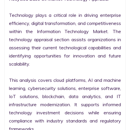
Technology plays a critical role in driving enterprise 
efficiency, digital transformation, and competitiveness 
within the Information Technology Market. The 
technology appraisal section assists organizations in 
assessing their current technological capabilities and 
identifying opportunities for innovation and future 
scalability.

This analysis covers cloud platforms, AI and machine 
learning, cybersecurity solutions, enterprise software, 
IoT solutions, blockchain, data analytics, and IT 
infrastructure modernization. It supports informed 
technology investment decisions while ensuring 
compliance with industry standards and regulatory 
frameworks.
