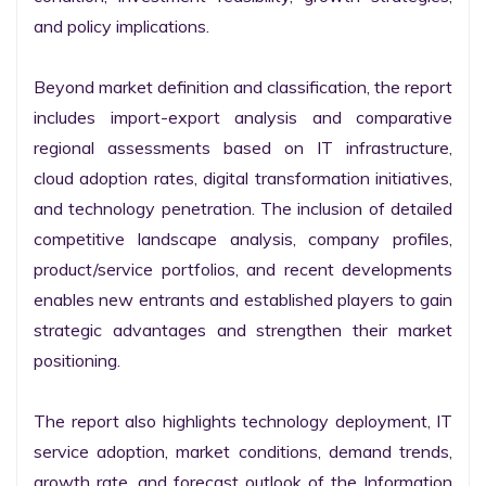
and policy implications.

Beyond market definition and classification, the report 
includes import-export analysis and comparative 
regional assessments based on IT infrastructure, 
cloud adoption rates, digital transformation initiatives, 
and technology penetration. The inclusion of detailed 
competitive landscape analysis, company profiles, 
product/service portfolios, and recent developments 
enables new entrants and established players to gain 
strategic advantages and strengthen their market 
positioning.

The report also highlights technology deployment, IT 
service adoption, market conditions, demand trends, 
growth rate, and forecast outlook of the Information 