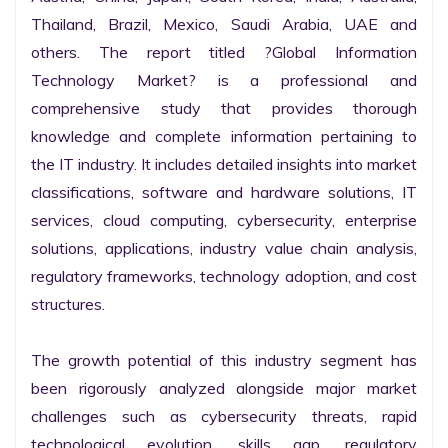
Thailand, Brazil, Mexico, Saudi Arabia, UAE and 
others. The report titled ?Global Information 
Technology Market? is a professional and 
comprehensive study that provides thorough 
knowledge and complete information pertaining to 
the IT industry. It includes detailed insights into market 
classifications, software and hardware solutions, IT 
services, cloud computing, cybersecurity, enterprise 
solutions, applications, industry value chain analysis, 
regulatory frameworks, technology adoption, and cost 
structures.

The growth potential of this industry segment has 
been rigorously analyzed alongside major market 
challenges such as cybersecurity threats, rapid 
technological evolution, skills gap, regulatory 