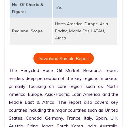
No. Of Charts &
104
Figures
North America, Europe, Asia
Regional Scope
Pacific, Middle Eas, LATAM,
Africa
Download Sample Report
The Recycled Base Oil Market Research report 
renders deep perception of the key regional markets, 
primarily focusing on core region such as North 
America, Europe, Asia-Pacific, Latin America, and the 
Middle East & Africa. The report also covers key 
countries including the major countries such as United 
States, Canada, Germany, France, Italy, Spain, U.K. 
Austria, China, Japan, South Korea, India, Australia, 