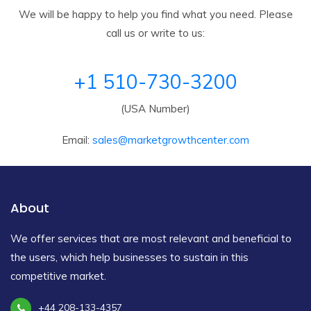
We will be happy to help you find what you need. Please
call us or write to us:
+1 510-730-3200
(USA Number)
Email:
sales@marketgrowthcenter.com
About
We offer services that are most relevant and beneficial to
the users, which help businesses to sustain in this
competitive market.
+44 208-133-4357