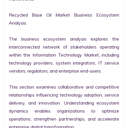
Recycled Base Oil Market Business Ecosystem 
Analysis

The business ecosystem analysis explores the 
interconnected network of stakeholders operating 
within the Information Technology Market, including 
technology providers, system integrators, IT service 
vendors, regulators, and enterprise end-users.

This section examines collaborative and competitive 
relationships influencing technology adoption, service 
delivery, and innovation. Understanding ecosystem 
dynamics enables organizations to optimize 
operations, strengthen partnerships, and accelerate 
enterprise digital transformation.
