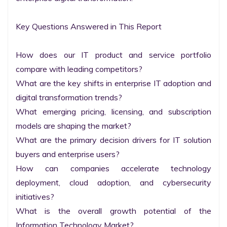
Key Questions Answered in This Report

How does our IT product and service portfolio 
compare with leading competitors?

What are the key shifts in enterprise IT adoption and 
digital transformation trends?

What emerging pricing, licensing, and subscription 
models are shaping the market?

What are the primary decision drivers for IT solution 
buyers and enterprise users?

How can companies accelerate technology 
deployment, cloud adoption, and cybersecurity 
initiatives?

What is the overall growth potential of the 
Information Technology Market?
