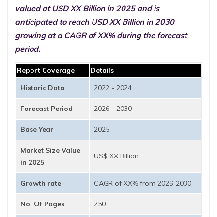
valued at USD XX Billion in 2025 and is
anticipated to reach USD XX Billion in 2030
growing at a CAGR of XX% during the forecast
period.
Report Coverage
Details
Historic Data
2022 - 2024
Forecast Period
2026 - 2030
Base Year
2025
Market Size Value
US$ XX Billion
in 2025
Growth rate
CAGR of XX% from 2026-2030
No. Of Pages
250