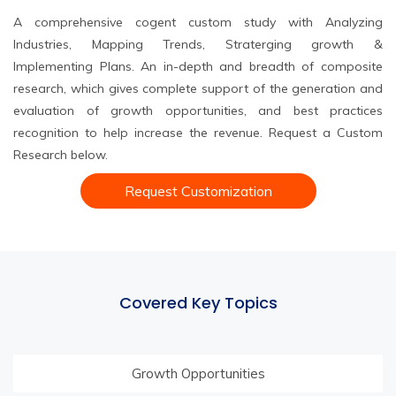
A comprehensive cogent custom study with Analyzing
Industries, Mapping Trends, Straterging growth &
Implementing Plans. An in-depth and breadth of composite
research, which gives complete support of the generation and
evaluation of growth opportunities, and best practices
recognition to help increase the revenue. Request a Custom
Research below.
Request Customization
Covered Key Topics
Growth Opportunities