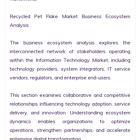
Recycled Pet Flake Market Business Ecosystem 
Analysis

The business ecosystem analysis explores the 
interconnected network of stakeholders operating 
within the Information Technology Market, including 
technology providers, system integrators, IT service 
vendors, regulators, and enterprise end-users.

This section examines collaborative and competitive 
relationships influencing technology adoption, service 
delivery, and innovation. Understanding ecosystem 
dynamics enables organizations to optimize 
operations, strengthen partnerships, and accelerate 
enterprise digital transformation.
