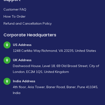
Customer FAQ
How To Order
Refund and Cancellation Policy
Corporate Headquarters
US Address
1248 CarMia Way Richmond, VA 23235, United States
UK Address
Dashwood House, Level 18, 69 Old Broad Street, City of
London, EC2M 1QS, United Kingdom
India Address
4th floor, Aria Tower, Baner Road, Baner, Pune 411045,
India