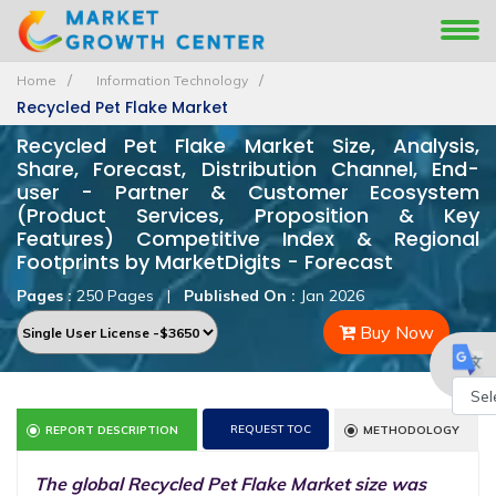
Home
Information Technology
Recycled Pet Flake Market
Recycled Pet Flake Market Size, Analysis,
Share, Forecast, Distribution Channel, End-
user - Partner & Customer Ecosystem
(Product Services, Proposition & Key
Features) Competitive Index & Regional
Footprints by MarketDigits - Forecast
Pages :
250 Pages
|
Published On :
Jan 2026
Buy Now
Powe
REQUEST TOC
REPORT DESCRIPTION
METHODOLOGY
by
The global Recycled Pet Flake Market size was