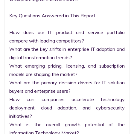
Key Questions Answered in This Report

How does our IT product and service portfolio 
compare with leading competitors?

What are the key shifts in enterprise IT adoption and 
digital transformation trends?

What emerging pricing, licensing, and subscription 
models are shaping the market?

What are the primary decision drivers for IT solution 
buyers and enterprise users?

How can companies accelerate technology 
deployment, cloud adoption, and cybersecurity 
initiatives?

What is the overall growth potential of the 
Information Technology Market?
