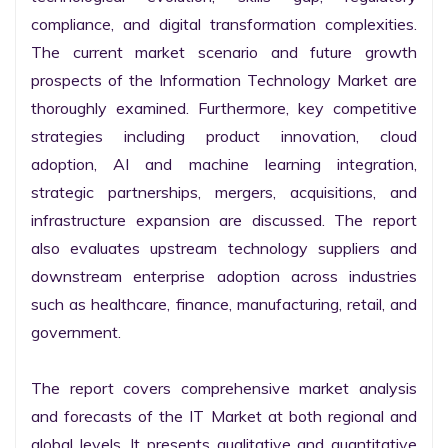
compliance, and digital transformation complexities. 
The current market scenario and future growth 
prospects of the Information Technology Market are 
thoroughly examined. Furthermore, key competitive 
strategies including product innovation, cloud 
adoption, AI and machine learning integration, 
strategic partnerships, mergers, acquisitions, and 
infrastructure expansion are discussed. The report 
also evaluates upstream technology suppliers and 
downstream enterprise adoption across industries 
such as healthcare, finance, manufacturing, retail, and 
government.

The report covers comprehensive market analysis 
and forecasts of the IT Market at both regional and 
global levels. It presents qualitative and quantitative 