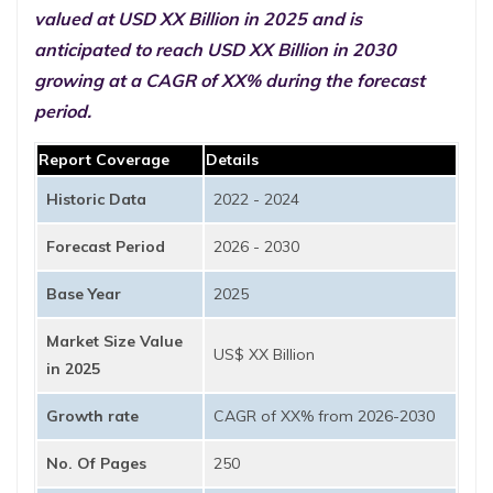
valued at USD XX Billion in 2025 and is
anticipated to reach USD XX Billion in 2030
growing at a CAGR of XX% during the forecast
period.
Report Coverage
Details
Historic Data
2022 - 2024
Forecast Period
2026 - 2030
Base Year
2025
Market Size Value
US$ XX Billion
in 2025
Growth rate
CAGR of XX% from 2026-2030
No. Of Pages
250