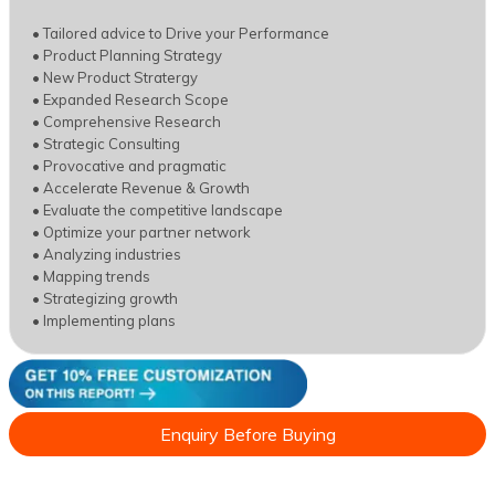
• Tailored advice to Drive your Performance
• Product Planning Strategy
• New Product Stratergy
• Expanded Research Scope
• Comprehensive Research
• Strategic Consulting
• Provocative and pragmatic
• Accelerate Revenue & Growth
• Evaluate the competitive landscape
• Optimize your partner network
• Analyzing industries
• Mapping trends
• Strategizing growth
• Implementing plans
Enquiry Before Buying