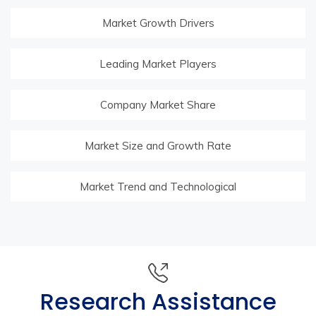
Market Growth Drivers
Leading Market Players
Company Market Share
Market Size and Growth Rate
Market Trend and Technological
Research Assistance