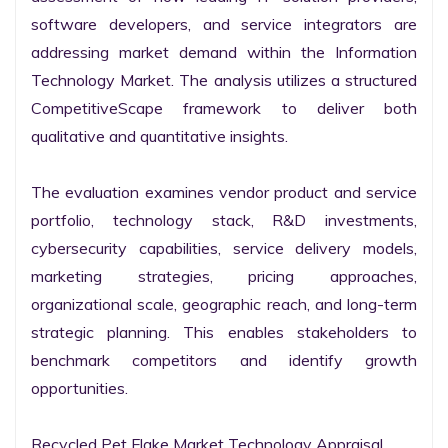
software developers, and service integrators are 
addressing market demand within the Information 
Technology Market. The analysis utilizes a structured 
CompetitiveScape framework to deliver both 
qualitative and quantitative insights.

The evaluation examines vendor product and service 
portfolio, technology stack, R&D investments, 
cybersecurity capabilities, service delivery models, 
marketing strategies, pricing approaches, 
organizational scale, geographic reach, and long-term 
strategic planning. This enables stakeholders to 
benchmark competitors and identify growth 
opportunities.

Recycled Pet Flake Market Technology Appraisal
