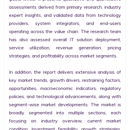
assessments derived from primary research, industry 
expert insights, and validated data from technology 
providers, system integrators, and end-users 
operating across the value chain. The research team 
has also assessed overall IT solution deployment, 
service utilization, revenue generation, pricing 
strategies, and profitability across market segments.

In addition, the report delivers extensive analysis of 
key market trends, growth drivers, restraining factors, 
opportunities, macroeconomic indicators, regulatory 
policies, and technological advancements, along with 
segment-wise market developments. The market is 
broadly segmented into multiple sections, each 
focusing on industry overview, current market 
condition, investment feasibility, growth strategies, 