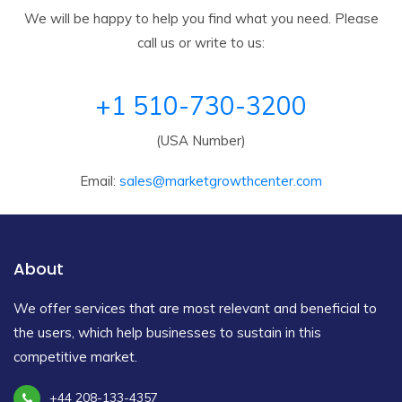
We will be happy to help you find what you need. Please
call us or write to us:
+1 510-730-3200
(USA Number)
Email:
sales@marketgrowthcenter.com
About
We offer services that are most relevant and beneficial to
the users, which help businesses to sustain in this
competitive market.
+44 208-133-4357