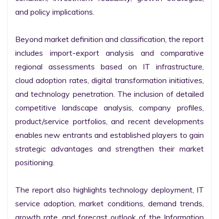
and policy implications.

Beyond market definition and classification, the report 
includes import-export analysis and comparative 
regional assessments based on IT infrastructure, 
cloud adoption rates, digital transformation initiatives, 
and technology penetration. The inclusion of detailed 
competitive landscape analysis, company profiles, 
product/service portfolios, and recent developments 
enables new entrants and established players to gain 
strategic advantages and strengthen their market 
positioning.

The report also highlights technology deployment, IT 
service adoption, market conditions, demand trends, 
growth rate, and forecast outlook of the Information 