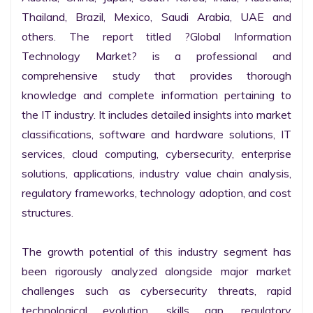
Thailand, Brazil, Mexico, Saudi Arabia, UAE and 
others. The report titled ?Global Information 
Technology Market? is a professional and 
comprehensive study that provides thorough 
knowledge and complete information pertaining to 
the IT industry. It includes detailed insights into market 
classifications, software and hardware solutions, IT 
services, cloud computing, cybersecurity, enterprise 
solutions, applications, industry value chain analysis, 
regulatory frameworks, technology adoption, and cost 
structures.

The growth potential of this industry segment has 
been rigorously analyzed alongside major market 
challenges such as cybersecurity threats, rapid 
technological evolution, skills gap, regulatory 