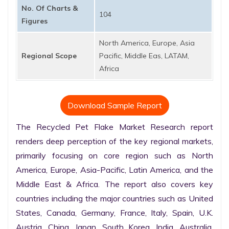
No. Of Charts &
104
Figures
North America, Europe, Asia
Regional Scope
Pacific, Middle Eas, LATAM,
Africa
Download Sample Report
The Recycled Pet Flake Market Research report 
renders deep perception of the key regional markets, 
primarily focusing on core region such as North 
America, Europe, Asia-Pacific, Latin America, and the 
Middle East & Africa. The report also covers key 
countries including the major countries such as United 
States, Canada, Germany, France, Italy, Spain, U.K. 
Austria, China, Japan, South Korea, India, Australia, 