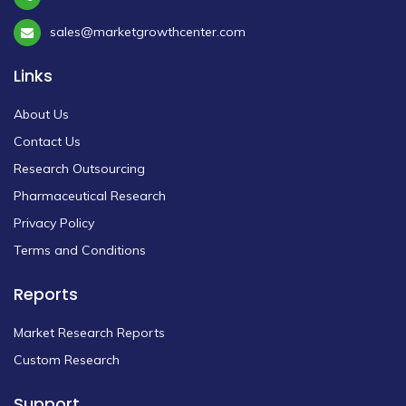
sales@marketgrowthcenter.com
Links
About Us
Contact Us
Research Outsourcing
Pharmaceutical Research
Privacy Policy
Terms and Conditions
Reports
Market Research Reports
Custom Research
Support