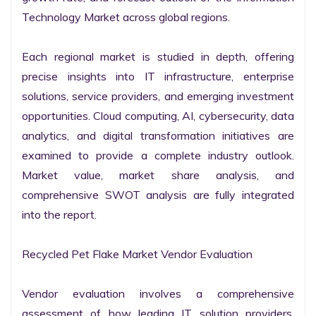
Technology Market across global regions.

Each regional market is studied in depth, offering 
precise insights into IT infrastructure, enterprise 
solutions, service providers, and emerging investment 
opportunities. Cloud computing, AI, cybersecurity, data 
analytics, and digital transformation initiatives are 
examined to provide a complete industry outlook. 
Market value, market share analysis, and 
comprehensive SWOT analysis are fully integrated 
into the report.

Recycled Pet Flake Market Vendor Evaluation

Vendor evaluation involves a comprehensive 
assessment of how leading IT solution providers, 