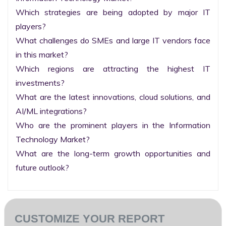
Which strategies are being adopted by major IT 
players?

What challenges do SMEs and large IT vendors face 
in this market?

Which regions are attracting the highest IT 
investments?

What are the latest innovations, cloud solutions, and 
AI/ML integrations?

Who are the prominent players in the Information 
Technology Market?

What are the long-term growth opportunities and 
future outlook?
CUSTOMIZE YOUR REPORT