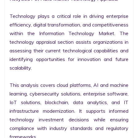
Technology plays a critical role in driving enterprise 
efficiency, digital transformation, and competitiveness 
within the Information Technology Market. The 
technology appraisal section assists organizations in 
assessing their current technological capabilities and 
identifying opportunities for innovation and future 
scalability.

This analysis covers cloud platforms, AI and machine 
learning, cybersecurity solutions, enterprise software, 
IoT solutions, blockchain, data analytics, and IT 
infrastructure modernization. It supports informed 
technology investment decisions while ensuring 
compliance with industry standards and regulatory 
frameworks.
