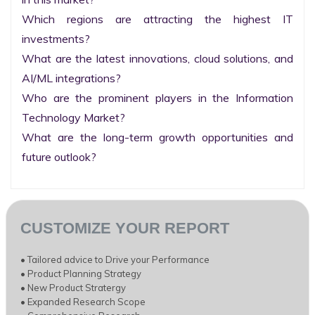
Which regions are attracting the highest IT 
investments?

What are the latest innovations, cloud solutions, and 
AI/ML integrations?

Who are the prominent players in the Information 
Technology Market?

What are the long-term growth opportunities and 
future outlook?
CUSTOMIZE YOUR REPORT
• Tailored advice to Drive your Performance
• Product Planning Strategy
• New Product Stratergy
• Expanded Research Scope