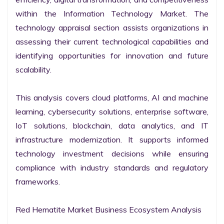
within the Information Technology Market. The 
technology appraisal section assists organizations in 
assessing their current technological capabilities and 
identifying opportunities for innovation and future 
scalability.

This analysis covers cloud platforms, AI and machine 
learning, cybersecurity solutions, enterprise software, 
IoT solutions, blockchain, data analytics, and IT 
infrastructure modernization. It supports informed 
technology investment decisions while ensuring 
compliance with industry standards and regulatory 
frameworks.

Red Hematite Market Business Ecosystem Analysis
