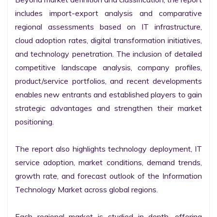
includes import-export analysis and comparative 
regional assessments based on IT infrastructure, 
cloud adoption rates, digital transformation initiatives, 
and technology penetration. The inclusion of detailed 
competitive landscape analysis, company profiles, 
product/service portfolios, and recent developments 
enables new entrants and established players to gain 
strategic advantages and strengthen their market 
positioning.

The report also highlights technology deployment, IT 
service adoption, market conditions, demand trends, 
growth rate, and forecast outlook of the Information 
Technology Market across global regions.

Each regional market is studied in depth, offering 