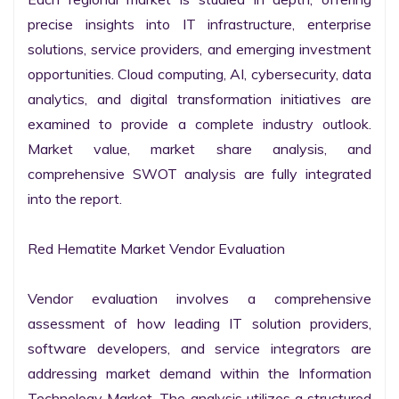
precise insights into IT infrastructure, enterprise 
solutions, service providers, and emerging investment 
opportunities. Cloud computing, AI, cybersecurity, data 
analytics, and digital transformation initiatives are 
examined to provide a complete industry outlook. 
Market value, market share analysis, and 
comprehensive SWOT analysis are fully integrated 
into the report.

Red Hematite Market Vendor Evaluation

Vendor evaluation involves a comprehensive 
assessment of how leading IT solution providers, 
software developers, and service integrators are 
addressing market demand within the Information 
Technology Market. The analysis utilizes a structured 