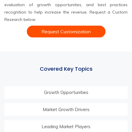
evaluation of growth opportunities, and best practices
recognition to help increase the revenue. Request a Custom
Research below.
Request Customization
Covered Key Topics
Growth Opportunities
Market Growth Drivers
Leading Market Players