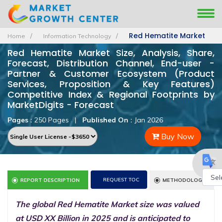
Red Hematite Market
Home
Information Technology
Red Hematite Market Size, Analysis, Share,
Forecast, Distribution Channel, End-user -
Partner & Customer Ecosystem (Product
Services, Proposition & Key Features)
Competitive Index & Regional Footprints by
MarketDigits - Forecast
Pages :
250 Pages
|
Published On :
Jan 2026
Buy Now
REQUEST TOC
REPORT DESCRIPTION
METHODOLOGY
Powe
The global Red Hematite Market size was valued
by
at USD XX Billion in 2025 and is anticipated to