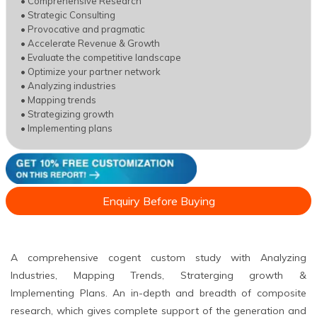
• Comprehensive Research
• Strategic Consulting
• Provocative and pragmatic
• Accelerate Revenue & Growth
• Evaluate the competitive landscape
• Optimize your partner network
• Analyzing industries
• Mapping trends
• Strategizing growth
• Implementing plans
Enquiry Before Buying
A comprehensive cogent custom study with Analyzing
Industries, Mapping Trends, Straterging growth &
Implementing Plans. An in-depth and breadth of composite
research, which gives complete support of the generation and