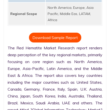
North America, Europe, Asia
Regional Scope
Pacific, Middle Eas, LATAM,
Africa
Download Sample Report
The Red Hematite Market Research report renders 
deep perception of the key regional markets, primarily 
focusing on core region such as North America, 
Europe, Asia-Pacific, Latin America, and the Middle 
East & Africa. The report also covers key countries 
including the major countries such as United States, 
Canada, Germany, France, Italy, Spain, U.K. Austria, 
China, Japan, South Korea, India, Australia, Thailand, 
Brazil, Mexico, Saudi Arabia, UAE and others. The 
report titled ?Global Information Technology Market? 