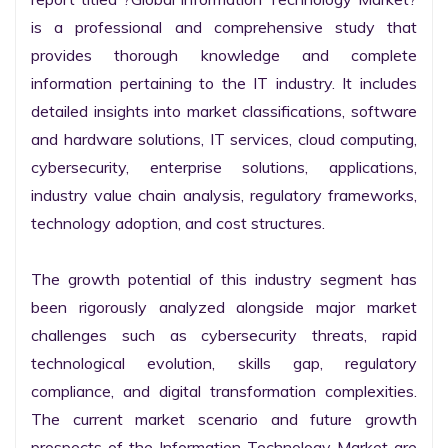
is a professional and comprehensive study that 
provides thorough knowledge and complete 
information pertaining to the IT industry. It includes 
detailed insights into market classifications, software 
and hardware solutions, IT services, cloud computing, 
cybersecurity, enterprise solutions, applications, 
industry value chain analysis, regulatory frameworks, 
technology adoption, and cost structures.

The growth potential of this industry segment has 
been rigorously analyzed alongside major market 
challenges such as cybersecurity threats, rapid 
technological evolution, skills gap, regulatory 
compliance, and digital transformation complexities. 
The current market scenario and future growth 
prospects of the Information Technology Market are 