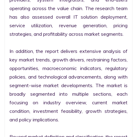
operating across the value chain. The research team 
has also assessed overall IT solution deployment, 
service utilization, revenue generation, pricing 
strategies, and profitability across market segments.

In addition, the report delivers extensive analysis of 
key market trends, growth drivers, restraining factors, 
opportunities, macroeconomic indicators, regulatory 
policies, and technological advancements, along with 
segment-wise market developments. The market is 
broadly segmented into multiple sections, each 
focusing on industry overview, current market 
condition, investment feasibility, growth strategies, 
and policy implications.

Beyond market definition and classification, the report 