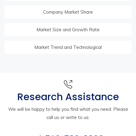
Company Market Share
Market Size and Growth Rate
Market Trend and Technological
Research Assistance
We will be happy to help you find what you need. Please
call us or write to us: