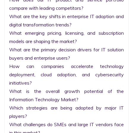
compare with leading competitors?

What are the key shifts in enterprise IT adoption and 
digital transformation trends?

What emerging pricing, licensing, and subscription 
models are shaping the market?

What are the primary decision drivers for IT solution 
buyers and enterprise users?

How can companies accelerate technology 
deployment, cloud adoption, and cybersecurity 
initiatives?

What is the overall growth potential of the 
Information Technology Market?

Which strategies are being adopted by major IT 
players?

What challenges do SMEs and large IT vendors face 
in this market?
