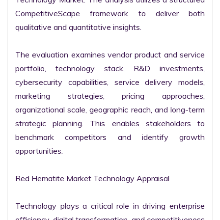
CompetitiveScape framework to deliver both 
qualitative and quantitative insights.

The evaluation examines vendor product and service 
portfolio, technology stack, R&D investments, 
cybersecurity capabilities, service delivery models, 
marketing strategies, pricing approaches, 
organizational scale, geographic reach, and long-term 
strategic planning. This enables stakeholders to 
benchmark competitors and identify growth 
opportunities.

Red Hematite Market Technology Appraisal

Technology plays a critical role in driving enterprise 
efficiency, digital transformation, and competitiveness 