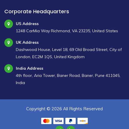
Corporate Headquarters
US Address
1248 CarMia Way Richmond, VA 23235, United States
UK Address
Dashwood House, Level 18, 69 Old Broad Street, City of
London, EC2M 1QS, United Kingdom
India Address
4th floor, Aria Tower, Baner Road, Baner, Pune 411045,
India
Copyright ©
2026 All Rights Reserved