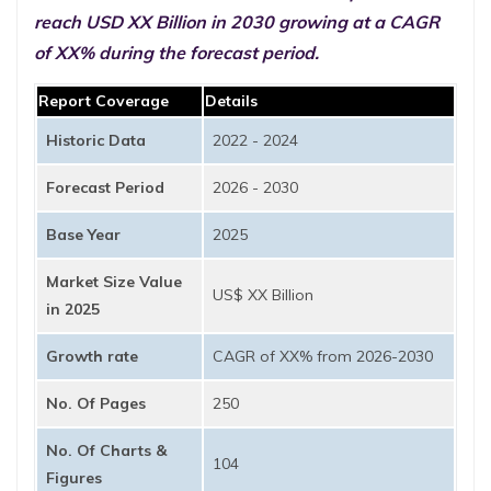
reach USD XX Billion in 2030 growing at a CAGR
of XX% during the forecast period.
Report Coverage
Details
Historic Data
2022 - 2024
Forecast Period
2026 - 2030
Base Year
2025
Market Size Value
US$ XX Billion
in 2025
Growth rate
CAGR of XX% from 2026-2030
No. Of Pages
250
No. Of Charts &
104
Figures