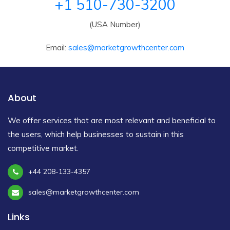
+1 510-730-3200
(USA Number)
Email:
sales@marketgrowthcenter.com
About
We offer services that are most relevant and beneficial to
the users, which help businesses to sustain in this
competitive market.
+44 208-133-4357
sales@marketgrowthcenter.com
Links