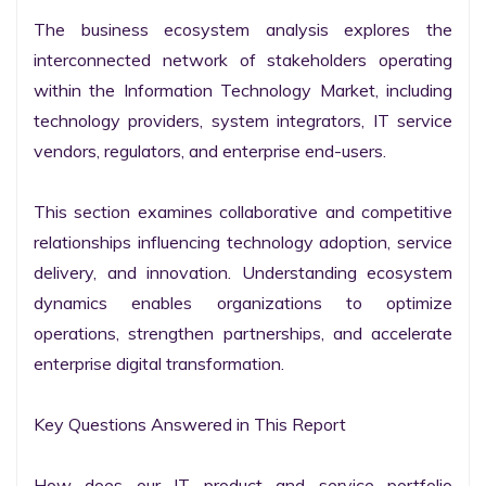
The business ecosystem analysis explores the 
interconnected network of stakeholders operating 
within the Information Technology Market, including 
technology providers, system integrators, IT service 
vendors, regulators, and enterprise end-users.

This section examines collaborative and competitive 
relationships influencing technology adoption, service 
delivery, and innovation. Understanding ecosystem 
dynamics enables organizations to optimize 
operations, strengthen partnerships, and accelerate 
enterprise digital transformation.

Key Questions Answered in This Report

How does our IT product and service portfolio 