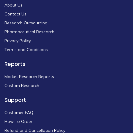
About Us
Contact Us
Research Outsourcing
Pharmaceutical Research
Privacy Policy
Terms and Conditions
Reports
Market Research Reports
Custom Research
Support
Customer FAQ
How To Order
Refund and Cancellation Policy