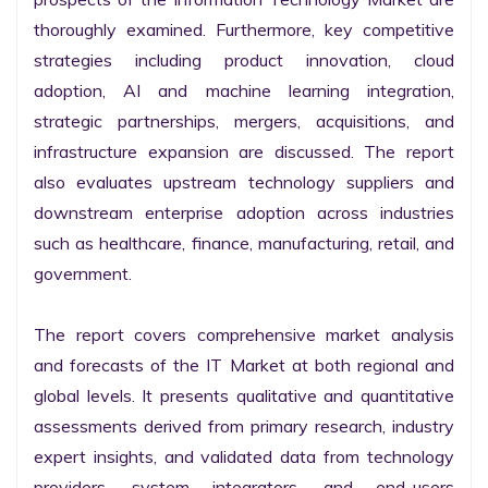
thoroughly examined. Furthermore, key competitive 
strategies including product innovation, cloud 
adoption, AI and machine learning integration, 
strategic partnerships, mergers, acquisitions, and 
infrastructure expansion are discussed. The report 
also evaluates upstream technology suppliers and 
downstream enterprise adoption across industries 
such as healthcare, finance, manufacturing, retail, and 
government.

The report covers comprehensive market analysis 
and forecasts of the IT Market at both regional and 
global levels. It presents qualitative and quantitative 
assessments derived from primary research, industry 
expert insights, and validated data from technology 
providers, system integrators, and end-users 