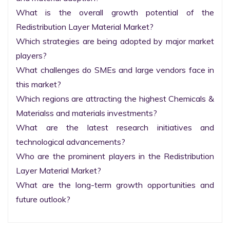
What is the overall growth potential of the 
Redistribution Layer Material Market?

Which strategies are being adopted by major market 
players?

What challenges do SMEs and large vendors face in 
this market?

Which regions are attracting the highest Chemicals & 
Materialss and materials investments?

What are the latest research initiatives and 
technological advancements?

Who are the prominent players in the Redistribution 
Layer Material Market?

What are the long-term growth opportunities and 
future outlook?