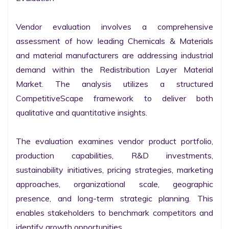
Vendor evaluation involves a comprehensive 
assessment of how leading Chemicals & Materials 
and material manufacturers are addressing industrial 
demand within the Redistribution Layer Material 
Market. The analysis utilizes a structured 
CompetitiveScape framework to deliver both 
qualitative and quantitative insights.

The evaluation examines vendor product portfolio, 
production capabilities, R&D investments, 
sustainability initiatives, pricing strategies, marketing 
approaches, organizational scale, geographic 
presence, and long-term strategic planning. This 
enables stakeholders to benchmark competitors and 
identify growth opportunities.
