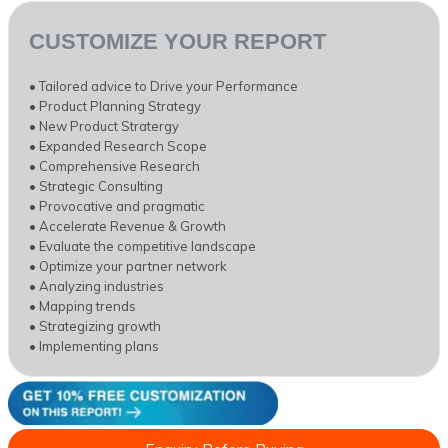
CUSTOMIZE YOUR REPORT
• Tailored advice to Drive your Performance
• Product Planning Strategy
• New Product Stratergy
• Expanded Research Scope
• Comprehensive Research
• Strategic Consulting
• Provocative and pragmatic
• Accelerate Revenue & Growth
• Evaluate the competitive landscape
• Optimize your partner network
• Analyzing industries
• Mapping trends
• Strategizing growth
• Implementing plans