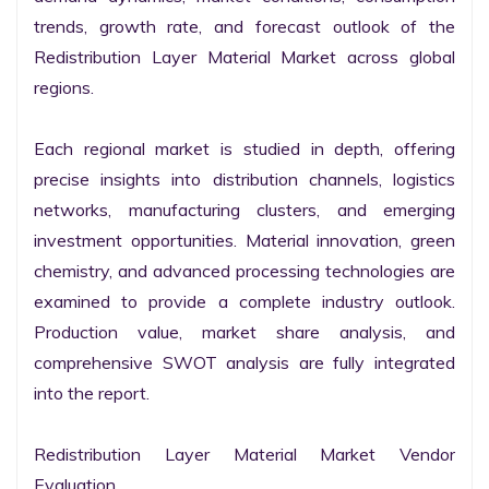
trends, growth rate, and forecast outlook of the 
Redistribution Layer Material Market across global 
regions.

Each regional market is studied in depth, offering 
precise insights into distribution channels, logistics 
networks, manufacturing clusters, and emerging 
investment opportunities. Material innovation, green 
chemistry, and advanced processing technologies are 
examined to provide a complete industry outlook. 
Production value, market share analysis, and 
comprehensive SWOT analysis are fully integrated 
into the report.

Redistribution Layer Material Market Vendor 
Evaluation
