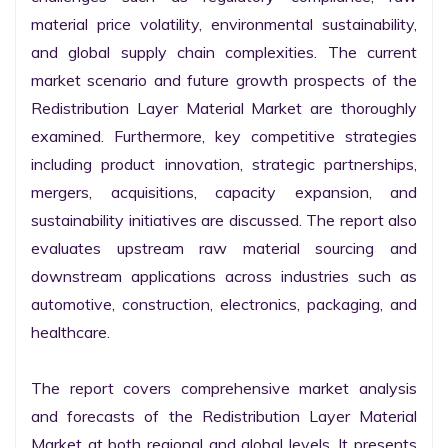
material price volatility, environmental sustainability, 
and global supply chain complexities. The current 
market scenario and future growth prospects of the 
Redistribution Layer Material Market are thoroughly 
examined. Furthermore, key competitive strategies 
including product innovation, strategic partnerships, 
mergers, acquisitions, capacity expansion, and 
sustainability initiatives are discussed. The report also 
evaluates upstream raw material sourcing and 
downstream applications across industries such as 
automotive, construction, electronics, packaging, and 
healthcare.

The report covers comprehensive market analysis 
and forecasts of the Redistribution Layer Material 
Market at both regional and global levels. It presents 