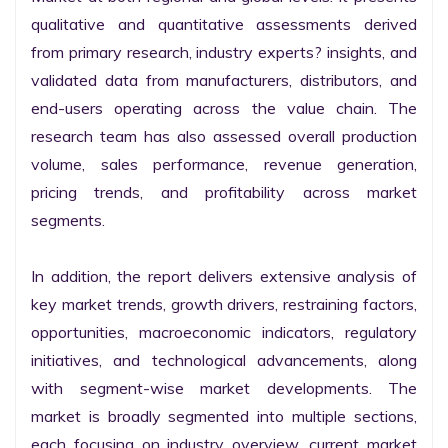
qualitative and quantitative assessments derived 
from primary research, industry experts? insights, and 
validated data from manufacturers, distributors, and 
end-users operating across the value chain. The 
research team has also assessed overall production 
volume, sales performance, revenue generation, 
pricing trends, and profitability across market 
segments.

In addition, the report delivers extensive analysis of 
key market trends, growth drivers, restraining factors, 
opportunities, macroeconomic indicators, regulatory 
initiatives, and technological advancements, along 
with segment-wise market developments. The 
market is broadly segmented into multiple sections, 
each focusing on industry overview, current market 