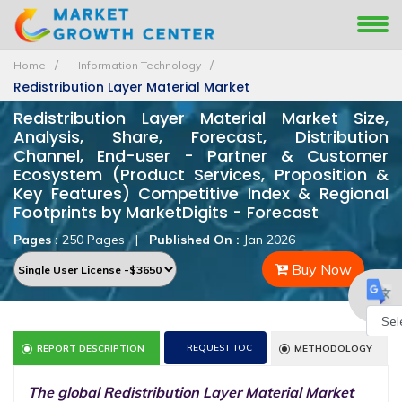
Home
Information Technology
Redistribution Layer Material Market
Redistribution Layer Material Market Size,
Analysis, Share, Forecast, Distribution
Channel, End-user - Partner & Customer
Ecosystem (Product Services, Proposition &
Key Features) Competitive Index & Regional
Footprints by MarketDigits - Forecast
Pages :
250 Pages
|
Published On :
Jan 2026
Buy Now
Powe
REQUEST TOC
REPORT DESCRIPTION
METHODOLOGY
by
The global Redistribution Layer Material Market