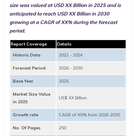
size was valued at USD XX Billion in 2025 and is
anticipated to reach USD XX Billion in 2030
growing at a CAGR of XX% during the forecast
period.
Report Coverage
Details
Historic Data
2022 - 2024
Forecast Period
2026 - 2030
Base Year
2025
Market Size Value
US$ XX Billion
in 2025
Growth rate
CAGR of XX% from 2026-2030
No. Of Pages
250