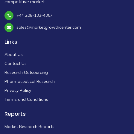
competitive market.
+44 208-133-4357
sales@marketgrowthcenter.com
Links
About Us
Contact Us
Research Outsourcing
Pharmaceutical Research
Privacy Policy
Terms and Conditions
Reports
Market Research Reports