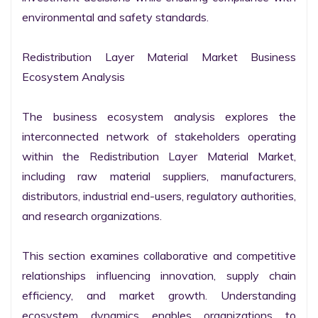
environmental and safety standards.

Redistribution Layer Material Market Business 
Ecosystem Analysis

The business ecosystem analysis explores the 
interconnected network of stakeholders operating 
within the Redistribution Layer Material Market, 
including raw material suppliers, manufacturers, 
distributors, industrial end-users, regulatory authorities, 
and research organizations.

This section examines collaborative and competitive 
relationships influencing innovation, supply chain 
efficiency, and market growth. Understanding 
ecosystem dynamics enables organizations to 