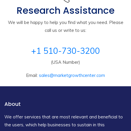
Research Assistance
We will be happy to help you find what you need. Please
call us or write to us:
+1 510-730-3200
(USA Number)
Email:
sales@marketgrowthcenter.com
About
We offer services that are most relevant and beneficial to
the users, which help businesses to sustain in this