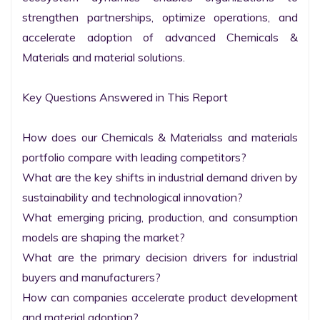
strengthen partnerships, optimize operations, and 
accelerate adoption of advanced Chemicals & 
Materials and material solutions.

Key Questions Answered in This Report

How does our Chemicals & Materialss and materials 
portfolio compare with leading competitors?

What are the key shifts in industrial demand driven by 
sustainability and technological innovation?

What emerging pricing, production, and consumption 
models are shaping the market?

What are the primary decision drivers for industrial 
buyers and manufacturers?

How can companies accelerate product development 
and material adoption?
