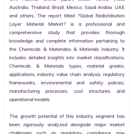
Australia, Thailand, Brazil, Mexico, Saudi Arabia, UAE 
and others. The report titled ?Global Redistribution 
Layer Material Market? is a professional and 
comprehensive study that provides thorough 
knowledge and complete information pertaining to 
the Chemicals & Materialss & Materials industry. It 
includes detailed insights into market classifications, 
Chemicals & Materials types, material grades, 
applications, industry value chain analysis, regulatory 
frameworks, environmental and safety policies, 
manufacturing processes, cost structures, and 
operational models.

The growth potential of this industry segment has 
been rigorously analyzed alongside major market 
challenges such as regulatory compliance, raw 