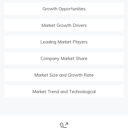
Growth Opportunities
Market Growth Drivers
Leading Market Players
Company Market Share
Market Size and Growth Rate
Market Trend and Technological