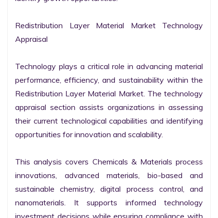
Redistribution Layer Material Market Technology 
Appraisal

Technology plays a critical role in advancing material 
performance, efficiency, and sustainability within the 
Redistribution Layer Material Market. The technology 
appraisal section assists organizations in assessing 
their current technological capabilities and identifying 
opportunities for innovation and scalability.

This analysis covers Chemicals & Materials process 
innovations, advanced materials, bio-based and 
sustainable chemistry, digital process control, and 
nanomaterials. It supports informed technology 
investment decisions while ensuring compliance with 