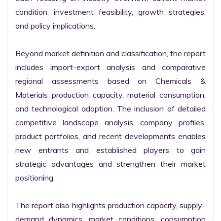
condition, investment feasibility, growth strategies, 
and policy implications.

Beyond market definition and classification, the report 
includes import-export analysis and comparative 
regional assessments based on Chemicals & 
Materials production capacity, material consumption, 
and technological adoption. The inclusion of detailed 
competitive landscape analysis, company profiles, 
product portfolios, and recent developments enables 
new entrants and established players to gain 
strategic advantages and strengthen their market 
positioning.

The report also highlights production capacity, supply-
demand dynamics, market conditions, consumption 