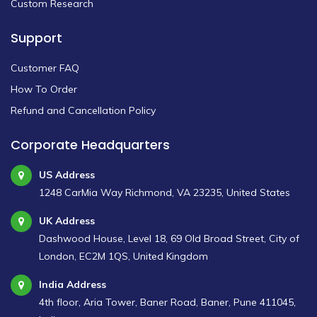
Custom Research
Support
Customer FAQ
How To Order
Refund and Cancellation Policy
Corporate Headquarters
US Address
1248 CarMia Way Richmond, VA 23235, United States
UK Address
Dashwood House, Level 18, 69 Old Broad Street, City of
London, EC2M 1QS, United Kingdom
India Address
4th floor, Aria Tower, Baner Road, Baner, Pune 411045,