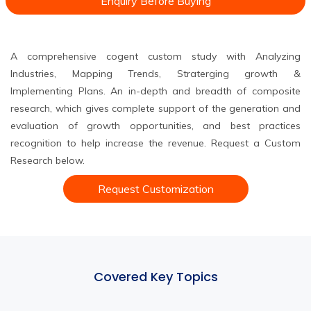
Enquiry Before Buying
A comprehensive cogent custom study with Analyzing
Industries, Mapping Trends, Straterging growth &
Implementing Plans. An in-depth and breadth of composite
research, which gives complete support of the generation and
evaluation of growth opportunities, and best practices
recognition to help increase the revenue. Request a Custom
Research below.
Request Customization
Covered Key Topics