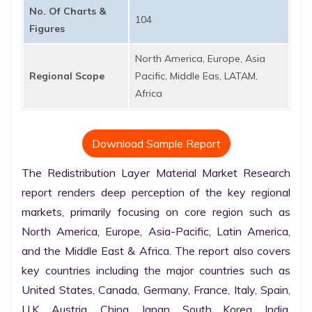
No. Of Charts &
104
Figures
North America, Europe, Asia
Regional Scope
Pacific, Middle Eas, LATAM,
Africa
Download Sample Report
The Redistribution Layer Material Market Research 
report renders deep perception of the key regional 
markets, primarily focusing on core region such as 
North America, Europe, Asia-Pacific, Latin America, 
and the Middle East & Africa. The report also covers 
key countries including the major countries such as 
United States, Canada, Germany, France, Italy, Spain, 
U.K. Austria, China, Japan, South Korea, India, 