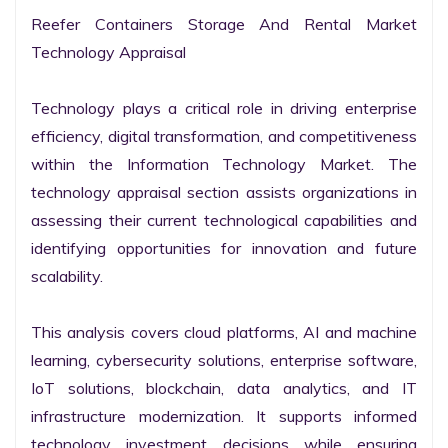
Reefer Containers Storage And Rental Market 
Technology Appraisal

Technology plays a critical role in driving enterprise 
efficiency, digital transformation, and competitiveness 
within the Information Technology Market. The 
technology appraisal section assists organizations in 
assessing their current technological capabilities and 
identifying opportunities for innovation and future 
scalability.

This analysis covers cloud platforms, AI and machine 
learning, cybersecurity solutions, enterprise software, 
IoT solutions, blockchain, data analytics, and IT 
infrastructure modernization. It supports informed 
technology investment decisions while ensuring 