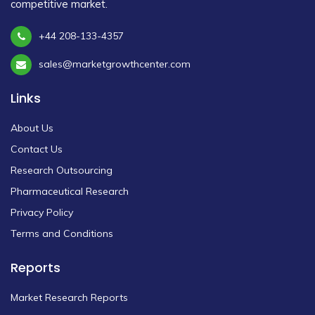
competitive market.
+44 208-133-4357
sales@marketgrowthcenter.com
Links
About Us
Contact Us
Research Outsourcing
Pharmaceutical Research
Privacy Policy
Terms and Conditions
Reports
Market Research Reports