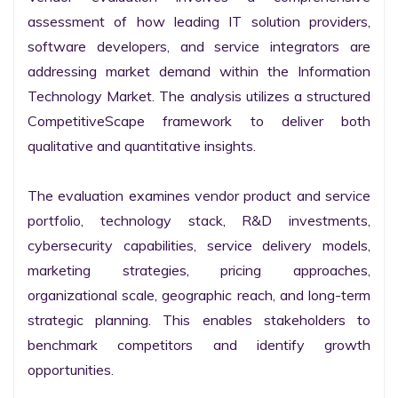
assessment of how leading IT solution providers, 
software developers, and service integrators are 
addressing market demand within the Information 
Technology Market. The analysis utilizes a structured 
CompetitiveScape framework to deliver both 
qualitative and quantitative insights.

The evaluation examines vendor product and service 
portfolio, technology stack, R&D investments, 
cybersecurity capabilities, service delivery models, 
marketing strategies, pricing approaches, 
organizational scale, geographic reach, and long-term 
strategic planning. This enables stakeholders to 
benchmark competitors and identify growth 
opportunities.
