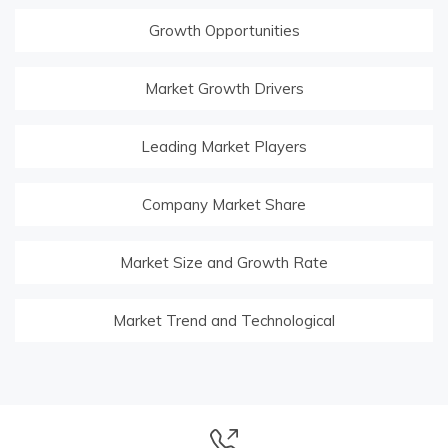
Growth Opportunities
Market Growth Drivers
Leading Market Players
Company Market Share
Market Size and Growth Rate
Market Trend and Technological