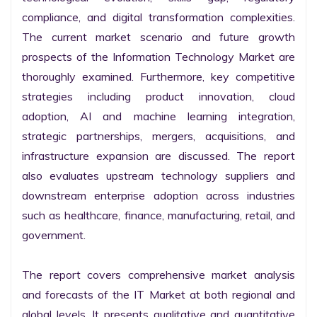
compliance, and digital transformation complexities. 
The current market scenario and future growth 
prospects of the Information Technology Market are 
thoroughly examined. Furthermore, key competitive 
strategies including product innovation, cloud 
adoption, AI and machine learning integration, 
strategic partnerships, mergers, acquisitions, and 
infrastructure expansion are discussed. The report 
also evaluates upstream technology suppliers and 
downstream enterprise adoption across industries 
such as healthcare, finance, manufacturing, retail, and 
government.

The report covers comprehensive market analysis 
and forecasts of the IT Market at both regional and 
global levels. It presents qualitative and quantitative 