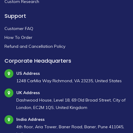
Custom Research
Support
Customer FAQ
How To Order
Refund and Cancellation Policy
Corporate Headquarters
US Address
1248 CarMia Way Richmond, VA 23235, United States
UK Address
Dashwood House, Level 18, 69 Old Broad Street, City of
London, EC2M 1QS, United Kingdom
India Address
4th floor, Aria Tower, Baner Road, Baner, Pune 411045,