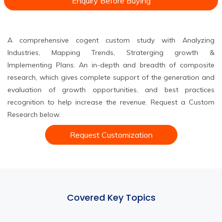
Enquiry Before Buying
A comprehensive cogent custom study with Analyzing
Industries, Mapping Trends, Straterging growth &
Implementing Plans. An in-depth and breadth of composite
research, which gives complete support of the generation and
evaluation of growth opportunities, and best practices
recognition to help increase the revenue. Request a Custom
Research below.
Request Customization
Covered Key Topics