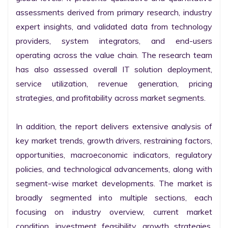
assessments derived from primary research, industry 
expert insights, and validated data from technology 
providers, system integrators, and end-users 
operating across the value chain. The research team 
has also assessed overall IT solution deployment, 
service utilization, revenue generation, pricing 
strategies, and profitability across market segments.

In addition, the report delivers extensive analysis of 
key market trends, growth drivers, restraining factors, 
opportunities, macroeconomic indicators, regulatory 
policies, and technological advancements, along with 
segment-wise market developments. The market is 
broadly segmented into multiple sections, each 
focusing on industry overview, current market 
condition, investment feasibility, growth strategies, 