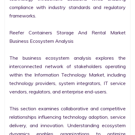
compliance with industry standards and regulatory 
frameworks.

Reefer Containers Storage And Rental Market 
Business Ecosystem Analysis

The business ecosystem analysis explores the 
interconnected network of stakeholders operating 
within the Information Technology Market, including 
technology providers, system integrators, IT service 
vendors, regulators, and enterprise end-users.

This section examines collaborative and competitive 
relationships influencing technology adoption, service 
delivery, and innovation. Understanding ecosystem 
dynamics enables organizations to optimize 