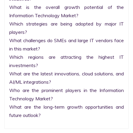
What is the overall growth potential of the 
Information Technology Market?

Which strategies are being adopted by major IT 
players?

What challenges do SMEs and large IT vendors face 
in this market?

Which regions are attracting the highest IT 
investments?

What are the latest innovations, cloud solutions, and 
AI/ML integrations?

Who are the prominent players in the Information 
Technology Market?

What are the long-term growth opportunities and 
future outlook?