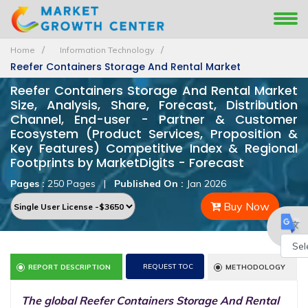
Home
Information Technology
Reefer Containers Storage And Rental Market
Reefer Containers Storage And Rental Market
Size, Analysis, Share, Forecast, Distribution
Channel, End-user - Partner & Customer
Ecosystem (Product Services, Proposition &
Key Features) Competitive Index & Regional
Footprints by MarketDigits - Forecast
Pages :
250 Pages
|
Published On :
Jan 2026
Buy Now
Powe
REQUEST TOC
REPORT DESCRIPTION
METHODOLOGY
by
The global Reefer Containers Storage And Rental