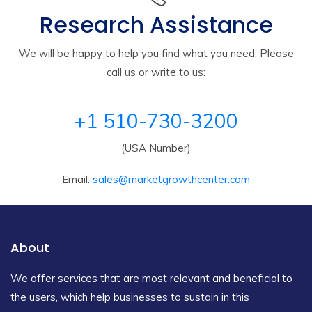
Research Assistance
We will be happy to help you find what you need. Please
call us or write to us:
+1 510-730-3200
(USA Number)
Email:
sales@marketgrowthcenter.com
About
We offer services that are most relevant and beneficial to
the users, which help businesses to sustain in this