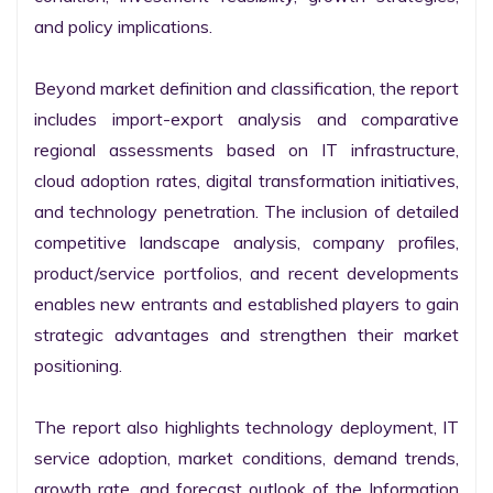
and policy implications.

Beyond market definition and classification, the report 
includes import-export analysis and comparative 
regional assessments based on IT infrastructure, 
cloud adoption rates, digital transformation initiatives, 
and technology penetration. The inclusion of detailed 
competitive landscape analysis, company profiles, 
product/service portfolios, and recent developments 
enables new entrants and established players to gain 
strategic advantages and strengthen their market 
positioning.

The report also highlights technology deployment, IT 
service adoption, market conditions, demand trends, 
growth rate, and forecast outlook of the Information 