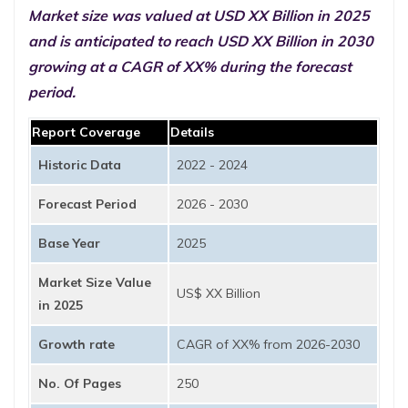
Market size was valued at USD XX Billion in 2025
and is anticipated to reach USD XX Billion in 2030
growing at a CAGR of XX% during the forecast
period.
Report Coverage
Details
Historic Data
2022 - 2024
Forecast Period
2026 - 2030
Base Year
2025
Market Size Value
US$ XX Billion
in 2025
Growth rate
CAGR of XX% from 2026-2030
No. Of Pages
250