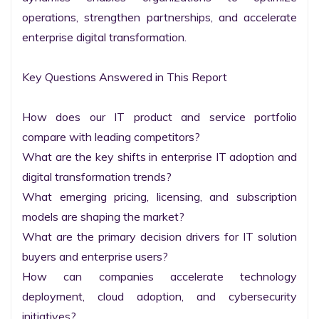
operations, strengthen partnerships, and accelerate 
enterprise digital transformation.

Key Questions Answered in This Report

How does our IT product and service portfolio 
compare with leading competitors?

What are the key shifts in enterprise IT adoption and 
digital transformation trends?

What emerging pricing, licensing, and subscription 
models are shaping the market?

What are the primary decision drivers for IT solution 
buyers and enterprise users?

How can companies accelerate technology 
deployment, cloud adoption, and cybersecurity 
initiatives?
