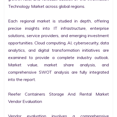
Technology Market across global regions.

Each regional market is studied in depth, offering 
precise insights into IT infrastructure, enterprise 
solutions, service providers, and emerging investment 
opportunities. Cloud computing, AI, cybersecurity, data 
analytics, and digital transformation initiatives are 
examined to provide a complete industry outlook. 
Market value, market share analysis, and 
comprehensive SWOT analysis are fully integrated 
into the report.

Reefer Containers Storage And Rental Market 
Vendor Evaluation

Vendor evaluation involves a comprehensive 