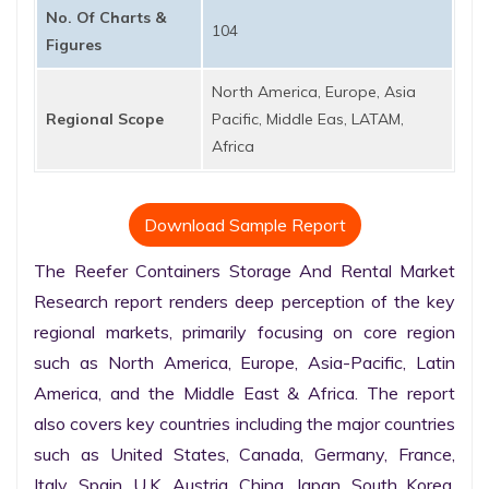
No. Of Charts &
104
Figures
North America, Europe, Asia
Regional Scope
Pacific, Middle Eas, LATAM,
Africa
Download Sample Report
The Reefer Containers Storage And Rental Market 
Research report renders deep perception of the key 
regional markets, primarily focusing on core region 
such as North America, Europe, Asia-Pacific, Latin 
America, and the Middle East & Africa. The report 
also covers key countries including the major countries 
such as United States, Canada, Germany, France, 
Italy, Spain, U.K. Austria, China, Japan, South Korea, 