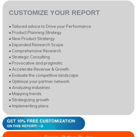
CUSTOMIZE YOUR REPORT
• Tailored advice to Drive your Performance
• Product Planning Strategy
• New Product Stratergy
• Expanded Research Scope
• Comprehensive Research
• Strategic Consulting
• Provocative and pragmatic
• Accelerate Revenue & Growth
• Evaluate the competitive landscape
• Optimize your partner network
• Analyzing industries
• Mapping trends
• Strategizing growth
• Implementing plans