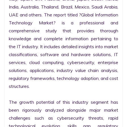
India, Australia, Thailand, Brazil, Mexico, Saudi Arabia, 
UAE and others. The report titled ?Global Information 
Technology Market? is a professional and 
comprehensive study that provides thorough 
knowledge and complete information pertaining to 
the IT industry. It includes detailed insights into market 
classifications, software and hardware solutions, IT 
services, cloud computing, cybersecurity, enterprise 
solutions, applications, industry value chain analysis, 
regulatory frameworks, technology adoption, and cost 
structures.

The growth potential of this industry segment has 
been rigorously analyzed alongside major market 
challenges such as cybersecurity threats, rapid 
technological evolution, skills gap, regulatory 