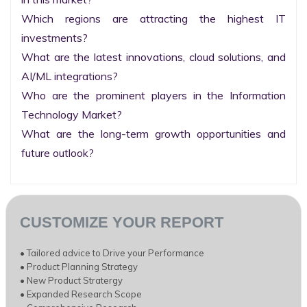
Which regions are attracting the highest IT 
investments?

What are the latest innovations, cloud solutions, and 
AI/ML integrations?

Who are the prominent players in the Information 
Technology Market?

What are the long-term growth opportunities and 
future outlook?
CUSTOMIZE YOUR REPORT
• Tailored advice to Drive your Performance
• Product Planning Strategy
• New Product Stratergy
• Expanded Research Scope