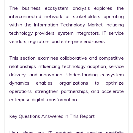
The business ecosystem analysis explores the 
interconnected network of stakeholders operating 
within the Information Technology Market, including 
technology providers, system integrators, IT service 
vendors, regulators, and enterprise end-users.

This section examines collaborative and competitive 
relationships influencing technology adoption, service 
delivery, and innovation. Understanding ecosystem 
dynamics enables organizations to optimize 
operations, strengthen partnerships, and accelerate 
enterprise digital transformation.

Key Questions Answered in This Report

How does our IT product and service portfolio 