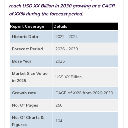
reach USD XX Billion in 2030 growing at a CAGR
of XX% during the forecast period.
Report Coverage
Details
Historic Data
2022 - 2024
Forecast Period
2026 - 2030
Base Year
2025
Market Size Value
US$ XX Billion
in 2025
Growth rate
CAGR of XX% from 2026-2030
No. Of Pages
250
No. Of Charts &
104
Figures