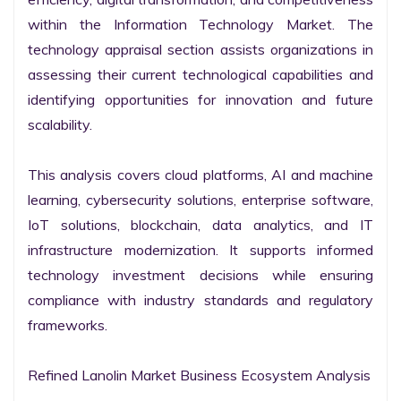
within the Information Technology Market. The 
technology appraisal section assists organizations in 
assessing their current technological capabilities and 
identifying opportunities for innovation and future 
scalability.

This analysis covers cloud platforms, AI and machine 
learning, cybersecurity solutions, enterprise software, 
IoT solutions, blockchain, data analytics, and IT 
infrastructure modernization. It supports informed 
technology investment decisions while ensuring 
compliance with industry standards and regulatory 
frameworks.

Refined Lanolin Market Business Ecosystem Analysis
