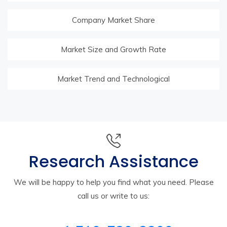
Company Market Share
Market Size and Growth Rate
Market Trend and Technological
Research Assistance
We will be happy to help you find what you need. Please
call us or write to us: