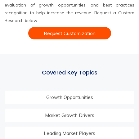
evaluation of growth opportunities, and best practices
recognition to help increase the revenue. Request a Custom
Research below.
Request Customization
Covered Key Topics
Growth Opportunities
Market Growth Drivers
Leading Market Players