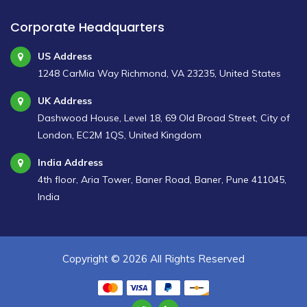
Corporate Headquarters
US Address
1248 CarMia Way Richmond, VA 23235, United States
UK Address
Dashwood House, Level 18, 69 Old Broad Street, City of
London, EC2M 1QS, United Kingdom
India Address
4th floor, Aria Tower, Baner Road, Baner, Pune 411045,
India
Copyright ©
2026 All Rights Reserved