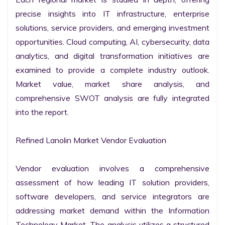
precise insights into IT infrastructure, enterprise 
solutions, service providers, and emerging investment 
opportunities. Cloud computing, AI, cybersecurity, data 
analytics, and digital transformation initiatives are 
examined to provide a complete industry outlook. 
Market value, market share analysis, and 
comprehensive SWOT analysis are fully integrated 
into the report.

Refined Lanolin Market Vendor Evaluation

Vendor evaluation involves a comprehensive 
assessment of how leading IT solution providers, 
software developers, and service integrators are 
addressing market demand within the Information 
Technology Market. The analysis utilizes a structured 