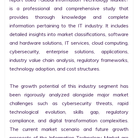
is a professional and comprehensive study that 
provides thorough knowledge and complete 
information pertaining to the IT industry. It includes 
detailed insights into market classifications, software 
and hardware solutions, IT services, cloud computing, 
cybersecurity, enterprise solutions, applications, 
industry value chain analysis, regulatory frameworks, 
technology adoption, and cost structures.

The growth potential of this industry segment has 
been rigorously analyzed alongside major market 
challenges such as cybersecurity threats, rapid 
technological evolution, skills gap, regulatory 
compliance, and digital transformation complexities. 
The current market scenario and future growth 
prospects of the Information Technology Market are 