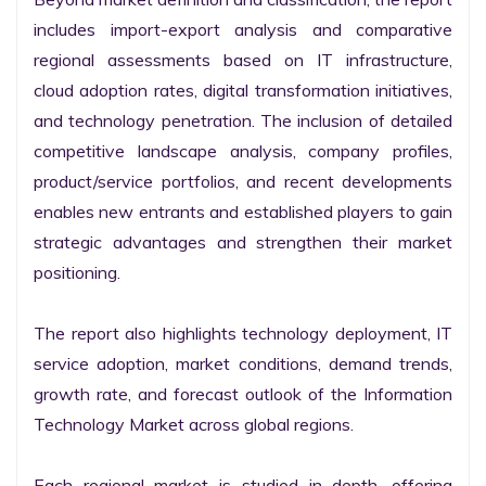
includes import-export analysis and comparative 
regional assessments based on IT infrastructure, 
cloud adoption rates, digital transformation initiatives, 
and technology penetration. The inclusion of detailed 
competitive landscape analysis, company profiles, 
product/service portfolios, and recent developments 
enables new entrants and established players to gain 
strategic advantages and strengthen their market 
positioning.

The report also highlights technology deployment, IT 
service adoption, market conditions, demand trends, 
growth rate, and forecast outlook of the Information 
Technology Market across global regions.

Each regional market is studied in depth, offering 