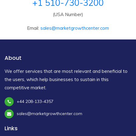
+1 510-730-3200
(USA Number)
Email:
sales@marketgrowthcenter.com
About
We offer services that are most relevant and beneficial to
the users, which help businesses to sustain in this
competitive market.
+44 208-133-4357
sales@marketgrowthcenter.com
Links