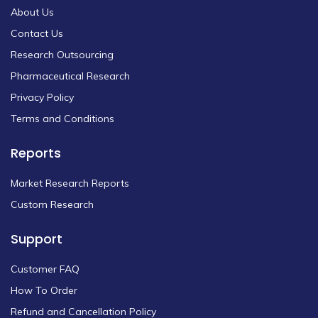
About Us
Contact Us
Research Outsourcing
Pharmaceutical Research
Privacy Policy
Terms and Conditions
Reports
Market Research Reports
Custom Research
Support
Customer FAQ
How To Order
Refund and Cancellation Policy