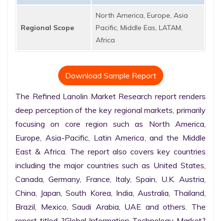
North America, Europe, Asia
Regional Scope
Pacific, Middle Eas, LATAM,
Africa
Download Sample Report
The Refined Lanolin Market Research report renders 
deep perception of the key regional markets, primarily 
focusing on core region such as North America, 
Europe, Asia-Pacific, Latin America, and the Middle 
East & Africa. The report also covers key countries 
including the major countries such as United States, 
Canada, Germany, France, Italy, Spain, U.K. Austria, 
China, Japan, South Korea, India, Australia, Thailand, 
Brazil, Mexico, Saudi Arabia, UAE and others. The 
report titled ?Global Information Technology Market? 