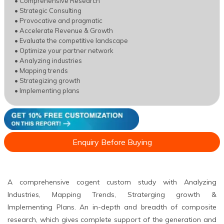
• Comprehensive Research
• Strategic Consulting
• Provocative and pragmatic
• Accelerate Revenue & Growth
• Evaluate the competitive landscape
• Optimize your partner network
• Analyzing industries
• Mapping trends
• Strategizing growth
• Implementing plans
Enquiry Before Buying
A comprehensive cogent custom study with Analyzing
Industries, Mapping Trends, Straterging growth &
Implementing Plans. An in-depth and breadth of composite
research, which gives complete support of the generation and