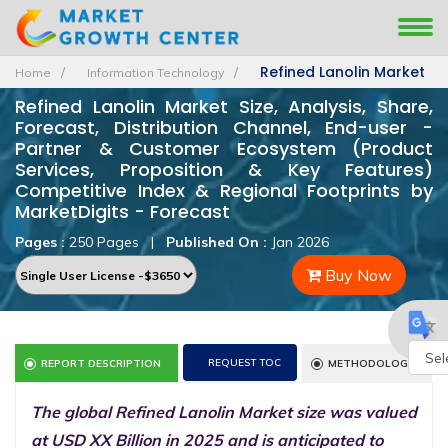
Refined Lanolin Market
Home
Information Technology
Refined Lanolin Market Size, Analysis, Share,
Forecast, Distribution Channel, End-user -
Partner & Customer Ecosystem (Product
Services, Proposition & Key Features)
Competitive Index & Regional Footprints by
MarketDigits - Forecast
Pages :
250 Pages
|
Published On :
Jan 2026
Buy Now
REQUEST TOC
REPORT DESCRIPTION
METHODOLOGY
Powe
The global Refined Lanolin Market size was valued
by
at USD XX Billion in 2025 and is anticipated to