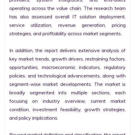
operating across the value chain. The research team 
has also assessed overall IT solution deployment, 
service utilization, revenue generation, pricing 
strategies, and profitability across market segments.

In addition, the report delivers extensive analysis of 
key market trends, growth drivers, restraining factors, 
opportunities, macroeconomic indicators, regulatory 
policies, and technological advancements, along with 
segment-wise market developments. The market is 
broadly segmented into multiple sections, each 
focusing on industry overview, current market 
condition, investment feasibility, growth strategies, 
and policy implications.

Beyond market definition and classification, the report 