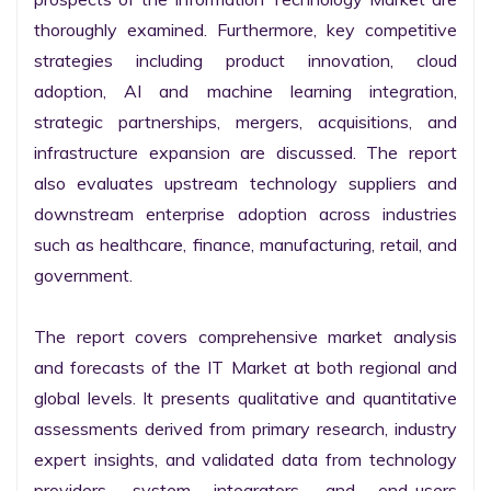
thoroughly examined. Furthermore, key competitive 
strategies including product innovation, cloud 
adoption, AI and machine learning integration, 
strategic partnerships, mergers, acquisitions, and 
infrastructure expansion are discussed. The report 
also evaluates upstream technology suppliers and 
downstream enterprise adoption across industries 
such as healthcare, finance, manufacturing, retail, and 
government.

The report covers comprehensive market analysis 
and forecasts of the IT Market at both regional and 
global levels. It presents qualitative and quantitative 
assessments derived from primary research, industry 
expert insights, and validated data from technology 
providers, system integrators, and end-users 