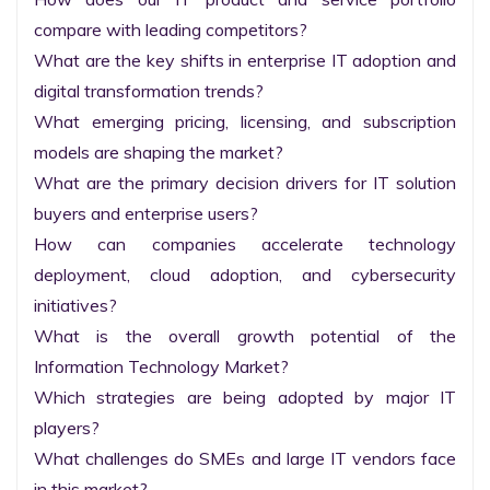
compare with leading competitors?

What are the key shifts in enterprise IT adoption and 
digital transformation trends?

What emerging pricing, licensing, and subscription 
models are shaping the market?

What are the primary decision drivers for IT solution 
buyers and enterprise users?

How can companies accelerate technology 
deployment, cloud adoption, and cybersecurity 
initiatives?

What is the overall growth potential of the 
Information Technology Market?

Which strategies are being adopted by major IT 
players?

What challenges do SMEs and large IT vendors face 
in this market?
