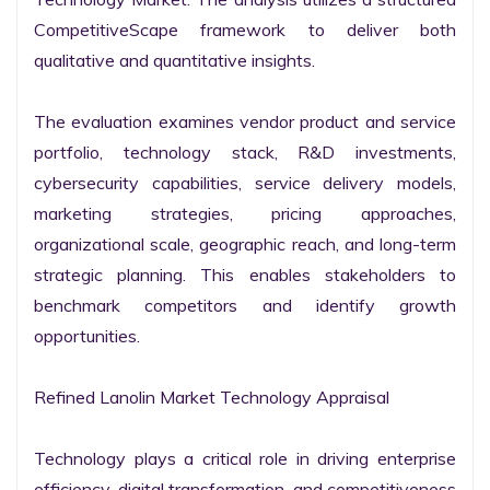
CompetitiveScape framework to deliver both 
qualitative and quantitative insights.

The evaluation examines vendor product and service 
portfolio, technology stack, R&D investments, 
cybersecurity capabilities, service delivery models, 
marketing strategies, pricing approaches, 
organizational scale, geographic reach, and long-term 
strategic planning. This enables stakeholders to 
benchmark competitors and identify growth 
opportunities.

Refined Lanolin Market Technology Appraisal

Technology plays a critical role in driving enterprise 
efficiency, digital transformation, and competitiveness 