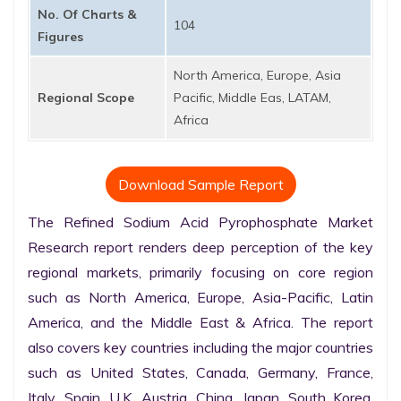
No. Of Charts &
104
Figures
North America, Europe, Asia
Regional Scope
Pacific, Middle Eas, LATAM,
Africa
Download Sample Report
The Refined Sodium Acid Pyrophosphate Market 
Research report renders deep perception of the key 
regional markets, primarily focusing on core region 
such as North America, Europe, Asia-Pacific, Latin 
America, and the Middle East & Africa. The report 
also covers key countries including the major countries 
such as United States, Canada, Germany, France, 
Italy, Spain, U.K. Austria, China, Japan, South Korea, 