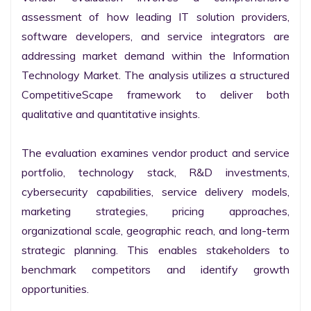
assessment of how leading IT solution providers, 
software developers, and service integrators are 
addressing market demand within the Information 
Technology Market. The analysis utilizes a structured 
CompetitiveScape framework to deliver both 
qualitative and quantitative insights.

The evaluation examines vendor product and service 
portfolio, technology stack, R&D investments, 
cybersecurity capabilities, service delivery models, 
marketing strategies, pricing approaches, 
organizational scale, geographic reach, and long-term 
strategic planning. This enables stakeholders to 
benchmark competitors and identify growth 
opportunities.
