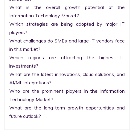
What is the overall growth potential of the 
Information Technology Market?

Which strategies are being adopted by major IT 
players?

What challenges do SMEs and large IT vendors face 
in this market?

Which regions are attracting the highest IT 
investments?

What are the latest innovations, cloud solutions, and 
AI/ML integrations?

Who are the prominent players in the Information 
Technology Market?

What are the long-term growth opportunities and 
future outlook?