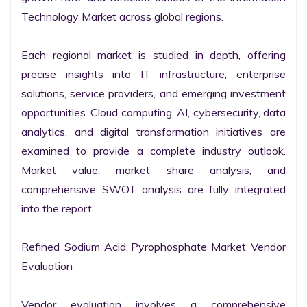
Technology Market across global regions.

Each regional market is studied in depth, offering 
precise insights into IT infrastructure, enterprise 
solutions, service providers, and emerging investment 
opportunities. Cloud computing, AI, cybersecurity, data 
analytics, and digital transformation initiatives are 
examined to provide a complete industry outlook. 
Market value, market share analysis, and 
comprehensive SWOT analysis are fully integrated 
into the report.

Refined Sodium Acid Pyrophosphate Market Vendor 
Evaluation

Vendor evaluation involves a comprehensive 