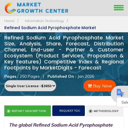
Home
Information Technology
Refined Sodium Acid Pyrophosphate Market
Refined Sodium Acid Pyrophosphate Market
Size, Analysis, Share, Forecast, Distribution
Channel, End-user - Partner & Customer
Ecosystem (Product Services, Proposition &
Key Features) Competitive Index & Regional
Footprints by MarketDigits - Forecast
Pages :
250 Pages
|
Published On :
Jan 2026
Buy Now
Powe
REQUEST TOC
REPORT DESCRIPTION
METHODOLOGY
by
The global Refined Sodium Acid Pyrophosphate