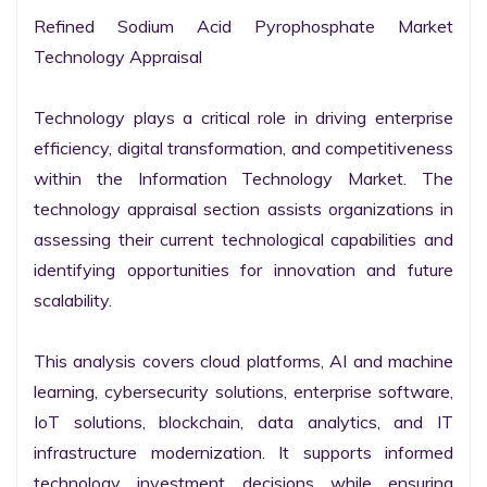
Refined Sodium Acid Pyrophosphate Market 
Technology Appraisal

Technology plays a critical role in driving enterprise 
efficiency, digital transformation, and competitiveness 
within the Information Technology Market. The 
technology appraisal section assists organizations in 
assessing their current technological capabilities and 
identifying opportunities for innovation and future 
scalability.

This analysis covers cloud platforms, AI and machine 
learning, cybersecurity solutions, enterprise software, 
IoT solutions, blockchain, data analytics, and IT 
infrastructure modernization. It supports informed 
technology investment decisions while ensuring 