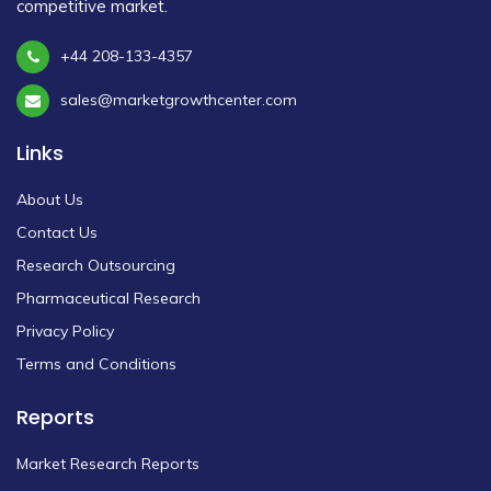
competitive market.
+44 208-133-4357
sales@marketgrowthcenter.com
Links
About Us
Contact Us
Research Outsourcing
Pharmaceutical Research
Privacy Policy
Terms and Conditions
Reports
Market Research Reports