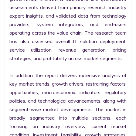
assessments derived from primary research, industry 
expert insights, and validated data from technology 
providers, system integrators, and end-users 
operating across the value chain. The research team 
has also assessed overall IT solution deployment, 
service utilization, revenue generation, pricing 
strategies, and profitability across market segments.

In addition, the report delivers extensive analysis of 
key market trends, growth drivers, restraining factors, 
opportunities, macroeconomic indicators, regulatory 
policies, and technological advancements, along with 
segment-wise market developments. The market is 
broadly segmented into multiple sections, each 
focusing on industry overview, current market 
condition, investment feasibility, growth strategies, 