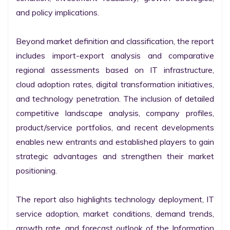
and policy implications.

Beyond market definition and classification, the report 
includes import-export analysis and comparative 
regional assessments based on IT infrastructure, 
cloud adoption rates, digital transformation initiatives, 
and technology penetration. The inclusion of detailed 
competitive landscape analysis, company profiles, 
product/service portfolios, and recent developments 
enables new entrants and established players to gain 
strategic advantages and strengthen their market 
positioning.

The report also highlights technology deployment, IT 
service adoption, market conditions, demand trends, 
growth rate, and forecast outlook of the Information 