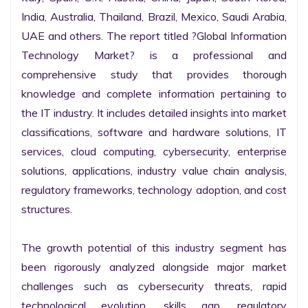
India, Australia, Thailand, Brazil, Mexico, Saudi Arabia, 
UAE and others. The report titled ?Global Information 
Technology Market? is a professional and 
comprehensive study that provides thorough 
knowledge and complete information pertaining to 
the IT industry. It includes detailed insights into market 
classifications, software and hardware solutions, IT 
services, cloud computing, cybersecurity, enterprise 
solutions, applications, industry value chain analysis, 
regulatory frameworks, technology adoption, and cost 
structures.

The growth potential of this industry segment has 
been rigorously analyzed alongside major market 
challenges such as cybersecurity threats, rapid 
technological evolution, skills gap, regulatory 