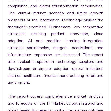
compliance, and digital transformation complexities. 
The current market scenario and future growth 
prospects of the Information Technology Market are 
thoroughly examined. Furthermore, key competitive 
strategies including product innovation, cloud 
adoption, AI and machine learning integration, 
strategic partnerships, mergers, acquisitions, and 
infrastructure expansion are discussed. The report 
also evaluates upstream technology suppliers and 
downstream enterprise adoption across industries 
such as healthcare, finance, manufacturing, retail, and 
government.

The report covers comprehensive market analysis 
and forecasts of the IT Market at both regional and 
global levels. It presents qualitative and quantitative 