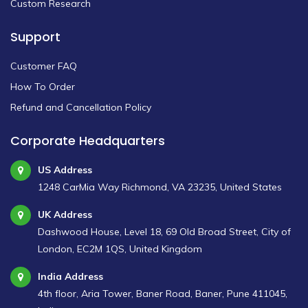
Custom Research
Support
Customer FAQ
How To Order
Refund and Cancellation Policy
Corporate Headquarters
US Address
1248 CarMia Way Richmond, VA 23235, United States
UK Address
Dashwood House, Level 18, 69 Old Broad Street, City of
London, EC2M 1QS, United Kingdom
India Address
4th floor, Aria Tower, Baner Road, Baner, Pune 411045,