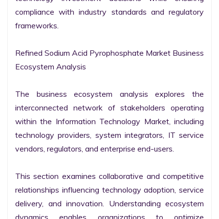
compliance with industry standards and regulatory 
frameworks.

Refined Sodium Acid Pyrophosphate Market Business 
Ecosystem Analysis

The business ecosystem analysis explores the 
interconnected network of stakeholders operating 
within the Information Technology Market, including 
technology providers, system integrators, IT service 
vendors, regulators, and enterprise end-users.

This section examines collaborative and competitive 
relationships influencing technology adoption, service 
delivery, and innovation. Understanding ecosystem 
dynamics enables organizations to optimize 