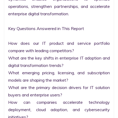
operations, strengthen partnerships, and accelerate 
enterprise digital transformation.

Key Questions Answered in This Report

How does our IT product and service portfolio 
compare with leading competitors?

What are the key shifts in enterprise IT adoption and 
digital transformation trends?

What emerging pricing, licensing, and subscription 
models are shaping the market?

What are the primary decision drivers for IT solution 
buyers and enterprise users?

How can companies accelerate technology 
deployment, cloud adoption, and cybersecurity 
initiatives?
