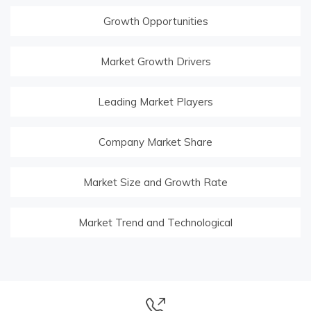
Growth Opportunities
Market Growth Drivers
Leading Market Players
Company Market Share
Market Size and Growth Rate
Market Trend and Technological