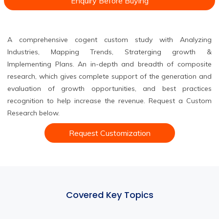
Enquiry Before Buying
A comprehensive cogent custom study with Analyzing
Industries, Mapping Trends, Straterging growth &
Implementing Plans. An in-depth and breadth of composite
research, which gives complete support of the generation and
evaluation of growth opportunities, and best practices
recognition to help increase the revenue. Request a Custom
Research below.
Request Customization
Covered Key Topics