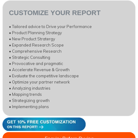
CUSTOMIZE YOUR REPORT
• Tailored advice to Drive your Performance
• Product Planning Strategy
• New Product Stratergy
• Expanded Research Scope
• Comprehensive Research
• Strategic Consulting
• Provocative and pragmatic
• Accelerate Revenue & Growth
• Evaluate the competitive landscape
• Optimize your partner network
• Analyzing industries
• Mapping trends
• Strategizing growth
• Implementing plans