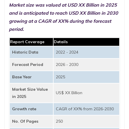
Market size was valued at USD XX Billion in 2025
and is anticipated to reach USD XX Billion in 2030
growing at a CAGR of XX% during the forecast
period.
Report Coverage
Details
Historic Data
2022 - 2024
Forecast Period
2026 - 2030
Base Year
2025
Market Size Value
US$ XX Billion
in 2025
Growth rate
CAGR of XX% from 2026-2030
No. Of Pages
250