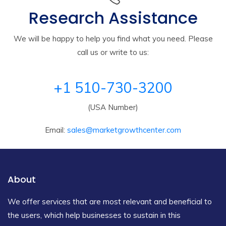
Research Assistance
We will be happy to help you find what you need. Please
call us or write to us:
+1 510-730-3200
(USA Number)
Email:
sales@marketgrowthcenter.com
About
We offer services that are most relevant and beneficial to
the users, which help businesses to sustain in this