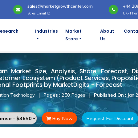
sales@marketgrowthcenter.com
+44 20
Sales Email ID
UK- Phon
Research
Industries
Market
About
Conta
Store
Us
Yarn Market
arn Market Size, Analysis, Share, Forecast, D
stomer Ecosystem (Product Services, Proposit
onal Footprints by MarketDigits - Forecast
tion Technology
|
Pages :
250 Pages
|
Published On :
Jan 
Buy Now
Request For Discount