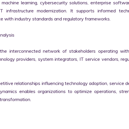
machine learning, cybersecurity solutions, enterprise softwar
IT infrastructure modernization. It supports informed techn
e with industry standards and regulatory frameworks.

alysis

he interconnected network of stakeholders operating withi
ology providers, system integrators, IT service vendors, regul
itive relationships influencing technology adoption, service del
namics enables organizations to optimize operations, stren
transformation.
