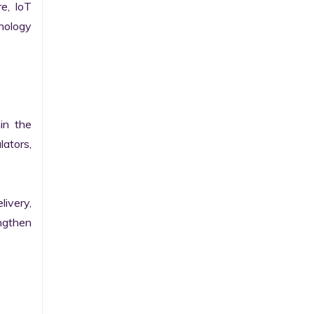
e, IoT 
ology 
n the 
ators, 
ivery, 
gthen 