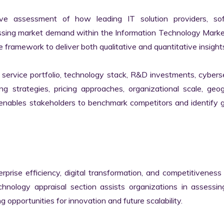
ve assessment of how leading IT solution providers, sof
essing market demand within the Information Technology Marke
 framework to deliver both qualitative and quantitative insights
ervice portfolio, technology stack, R&D investments, cyberse
ing strategies, pricing approaches, organizational scale, geog
s enables stakeholders to benchmark competitors and identify 
erprise efficiency, digital transformation, and competitiveness 
nology appraisal section assists organizations in assessing 
g opportunities for innovation and future scalability.
