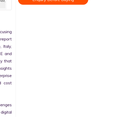
AM,
cusing 
report 
Italy, 
AE and 
y that 
sights 
rprise 
 cost 
enges 
gital 