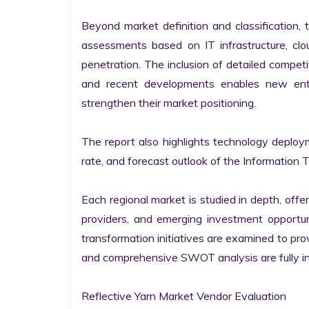
Beyond market definition and classification, 
assessments based on IT infrastructure, cloud
penetration. The inclusion of detailed competi
and recent developments enables new entr
strengthen their market positioning.

The report also highlights technology deploy
rate, and forecast outlook of the Information 
Each regional market is studied in depth, offeri
providers, and emerging investment opportunit
transformation initiatives are examined to pro
and comprehensive SWOT analysis are fully int
Reflective Yarn Market Vendor Evaluation
