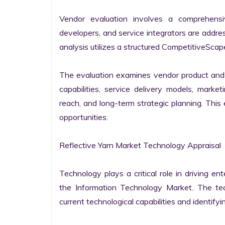
Vendor evaluation involves a comprehensi
developers, and service integrators are addr
analysis utilizes a structured CompetitiveScape
The evaluation examines vendor product and s
capabilities, service delivery models, market
reach, and long-term strategic planning. Thi
opportunities.

Reflective Yarn Market Technology Appraisal

Technology plays a critical role in driving ent
the Information Technology Market. The tech
current technological capabilities and identifyin