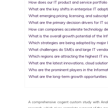
How does our IT product and service portfolio
What are the key shifts in enterprise IT adopti
What emerging pricing, licensing, and subscrip
What are the primary decision drivers for IT so
How can companies accelerate technology deplo
What is the overall growth potential of the I
Which strategies are being adopted by major I
What challenges do SMEs and large IT vendors
Which regions are attracting the highest IT i
What are the latest innovations, cloud solution
Who are the prominent players in the Informa
What are the long-term growth opportunities 
A comprehensive cogent custom study with Analy
research, which gives complete support of the gen