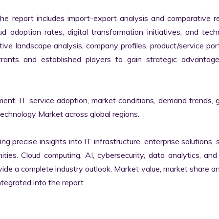
the report includes import-export analysis and comparative re
 adoption rates, digital transformation initiatives, and tech
tive landscape analysis, company profiles, product/service portf
ants and established players to gain strategic advantage
ment, IT service adoption, market conditions, demand trends, 
Technology Market across global regions.

ng precise insights into IT infrastructure, enterprise solutions, s
ies. Cloud computing, AI, cybersecurity, data analytics, and d
vide a complete industry outlook. Market value, market share ana
egrated into the report.
