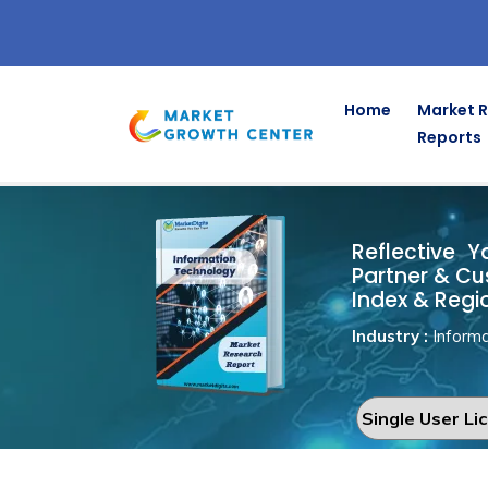
Home
Market 
Reports
Reflective 
Home
Information Technology
Reflective Y
Partner & Cu
Index & Regi
Industry :
Informa