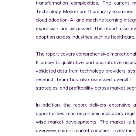
transformation complexities. The current 
Technology Market are thoroughly examined. Fu
cloud adoption, AI and machine learning integra
expansion are discussed. The report also e
adoption across industries such as healthcare, 
The report covers comprehensive market analysi
It presents qualitative and quantitative asse
validated data from technology providers, sys
research team has also assessed overall IT so
strategies, and profitability across market seg
In addition, the report delivers extensive a
opportunities, macroeconomic indicators, regu
wise market developments. The market is bro
overview, current market condition, investment f