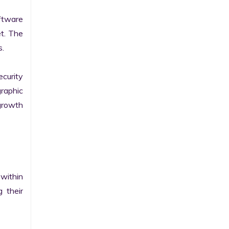
tware 
t. The 
.

curity 
raphic 
growth 
within 
their 