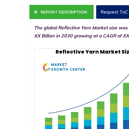
Request ToC
REPORT DESCRIPTION
The global Reflective Yarn Market size was
XX Billion in 2030 growing at a CAGR of XX
Reflective Yarn Market Si