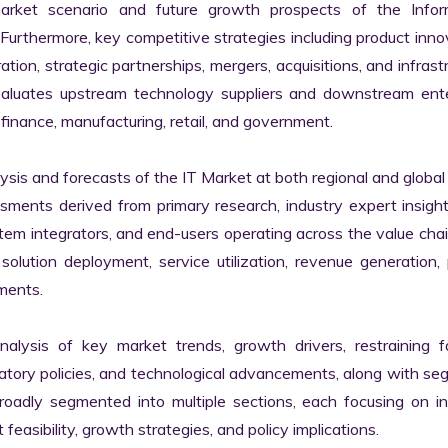
market scenario and future growth prospects of the Inform
rthermore, key competitive strategies including product innov
tion, strategic partnerships, mergers, acquisitions, and infrastr
valuates upstream technology suppliers and downstream enter
finance, manufacturing, retail, and government.

s and forecasts of the IT Market at both regional and global l
ssments derived from primary research, industry expert insight
tem integrators, and end-users operating across the value chai
lution deployment, service utilization, revenue generation, p
ments.

nalysis of key market trends, growth drivers, restraining fa
latory policies, and technological advancements, along with s
adly segmented into multiple sections, each focusing on ind
easibility, growth strategies, and policy implications.
