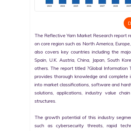
D
The Reflective Yarn Market Research report ren
on core region such as North America, Europe, 
also covers key countries including the majo
Spain, U.K. Austria, China, Japan, South Kore
others. The report titled ?Global Informatio
provides thorough knowledge and complete info
into market classifications, software and hardw
solutions, applications, industry value cha
structures.

The growth potential of this industry segme
such as cybersecurity threats, rapid techno