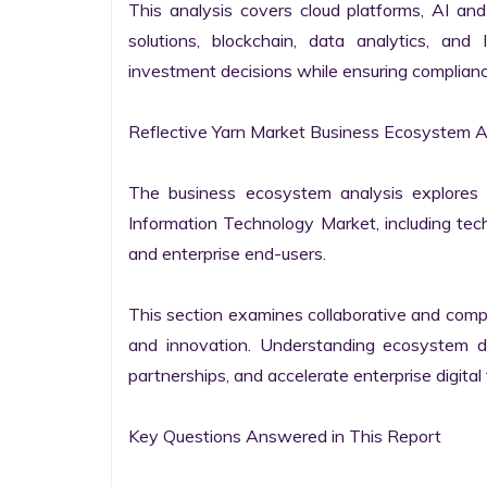
This analysis covers cloud platforms, AI and 
solutions, blockchain, data analytics, and 
investment decisions while ensuring complianc
Reflective Yarn Market Business Ecosystem An
The business ecosystem analysis explores t
Information Technology Market, including techn
and enterprise end-users.

This section examines collaborative and compet
and innovation. Understanding ecosystem dy
partnerships, and accelerate enterprise digital 
Key Questions Answered in This Report
