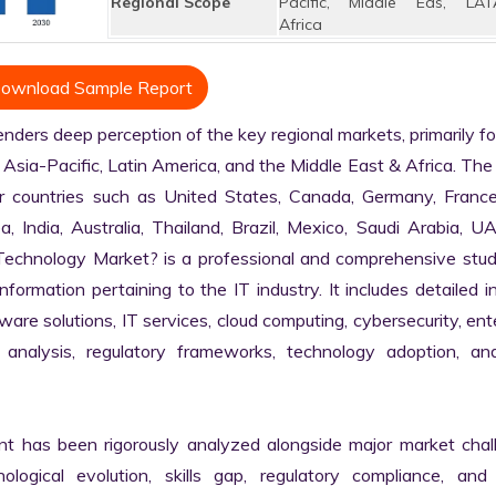
Regional Scope
Pacific, Middle Eas, LAT
Africa
ownload Sample Report
ders deep perception of the key regional markets, primarily fo
Asia-Pacific, Latin America, and the Middle East & Africa. The 
r countries such as United States, Canada, Germany, France, 
a, India, Australia, Thailand, Brazil, Mexico, Saudi Arabia, U
n Technology Market? is a professional and comprehensive stud
rmation pertaining to the IT industry. It includes detailed in
are solutions, IT services, cloud computing, cybersecurity, ente
in analysis, regulatory frameworks, technology adoption, and
nt has been rigorously analyzed alongside major market chall
logical evolution, skills gap, regulatory compliance, and di