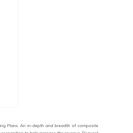
ing Plans. An in-depth and breadth of composite
 recognition to help increase the revenue. Request