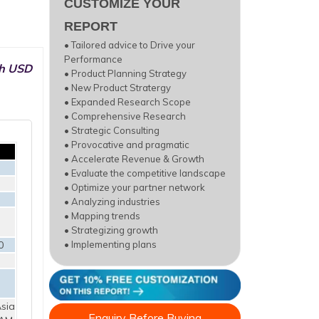
CUSTOMIZE YOUR
REPORT
• Tailored advice to Drive your
Performance
ch USD
• Product Planning Strategy
• New Product Stratergy
• Expanded Research Scope
• Comprehensive Research
• Strategic Consulting
• Provocative and pragmatic
• Accelerate Revenue & Growth
• Evaluate the competitive landscape
• Optimize your partner network
• Analyzing industries
• Mapping trends
• Strategizing growth
0
• Implementing plans
sia
Enquiry Before Buying