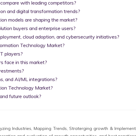
 compare with leading competitors?

on and digital transformation trends?

tion models are shaping the market?

lution buyers and enterprise users?

yment, cloud adoption, and cybersecurity initiatives?

nformation Technology Market?

T players?

 face in this market?

nvestments?

s, and AI/ML integrations?

tion Technology Market?

and future outlook?
zing Industries, Mapping Trends, Straterging growth & Implement
eration and evaluation of growth opportunities, and best practices