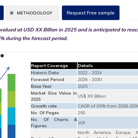
Request Free sample
METHODOLOGY
 valued at USD XX Billion in 2025 and is anticipated to rea
% during the forecast period.
ze
Report Coverage
Details
Historic Data
2022 - 2024
Forecast Period
2026 - 2030
Base Year
2025
Market Size Value in
US$ XX Billion
2025
Growth rate
CAGR of XX% from 2026-203
No. Of Pages
250
No. Of Charts &
104
Figures
North America, Europe, A