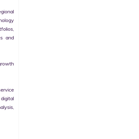
gional 
nology 
olios, 
s and 
growth 
ervice 
igital 
lysis, 