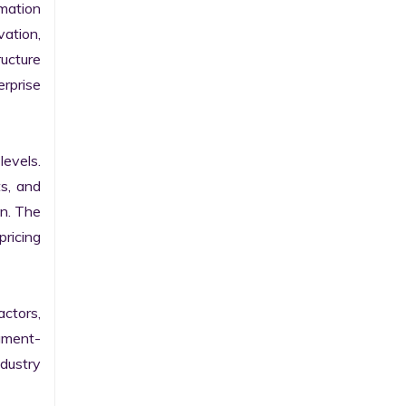
ation 
ation, 
ucture 
prise 
evels. 
s, and 
n. The 
ricing 
ctors, 
egment-
ustry 