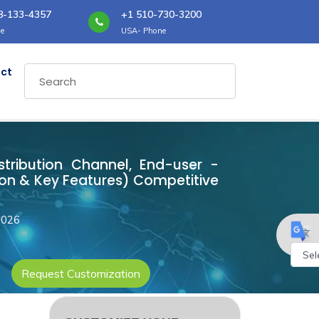
8-133-4357
+1 510-730-3200
e
USA- Phone
ct
istribution Channel, End-user -
ion & Key Features) Competitive
2026
Request Customization
Powe
by