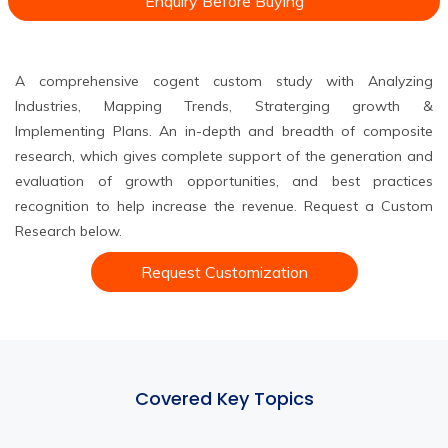
Enquiry Before Buying
A comprehensive cogent custom study with Analyzing
Industries, Mapping Trends, Straterging growth &
Implementing Plans. An in-depth and breadth of composite
research, which gives complete support of the generation and
evaluation of growth opportunities, and best practices
recognition to help increase the revenue. Request a Custom
Research below.
Request Customization
Covered Key Topics