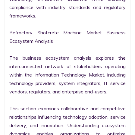
compliance with industry standards and regulatory 
frameworks.

Refractory Shotcrete Machine Market Business 
Ecosystem Analysis

The business ecosystem analysis explores the 
interconnected network of stakeholders operating 
within the Information Technology Market, including 
technology providers, system integrators, IT service 
vendors, regulators, and enterprise end-users.

This section examines collaborative and competitive 
relationships influencing technology adoption, service 
delivery, and innovation. Understanding ecosystem 
dynamics enables organizations to optimize 