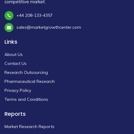
competitive market.
+44 208-133-4357
sales@marketgrowthcenter.com
Links
About Us
Contact Us
Research Outsourcing
Pharmaceutical Research
Privacy Policy
Terms and Conditions
Reports
Market Research Reports