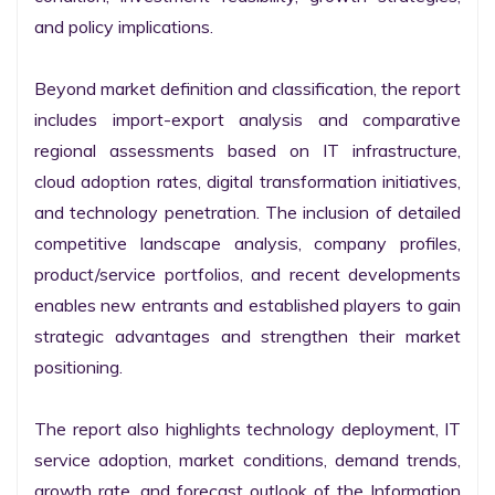
and policy implications.

Beyond market definition and classification, the report 
includes import-export analysis and comparative 
regional assessments based on IT infrastructure, 
cloud adoption rates, digital transformation initiatives, 
and technology penetration. The inclusion of detailed 
competitive landscape analysis, company profiles, 
product/service portfolios, and recent developments 
enables new entrants and established players to gain 
strategic advantages and strengthen their market 
positioning.

The report also highlights technology deployment, IT 
service adoption, market conditions, demand trends, 
growth rate, and forecast outlook of the Information 