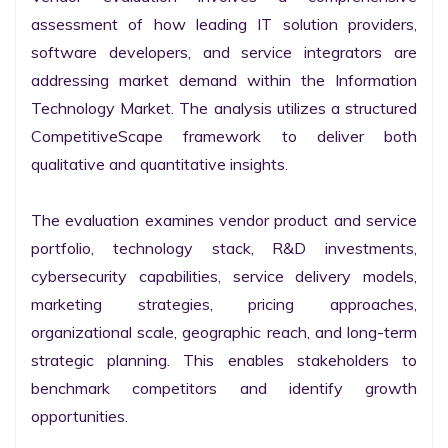
assessment of how leading IT solution providers, 
software developers, and service integrators are 
addressing market demand within the Information 
Technology Market. The analysis utilizes a structured 
CompetitiveScape framework to deliver both 
qualitative and quantitative insights.

The evaluation examines vendor product and service 
portfolio, technology stack, R&D investments, 
cybersecurity capabilities, service delivery models, 
marketing strategies, pricing approaches, 
organizational scale, geographic reach, and long-term 
strategic planning. This enables stakeholders to 
benchmark competitors and identify growth 
opportunities.
