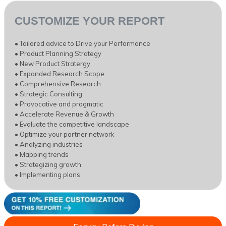
CUSTOMIZE YOUR REPORT
• Tailored advice to Drive your Performance
• Product Planning Strategy
• New Product Stratergy
• Expanded Research Scope
• Comprehensive Research
• Strategic Consulting
• Provocative and pragmatic
• Accelerate Revenue & Growth
• Evaluate the competitive landscape
• Optimize your partner network
• Analyzing industries
• Mapping trends
• Strategizing growth
• Implementing plans