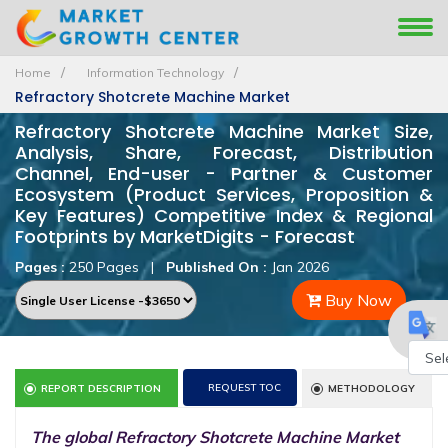
Home
Information Technology
Refractory Shotcrete Machine Market
Refractory Shotcrete Machine Market Size,
Analysis, Share, Forecast, Distribution
Channel, End-user - Partner & Customer
Ecosystem (Product Services, Proposition &
Key Features) Competitive Index & Regional
Footprints by MarketDigits - Forecast
Pages :
250 Pages
|
Published On :
Jan 2026
Buy Now
Powe
REQUEST TOC
REPORT DESCRIPTION
METHODOLOGY
by
The global Refractory Shotcrete Machine Market