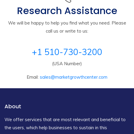
Research Assistance
We will be happy to help you find what you need. Please
call us or write to us:
+1 510-730-3200
(USA Number)
Email:
sales@marketgrowthcenter.com
About
We offer services that are most relevant and beneficial to
the users, which help businesses to sustain in this