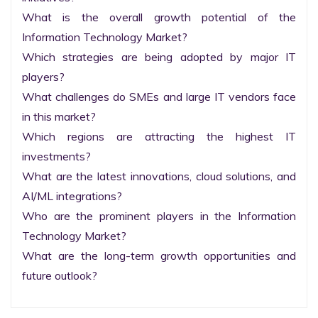
What is the overall growth potential of the 
Information Technology Market?

Which strategies are being adopted by major IT 
players?

What challenges do SMEs and large IT vendors face 
in this market?

Which regions are attracting the highest IT 
investments?

What are the latest innovations, cloud solutions, and 
AI/ML integrations?

Who are the prominent players in the Information 
Technology Market?

What are the long-term growth opportunities and 
future outlook?