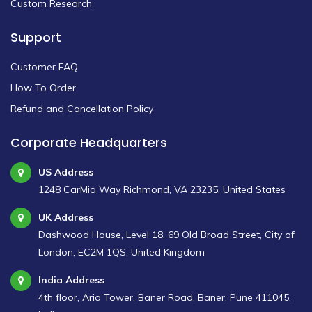
Custom Research
Support
Customer FAQ
How To Order
Refund and Cancellation Policy
Corporate Headquarters
US Address
1248 CarMia Way Richmond, VA 23235, United States
UK Address
Dashwood House, Level 18, 69 Old Broad Street, City of
London, EC2M 1QS, United Kingdom
India Address
4th floor, Aria Tower, Baner Road, Baner, Pune 411045,