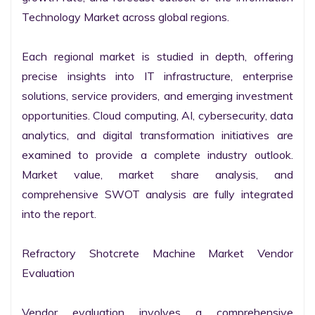
Technology Market across global regions.

Each regional market is studied in depth, offering 
precise insights into IT infrastructure, enterprise 
solutions, service providers, and emerging investment 
opportunities. Cloud computing, AI, cybersecurity, data 
analytics, and digital transformation initiatives are 
examined to provide a complete industry outlook. 
Market value, market share analysis, and 
comprehensive SWOT analysis are fully integrated 
into the report.

Refractory Shotcrete Machine Market Vendor 
Evaluation

Vendor evaluation involves a comprehensive 