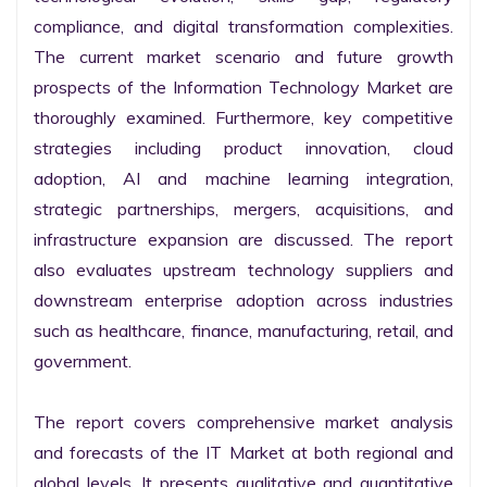
compliance, and digital transformation complexities. 
The current market scenario and future growth 
prospects of the Information Technology Market are 
thoroughly examined. Furthermore, key competitive 
strategies including product innovation, cloud 
adoption, AI and machine learning integration, 
strategic partnerships, mergers, acquisitions, and 
infrastructure expansion are discussed. The report 
also evaluates upstream technology suppliers and 
downstream enterprise adoption across industries 
such as healthcare, finance, manufacturing, retail, and 
government.

The report covers comprehensive market analysis 
and forecasts of the IT Market at both regional and 
global levels. It presents qualitative and quantitative 