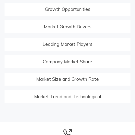
Growth Opportunities
Market Growth Drivers
Leading Market Players
Company Market Share
Market Size and Growth Rate
Market Trend and Technological