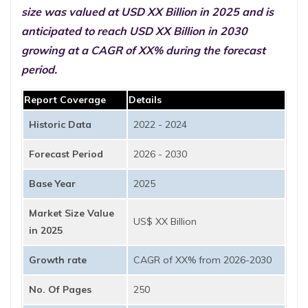
size was valued at USD XX Billion in 2025 and is
anticipated to reach USD XX Billion in 2030
growing at a CAGR of XX% during the forecast
period.
Report Coverage
Details
Historic Data
2022 - 2024
Forecast Period
2026 - 2030
Base Year
2025
Market Size Value
US$ XX Billion
in 2025
Growth rate
CAGR of XX% from 2026-2030
No. Of Pages
250