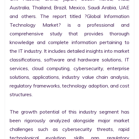
Australia, Thailand, Brazil, Mexico, Saudi Arabia, UAE 
and others. The report titled ?Global Information 
Technology Market? is a professional and 
comprehensive study that provides thorough 
knowledge and complete information pertaining to 
the IT industry. It includes detailed insights into market 
classifications, software and hardware solutions, IT 
services, cloud computing, cybersecurity, enterprise 
solutions, applications, industry value chain analysis, 
regulatory frameworks, technology adoption, and cost 
structures.

The growth potential of this industry segment has 
been rigorously analyzed alongside major market 
challenges such as cybersecurity threats, rapid 
technological evolution, skills gap, regulatory 