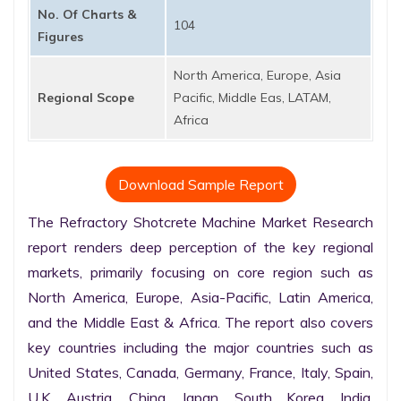
No. Of Charts &
104
Figures
North America, Europe, Asia
Regional Scope
Pacific, Middle Eas, LATAM,
Africa
Download Sample Report
The Refractory Shotcrete Machine Market Research 
report renders deep perception of the key regional 
markets, primarily focusing on core region such as 
North America, Europe, Asia-Pacific, Latin America, 
and the Middle East & Africa. The report also covers 
key countries including the major countries such as 
United States, Canada, Germany, France, Italy, Spain, 
U.K. Austria, China, Japan, South Korea, India, 