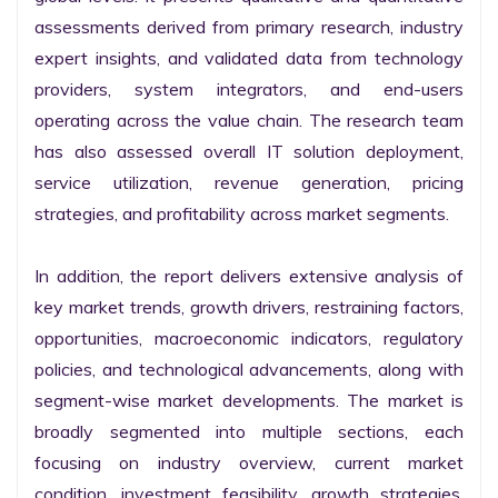
assessments derived from primary research, industry 
expert insights, and validated data from technology 
providers, system integrators, and end-users 
operating across the value chain. The research team 
has also assessed overall IT solution deployment, 
service utilization, revenue generation, pricing 
strategies, and profitability across market segments.

In addition, the report delivers extensive analysis of 
key market trends, growth drivers, restraining factors, 
opportunities, macroeconomic indicators, regulatory 
policies, and technological advancements, along with 
segment-wise market developments. The market is 
broadly segmented into multiple sections, each 
focusing on industry overview, current market 
condition, investment feasibility, growth strategies, 