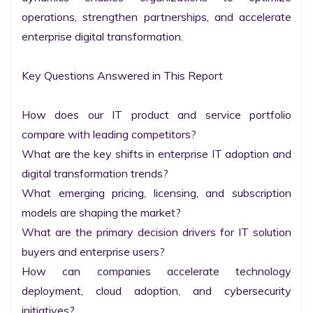
operations, strengthen partnerships, and accelerate 
enterprise digital transformation.

Key Questions Answered in This Report

How does our IT product and service portfolio 
compare with leading competitors?

What are the key shifts in enterprise IT adoption and 
digital transformation trends?

What emerging pricing, licensing, and subscription 
models are shaping the market?

What are the primary decision drivers for IT solution 
buyers and enterprise users?

How can companies accelerate technology 
deployment, cloud adoption, and cybersecurity 
initiatives?
