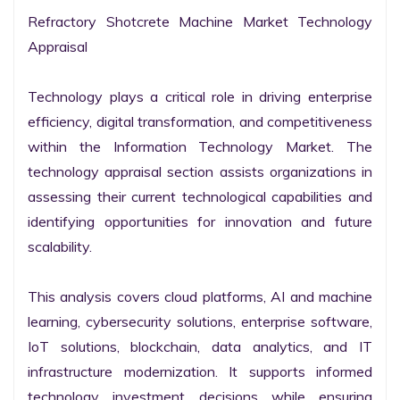
Refractory Shotcrete Machine Market Technology 
Appraisal

Technology plays a critical role in driving enterprise 
efficiency, digital transformation, and competitiveness 
within the Information Technology Market. The 
technology appraisal section assists organizations in 
assessing their current technological capabilities and 
identifying opportunities for innovation and future 
scalability.

This analysis covers cloud platforms, AI and machine 
learning, cybersecurity solutions, enterprise software, 
IoT solutions, blockchain, data analytics, and IT 
infrastructure modernization. It supports informed 
technology investment decisions while ensuring 