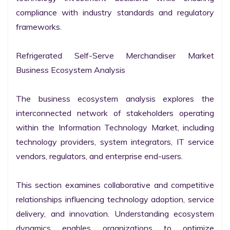
compliance with industry standards and regulatory 
frameworks.

Refrigerated Self-Serve Merchandiser Market 
Business Ecosystem Analysis

The business ecosystem analysis explores the 
interconnected network of stakeholders operating 
within the Information Technology Market, including 
technology providers, system integrators, IT service 
vendors, regulators, and enterprise end-users.

This section examines collaborative and competitive 
relationships influencing technology adoption, service 
delivery, and innovation. Understanding ecosystem 
dynamics enables organizations to optimize 