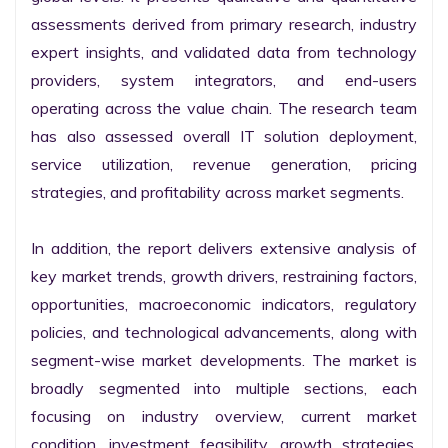
assessments derived from primary research, industry 
expert insights, and validated data from technology 
providers, system integrators, and end-users 
operating across the value chain. The research team 
has also assessed overall IT solution deployment, 
service utilization, revenue generation, pricing 
strategies, and profitability across market segments.

In addition, the report delivers extensive analysis of 
key market trends, growth drivers, restraining factors, 
opportunities, macroeconomic indicators, regulatory 
policies, and technological advancements, along with 
segment-wise market developments. The market is 
broadly segmented into multiple sections, each 
focusing on industry overview, current market 
condition, investment feasibility, growth strategies, 