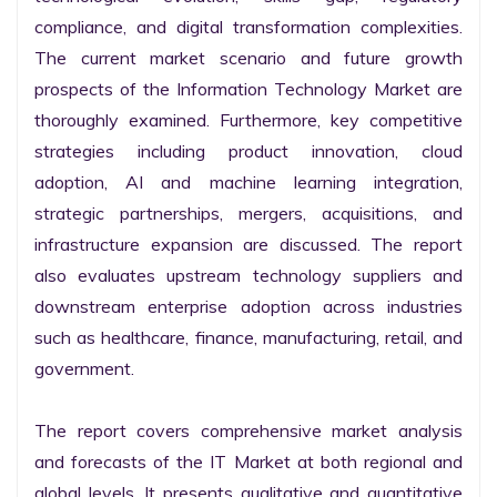
compliance, and digital transformation complexities. 
The current market scenario and future growth 
prospects of the Information Technology Market are 
thoroughly examined. Furthermore, key competitive 
strategies including product innovation, cloud 
adoption, AI and machine learning integration, 
strategic partnerships, mergers, acquisitions, and 
infrastructure expansion are discussed. The report 
also evaluates upstream technology suppliers and 
downstream enterprise adoption across industries 
such as healthcare, finance, manufacturing, retail, and 
government.

The report covers comprehensive market analysis 
and forecasts of the IT Market at both regional and 
global levels. It presents qualitative and quantitative 