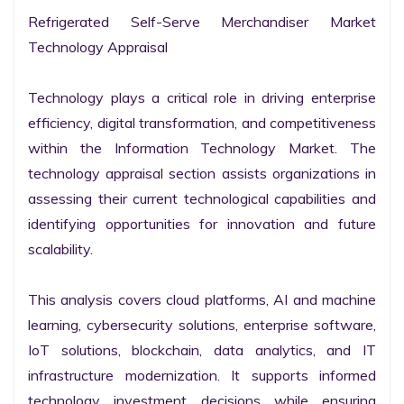
Refrigerated Self-Serve Merchandiser Market 
Technology Appraisal

Technology plays a critical role in driving enterprise 
efficiency, digital transformation, and competitiveness 
within the Information Technology Market. The 
technology appraisal section assists organizations in 
assessing their current technological capabilities and 
identifying opportunities for innovation and future 
scalability.

This analysis covers cloud platforms, AI and machine 
learning, cybersecurity solutions, enterprise software, 
IoT solutions, blockchain, data analytics, and IT 
infrastructure modernization. It supports informed 
technology investment decisions while ensuring 