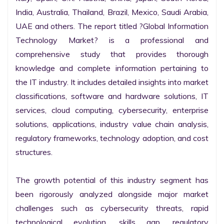
India, Australia, Thailand, Brazil, Mexico, Saudi Arabia, 
UAE and others. The report titled ?Global Information 
Technology Market? is a professional and 
comprehensive study that provides thorough 
knowledge and complete information pertaining to 
the IT industry. It includes detailed insights into market 
classifications, software and hardware solutions, IT 
services, cloud computing, cybersecurity, enterprise 
solutions, applications, industry value chain analysis, 
regulatory frameworks, technology adoption, and cost 
structures.

The growth potential of this industry segment has 
been rigorously analyzed alongside major market 
challenges such as cybersecurity threats, rapid 
technological evolution, skills gap, regulatory 