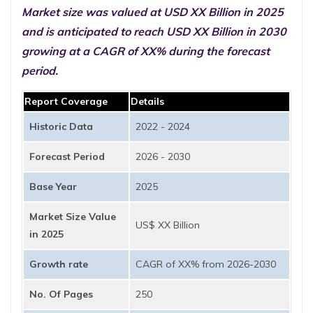
Market size was valued at USD XX Billion in 2025
and is anticipated to reach USD XX Billion in 2030
growing at a CAGR of XX% during the forecast
period.
Report Coverage
Details
Historic Data
2022 - 2024
Forecast Period
2026 - 2030
Base Year
2025
Market Size Value
US$ XX Billion
in 2025
Growth rate
CAGR of XX% from 2026-2030
No. Of Pages
250