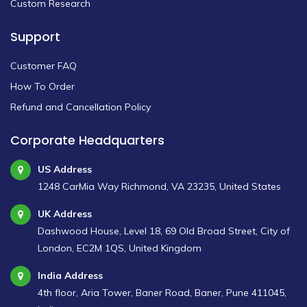
Custom Research
Support
Customer FAQ
How To Order
Refund and Cancellation Policy
Corporate Headquarters
US Address
1248 CarMia Way Richmond, VA 23235, United States
UK Address
Dashwood House, Level 18, 69 Old Broad Street, City of
London, EC2M 1QS, United Kingdom
India Address
4th floor, Aria Tower, Baner Road, Baner, Pune 411045,