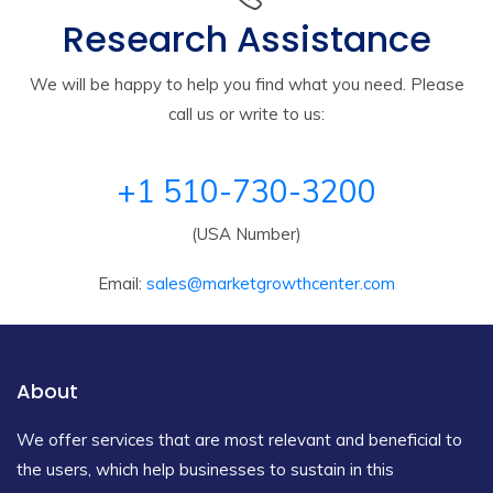
Research Assistance
We will be happy to help you find what you need. Please
call us or write to us:
+1 510-730-3200
(USA Number)
Email:
sales@marketgrowthcenter.com
About
We offer services that are most relevant and beneficial to
the users, which help businesses to sustain in this