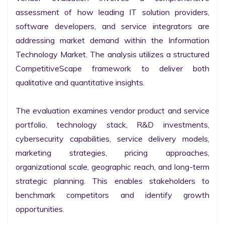
assessment of how leading IT solution providers, 
software developers, and service integrators are 
addressing market demand within the Information 
Technology Market. The analysis utilizes a structured 
CompetitiveScape framework to deliver both 
qualitative and quantitative insights.

The evaluation examines vendor product and service 
portfolio, technology stack, R&D investments, 
cybersecurity capabilities, service delivery models, 
marketing strategies, pricing approaches, 
organizational scale, geographic reach, and long-term 
strategic planning. This enables stakeholders to 
benchmark competitors and identify growth 
opportunities.
