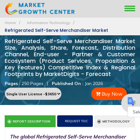
Home
Information Technology
Refrigerated Self-Serve Merchandiser Market
Refrigerated Self-Serve Merchandiser Market
Size, Analysis, Share, Forecast, Distribution
Channel, End-user - Partner & Customer
Ecosystem (Product Services, Proposition &
Key Features) Competitive Index & Regional
Footprints by MarketDigits - Forecast
Pages :
250 Pages
|
Published On :
Jan 2026
Buy Now
Powe
REQUEST TOC
REPORT DESCRIPTION
METHODOLOGY
by
The global Refrigerated Self-Serve Merchandiser