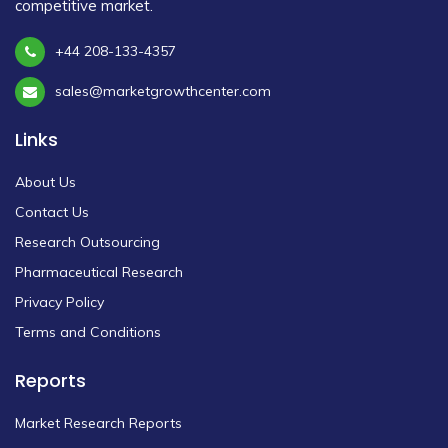
competitive market.
+44 208-133-4357
sales@marketgrowthcenter.com
Links
About Us
Contact Us
Research Outsourcing
Pharmaceutical Research
Privacy Policy
Terms and Conditions
Reports
Market Research Reports