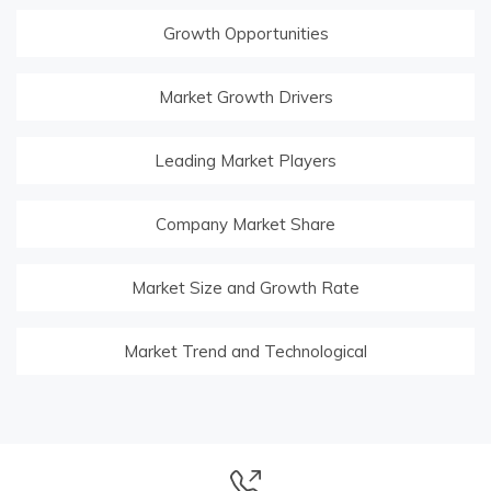
Growth Opportunities
Market Growth Drivers
Leading Market Players
Company Market Share
Market Size and Growth Rate
Market Trend and Technological