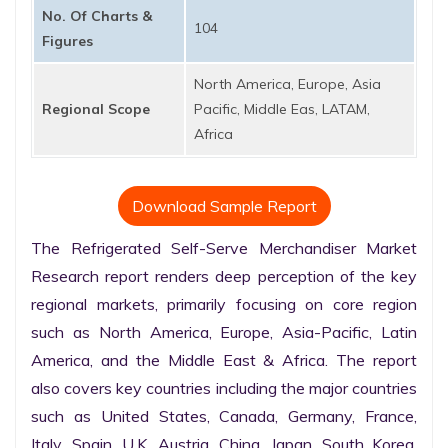
No. Of Charts &
104
Figures
North America, Europe, Asia
Regional Scope
Pacific, Middle Eas, LATAM,
Africa
Download Sample Report
The Refrigerated Self-Serve Merchandiser Market 
Research report renders deep perception of the key 
regional markets, primarily focusing on core region 
such as North America, Europe, Asia-Pacific, Latin 
America, and the Middle East & Africa. The report 
also covers key countries including the major countries 
such as United States, Canada, Germany, France, 
Italy, Spain, U.K. Austria, China, Japan, South Korea, 