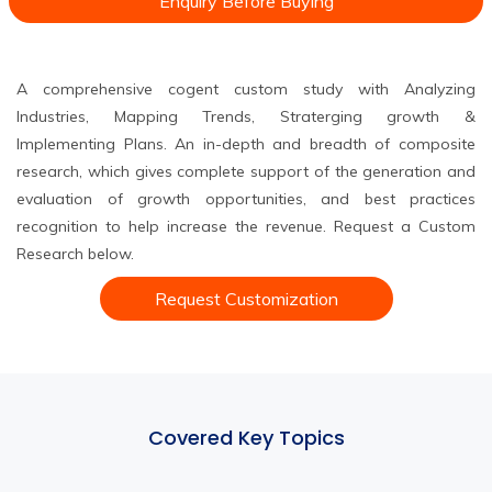
Enquiry Before Buying
A comprehensive cogent custom study with Analyzing
Industries, Mapping Trends, Straterging growth &
Implementing Plans. An in-depth and breadth of composite
research, which gives complete support of the generation and
evaluation of growth opportunities, and best practices
recognition to help increase the revenue. Request a Custom
Research below.
Request Customization
Covered Key Topics