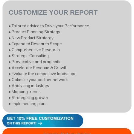
CUSTOMIZE YOUR REPORT
• Tailored advice to Drive your Performance
• Product Planning Strategy
• New Product Stratergy
• Expanded Research Scope
• Comprehensive Research
• Strategic Consulting
• Provocative and pragmatic
• Accelerate Revenue & Growth
• Evaluate the competitive landscape
• Optimize your partner network
• Analyzing industries
• Mapping trends
• Strategizing growth
• Implementing plans