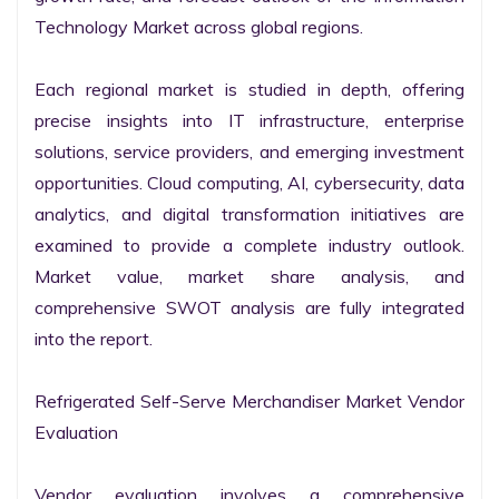
Technology Market across global regions.

Each regional market is studied in depth, offering 
precise insights into IT infrastructure, enterprise 
solutions, service providers, and emerging investment 
opportunities. Cloud computing, AI, cybersecurity, data 
analytics, and digital transformation initiatives are 
examined to provide a complete industry outlook. 
Market value, market share analysis, and 
comprehensive SWOT analysis are fully integrated 
into the report.

Refrigerated Self-Serve Merchandiser Market Vendor 
Evaluation

Vendor evaluation involves a comprehensive 