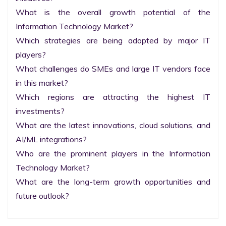
What is the overall growth potential of the 
Information Technology Market?

Which strategies are being adopted by major IT 
players?

What challenges do SMEs and large IT vendors face 
in this market?

Which regions are attracting the highest IT 
investments?

What are the latest innovations, cloud solutions, and 
AI/ML integrations?

Who are the prominent players in the Information 
Technology Market?

What are the long-term growth opportunities and 
future outlook?