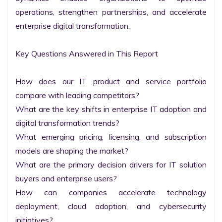
operations, strengthen partnerships, and accelerate 
enterprise digital transformation.

Key Questions Answered in This Report

How does our IT product and service portfolio 
compare with leading competitors?

What are the key shifts in enterprise IT adoption and 
digital transformation trends?

What emerging pricing, licensing, and subscription 
models are shaping the market?

What are the primary decision drivers for IT solution 
buyers and enterprise users?

How can companies accelerate technology 
deployment, cloud adoption, and cybersecurity 
initiatives?
