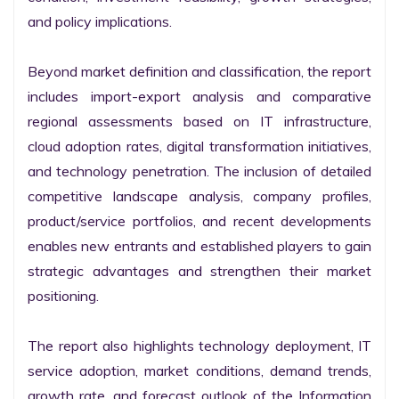
and policy implications.

Beyond market definition and classification, the report 
includes import-export analysis and comparative 
regional assessments based on IT infrastructure, 
cloud adoption rates, digital transformation initiatives, 
and technology penetration. The inclusion of detailed 
competitive landscape analysis, company profiles, 
product/service portfolios, and recent developments 
enables new entrants and established players to gain 
strategic advantages and strengthen their market 
positioning.

The report also highlights technology deployment, IT 
service adoption, market conditions, demand trends, 
growth rate, and forecast outlook of the Information 