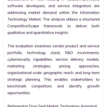
software developers, and service integrators are 
addressing market demand within the Information 
Technology Market. The analysis utilizes a structured 
CompetitiveScape framework to deliver both 
qualitative and quantitative insights.

The evaluation examines vendor product and service 
portfolio, technology stack, R&D investments, 
cybersecurity capabilities, service delivery models, 
marketing strategies, pricing approaches, 
organizational scale, geographic reach, and long-term 
strategic planning. This enables stakeholders to 
benchmark competitors and identify growth 
opportunities.

Refrigerator Door Seal Market Technology Appraisal
