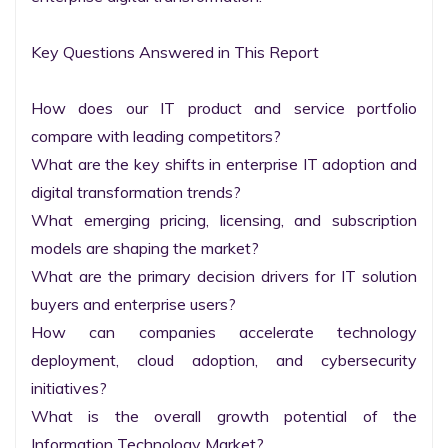
Key Questions Answered in This Report

How does our IT product and service portfolio 
compare with leading competitors?

What are the key shifts in enterprise IT adoption and 
digital transformation trends?

What emerging pricing, licensing, and subscription 
models are shaping the market?

What are the primary decision drivers for IT solution 
buyers and enterprise users?

How can companies accelerate technology 
deployment, cloud adoption, and cybersecurity 
initiatives?

What is the overall growth potential of the 
Information Technology Market?
