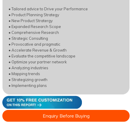
• Tailored advice to Drive your Performance
• Product Planning Strategy
• New Product Stratergy
• Expanded Research Scope
• Comprehensive Research
• Strategic Consulting
• Provocative and pragmatic
• Accelerate Revenue & Growth
• Evaluate the competitive landscape
• Optimize your partner network
• Analyzing industries
• Mapping trends
• Strategizing growth
• Implementing plans
Enquiry Before Buying