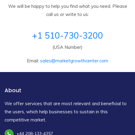
We will be happy to help you find what you need. Please
call us or write to us:
+1 510-730-3200
(USA Number)
Email:
sales@marketgrowthcenter.com
About
We offer services that are most relevant and beneficial to
the users, which help businesses to sustain in this
competitive market.
+44 208-133-4357