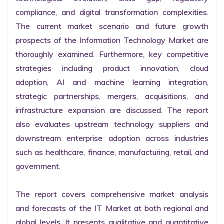
compliance, and digital transformation complexities. 
The current market scenario and future growth 
prospects of the Information Technology Market are 
thoroughly examined. Furthermore, key competitive 
strategies including product innovation, cloud 
adoption, AI and machine learning integration, 
strategic partnerships, mergers, acquisitions, and 
infrastructure expansion are discussed. The report 
also evaluates upstream technology suppliers and 
downstream enterprise adoption across industries 
such as healthcare, finance, manufacturing, retail, and 
government.

The report covers comprehensive market analysis 
and forecasts of the IT Market at both regional and 
global levels. It presents qualitative and quantitative 