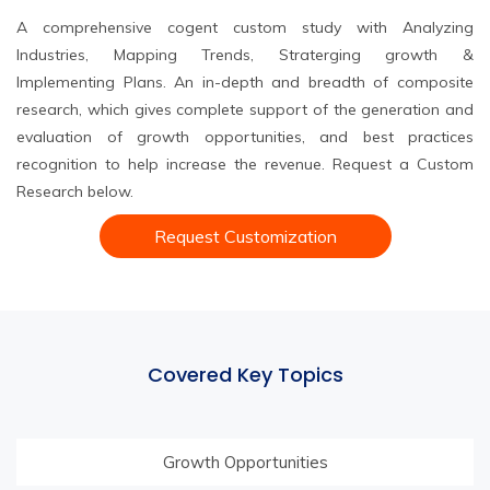
A comprehensive cogent custom study with Analyzing
Industries, Mapping Trends, Straterging growth &
Implementing Plans. An in-depth and breadth of composite
research, which gives complete support of the generation and
evaluation of growth opportunities, and best practices
recognition to help increase the revenue. Request a Custom
Research below.
Request Customization
Covered Key Topics
Growth Opportunities