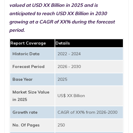
valued at USD XX Billion in 2025 and is
anticipated to reach USD XX Billion in 2030
growing at a CAGR of XX% during the forecast
period.
Report Coverage
Details
Historic Data
2022 - 2024
Forecast Period
2026 - 2030
Base Year
2025
Market Size Value
US$ XX Billion
in 2025
Growth rate
CAGR of XX% from 2026-2030
No. Of Pages
250