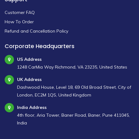
Customer FAQ
How To Order
Refund and Cancellation Policy
Corporate Headquarters
US Address
1248 CarMia Way Richmond, VA 23235, United States
UK Address
Dashwood House, Level 18, 69 Old Broad Street, City of
London, EC2M 1QS, United Kingdom
India Address
4th floor, Aria Tower, Baner Road, Baner, Pune 411045,
India