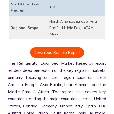
No. Of Charts &
104
Figures
North America, Europe, Asia
Regional Scope
Pacific, Middle Eas, LATAM,
Africa
Download Sample Report
The Refrigerator Door Seal Market Research report 
renders deep perception of the key regional markets, 
primarily focusing on core region such as North 
America, Europe, Asia-Pacific, Latin America, and the 
Middle East & Africa. The report also covers key 
countries including the major countries such as United 
States, Canada, Germany, France, Italy, Spain, U.K. 
Austria, China, Japan, South Korea, India, Australia, 