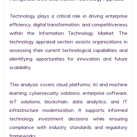
Technology plays a critical role in driving enterprise 
efficiency, digital transformation, and competitiveness 
within the Information Technology Market. The 
technology appraisal section assists organizations in 
assessing their current technological capabilities and 
identifying opportunities for innovation and future 
scalability.

This analysis covers cloud platforms, AI and machine 
learning, cybersecurity solutions, enterprise software, 
IoT solutions, blockchain, data analytics, and IT 
infrastructure modernization. It supports informed 
technology investment decisions while ensuring 
compliance with industry standards and regulatory 
frameworks.
