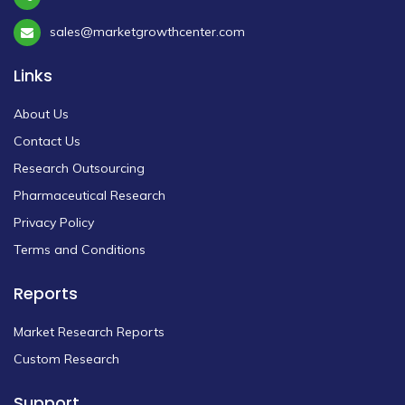
sales@marketgrowthcenter.com
Links
About Us
Contact Us
Research Outsourcing
Pharmaceutical Research
Privacy Policy
Terms and Conditions
Reports
Market Research Reports
Custom Research
Support