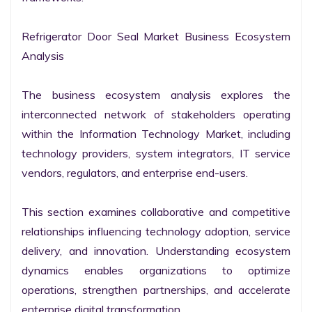
Refrigerator Door Seal Market Business Ecosystem 
Analysis

The business ecosystem analysis explores the 
interconnected network of stakeholders operating 
within the Information Technology Market, including 
technology providers, system integrators, IT service 
vendors, regulators, and enterprise end-users.

This section examines collaborative and competitive 
relationships influencing technology adoption, service 
delivery, and innovation. Understanding ecosystem 
dynamics enables organizations to optimize 
operations, strengthen partnerships, and accelerate 
enterprise digital transformation.
