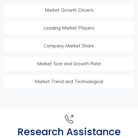
Market Growth Drivers
Leading Market Players
Company Market Share
Market Size and Growth Rate
Market Trend and Technological
Research Assistance