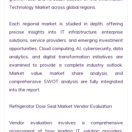
Technology Market across global regions.

Each regional market is studied in depth, offering 
precise insights into IT infrastructure, enterprise 
solutions, service providers, and emerging investment 
opportunities. Cloud computing, AI, cybersecurity, data 
analytics, and digital transformation initiatives are 
examined to provide a complete industry outlook. 
Market value, market share analysis, and 
comprehensive SWOT analysis are fully integrated 
into the report.

Refrigerator Door Seal Market Vendor Evaluation

Vendor evaluation involves a comprehensive 
assessment of how leading IT solution providers, 