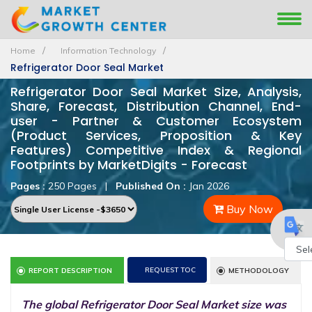
Home
Information Technology
Refrigerator Door Seal Market
Refrigerator Door Seal Market Size, Analysis,
Share, Forecast, Distribution Channel, End-
user - Partner & Customer Ecosystem
(Product Services, Proposition & Key
Features) Competitive Index & Regional
Footprints by MarketDigits - Forecast
Pages :
250 Pages
|
Published On :
Jan 2026
Buy Now
Powe
REQUEST TOC
REPORT DESCRIPTION
METHODOLOGY
by
The global Refrigerator Door Seal Market size was