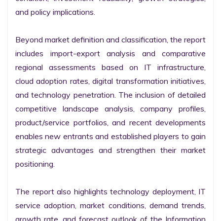
and policy implications.

Beyond market definition and classification, the report 
includes import-export analysis and comparative 
regional assessments based on IT infrastructure, 
cloud adoption rates, digital transformation initiatives, 
and technology penetration. The inclusion of detailed 
competitive landscape analysis, company profiles, 
product/service portfolios, and recent developments 
enables new entrants and established players to gain 
strategic advantages and strengthen their market 
positioning.

The report also highlights technology deployment, IT 
service adoption, market conditions, demand trends, 
growth rate, and forecast outlook of the Information 