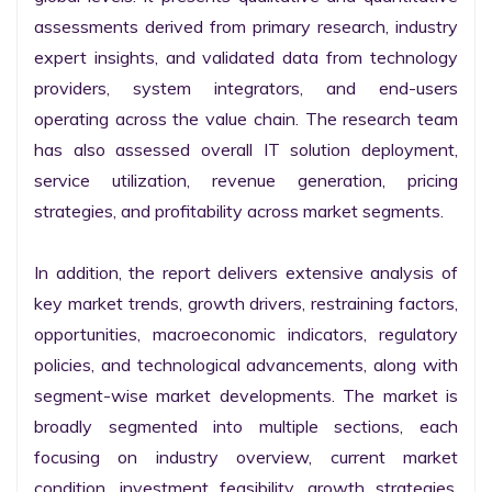
assessments derived from primary research, industry 
expert insights, and validated data from technology 
providers, system integrators, and end-users 
operating across the value chain. The research team 
has also assessed overall IT solution deployment, 
service utilization, revenue generation, pricing 
strategies, and profitability across market segments.

In addition, the report delivers extensive analysis of 
key market trends, growth drivers, restraining factors, 
opportunities, macroeconomic indicators, regulatory 
policies, and technological advancements, along with 
segment-wise market developments. The market is 
broadly segmented into multiple sections, each 
focusing on industry overview, current market 
condition, investment feasibility, growth strategies, 