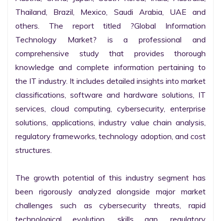
Thailand, Brazil, Mexico, Saudi Arabia, UAE and 
others. The report titled ?Global Information 
Technology Market? is a professional and 
comprehensive study that provides thorough 
knowledge and complete information pertaining to 
the IT industry. It includes detailed insights into market 
classifications, software and hardware solutions, IT 
services, cloud computing, cybersecurity, enterprise 
solutions, applications, industry value chain analysis, 
regulatory frameworks, technology adoption, and cost 
structures.

The growth potential of this industry segment has 
been rigorously analyzed alongside major market 
challenges such as cybersecurity threats, rapid 
technological evolution, skills gap, regulatory 