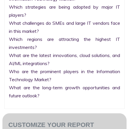
Which strategies are being adopted by major IT 
players?

What challenges do SMEs and large IT vendors face 
in this market?

Which regions are attracting the highest IT 
investments?

What are the latest innovations, cloud solutions, and 
AI/ML integrations?

Who are the prominent players in the Information 
Technology Market?

What are the long-term growth opportunities and 
future outlook?
CUSTOMIZE YOUR REPORT