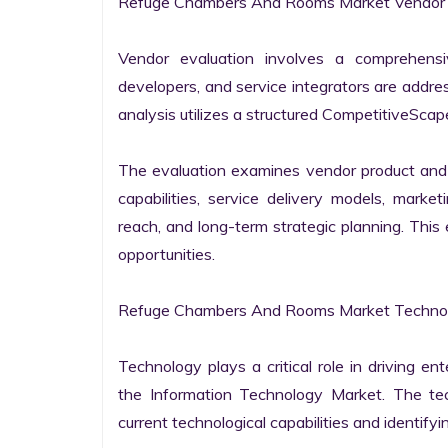
Refuge Chambers And Rooms Market Vendor E
Vendor evaluation involves a comprehensi
developers, and service integrators are addr
analysis utilizes a structured CompetitiveScape
The evaluation examines vendor product and s
capabilities, service delivery models, market
reach, and long-term strategic planning. Thi
opportunities.

Refuge Chambers And Rooms Market Technolo
Technology plays a critical role in driving ent
the Information Technology Market. The tech
current technological capabilities and identifyin