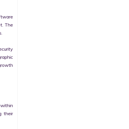
tware 
t. The 
.

curity 
raphic 
growth 
within 
their 