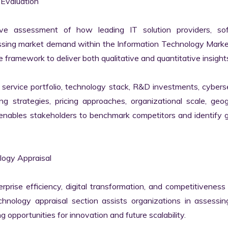
valuation

ve assessment of how leading IT solution providers, sof
essing market demand within the Information Technology Marke
 framework to deliver both qualitative and quantitative insights
ervice portfolio, technology stack, R&D investments, cyberse
ing strategies, pricing approaches, organizational scale, geog
s enables stakeholders to benchmark competitors and identify 
gy Appraisal

erprise efficiency, digital transformation, and competitiveness 
nology appraisal section assists organizations in assessing 
g opportunities for innovation and future scalability.
