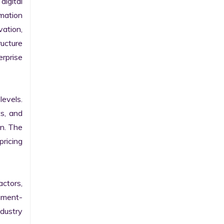
gital 
ation 
ation, 
ucture 
prise 
evels. 
s, and 
n. The 
ricing 
ctors, 
egment-
ustry 