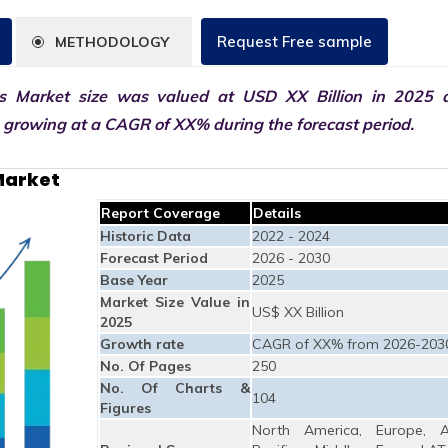
Request Free sample
METHODOLOGY
 Market size was valued at USD XX Billion in 2025 
0 growing at a CAGR of XX% during the forecast period.
Market
Report Coverage
Details
Historic Data
2022 - 2024
Forecast Period
2026 - 2030
Base Year
2025
Market Size Value in
US$ XX Billion
2025
Growth rate
CAGR of XX% from 2026-203
No. Of Pages
250
No. Of Charts &
104
Figures
North America, Europe, A