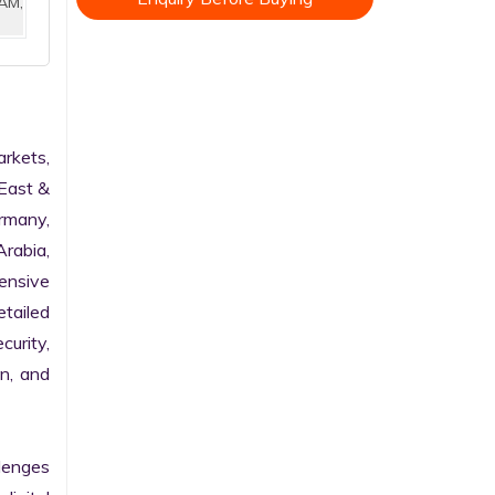
AM,
kets, 
East & 
rmany, 
rabia, 
nsive 
tailed 
urity, 
n, and 
enges 