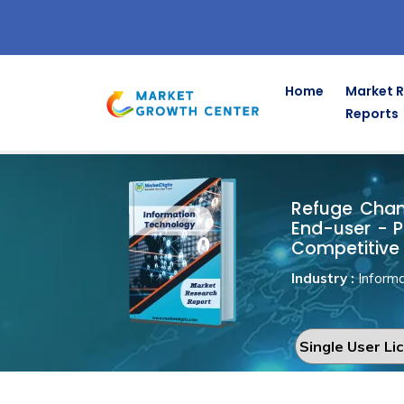
Home
Market 
Reports
Refuge Ch
Home
Information Technology
Refuge Chamb
End-user - P
Competitive 
Industry :
Informa