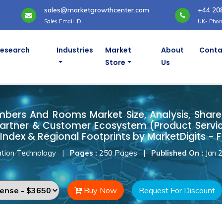
sales@marketgrowthcenter.com
+44 20
Sales Email ID
UK- Phon
Research
Industries
Market
About
Conta
Store
Us
ambers And Rooms Market
ers And Rooms Market Size, Analysis, Share, 
artner & Customer Ecosystem (Product Servic
Index & Regional Footprints by MarketDigits - 
tion Technology
|
Pages :
250 Pages
|
Published On :
Jan 
Buy Now
Request For Discount