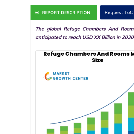
Request ToC
REPORT DESCRIPTION
The global Refuge Chambers And Rooms
anticipated to reach USD XX Billion in 203
Refuge Chambers And Rooms 
Size