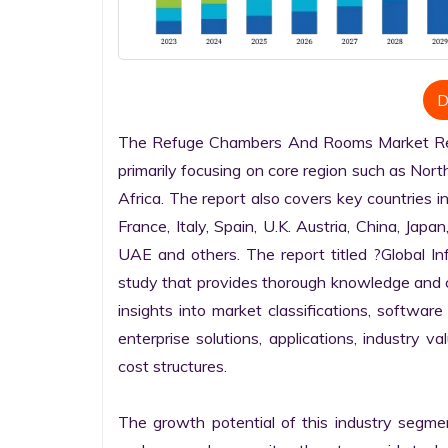
D
The Refuge Chambers And Rooms Market Resea
primarily focusing on core region such as Nort
Africa. The report also covers key countries i
France, Italy, Spain, U.K. Austria, China, Japan
UAE and others. The report titled ?Global I
study that provides thorough knowledge and com
insights into market classifications, software
enterprise solutions, applications, industry v
cost structures.

The growth potential of this industry segme