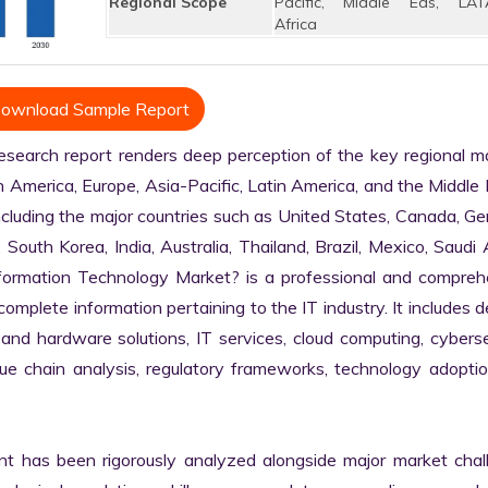
Regional Scope
Pacific, Middle Eas, LAT
Africa
ownload Sample Report
rch report renders deep perception of the key regional mar
h America, Europe, Asia-Pacific, Latin America, and the Middle 
ncluding the major countries such as United States, Canada, Ge
, South Korea, India, Australia, Thailand, Brazil, Mexico, Saudi A
nformation Technology Market? is a professional and comprehe
plete information pertaining to the IT industry. It includes de
 and hardware solutions, IT services, cloud computing, cybersec
alue chain analysis, regulatory frameworks, technology adoptio
nt has been rigorously analyzed alongside major market chall