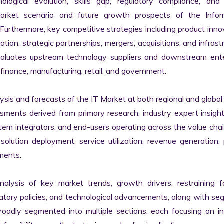
logical evolution, skills gap, regulatory compliance, and di
market scenario and future growth prospects of the Inform
rthermore, key competitive strategies including product innov
tion, strategic partnerships, mergers, acquisitions, and infrastr
valuates upstream technology suppliers and downstream enter
finance, manufacturing, retail, and government.

s and forecasts of the IT Market at both regional and global l
ssments derived from primary research, industry expert insight
tem integrators, and end-users operating across the value chai
lution deployment, service utilization, revenue generation, p
ments.

nalysis of key market trends, growth drivers, restraining fa
latory policies, and technological advancements, along with s
adly segmented into multiple sections, each focusing on ind