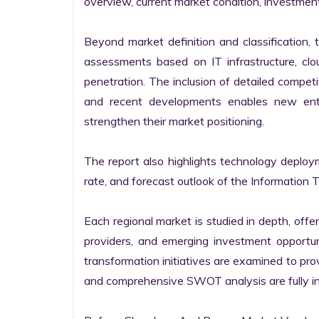
overview, current market condition, investment f
Beyond market definition and classification, 
assessments based on IT infrastructure, cloud
penetration. The inclusion of detailed competi
and recent developments enables new entr
strengthen their market positioning.

The report also highlights technology deploy
rate, and forecast outlook of the Information 
Each regional market is studied in depth, offeri
providers, and emerging investment opportunit
transformation initiatives are examined to pro
and comprehensive SWOT analysis are fully int