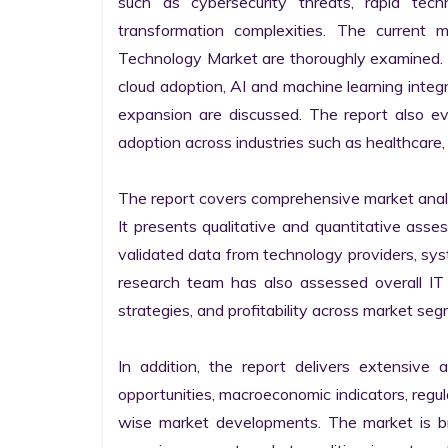
such as cybersecurity threats, rapid techno
transformation complexities. The current 
Technology Market are thoroughly examined. Fu
cloud adoption, AI and machine learning integra
expansion are discussed. The report also e
adoption across industries such as healthcare, 
The report covers comprehensive market analysi
It presents qualitative and quantitative asse
validated data from technology providers, sys
research team has also assessed overall IT so
strategies, and profitability across market seg
In addition, the report delivers extensive a
opportunities, macroeconomic indicators, regu
wise market developments. The market is bro