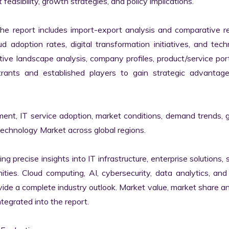
easibility, growth strategies, and policy implications.

the report includes import-export analysis and comparative re
 adoption rates, digital transformation initiatives, and tech
tive landscape analysis, company profiles, product/service portf
ants and established players to gain strategic advantage
ment, IT service adoption, market conditions, demand trends, 
Technology Market across global regions.

ng precise insights into IT infrastructure, enterprise solutions, s
ies. Cloud computing, AI, cybersecurity, data analytics, and d
vide a complete industry outlook. Market value, market share ana
egrated into the report.
