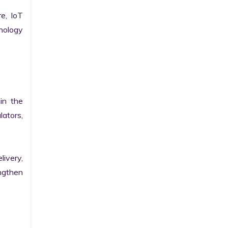
e, IoT 
ology 
n the 
ators, 
ivery, 
gthen 