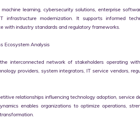
machine learning, cybersecurity solutions, enterprise softwar
IT infrastructure modernization. It supports informed techn
e with industry standards and regulatory frameworks.

 Ecosystem Analysis

he interconnected network of stakeholders operating withi
ology providers, system integrators, IT service vendors, regul
itive relationships influencing technology adoption, service del
namics enables organizations to optimize operations, stren
transformation.
