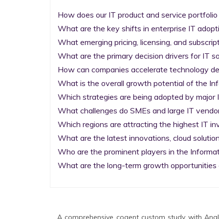
How does our IT product and service portfolio
What are the key shifts in enterprise IT adopti
What emerging pricing, licensing, and subscrip
What are the primary decision drivers for IT so
How can companies accelerate technology deplo
What is the overall growth potential of the I
Which strategies are being adopted by major I
What challenges do SMEs and large IT vendors
Which regions are attracting the highest IT i
What are the latest innovations, cloud solution
Who are the prominent players in the Informa
What are the long-term growth opportunities 
A comprehensive cogent custom study with Analy