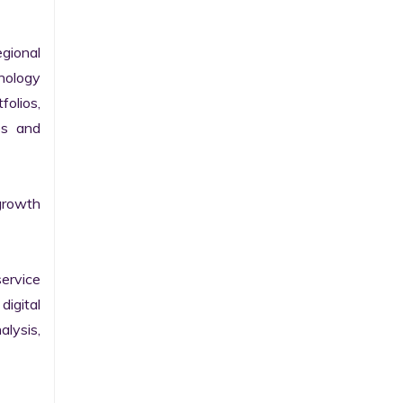
gional 
nology 
olios, 
s and 
growth 
ervice 
igital 
lysis, 