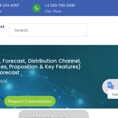
8-133-4357
+1 510-730-3200
e
USA- Phone
ct
Forecast, Distribution Channel,
es, Proposition & Key Features)
Forecast
2026
Request Customization
Powe
by