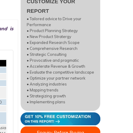
CUSTOMIZE YOUR
REPORT
• Tailored advice to Drive your
Performance
and is
• Product Planning Strategy
• New Product Stratergy
• Expanded Research Scope
• Comprehensive Research
• Strategic Consulting
• Provocative and pragmatic
• Accelerate Revenue & Growth
• Evaluate the competitive landscape
• Optimize your partner network
• Analyzing industries
• Mapping trends
• Strategizing growth
0
• Implementing plans
sia
Enquiry Before Buying