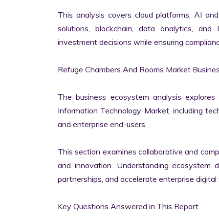
This analysis covers cloud platforms, AI and 
solutions, blockchain, data analytics, and 
investment decisions while ensuring complianc
Refuge Chambers And Rooms Market Business
The business ecosystem analysis explores t
Information Technology Market, including techn
and enterprise end-users.

This section examines collaborative and compet
and innovation. Understanding ecosystem dy
partnerships, and accelerate enterprise digital 
Key Questions Answered in This Report
