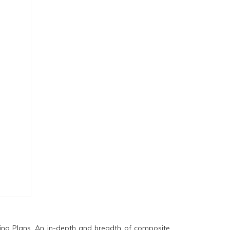
ing Plans. An in-depth and breadth of composite