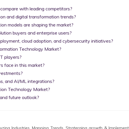
 compare with leading competitors?

on and digital transformation trends?

tion models are shaping the market?

lution buyers and enterprise users?

yment, cloud adoption, and cybersecurity initiatives?

nformation Technology Market?

T players?

 face in this market?

nvestments?

s, and AI/ML integrations?

tion Technology Market?

and future outlook?
zing Industries, Mapping Trends, Straterging growth & Implement