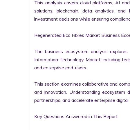
This analysis covers cloud platforms, AI and 
solutions, blockchain, data analytics, and 
investment decisions while ensuring complianc
Regenerated Eco Fibres Market Business Ecos
The business ecosystem analysis explores t
Information Technology Market, including techn
and enterprise end-users.

This section examines collaborative and compet
and innovation. Understanding ecosystem dy
partnerships, and accelerate enterprise digital 
Key Questions Answered in This Report
