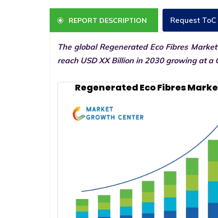
Request ToC
REPORT DESCRIPTION
The global Regenerated Eco Fibres Market 
reach USD XX Billion in 2030 growing at a 
Regenerated Eco Fibres Marke