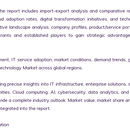
the report includes import-export analysis and comparative re
 adoption rates, digital transformation initiatives, and tech
tive landscape analysis, company profiles, product/service portf
ants and established players to gain strategic advantage
ment, IT service adoption, market conditions, demand trends, 
Technology Market across global regions.

ng precise insights into IT infrastructure, enterprise solutions, s
ies. Cloud computing, AI, cybersecurity, data analytics, and d
vide a complete industry outlook. Market value, market share ana
egrated into the report.

tion
