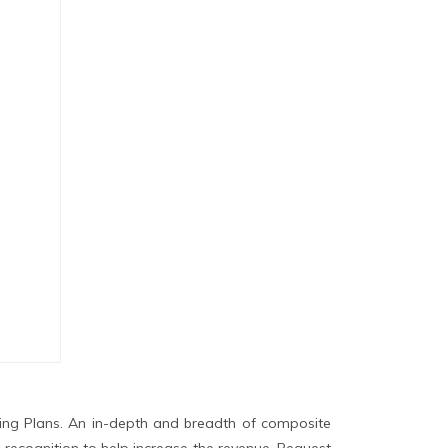
ing Plans. An in-depth and breadth of composite
 recognition to help increase the revenue. Request