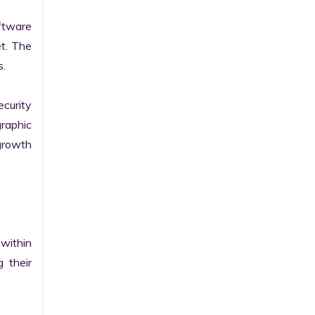
tware 
t. The 
.

curity 
raphic 
growth 
within 
their 