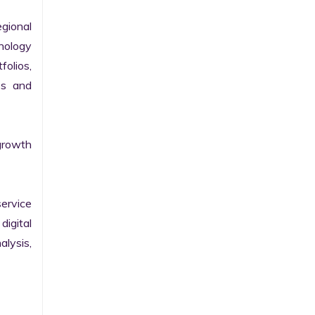
gional 
nology 
olios, 
s and 
growth 
ervice 
igital 
lysis, 