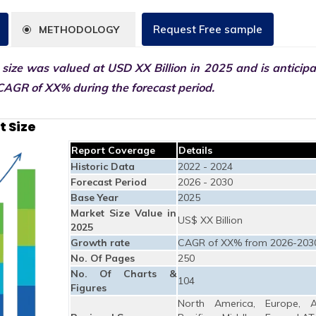
Request Free sample
METHODOLOGY
size was valued at USD XX Billion in 2025 and is anticipa
CAGR of XX% during the forecast period.
t Size
Report Coverage
Details
Historic Data
2022 - 2024
Forecast Period
2026 - 2030
Base Year
2025
Market Size Value in
US$ XX Billion
2025
Growth rate
CAGR of XX% from 2026-203
No. Of Pages
250
No. Of Charts &
104
Figures
North America, Europe, A