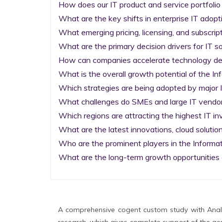
How does our IT product and service portfolio
What are the key shifts in enterprise IT adopti
What emerging pricing, licensing, and subscrip
What are the primary decision drivers for IT so
How can companies accelerate technology deplo
What is the overall growth potential of the I
Which strategies are being adopted by major I
What challenges do SMEs and large IT vendors
Which regions are attracting the highest IT i
What are the latest innovations, cloud solution
Who are the prominent players in the Informa
What are the long-term growth opportunities 
A comprehensive cogent custom study with Analy
research, which gives complete support of the gen