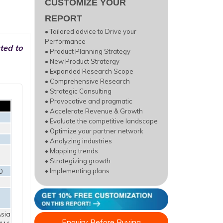
CUSTOMIZE YOUR
REPORT
• Tailored advice to Drive your
Performance
ted to
• Product Planning Strategy
• New Product Stratergy
• Expanded Research Scope
• Comprehensive Research
• Strategic Consulting
• Provocative and pragmatic
• Accelerate Revenue & Growth
• Evaluate the competitive landscape
• Optimize your partner network
• Analyzing industries
• Mapping trends
• Strategizing growth
0
• Implementing plans
sia
Enquiry Before Buying