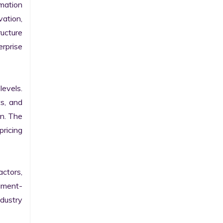
ation 
ation, 
ucture 
prise 
evels. 
s, and 
n. The 
ricing 
ctors, 
egment-
ustry 