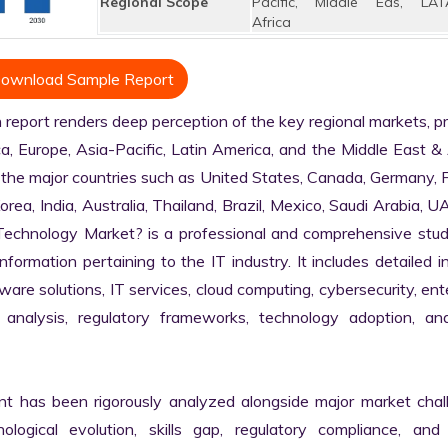
Regional Scope
Pacific, Middle Eas, LAT
Africa
ownload Sample Report
port renders deep perception of the key regional markets, pri
, Europe, Asia-Pacific, Latin America, and the Middle East & A
 the major countries such as United States, Canada, Germany, F
Korea, India, Australia, Thailand, Brazil, Mexico, Saudi Arabia, U
n Technology Market? is a professional and comprehensive stud
rmation pertaining to the IT industry. It includes detailed in
are solutions, IT services, cloud computing, cybersecurity, ente
in analysis, regulatory frameworks, technology adoption, and
nt has been rigorously analyzed alongside major market chall
logical evolution, skills gap, regulatory compliance, and di