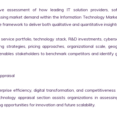
ve assessment of how leading IT solution providers, sof
essing market demand within the Information Technology Marke
 framework to deliver both qualitative and quantitative insights
ervice portfolio, technology stack, R&D investments, cyberse
ing strategies, pricing approaches, organizational scale, geog
s enables stakeholders to benchmark competitors and identify 
praisal

erprise efficiency, digital transformation, and competitiveness 
nology appraisal section assists organizations in assessing 
g opportunities for innovation and future scalability.
