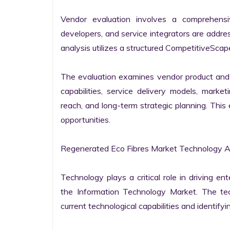
Vendor evaluation involves a comprehensi
developers, and service integrators are addr
analysis utilizes a structured CompetitiveScape
The evaluation examines vendor product and s
capabilities, service delivery models, market
reach, and long-term strategic planning. Thi
opportunities.

Regenerated Eco Fibres Market Technology Ap
Technology plays a critical role in driving ent
the Information Technology Market. The tech
current technological capabilities and identifyin