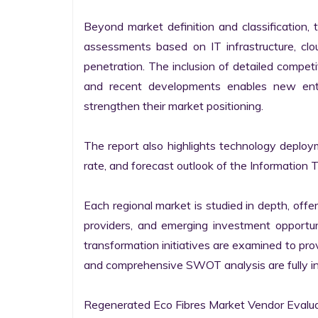
Beyond market definition and classification, 
assessments based on IT infrastructure, cloud
penetration. The inclusion of detailed competi
and recent developments enables new entr
strengthen their market positioning.

The report also highlights technology deploy
rate, and forecast outlook of the Information 
Each regional market is studied in depth, offeri
providers, and emerging investment opportunit
transformation initiatives are examined to pro
and comprehensive SWOT analysis are fully int
Regenerated Eco Fibres Market Vendor Evalua