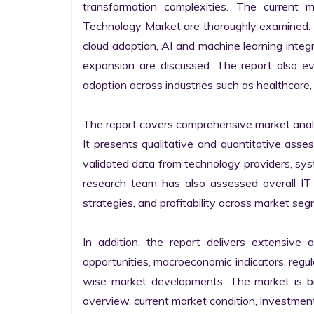
transformation complexities. The current 
Technology Market are thoroughly examined. Fu
cloud adoption, AI and machine learning integra
expansion are discussed. The report also e
adoption across industries such as healthcare, 
The report covers comprehensive market analysi
It presents qualitative and quantitative asse
validated data from technology providers, sys
research team has also assessed overall IT so
strategies, and profitability across market seg
In addition, the report delivers extensive a
opportunities, macroeconomic indicators, regu
wise market developments. The market is bro
overview, current market condition, investment f