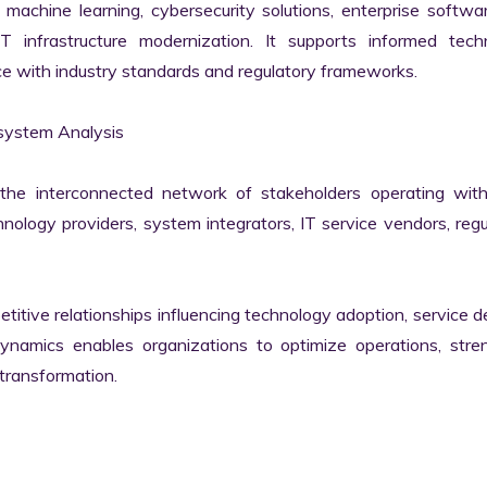
machine learning, cybersecurity solutions, enterprise softwar
IT infrastructure modernization. It supports informed techn
e with industry standards and regulatory frameworks.

ystem Analysis

he interconnected network of stakeholders operating withi
ology providers, system integrators, IT service vendors, regul
itive relationships influencing technology adoption, service del
namics enables organizations to optimize operations, stren
transformation.
