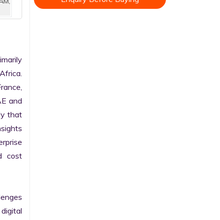
AM,
marily 
frica. 
rance, 
AE and 
y that 
sights 
rprise 
 cost 
enges 
gital 