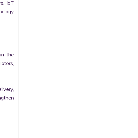
e, IoT 
ology 
n the 
ators, 
ivery, 
gthen 