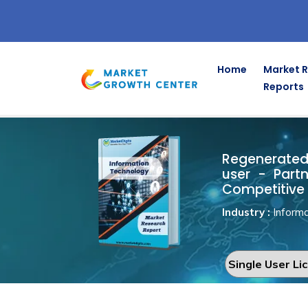
Home
Market 
Reports
Regenerate
Home
Information Technology
Regenerated 
user - Part
Competitive 
Industry :
Informa