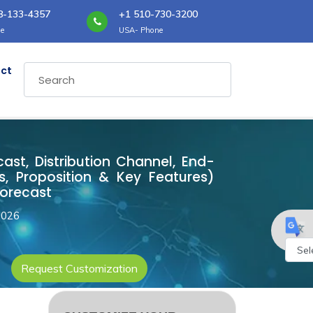
8-133-4357
+1 510-730-3200
e
USA- Phone
ct
cast, Distribution Channel, End-
, Proposition & Key Features)
Forecast
2026
Request Customization
Powe
by