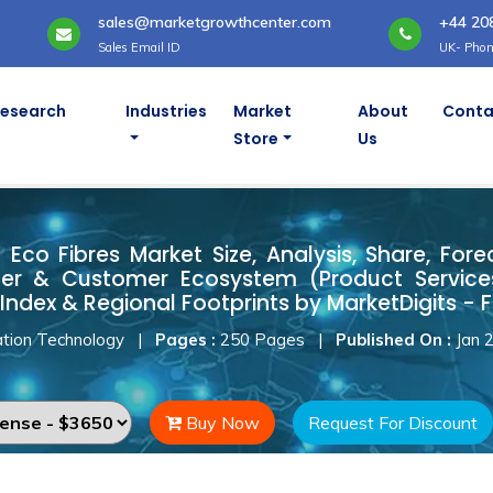
sales@marketgrowthcenter.com
+44 20
Sales Email ID
UK- Phon
Research
Industries
Market
About
Conta
Store
Us
d Eco Fibres Market
Eco Fibres Market Size, Analysis, Share, Fore
ner & Customer Ecosystem (Product Services
Index & Regional Footprints by MarketDigits - 
tion Technology
|
Pages :
250 Pages
|
Published On :
Jan 
Buy Now
Request For Discount