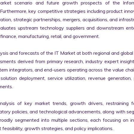
market scenario and future growth prospects of the Inform
rthermore, key competitive strategies including product innov
tion, strategic partnerships, mergers, acquisitions, and infrastr
valuates upstream technology suppliers and downstream enter
finance, manufacturing, retail, and government.

s and forecasts of the IT Market at both regional and global l
ssments derived from primary research, industry expert insight
tem integrators, and end-users operating across the value chai
lution deployment, service utilization, revenue generation, p
ments.

nalysis of key market trends, growth drivers, restraining fa
latory policies, and technological advancements, along with s
adly segmented into multiple sections, each focusing on ind
easibility, growth strategies, and policy implications.
