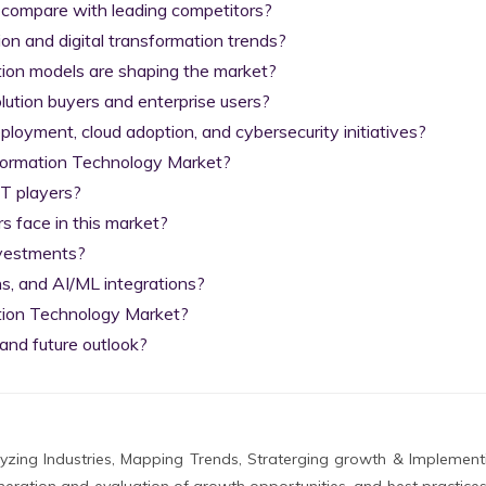
 compare with leading competitors?

on and digital transformation trends?

tion models are shaping the market?

lution buyers and enterprise users?

yment, cloud adoption, and cybersecurity initiatives?

nformation Technology Market?

T players?

 face in this market?

nvestments?

s, and AI/ML integrations?

tion Technology Market?

and future outlook?
zing Industries, Mapping Trends, Straterging growth & Implement
eration and evaluation of growth opportunities, and best practices