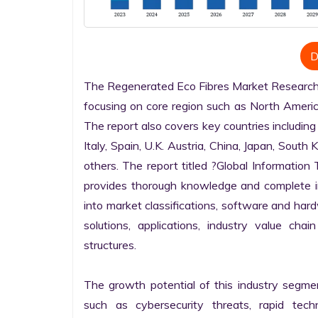
D
The Regenerated Eco Fibres Market Research re
focusing on core region such as North America
The report also covers key countries including
Italy, Spain, U.K. Austria, China, Japan, South 
others. The report titled ?Global Informatio
provides thorough knowledge and complete info
into market classifications, software and hardw
solutions, applications, industry value cha
structures.

The growth potential of this industry segme
such as cybersecurity threats, rapid techno