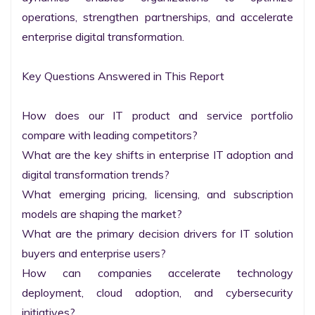
operations, strengthen partnerships, and accelerate 
enterprise digital transformation.

Key Questions Answered in This Report

How does our IT product and service portfolio 
compare with leading competitors?

What are the key shifts in enterprise IT adoption and 
digital transformation trends?

What emerging pricing, licensing, and subscription 
models are shaping the market?

What are the primary decision drivers for IT solution 
buyers and enterprise users?

How can companies accelerate technology 
deployment, cloud adoption, and cybersecurity 
initiatives?
