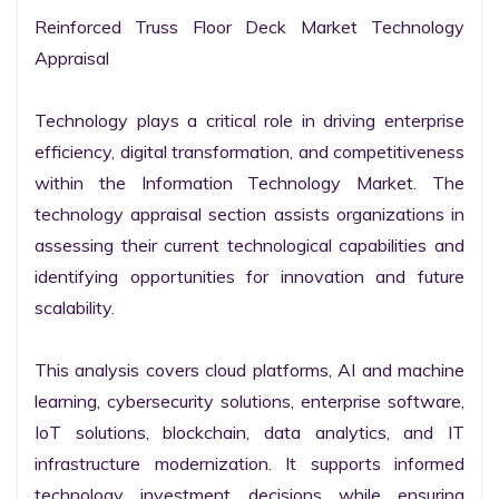
Reinforced Truss Floor Deck Market Technology 
Appraisal

Technology plays a critical role in driving enterprise 
efficiency, digital transformation, and competitiveness 
within the Information Technology Market. The 
technology appraisal section assists organizations in 
assessing their current technological capabilities and 
identifying opportunities for innovation and future 
scalability.

This analysis covers cloud platforms, AI and machine 
learning, cybersecurity solutions, enterprise software, 
IoT solutions, blockchain, data analytics, and IT 
infrastructure modernization. It supports informed 
technology investment decisions while ensuring 