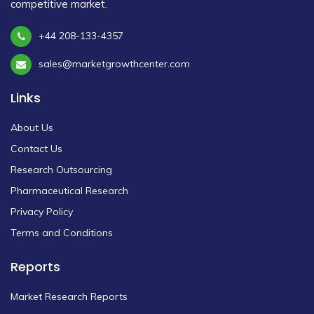
competitive market.
+44 208-133-4357
sales@marketgrowthcenter.com
Links
About Us
Contact Us
Research Outsourcing
Pharmaceutical Research
Privacy Policy
Terms and Conditions
Reports
Market Research Reports