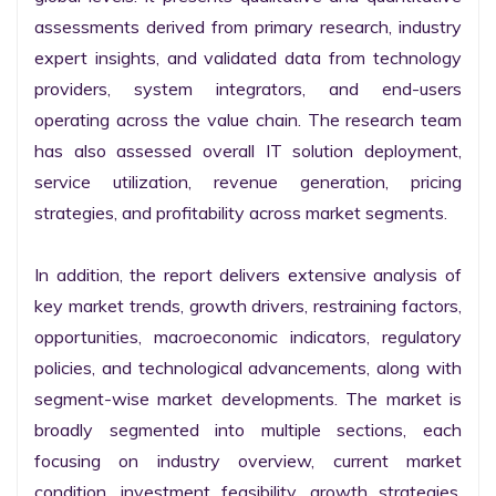
assessments derived from primary research, industry 
expert insights, and validated data from technology 
providers, system integrators, and end-users 
operating across the value chain. The research team 
has also assessed overall IT solution deployment, 
service utilization, revenue generation, pricing 
strategies, and profitability across market segments.

In addition, the report delivers extensive analysis of 
key market trends, growth drivers, restraining factors, 
opportunities, macroeconomic indicators, regulatory 
policies, and technological advancements, along with 
segment-wise market developments. The market is 
broadly segmented into multiple sections, each 
focusing on industry overview, current market 
condition, investment feasibility, growth strategies, 