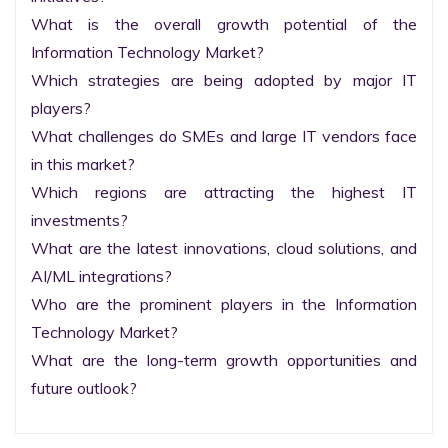
What is the overall growth potential of the 
Information Technology Market?

Which strategies are being adopted by major IT 
players?

What challenges do SMEs and large IT vendors face 
in this market?

Which regions are attracting the highest IT 
investments?

What are the latest innovations, cloud solutions, and 
AI/ML integrations?

Who are the prominent players in the Information 
Technology Market?

What are the long-term growth opportunities and 
future outlook?