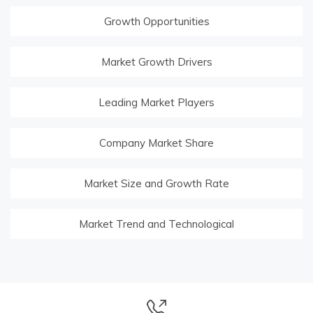
Growth Opportunities
Market Growth Drivers
Leading Market Players
Company Market Share
Market Size and Growth Rate
Market Trend and Technological