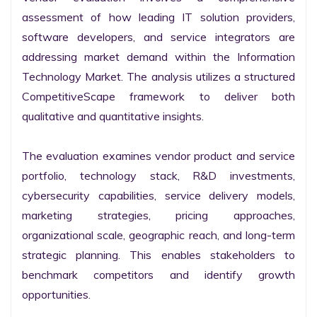
assessment of how leading IT solution providers, 
software developers, and service integrators are 
addressing market demand within the Information 
Technology Market. The analysis utilizes a structured 
CompetitiveScape framework to deliver both 
qualitative and quantitative insights.

The evaluation examines vendor product and service 
portfolio, technology stack, R&D investments, 
cybersecurity capabilities, service delivery models, 
marketing strategies, pricing approaches, 
organizational scale, geographic reach, and long-term 
strategic planning. This enables stakeholders to 
benchmark competitors and identify growth 
opportunities.
