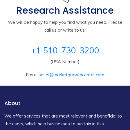
Research Assistance
We will be happy to help you find what you need. Please
call us or write to us:
+1 510-730-3200
(USA Number)
Email:
sales@marketgrowthcenter.com
About
We offer services that are most relevant and beneficial to
the users, which help businesses to sustain in this