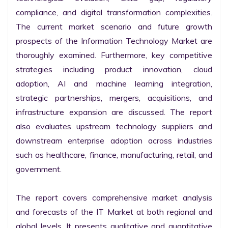
compliance, and digital transformation complexities. 
The current market scenario and future growth 
prospects of the Information Technology Market are 
thoroughly examined. Furthermore, key competitive 
strategies including product innovation, cloud 
adoption, AI and machine learning integration, 
strategic partnerships, mergers, acquisitions, and 
infrastructure expansion are discussed. The report 
also evaluates upstream technology suppliers and 
downstream enterprise adoption across industries 
such as healthcare, finance, manufacturing, retail, and 
government.

The report covers comprehensive market analysis 
and forecasts of the IT Market at both regional and 
global levels. It presents qualitative and quantitative 