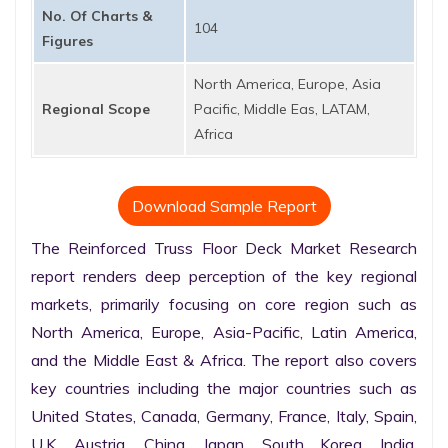
No. Of Charts &
104
Figures
North America, Europe, Asia
Regional Scope
Pacific, Middle Eas, LATAM,
Africa
Download Sample Report
The Reinforced Truss Floor Deck Market Research 
report renders deep perception of the key regional 
markets, primarily focusing on core region such as 
North America, Europe, Asia-Pacific, Latin America, 
and the Middle East & Africa. The report also covers 
key countries including the major countries such as 
United States, Canada, Germany, France, Italy, Spain, 
U.K. Austria, China, Japan, South Korea, India, 