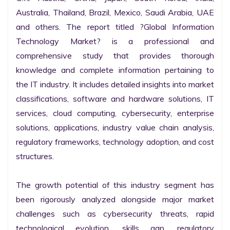
Australia, Thailand, Brazil, Mexico, Saudi Arabia, UAE 
and others. The report titled ?Global Information 
Technology Market? is a professional and 
comprehensive study that provides thorough 
knowledge and complete information pertaining to 
the IT industry. It includes detailed insights into market 
classifications, software and hardware solutions, IT 
services, cloud computing, cybersecurity, enterprise 
solutions, applications, industry value chain analysis, 
regulatory frameworks, technology adoption, and cost 
structures.

The growth potential of this industry segment has 
been rigorously analyzed alongside major market 
challenges such as cybersecurity threats, rapid 
technological evolution, skills gap, regulatory 