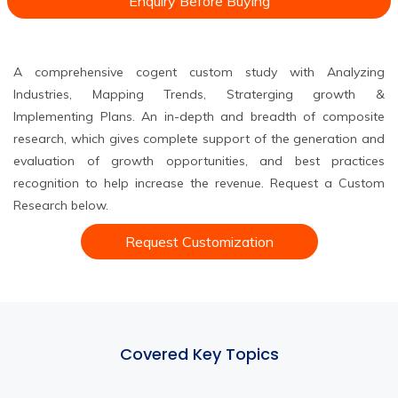
Enquiry Before Buying
A comprehensive cogent custom study with Analyzing
Industries, Mapping Trends, Straterging growth &
Implementing Plans. An in-depth and breadth of composite
research, which gives complete support of the generation and
evaluation of growth opportunities, and best practices
recognition to help increase the revenue. Request a Custom
Research below.
Request Customization
Covered Key Topics