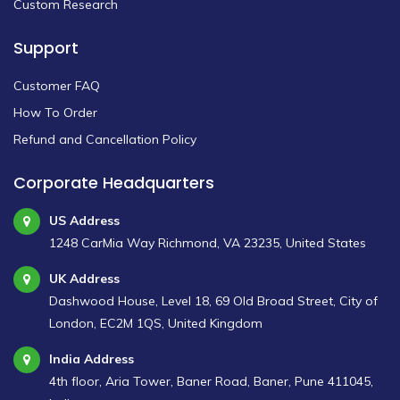
Custom Research
Support
Customer FAQ
How To Order
Refund and Cancellation Policy
Corporate Headquarters
US Address
1248 CarMia Way Richmond, VA 23235, United States
UK Address
Dashwood House, Level 18, 69 Old Broad Street, City of
London, EC2M 1QS, United Kingdom
India Address
4th floor, Aria Tower, Baner Road, Baner, Pune 411045,