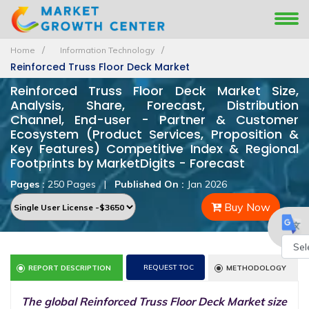
Home
Information Technology
Reinforced Truss Floor Deck Market
Reinforced Truss Floor Deck Market Size,
Analysis, Share, Forecast, Distribution
Channel, End-user - Partner & Customer
Ecosystem (Product Services, Proposition &
Key Features) Competitive Index & Regional
Footprints by MarketDigits - Forecast
Pages :
250 Pages
|
Published On :
Jan 2026
Buy Now
Powe
REQUEST TOC
REPORT DESCRIPTION
METHODOLOGY
by
The global Reinforced Truss Floor Deck Market size