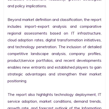
and policy implications.

Beyond market definition and classification, the report 
includes import-export analysis and comparative 
regional assessments based on IT infrastructure, 
cloud adoption rates, digital transformation initiatives, 
and technology penetration. The inclusion of detailed 
competitive landscape analysis, company profiles, 
product/service portfolios, and recent developments 
enables new entrants and established players to gain 
strategic advantages and strengthen their market 
positioning.

The report also highlights technology deployment, IT 
service adoption, market conditions, demand trends, 
growth rate, and forecast outlook of the Information 