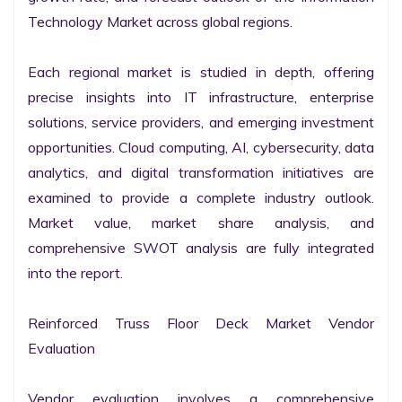
Technology Market across global regions.

Each regional market is studied in depth, offering 
precise insights into IT infrastructure, enterprise 
solutions, service providers, and emerging investment 
opportunities. Cloud computing, AI, cybersecurity, data 
analytics, and digital transformation initiatives are 
examined to provide a complete industry outlook. 
Market value, market share analysis, and 
comprehensive SWOT analysis are fully integrated 
into the report.

Reinforced Truss Floor Deck Market Vendor 
Evaluation

Vendor evaluation involves a comprehensive 