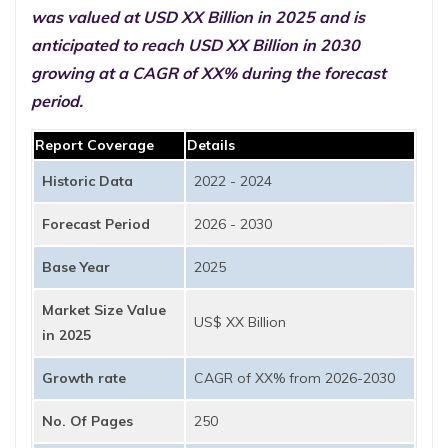
was valued at USD XX Billion in 2025 and is
anticipated to reach USD XX Billion in 2030
growing at a CAGR of XX% during the forecast
period.
Report Coverage
Details
Historic Data
2022 - 2024
Forecast Period
2026 - 2030
Base Year
2025
Market Size Value
US$ XX Billion
in 2025
Growth rate
CAGR of XX% from 2026-2030
No. Of Pages
250