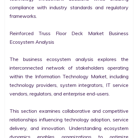
compliance with industry standards and regulatory 
frameworks.

Reinforced Truss Floor Deck Market Business 
Ecosystem Analysis

The business ecosystem analysis explores the 
interconnected network of stakeholders operating 
within the Information Technology Market, including 
technology providers, system integrators, IT service 
vendors, regulators, and enterprise end-users.

This section examines collaborative and competitive 
relationships influencing technology adoption, service 
delivery, and innovation. Understanding ecosystem 
dynamics enables organizations to optimize 