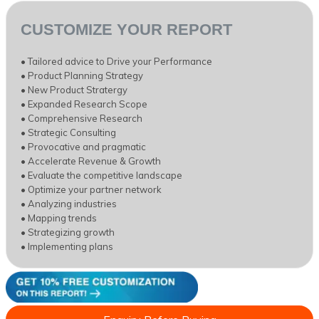
CUSTOMIZE YOUR REPORT
• Tailored advice to Drive your Performance
• Product Planning Strategy
• New Product Stratergy
• Expanded Research Scope
• Comprehensive Research
• Strategic Consulting
• Provocative and pragmatic
• Accelerate Revenue & Growth
• Evaluate the competitive landscape
• Optimize your partner network
• Analyzing industries
• Mapping trends
• Strategizing growth
• Implementing plans