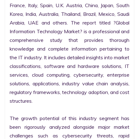
France, Italy, Spain, U.K. Austria, China, Japan, South 
Korea, India, Australia, Thailand, Brazil, Mexico, Saudi 
Arabia, UAE and others. The report titled ?Global 
Information Technology Market? is a professional and 
comprehensive study that provides thorough 
knowledge and complete information pertaining to 
the IT industry. It includes detailed insights into market 
classifications, software and hardware solutions, IT 
services, cloud computing, cybersecurity, enterprise 
solutions, applications, industry value chain analysis, 
regulatory frameworks, technology adoption, and cost 
structures.

The growth potential of this industry segment has 
been rigorously analyzed alongside major market 
challenges such as cybersecurity threats, rapid 