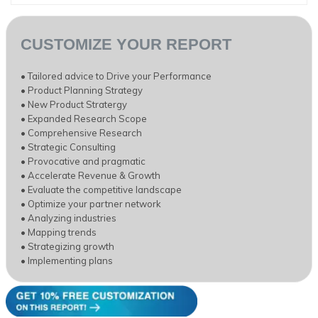
CUSTOMIZE YOUR REPORT
• Tailored advice to Drive your Performance
• Product Planning Strategy
• New Product Stratergy
• Expanded Research Scope
• Comprehensive Research
• Strategic Consulting
• Provocative and pragmatic
• Accelerate Revenue & Growth
• Evaluate the competitive landscape
• Optimize your partner network
• Analyzing industries
• Mapping trends
• Strategizing growth
• Implementing plans