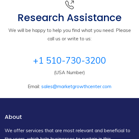
Research Assistance
We will be happy to help you find what you need. Please
call us or write to us:
+1 510-730-3200
(USA Number)
Email:
sales@marketgrowthcenter.com
About
We offer services that are most relevant and beneficial to
the users, which help businesses to sustain in this