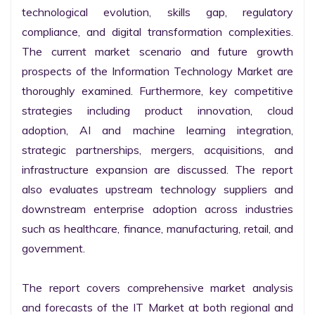
technological evolution, skills gap, regulatory 
compliance, and digital transformation complexities. 
The current market scenario and future growth 
prospects of the Information Technology Market are 
thoroughly examined. Furthermore, key competitive 
strategies including product innovation, cloud 
adoption, AI and machine learning integration, 
strategic partnerships, mergers, acquisitions, and 
infrastructure expansion are discussed. The report 
also evaluates upstream technology suppliers and 
downstream enterprise adoption across industries 
such as healthcare, finance, manufacturing, retail, and 
government.

The report covers comprehensive market analysis 
and forecasts of the IT Market at both regional and 