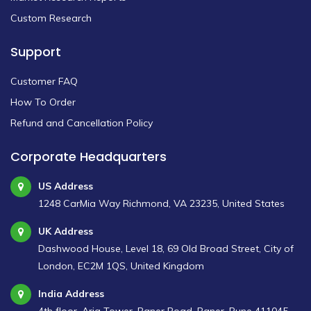
Custom Research
Support
Customer FAQ
How To Order
Refund and Cancellation Policy
Corporate Headquarters
US Address
1248 CarMia Way Richmond, VA 23235, United States
UK Address
Dashwood House, Level 18, 69 Old Broad Street, City of
London, EC2M 1QS, United Kingdom
India Address