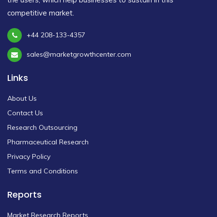
competitive market.
+44 208-133-4357
sales@marketgrowthcenter.com
Links
About Us
Contact Us
Research Outsourcing
Pharmaceutical Research
Privacy Policy
Terms and Conditions
Reports
Market Research Reports