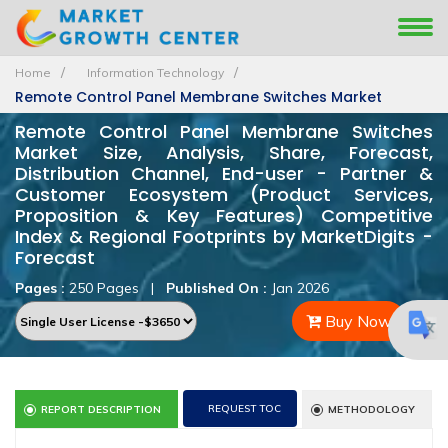
Home
Information Technology
Remote Control Panel Membrane Switches Market
Remote Control Panel Membrane Switches
Market Size, Analysis, Share, Forecast,
Distribution Channel, End-user - Partner &
Customer Ecosystem (Product Services,
Proposition & Key Features) Competitive
Index & Regional Footprints by MarketDigits -
Forecast
Pages :
250 Pages
|
Published On :
Jan 2026
Buy Now
REQUEST TOC
REPORT DESCRIPTION
METHODOLOGY