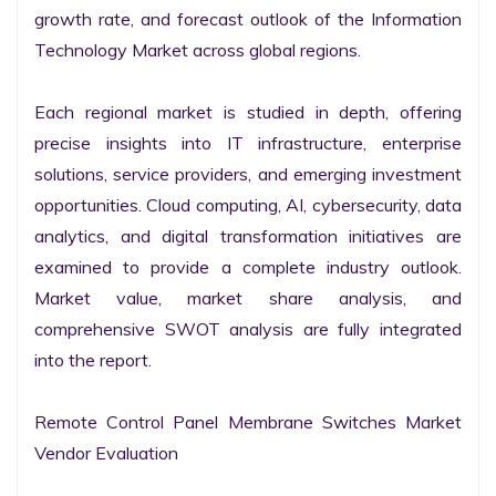
growth rate, and forecast outlook of the Information 
Technology Market across global regions.

Each regional market is studied in depth, offering 
precise insights into IT infrastructure, enterprise 
solutions, service providers, and emerging investment 
opportunities. Cloud computing, AI, cybersecurity, data 
analytics, and digital transformation initiatives are 
examined to provide a complete industry outlook. 
Market value, market share analysis, and 
comprehensive SWOT analysis are fully integrated 
into the report.

Remote Control Panel Membrane Switches Market 
Vendor Evaluation
