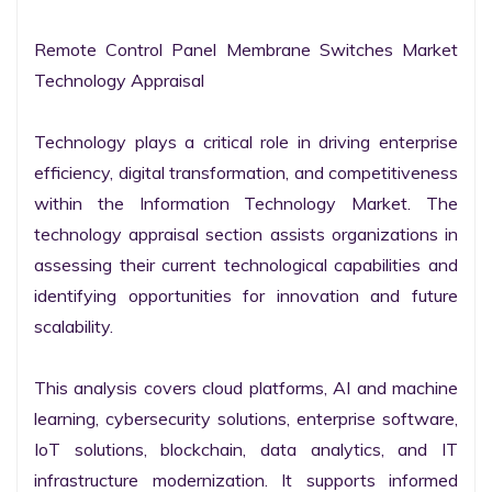
Remote Control Panel Membrane Switches Market 
Technology Appraisal

Technology plays a critical role in driving enterprise 
efficiency, digital transformation, and competitiveness 
within the Information Technology Market. The 
technology appraisal section assists organizations in 
assessing their current technological capabilities and 
identifying opportunities for innovation and future 
scalability.

This analysis covers cloud platforms, AI and machine 
learning, cybersecurity solutions, enterprise software, 
IoT solutions, blockchain, data analytics, and IT 
infrastructure modernization. It supports informed 