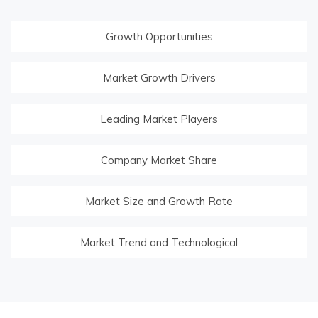
Growth Opportunities
Market Growth Drivers
Leading Market Players
Company Market Share
Market Size and Growth Rate
Market Trend and Technological