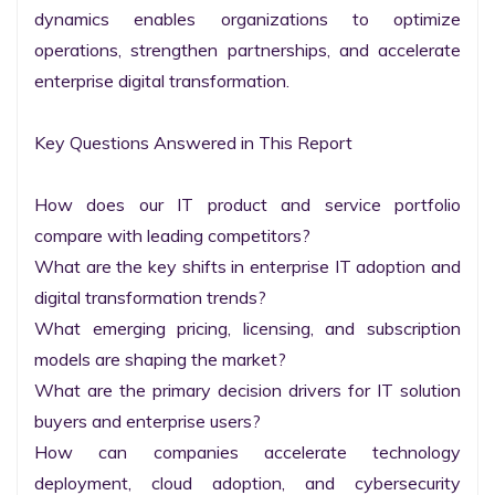
dynamics enables organizations to optimize 
operations, strengthen partnerships, and accelerate 
enterprise digital transformation.

Key Questions Answered in This Report

How does our IT product and service portfolio 
compare with leading competitors?

What are the key shifts in enterprise IT adoption and 
digital transformation trends?

What emerging pricing, licensing, and subscription 
models are shaping the market?

What are the primary decision drivers for IT solution 
buyers and enterprise users?

How can companies accelerate technology 
deployment, cloud adoption, and cybersecurity 