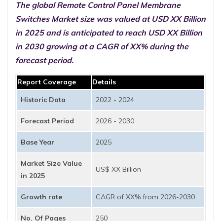
The global Remote Control Panel Membrane
Switches Market size was valued at USD XX Billion
in 2025 and is anticipated to reach USD XX Billion
in 2030 growing at a CAGR of XX% during the
forecast period.
Report Coverage
Details
Historic Data
2022 - 2024
Forecast Period
2026 - 2030
Base Year
2025
Market Size Value
US$ XX Billion
in 2025
Growth rate
CAGR of XX% from 2026-2030
No. Of Pages
250