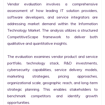
Vendor evaluation involves a comprehensive 
assessment of how leading IT solution providers, 
software developers, and service integrators are 
addressing market demand within the Information 
Technology Market. The analysis utilizes a structured 
CompetitiveScape framework to deliver both 
qualitative and quantitative insights.

The evaluation examines vendor product and service 
portfolio, technology stack, R&D investments, 
cybersecurity capabilities, service delivery models, 
marketing strategies, pricing approaches, 
organizational scale, geographic reach, and long-term 
strategic planning. This enables stakeholders to 
benchmark competitors and identify growth 
opportunities.
