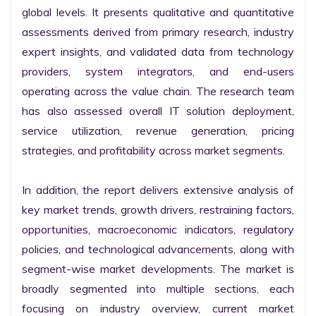
global levels. It presents qualitative and quantitative 
assessments derived from primary research, industry 
expert insights, and validated data from technology 
providers, system integrators, and end-users 
operating across the value chain. The research team 
has also assessed overall IT solution deployment, 
service utilization, revenue generation, pricing 
strategies, and profitability across market segments.

In addition, the report delivers extensive analysis of 
key market trends, growth drivers, restraining factors, 
opportunities, macroeconomic indicators, regulatory 
policies, and technological advancements, along with 
segment-wise market developments. The market is 
broadly segmented into multiple sections, each 
focusing on industry overview, current market 