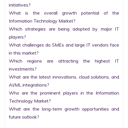
initiatives?

What is the overall growth potential of the 
Information Technology Market?

Which strategies are being adopted by major IT 
players?

What challenges do SMEs and large IT vendors face 
in this market?

Which regions are attracting the highest IT 
investments?

What are the latest innovations, cloud solutions, and 
AI/ML integrations?

Who are the prominent players in the Information 
Technology Market?

What are the long-term growth opportunities and 
future outlook?