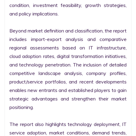
condition, investment feasibility, growth strategies, 
and policy implications.

Beyond market definition and classification, the report 
includes import-export analysis and comparative 
regional assessments based on IT infrastructure, 
cloud adoption rates, digital transformation initiatives, 
and technology penetration. The inclusion of detailed 
competitive landscape analysis, company profiles, 
product/service portfolios, and recent developments 
enables new entrants and established players to gain 
strategic advantages and strengthen their market 
positioning.

The report also highlights technology deployment, IT 
service adoption, market conditions, demand trends, 