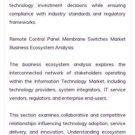
technology investment decisions while ensuring 
compliance with industry standards and regulatory 
frameworks.

Remote Control Panel Membrane Switches Market 
Business Ecosystem Analysis

The business ecosystem analysis explores the 
interconnected network of stakeholders operating 
within the Information Technology Market, including 
technology providers, system integrators, IT service 
vendors, regulators, and enterprise end-users.

This section examines collaborative and competitive 
relationships influencing technology adoption, service 
delivery, and innovation. Understanding ecosystem 