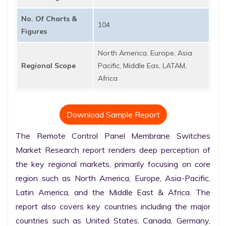
No. Of Charts &
104
Figures
North America, Europe, Asia
Regional Scope
Pacific, Middle Eas, LATAM,
Africa
Download Sample Report
The Remote Control Panel Membrane Switches 
Market Research report renders deep perception of 
the key regional markets, primarily focusing on core 
region such as North America, Europe, Asia-Pacific, 
Latin America, and the Middle East & Africa. The 
report also covers key countries including the major 
countries such as United States, Canada, Germany, 