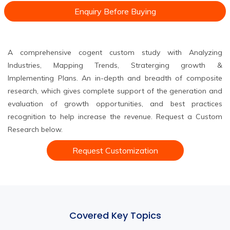
Enquiry Before Buying
A comprehensive cogent custom study with Analyzing
Industries, Mapping Trends, Straterging growth &
Implementing Plans. An in-depth and breadth of composite
research, which gives complete support of the generation and
evaluation of growth opportunities, and best practices
recognition to help increase the revenue. Request a Custom
Research below.
Request Customization
Covered Key Topics