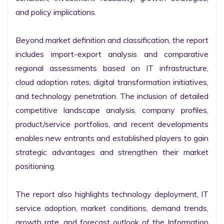
and policy implications.

Beyond market definition and classification, the report 
includes import-export analysis and comparative 
regional assessments based on IT infrastructure, 
cloud adoption rates, digital transformation initiatives, 
and technology penetration. The inclusion of detailed 
competitive landscape analysis, company profiles, 
product/service portfolios, and recent developments 
enables new entrants and established players to gain 
strategic advantages and strengthen their market 
positioning.

The report also highlights technology deployment, IT 
service adoption, market conditions, demand trends, 
growth rate, and forecast outlook of the Information 