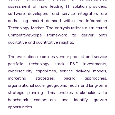
assessment of how leading IT solution providers, 
software developers, and service integrators are 
addressing market demand within the Information 
Technology Market. The analysis utilizes a structured 
CompetitiveScape framework to deliver both 
qualitative and quantitative insights.

The evaluation examines vendor product and service 
portfolio, technology stack, R&D investments, 
cybersecurity capabilities, service delivery models, 
marketing strategies, pricing approaches, 
organizational scale, geographic reach, and long-term 
strategic planning. This enables stakeholders to 
benchmark competitors and identify growth 
opportunities.
