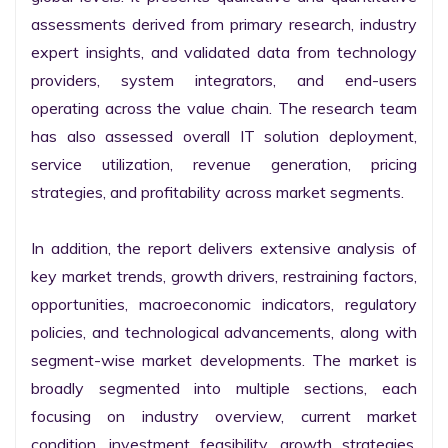
assessments derived from primary research, industry 
expert insights, and validated data from technology 
providers, system integrators, and end-users 
operating across the value chain. The research team 
has also assessed overall IT solution deployment, 
service utilization, revenue generation, pricing 
strategies, and profitability across market segments.

In addition, the report delivers extensive analysis of 
key market trends, growth drivers, restraining factors, 
opportunities, macroeconomic indicators, regulatory 
policies, and technological advancements, along with 
segment-wise market developments. The market is 
broadly segmented into multiple sections, each 
focusing on industry overview, current market 
condition, investment feasibility, growth strategies, 