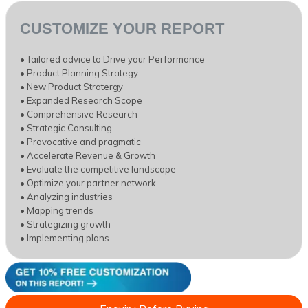
CUSTOMIZE YOUR REPORT
• Tailored advice to Drive your Performance
• Product Planning Strategy
• New Product Stratergy
• Expanded Research Scope
• Comprehensive Research
• Strategic Consulting
• Provocative and pragmatic
• Accelerate Revenue & Growth
• Evaluate the competitive landscape
• Optimize your partner network
• Analyzing industries
• Mapping trends
• Strategizing growth
• Implementing plans