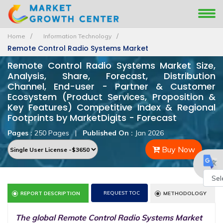
Home
Information Technology
Remote Control Radio Systems Market
Remote Control Radio Systems Market Size,
Analysis, Share, Forecast, Distribution
Channel, End-user - Partner & Customer
Ecosystem (Product Services, Proposition &
Key Features) Competitive Index & Regional
Footprints by MarketDigits - Forecast
Pages :
250 Pages
|
Published On :
Jan 2026
Buy Now
Powe
REQUEST TOC
REPORT DESCRIPTION
METHODOLOGY
by
The global Remote Control Radio Systems Market