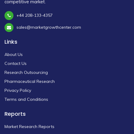
competitive market.
+44 208-133-4357
sales@marketgrowthcenter.com
Links
About Us
Contact Us
Research Outsourcing
Pharmaceutical Research
Privacy Policy
Terms and Conditions
Reports
Market Research Reports