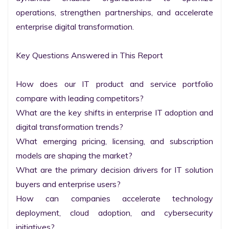
operations, strengthen partnerships, and accelerate 
enterprise digital transformation.

Key Questions Answered in This Report

How does our IT product and service portfolio 
compare with leading competitors?

What are the key shifts in enterprise IT adoption and 
digital transformation trends?

What emerging pricing, licensing, and subscription 
models are shaping the market?

What are the primary decision drivers for IT solution 
buyers and enterprise users?

How can companies accelerate technology 
deployment, cloud adoption, and cybersecurity 
initiatives?
