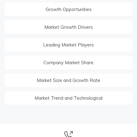
Growth Opportunities
Market Growth Drivers
Leading Market Players
Company Market Share
Market Size and Growth Rate
Market Trend and Technological