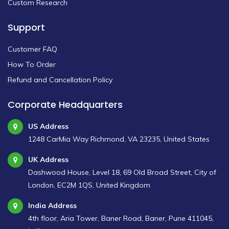
Custom Research
Support
Customer FAQ
How To Order
Refund and Cancellation Policy
Corporate Headquarters
US Address
1248 CarMia Way Richmond, VA 23235, United States
UK Address
Dashwood House, Level 18, 69 Old Broad Street, City of
London, EC2M 1QS, United Kingdom
India Address
4th floor, Aria Tower, Baner Road, Baner, Pune 411045,