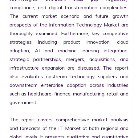
compliance, and digital transformation complexities. 
The current market scenario and future growth 
prospects of the Information Technology Market are 
thoroughly examined. Furthermore, key competitive 
strategies including product innovation, cloud 
adoption, AI and machine learning integration, 
strategic partnerships, mergers, acquisitions, and 
infrastructure expansion are discussed. The report 
also evaluates upstream technology suppliers and 
downstream enterprise adoption across industries 
such as healthcare, finance, manufacturing, retail, and 
government.

The report covers comprehensive market analysis 
and forecasts of the IT Market at both regional and 
global levels. It presents qualitative and quantitative 