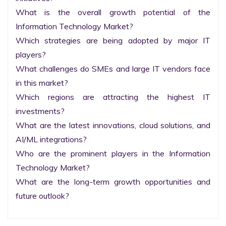
What is the overall growth potential of the 
Information Technology Market?

Which strategies are being adopted by major IT 
players?

What challenges do SMEs and large IT vendors face 
in this market?

Which regions are attracting the highest IT 
investments?

What are the latest innovations, cloud solutions, and 
AI/ML integrations?

Who are the prominent players in the Information 
Technology Market?

What are the long-term growth opportunities and 
future outlook?