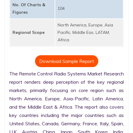
No. Of Charts &
104
Figures
North America, Europe, Asia
Regional Scope
Pacific, Middle Eas, LATAM,
Africa
Download Sample Report
The Remote Control Radio Systems Market Research 
report renders deep perception of the key regional 
markets, primarily focusing on core region such as 
North America, Europe, Asia-Pacific, Latin America, 
and the Middle East & Africa. The report also covers 
key countries including the major countries such as 
United States, Canada, Germany, France, Italy, Spain, 
U.K. Austria, China, Japan, South Korea, India, 