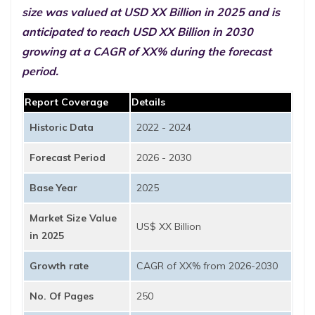
size was valued at USD XX Billion in 2025 and is
anticipated to reach USD XX Billion in 2030
growing at a CAGR of XX% during the forecast
period.
Report Coverage
Details
Historic Data
2022 - 2024
Forecast Period
2026 - 2030
Base Year
2025
Market Size Value
US$ XX Billion
in 2025
Growth rate
CAGR of XX% from 2026-2030
No. Of Pages
250