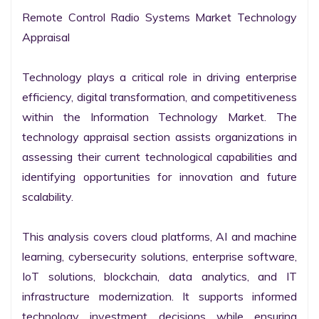
Remote Control Radio Systems Market Technology 
Appraisal

Technology plays a critical role in driving enterprise 
efficiency, digital transformation, and competitiveness 
within the Information Technology Market. The 
technology appraisal section assists organizations in 
assessing their current technological capabilities and 
identifying opportunities for innovation and future 
scalability.

This analysis covers cloud platforms, AI and machine 
learning, cybersecurity solutions, enterprise software, 
IoT solutions, blockchain, data analytics, and IT 
infrastructure modernization. It supports informed 
technology investment decisions while ensuring 