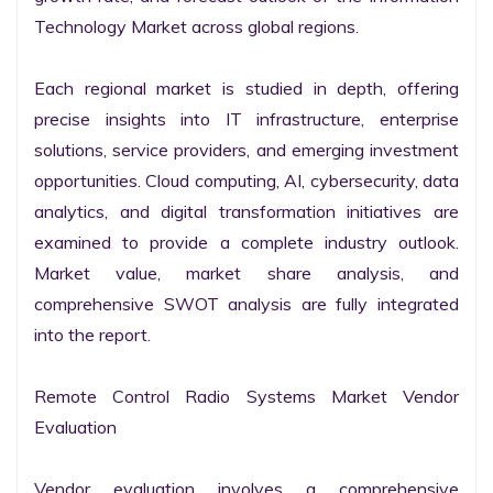
Technology Market across global regions.

Each regional market is studied in depth, offering 
precise insights into IT infrastructure, enterprise 
solutions, service providers, and emerging investment 
opportunities. Cloud computing, AI, cybersecurity, data 
analytics, and digital transformation initiatives are 
examined to provide a complete industry outlook. 
Market value, market share analysis, and 
comprehensive SWOT analysis are fully integrated 
into the report.

Remote Control Radio Systems Market Vendor 
Evaluation

Vendor evaluation involves a comprehensive 