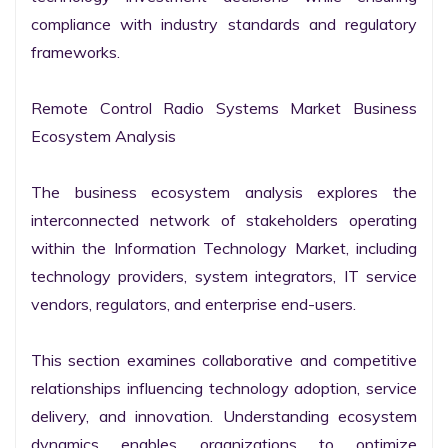
compliance with industry standards and regulatory 
frameworks.

Remote Control Radio Systems Market Business 
Ecosystem Analysis

The business ecosystem analysis explores the 
interconnected network of stakeholders operating 
within the Information Technology Market, including 
technology providers, system integrators, IT service 
vendors, regulators, and enterprise end-users.

This section examines collaborative and competitive 
relationships influencing technology adoption, service 
delivery, and innovation. Understanding ecosystem 
dynamics enables organizations to optimize 