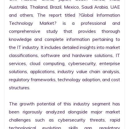
Australia, Thailand, Brazil, Mexico, Saudi Arabia, UAE 
and others. The report titled ?Global Information 
Technology Market? is a professional and 
comprehensive study that provides thorough 
knowledge and complete information pertaining to 
the IT industry. It includes detailed insights into market 
classifications, software and hardware solutions, IT 
services, cloud computing, cybersecurity, enterprise 
solutions, applications, industry value chain analysis, 
regulatory frameworks, technology adoption, and cost 
structures.

The growth potential of this industry segment has 
been rigorously analyzed alongside major market 
challenges such as cybersecurity threats, rapid 
technological evolution, skills gap, regulatory 