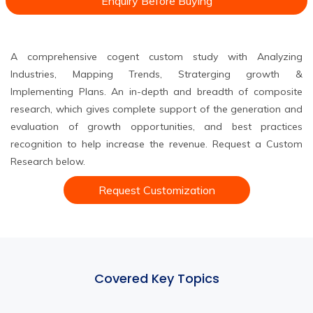
Enquiry Before Buying
A comprehensive cogent custom study with Analyzing
Industries, Mapping Trends, Straterging growth &
Implementing Plans. An in-depth and breadth of composite
research, which gives complete support of the generation and
evaluation of growth opportunities, and best practices
recognition to help increase the revenue. Request a Custom
Research below.
Request Customization
Covered Key Topics