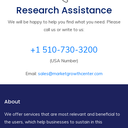
Research Assistance
We will be happy to help you find what you need. Please
call us or write to us:
+1 510-730-3200
(USA Number)
Email:
sales@marketgrowthcenter.com
About
We offer services that are most relevant and beneficial to
the users, which help businesses to sustain in this