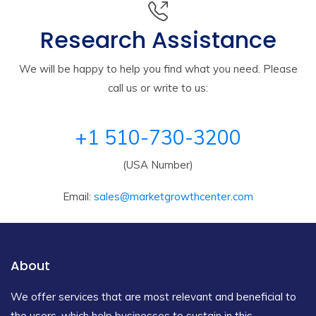
Research Assistance
We will be happy to help you find what you need. Please
call us or write to us:
+1 510-730-3200
(USA Number)
Email:
sales@marketgrowthcenter.com
About
We offer services that are most relevant and beneficial to
the users, which help businesses to sustain in this