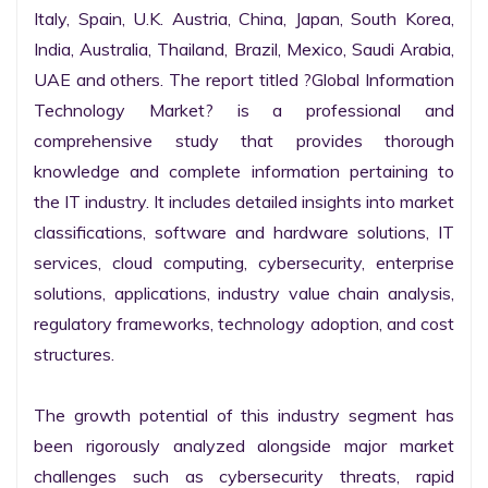
Italy, Spain, U.K. Austria, China, Japan, South Korea, 
India, Australia, Thailand, Brazil, Mexico, Saudi Arabia, 
UAE and others. The report titled ?Global Information 
Technology Market? is a professional and 
comprehensive study that provides thorough 
knowledge and complete information pertaining to 
the IT industry. It includes detailed insights into market 
classifications, software and hardware solutions, IT 
services, cloud computing, cybersecurity, enterprise 
solutions, applications, industry value chain analysis, 
regulatory frameworks, technology adoption, and cost 
structures.

The growth potential of this industry segment has 
been rigorously analyzed alongside major market 
challenges such as cybersecurity threats, rapid 