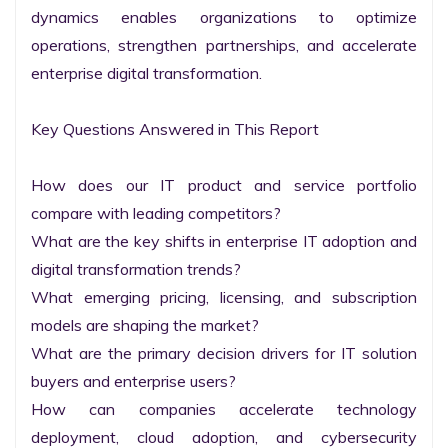
dynamics enables organizations to optimize 
operations, strengthen partnerships, and accelerate 
enterprise digital transformation.

Key Questions Answered in This Report

How does our IT product and service portfolio 
compare with leading competitors?

What are the key shifts in enterprise IT adoption and 
digital transformation trends?

What emerging pricing, licensing, and subscription 
models are shaping the market?

What are the primary decision drivers for IT solution 
buyers and enterprise users?

How can companies accelerate technology 
deployment, cloud adoption, and cybersecurity 