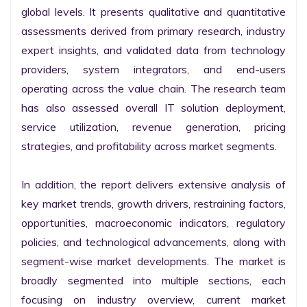
global levels. It presents qualitative and quantitative 
assessments derived from primary research, industry 
expert insights, and validated data from technology 
providers, system integrators, and end-users 
operating across the value chain. The research team 
has also assessed overall IT solution deployment, 
service utilization, revenue generation, pricing 
strategies, and profitability across market segments.

In addition, the report delivers extensive analysis of 
key market trends, growth drivers, restraining factors, 
opportunities, macroeconomic indicators, regulatory 
policies, and technological advancements, along with 
segment-wise market developments. The market is 
broadly segmented into multiple sections, each 
focusing on industry overview, current market 