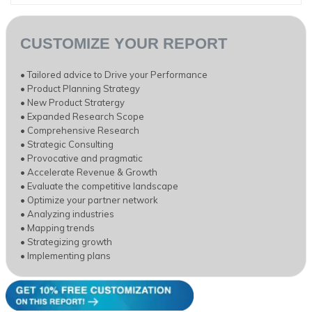
CUSTOMIZE YOUR REPORT
• Tailored advice to Drive your Performance
• Product Planning Strategy
• New Product Stratergy
• Expanded Research Scope
• Comprehensive Research
• Strategic Consulting
• Provocative and pragmatic
• Accelerate Revenue & Growth
• Evaluate the competitive landscape
• Optimize your partner network
• Analyzing industries
• Mapping trends
• Strategizing growth
• Implementing plans