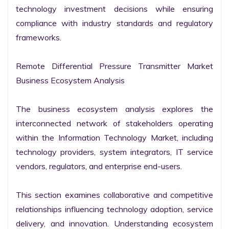
technology investment decisions while ensuring 
compliance with industry standards and regulatory 
frameworks.

Remote Differential Pressure Transmitter Market 
Business Ecosystem Analysis

The business ecosystem analysis explores the 
interconnected network of stakeholders operating 
within the Information Technology Market, including 
technology providers, system integrators, IT service 
vendors, regulators, and enterprise end-users.

This section examines collaborative and competitive 
relationships influencing technology adoption, service 
delivery, and innovation. Understanding ecosystem 