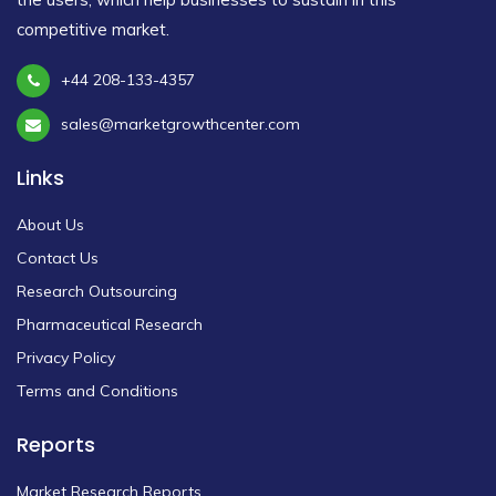
competitive market.
+44 208-133-4357
sales@marketgrowthcenter.com
Links
About Us
Contact Us
Research Outsourcing
Pharmaceutical Research
Privacy Policy
Terms and Conditions
Reports
Market Research Reports