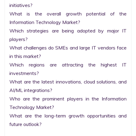
initiatives?

What is the overall growth potential of the 
Information Technology Market?

Which strategies are being adopted by major IT 
players?

What challenges do SMEs and large IT vendors face 
in this market?

Which regions are attracting the highest IT 
investments?

What are the latest innovations, cloud solutions, and 
AI/ML integrations?

Who are the prominent players in the Information 
Technology Market?

What are the long-term growth opportunities and 
future outlook?