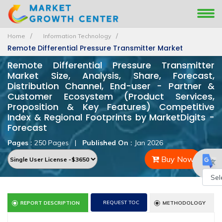
Home
Information Technology
Remote Differential Pressure Transmitter Market
Remote Differential Pressure Transmitter
Market Size, Analysis, Share, Forecast,
Distribution Channel, End-user - Partner &
Customer Ecosystem (Product Services,
Proposition & Key Features) Competitive
Index & Regional Footprints by MarketDigits -
Forecast
Pages :
250 Pages
|
Published On :
Jan 2026
Buy Now
Powe
REQUEST TOC
REPORT DESCRIPTION
METHODOLOGY
by