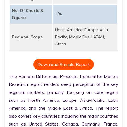
No. Of Charts &
104
Figures
North America, Europe, Asia
Regional Scope
Pacific, Middle Eas, LATAM,
Africa
Download Sample Report
The Remote Differential Pressure Transmitter Market 
Research report renders deep perception of the key 
regional markets, primarily focusing on core region 
such as North America, Europe, Asia-Pacific, Latin 
America, and the Middle East & Africa. The report 
also covers key countries including the major countries 
such as United States, Canada, Germany, France, 