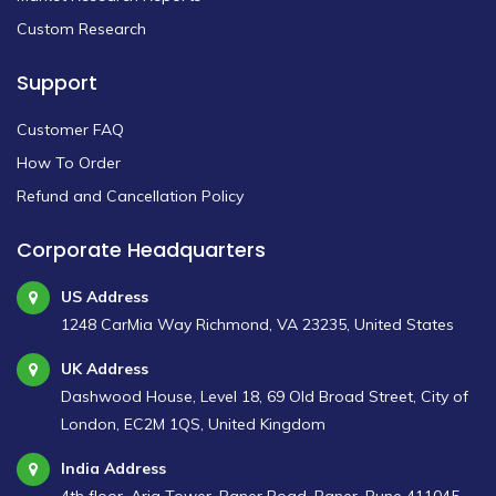
Custom Research
Support
Customer FAQ
How To Order
Refund and Cancellation Policy
Corporate Headquarters
US Address
1248 CarMia Way Richmond, VA 23235, United States
UK Address
Dashwood House, Level 18, 69 Old Broad Street, City of
London, EC2M 1QS, United Kingdom
India Address