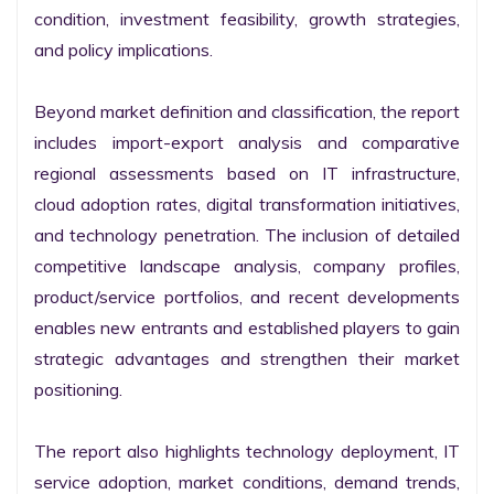
condition, investment feasibility, growth strategies, 
and policy implications.

Beyond market definition and classification, the report 
includes import-export analysis and comparative 
regional assessments based on IT infrastructure, 
cloud adoption rates, digital transformation initiatives, 
and technology penetration. The inclusion of detailed 
competitive landscape analysis, company profiles, 
product/service portfolios, and recent developments 
enables new entrants and established players to gain 
strategic advantages and strengthen their market 
positioning.

The report also highlights technology deployment, IT 
service adoption, market conditions, demand trends, 