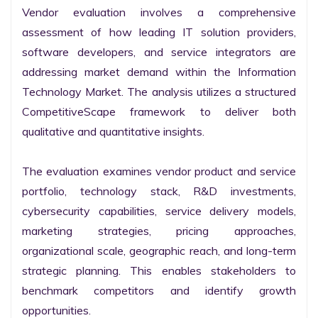
Vendor evaluation involves a comprehensive 
assessment of how leading IT solution providers, 
software developers, and service integrators are 
addressing market demand within the Information 
Technology Market. The analysis utilizes a structured 
CompetitiveScape framework to deliver both 
qualitative and quantitative insights.

The evaluation examines vendor product and service 
portfolio, technology stack, R&D investments, 
cybersecurity capabilities, service delivery models, 
marketing strategies, pricing approaches, 
organizational scale, geographic reach, and long-term 
strategic planning. This enables stakeholders to 
benchmark competitors and identify growth 
opportunities.
