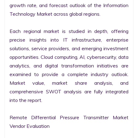
growth rate, and forecast outlook of the Information 
Technology Market across global regions.

Each regional market is studied in depth, offering 
precise insights into IT infrastructure, enterprise 
solutions, service providers, and emerging investment 
opportunities. Cloud computing, AI, cybersecurity, data 
analytics, and digital transformation initiatives are 
examined to provide a complete industry outlook. 
Market value, market share analysis, and 
comprehensive SWOT analysis are fully integrated 
into the report.

Remote Differential Pressure Transmitter Market 
Vendor Evaluation
