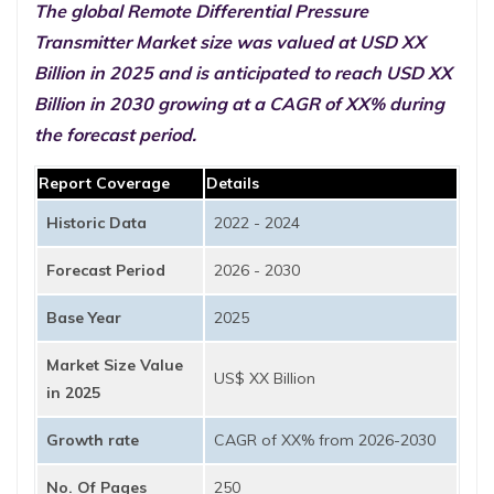
The global Remote Differential Pressure
Transmitter Market size was valued at USD XX
Billion in 2025 and is anticipated to reach USD XX
Billion in 2030 growing at a CAGR of XX% during
the forecast period.
Report Coverage
Details
Historic Data
2022 - 2024
Forecast Period
2026 - 2030
Base Year
2025
Market Size Value
US$ XX Billion
in 2025
Growth rate
CAGR of XX% from 2026-2030
No. Of Pages
250