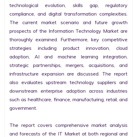
technological evolution, skills gap, regulatory 
compliance, and digital transformation complexities. 
The current market scenario and future growth 
prospects of the Information Technology Market are 
thoroughly examined. Furthermore, key competitive 
strategies including product innovation, cloud 
adoption, AI and machine learning integration, 
strategic partnerships, mergers, acquisitions, and 
infrastructure expansion are discussed. The report 
also evaluates upstream technology suppliers and 
downstream enterprise adoption across industries 
such as healthcare, finance, manufacturing, retail, and 
government.

The report covers comprehensive market analysis 
and forecasts of the IT Market at both regional and 