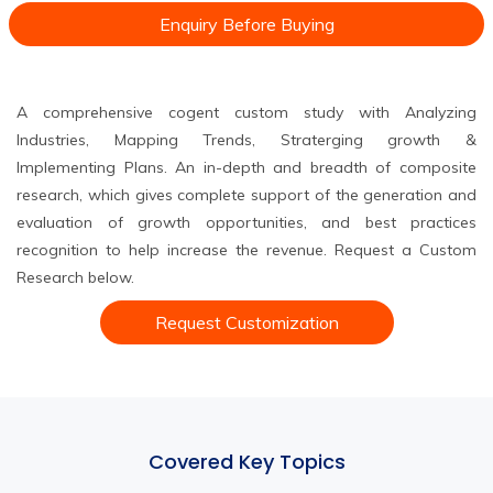
Enquiry Before Buying
A comprehensive cogent custom study with Analyzing
Industries, Mapping Trends, Straterging growth &
Implementing Plans. An in-depth and breadth of composite
research, which gives complete support of the generation and
evaluation of growth opportunities, and best practices
recognition to help increase the revenue. Request a Custom
Research below.
Request Customization
Covered Key Topics