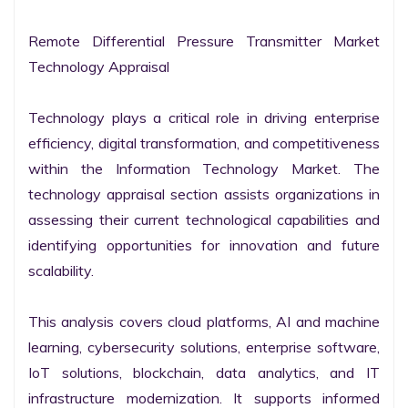
Remote Differential Pressure Transmitter Market 
Technology Appraisal

Technology plays a critical role in driving enterprise 
efficiency, digital transformation, and competitiveness 
within the Information Technology Market. The 
technology appraisal section assists organizations in 
assessing their current technological capabilities and 
identifying opportunities for innovation and future 
scalability.

This analysis covers cloud platforms, AI and machine 
learning, cybersecurity solutions, enterprise software, 
IoT solutions, blockchain, data analytics, and IT 
infrastructure modernization. It supports informed 