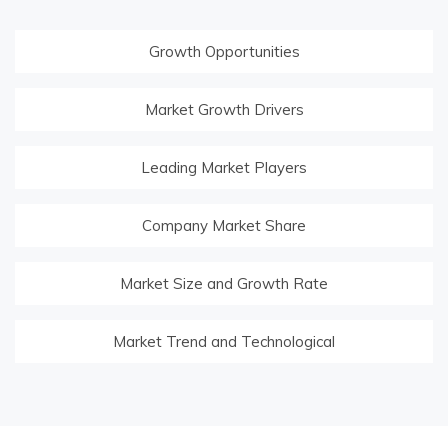
Growth Opportunities
Market Growth Drivers
Leading Market Players
Company Market Share
Market Size and Growth Rate
Market Trend and Technological