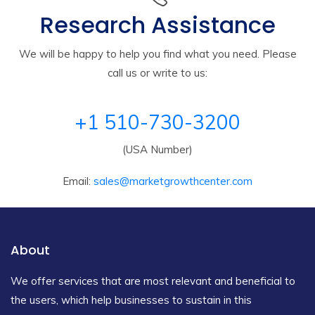
Research Assistance
We will be happy to help you find what you need. Please
call us or write to us:
+1 510-730-3200
(USA Number)
Email:
sales@marketgrowthcenter.com
About
We offer services that are most relevant and beneficial to
the users, which help businesses to sustain in this