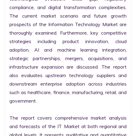
compliance, and digital transformation complexities. 
The current market scenario and future growth 
prospects of the Information Technology Market are 
thoroughly examined. Furthermore, key competitive 
strategies including product innovation, cloud 
adoption, AI and machine learning integration, 
strategic partnerships, mergers, acquisitions, and 
infrastructure expansion are discussed. The report 
also evaluates upstream technology suppliers and 
downstream enterprise adoption across industries 
such as healthcare, finance, manufacturing, retail, and 
government.

The report covers comprehensive market analysis 
and forecasts of the IT Market at both regional and 
global levels. It presents qualitative and quantitative 