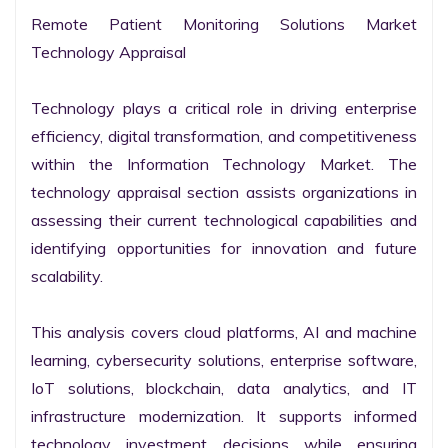
Remote Patient Monitoring Solutions Market 
Technology Appraisal

Technology plays a critical role in driving enterprise 
efficiency, digital transformation, and competitiveness 
within the Information Technology Market. The 
technology appraisal section assists organizations in 
assessing their current technological capabilities and 
identifying opportunities for innovation and future 
scalability.

This analysis covers cloud platforms, AI and machine 
learning, cybersecurity solutions, enterprise software, 
IoT solutions, blockchain, data analytics, and IT 
infrastructure modernization. It supports informed 
technology investment decisions while ensuring 