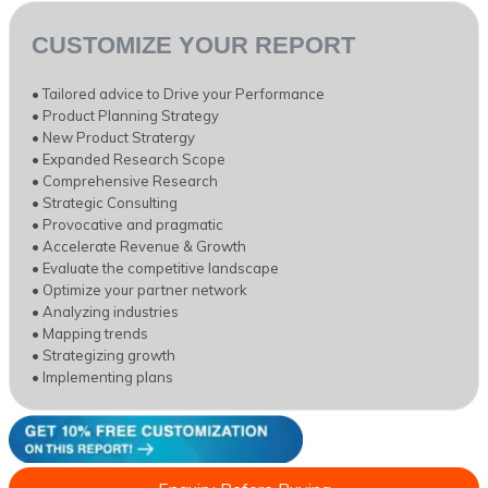
CUSTOMIZE YOUR REPORT
• Tailored advice to Drive your Performance
• Product Planning Strategy
• New Product Stratergy
• Expanded Research Scope
• Comprehensive Research
• Strategic Consulting
• Provocative and pragmatic
• Accelerate Revenue & Growth
• Evaluate the competitive landscape
• Optimize your partner network
• Analyzing industries
• Mapping trends
• Strategizing growth
• Implementing plans