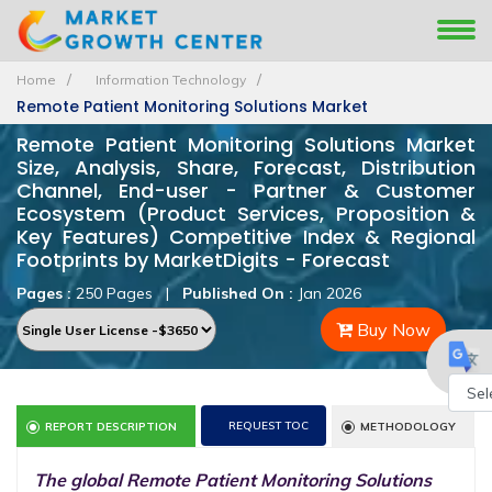
Home
Information Technology
Remote Patient Monitoring Solutions Market
Remote Patient Monitoring Solutions Market
Size, Analysis, Share, Forecast, Distribution
Channel, End-user - Partner & Customer
Ecosystem (Product Services, Proposition &
Key Features) Competitive Index & Regional
Footprints by MarketDigits - Forecast
Pages :
250 Pages
|
Published On :
Jan 2026
Buy Now
Powe
REQUEST TOC
REPORT DESCRIPTION
METHODOLOGY
by
The global Remote Patient Monitoring Solutions