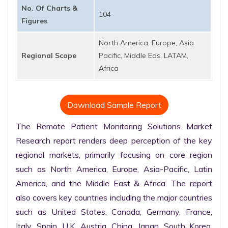
No. Of Charts &
104
Figures
North America, Europe, Asia
Regional Scope
Pacific, Middle Eas, LATAM,
Africa
Download Sample Report
The Remote Patient Monitoring Solutions Market 
Research report renders deep perception of the key 
regional markets, primarily focusing on core region 
such as North America, Europe, Asia-Pacific, Latin 
America, and the Middle East & Africa. The report 
also covers key countries including the major countries 
such as United States, Canada, Germany, France, 
Italy, Spain, U.K. Austria, China, Japan, South Korea, 