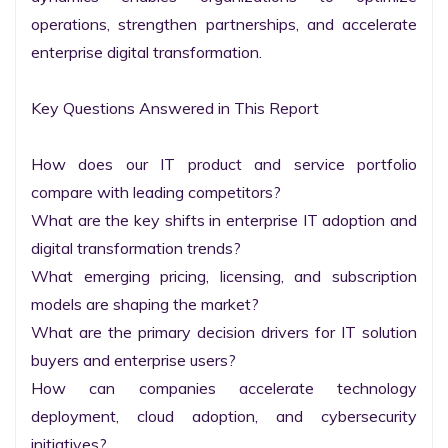
operations, strengthen partnerships, and accelerate 
enterprise digital transformation.

Key Questions Answered in This Report

How does our IT product and service portfolio 
compare with leading competitors?

What are the key shifts in enterprise IT adoption and 
digital transformation trends?

What emerging pricing, licensing, and subscription 
models are shaping the market?

What are the primary decision drivers for IT solution 
buyers and enterprise users?

How can companies accelerate technology 
deployment, cloud adoption, and cybersecurity 
initiatives?
