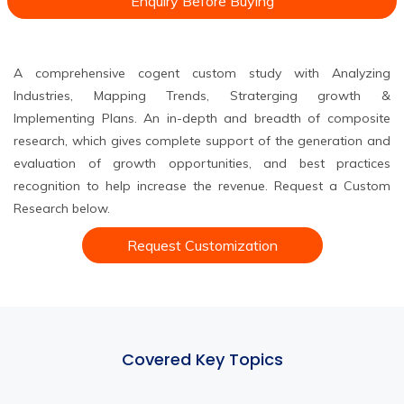
Enquiry Before Buying
A comprehensive cogent custom study with Analyzing
Industries, Mapping Trends, Straterging growth &
Implementing Plans. An in-depth and breadth of composite
research, which gives complete support of the generation and
evaluation of growth opportunities, and best practices
recognition to help increase the revenue. Request a Custom
Research below.
Request Customization
Covered Key Topics