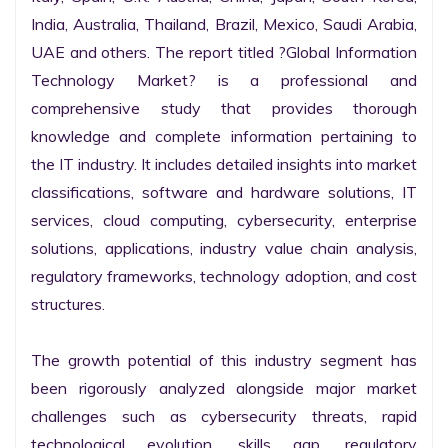
India, Australia, Thailand, Brazil, Mexico, Saudi Arabia, 
UAE and others. The report titled ?Global Information 
Technology Market? is a professional and 
comprehensive study that provides thorough 
knowledge and complete information pertaining to 
the IT industry. It includes detailed insights into market 
classifications, software and hardware solutions, IT 
services, cloud computing, cybersecurity, enterprise 
solutions, applications, industry value chain analysis, 
regulatory frameworks, technology adoption, and cost 
structures.

The growth potential of this industry segment has 
been rigorously analyzed alongside major market 
challenges such as cybersecurity threats, rapid 
technological evolution, skills gap, regulatory 