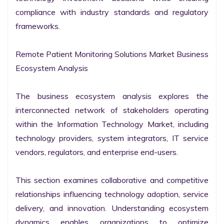
compliance with industry standards and regulatory 
frameworks.

Remote Patient Monitoring Solutions Market Business 
Ecosystem Analysis

The business ecosystem analysis explores the 
interconnected network of stakeholders operating 
within the Information Technology Market, including 
technology providers, system integrators, IT service 
vendors, regulators, and enterprise end-users.

This section examines collaborative and competitive 
relationships influencing technology adoption, service 
delivery, and innovation. Understanding ecosystem 
dynamics enables organizations to optimize 