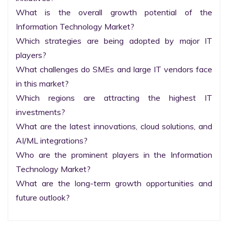
What is the overall growth potential of the 
Information Technology Market?

Which strategies are being adopted by major IT 
players?

What challenges do SMEs and large IT vendors face 
in this market?

Which regions are attracting the highest IT 
investments?

What are the latest innovations, cloud solutions, and 
AI/ML integrations?

Who are the prominent players in the Information 
Technology Market?

What are the long-term growth opportunities and 
future outlook?