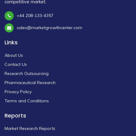
competitive market.
+44 208-133-4357
sales@marketgrowthcenter.com
Links
About Us
Contact Us
Research Outsourcing
Pharmaceutical Research
Privacy Policy
Terms and Conditions
Reports
Market Research Reports