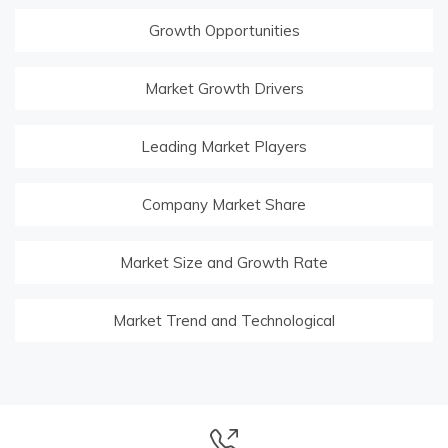
Growth Opportunities
Market Growth Drivers
Leading Market Players
Company Market Share
Market Size and Growth Rate
Market Trend and Technological