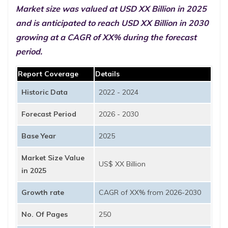
Market size was valued at USD XX Billion in 2025
and is anticipated to reach USD XX Billion in 2030
growing at a CAGR of XX% during the forecast
period.
Report Coverage
Details
Historic Data
2022 - 2024
Forecast Period
2026 - 2030
Base Year
2025
Market Size Value
US$ XX Billion
in 2025
Growth rate
CAGR of XX% from 2026-2030
No. Of Pages
250