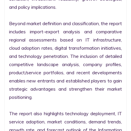
and policy implications.

Beyond market definition and classification, the report 
includes import-export analysis and comparative 
regional assessments based on IT infrastructure, 
cloud adoption rates, digital transformation initiatives, 
and technology penetration. The inclusion of detailed 
competitive landscape analysis, company profiles, 
product/service portfolios, and recent developments 
enables new entrants and established players to gain 
strategic advantages and strengthen their market 
positioning.

The report also highlights technology deployment, IT 
service adoption, market conditions, demand trends, 
growth rate, and forecast outlook of the Information 