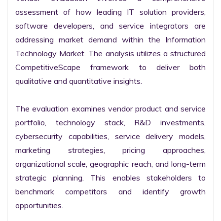
assessment of how leading IT solution providers, 
software developers, and service integrators are 
addressing market demand within the Information 
Technology Market. The analysis utilizes a structured 
CompetitiveScape framework to deliver both 
qualitative and quantitative insights.

The evaluation examines vendor product and service 
portfolio, technology stack, R&D investments, 
cybersecurity capabilities, service delivery models, 
marketing strategies, pricing approaches, 
organizational scale, geographic reach, and long-term 
strategic planning. This enables stakeholders to 
benchmark competitors and identify growth 
opportunities.
