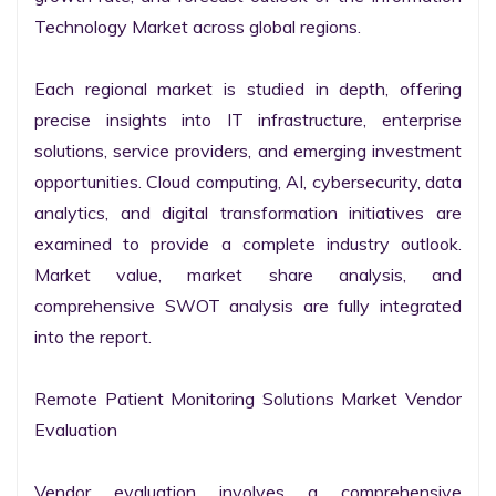
Technology Market across global regions.

Each regional market is studied in depth, offering 
precise insights into IT infrastructure, enterprise 
solutions, service providers, and emerging investment 
opportunities. Cloud computing, AI, cybersecurity, data 
analytics, and digital transformation initiatives are 
examined to provide a complete industry outlook. 
Market value, market share analysis, and 
comprehensive SWOT analysis are fully integrated 
into the report.

Remote Patient Monitoring Solutions Market Vendor 
Evaluation

Vendor evaluation involves a comprehensive 