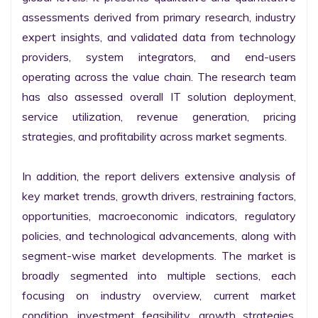
assessments derived from primary research, industry 
expert insights, and validated data from technology 
providers, system integrators, and end-users 
operating across the value chain. The research team 
has also assessed overall IT solution deployment, 
service utilization, revenue generation, pricing 
strategies, and profitability across market segments.

In addition, the report delivers extensive analysis of 
key market trends, growth drivers, restraining factors, 
opportunities, macroeconomic indicators, regulatory 
policies, and technological advancements, along with 
segment-wise market developments. The market is 
broadly segmented into multiple sections, each 
focusing on industry overview, current market 
condition, investment feasibility, growth strategies, 