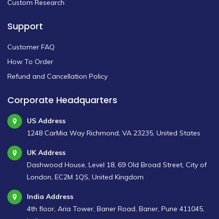
Custom Research
Support
Customer FAQ
How To Order
Refund and Cancellation Policy
Corporate Headquarters
US Address
1248 CarMia Way Richmond, VA 23235, United States
UK Address
Dashwood House, Level 18, 69 Old Broad Street, City of
London, EC2M 1QS, United Kingdom
India Address
4th floor, Aria Tower, Baner Road, Baner, Pune 411045,