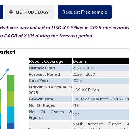
Request Free sample
METHODOLOGY
et size was valued at USD XX Billion in 2025 and is antic
 a CAGR of XX% during the forecast period.
Market
Report Coverage
Details
Historic Data
2022 - 2024
Forecast Period
2026 - 2030
Base Year
2025
Market Size Value in
US$ XX Billion
2025
Growth rate
CAGR of XX% from 2026-203
No. Of Pages
250
No. Of Charts &
104
Figures
North America, Europe, A