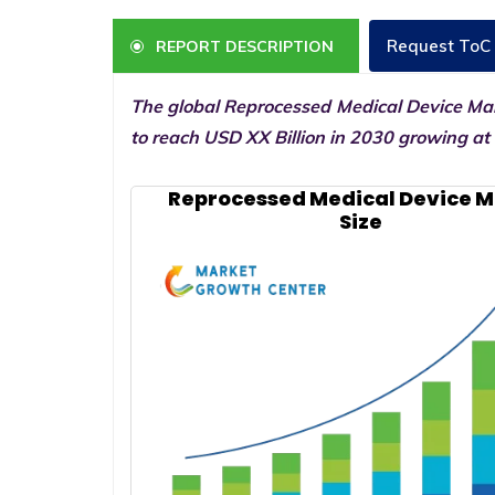
Request ToC
REPORT DESCRIPTION
The global Reprocessed Medical Device Mark
to reach USD XX Billion in 2030 growing at
Reprocessed Medical Device 
Size