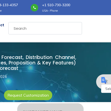
8-133-4357
+1 510-730-3200
e
USA- Phone
ct
Forecast, Distribution Channel,
es, Proposition & Key Features)
Forecast
2026
Request Customization
Powe
by