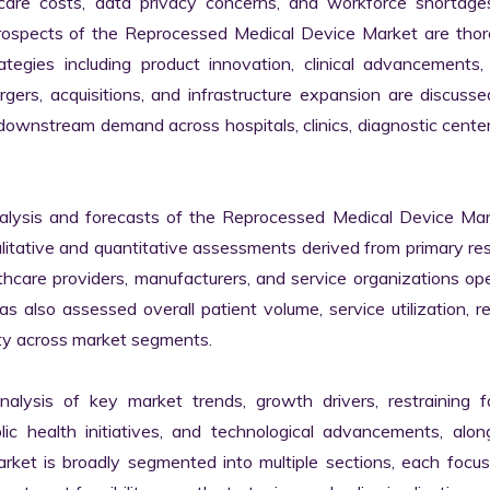
hcare costs, data privacy concerns, and workforce shortages
rospects of the Reprocessed Medical Device Market are thoro
egies including product innovation, clinical advancements, d
rgers, acquisitions, and infrastructure expansion are discusse
downstream demand across hospitals, clinics, diagnostic center
lysis and forecasts of the Reprocessed Medical Device Mark
ualitative and quantitative assessments derived from primary res
thcare providers, manufacturers, and service organizations ope
 also assessed overall patient volume, service utilization, r
ity across market segments.

nalysis of key market trends, growth drivers, restraining fa
lic health initiatives, and technological advancements, alon
et is broadly segmented into multiple sections, each focusi