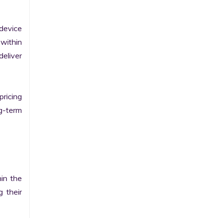
evice 
within 
eliver 
ricing 
g-term 
in the 
their 