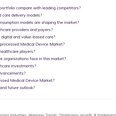
ortfolio compare with leading competitors?

 care delivery models?

nsumption models are shaping the market?

thcare providers and payers?

digital and value-based care?

Reprocessed Medical Device Market?

ealthcare players?

organizations face in this market?

thcare investments?

advancements?

essed Medical Device Market?

and future outlook?
zing Industries, Mapping Trends, Straterging growth & Implement