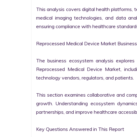
This analysis covers digital health platforms, t
medical imaging technologies, and data anal
ensuring compliance with healthcare standards 
Reprocessed Medical Device Market Business
The business ecosystem analysis explores t
Reprocessed Medical Device Market, includin
technology vendors, regulators, and patients.

This section examines collaborative and compet
growth. Understanding ecosystem dynamics 
partnerships, and improve healthcare accessibil
Key Questions Answered in This Report
