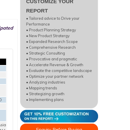
CUSTOMIZE YOUR
REPORT
• Tailored advice to Drive your
Performance
ipated
• Product Planning Strategy
• New Product Stratergy
• Expanded Research Scope
• Comprehensive Research
• Strategic Consulting
• Provocative and pragmatic
• Accelerate Revenue & Growth
• Evaluate the competitive landscape
• Optimize your partner network
• Analyzing industries
• Mapping trends
• Strategizing growth
0
• Implementing plans
sia
Enquiry Before Buying