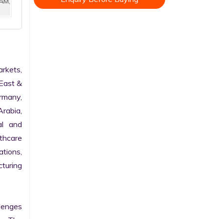
AM,
kets, 
East & 
rmany, 
rabia, 
l and 
hcare 
tions, 
turing 
enges 