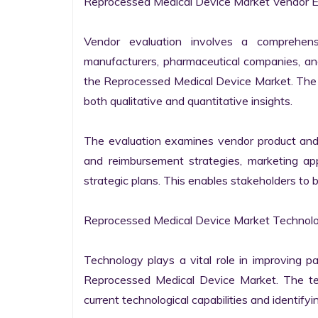
Reprocessed Medical Device Market Vendor Ev
Vendor evaluation involves a comprehens
manufacturers, pharmaceutical companies, and
the Reprocessed Medical Device Market. The a
both qualitative and quantitative insights.

The evaluation examines vendor product and ser
and reimbursement strategies, marketing appr
strategic plans. This enables stakeholders to 
Reprocessed Medical Device Market Technolog
Technology plays a vital role in improving pa
Reprocessed Medical Device Market. The tech
current technological capabilities and identifyin