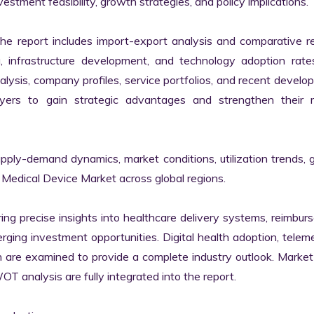
estment feasibility, growth strategies, and policy implications.

the report includes import-export analysis and comparative re
infrastructure development, and technology adoption rates
alysis, company profiles, service portfolios, and recent develo
yers to gain strategic advantages and strengthen their m
upply-demand dynamics, market conditions, utilization trends, 
Medical Device Market across global regions.

ring precise insights into healthcare delivery systems, reimbur
ging investment opportunities. Digital health adoption, teleme
 are examined to provide a complete industry outlook. Market 
analysis are fully integrated into the report.
