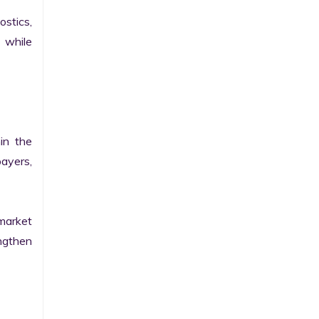
stics, 
while 
n the 
yers, 
market 
gthen 