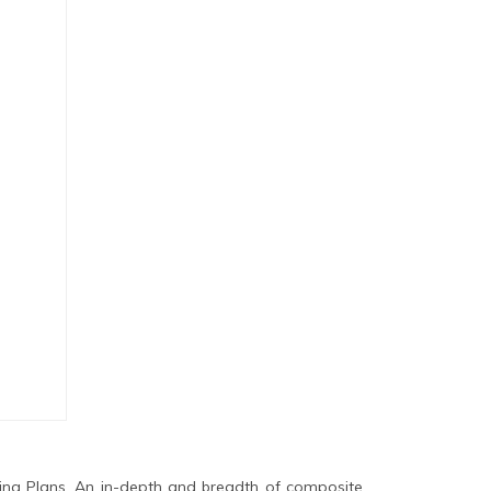
ing Plans. An in-depth and breadth of composite