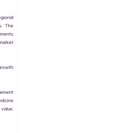
gional 
. The 
pments 
arket 
growth 
sement 
dicine 
value, 