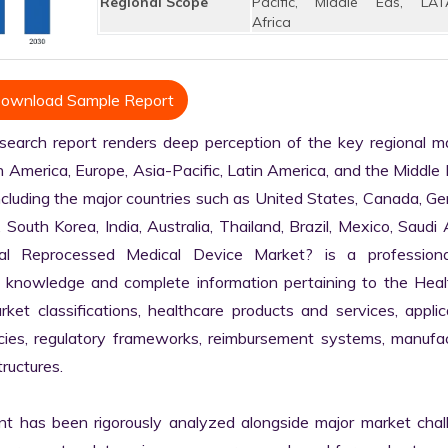
Regional Scope
Pacific, Middle Eas, LAT
Africa
ownload Sample Report
arch report renders deep perception of the key regional mar
h America, Europe, Asia-Pacific, Latin America, and the Middle 
ncluding the major countries such as United States, Canada, Ge
, South Korea, India, Australia, Thailand, Brazil, Mexico, Saudi A
al Reprocessed Medical Device Market? is a professiona
 knowledge and complete information pertaining to the Healt
arket classifications, healthcare products and services, applica
licies, regulatory frameworks, reimbursement systems, manufac
ructures.

nt has been rigorously analyzed alongside major market chall