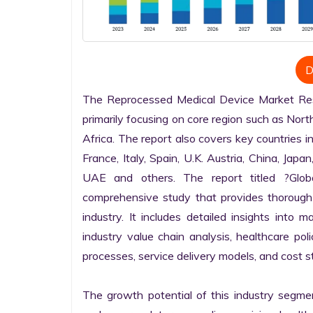
D
The Reprocessed Medical Device Market Rese
primarily focusing on core region such as Nort
Africa. The report also covers key countries i
France, Italy, Spain, U.K. Austria, China, Japan
UAE and others. The report titled ?Glob
comprehensive study that provides thorough
industry. It includes detailed insights into m
industry value chain analysis, healthcare po
processes, service delivery models, and cost st
The growth potential of this industry segme