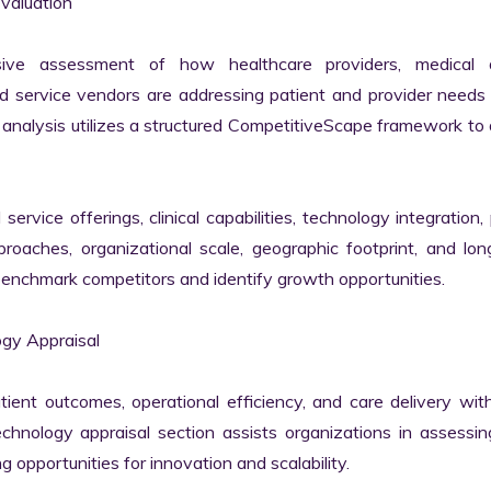
aluation

ive assessment of how healthcare providers, medical d
 service vendors are addressing patient and provider needs 
nalysis utilizes a structured CompetitiveScape framework to d
vice offerings, clinical capabilities, technology integration, p
oaches, organizational scale, geographic footprint, and lon
benchmark competitors and identify growth opportunities.

y Appraisal

tient outcomes, operational efficiency, and care delivery with
nology appraisal section assists organizations in assessing 
g opportunities for innovation and scalability.
