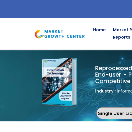
Home
Market 
Reports
Reprocesse
Home
Information Technology
Reprocessed 
End-user - P
Competitive 
Industry :
Informa