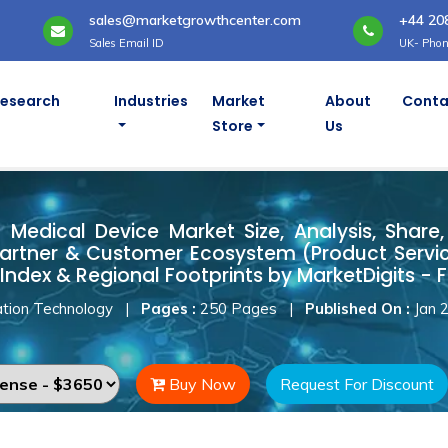
sales@marketgrowthcenter.com
+44 20
Sales Email ID
UK- Phon
Research
Industries
Market
About
Conta
Store
Us
d Medical Device Market
Medical Device Market Size, Analysis, Share, 
artner & Customer Ecosystem (Product Servic
Index & Regional Footprints by MarketDigits - 
tion Technology
|
Pages :
250 Pages
|
Published On :
Jan 
Buy Now
Request For Discount