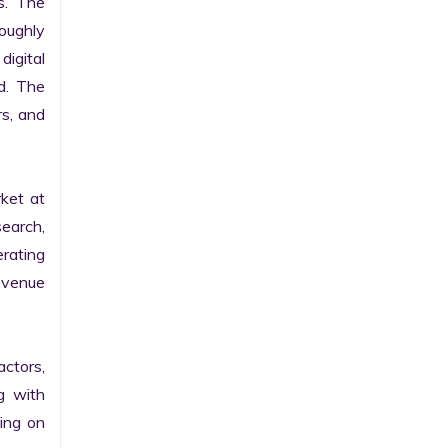
. The 
ughly 
igital 
d. The 
s, and 
et at 
earch, 
rating 
evenue 
ctors, 
g with 
ng on 