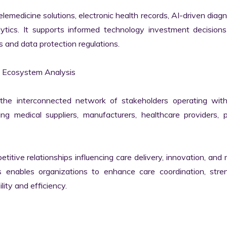
elemedicine solutions, electronic health records, AI-driven diagno
ytics. It supports informed technology investment decisions 
and data protection regulations.

 Ecosystem Analysis

he interconnected network of stakeholders operating withi
g medical suppliers, manufacturers, healthcare providers, pa
itive relationships influencing care delivery, innovation, and 
enables organizations to enhance care coordination, stren
ity and efficiency.
