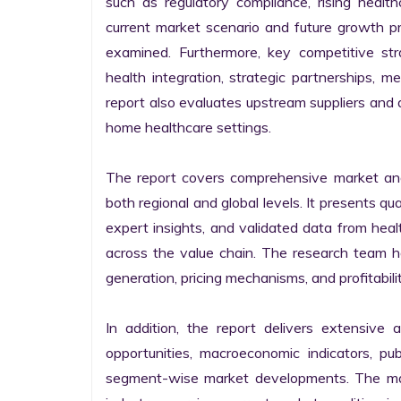
such as regulatory compliance, rising healt
current market scenario and future growth p
examined. Furthermore, key competitive strat
health integration, strategic partnerships, me
report also evaluates upstream suppliers and 
home healthcare settings.

The report covers comprehensive market ana
both regional and global levels. It presents q
expert insights, and validated data from heal
across the value chain. The research team has
generation, pricing mechanisms, and profitabil
In addition, the report delivers extensive a
opportunities, macroeconomic indicators, pub
segment-wise market developments. The mark