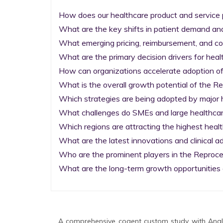
How does our healthcare product and service p
What are the key shifts in patient demand and
What emerging pricing, reimbursement, and co
What are the primary decision drivers for heal
How can organizations accelerate adoption of 
What is the overall growth potential of the 
Which strategies are being adopted by major h
What challenges do SMEs and large healthcare 
Which regions are attracting the highest heal
What are the latest innovations and clinical 
Who are the prominent players in the Reproc
What are the long-term growth opportunities 
A comprehensive cogent custom study with Analy