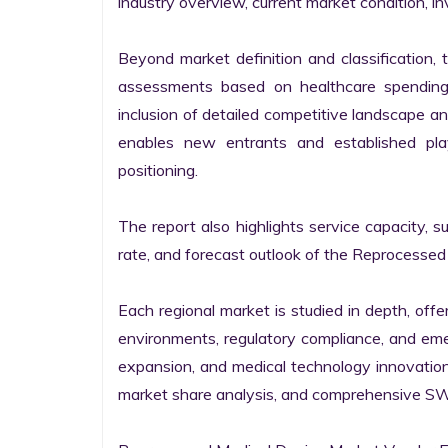
industry overview, current market condition, inv
Beyond market definition and classification, 
assessments based on healthcare spending, 
inclusion of detailed competitive landscape an
enables new entrants and established pla
positioning.

The report also highlights service capacity, s
rate, and forecast outlook of the Reprocessed 
Each regional market is studied in depth, offe
environments, regulatory compliance, and emer
expansion, and medical technology innovation
market share analysis, and comprehensive SWOT 