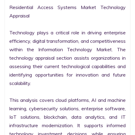
Residential Access Systems Market Technology 
Appraisal

Technology plays a critical role in driving enterprise 
efficiency, digital transformation, and competitiveness 
within the Information Technology Market. The 
technology appraisal section assists organizations in 
assessing their current technological capabilities and 
identifying opportunities for innovation and future 
scalability.

This analysis covers cloud platforms, AI and machine 
learning, cybersecurity solutions, enterprise software, 
IoT solutions, blockchain, data analytics, and IT 
infrastructure modernization. It supports informed 
technology investment decisions while ensuring 