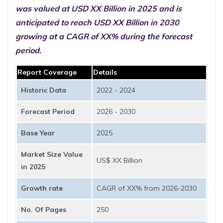
was valued at USD XX Billion in 2025 and is
anticipated to reach USD XX Billion in 2030
growing at a CAGR of XX% during the forecast
period.
Report Coverage
Details
Historic Data
2022 - 2024
Forecast Period
2026 - 2030
Base Year
2025
Market Size Value
US$ XX Billion
in 2025
Growth rate
CAGR of XX% from 2026-2030
No. Of Pages
250