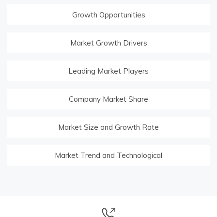
Growth Opportunities
Market Growth Drivers
Leading Market Players
Company Market Share
Market Size and Growth Rate
Market Trend and Technological