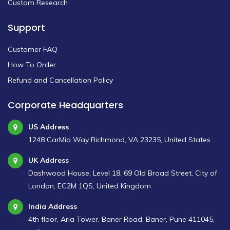
Custom Research
Support
Customer FAQ
How To Order
Refund and Cancellation Policy
Corporate Headquarters
US Address
1248 CarMia Way Richmond, VA 23235, United States
UK Address
Dashwood House, Level 18, 69 Old Broad Street, City of
London, EC2M 1QS, United Kingdom
India Address
4th floor, Aria Tower, Baner Road, Baner, Pune 411045,