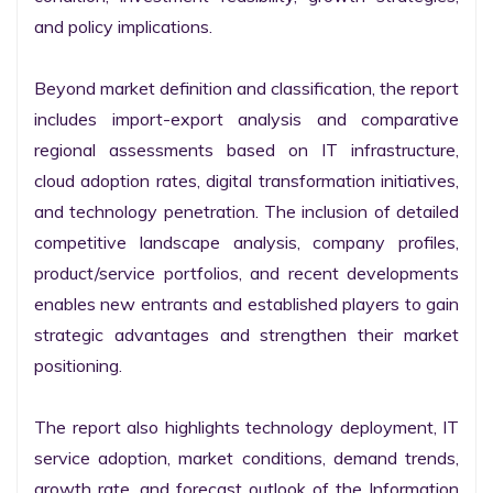
and policy implications.

Beyond market definition and classification, the report 
includes import-export analysis and comparative 
regional assessments based on IT infrastructure, 
cloud adoption rates, digital transformation initiatives, 
and technology penetration. The inclusion of detailed 
competitive landscape analysis, company profiles, 
product/service portfolios, and recent developments 
enables new entrants and established players to gain 
strategic advantages and strengthen their market 
positioning.

The report also highlights technology deployment, IT 
service adoption, market conditions, demand trends, 
growth rate, and forecast outlook of the Information 