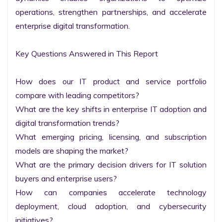
operations, strengthen partnerships, and accelerate 
enterprise digital transformation.

Key Questions Answered in This Report

How does our IT product and service portfolio 
compare with leading competitors?

What are the key shifts in enterprise IT adoption and 
digital transformation trends?

What emerging pricing, licensing, and subscription 
models are shaping the market?

What are the primary decision drivers for IT solution 
buyers and enterprise users?

How can companies accelerate technology 
deployment, cloud adoption, and cybersecurity 
initiatives?
