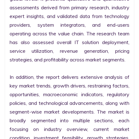
assessments derived from primary research, industry 
expert insights, and validated data from technology 
providers, system integrators, and end-users 
operating across the value chain. The research team 
has also assessed overall IT solution deployment, 
service utilization, revenue generation, pricing 
strategies, and profitability across market segments.

In addition, the report delivers extensive analysis of 
key market trends, growth drivers, restraining factors, 
opportunities, macroeconomic indicators, regulatory 
policies, and technological advancements, along with 
segment-wise market developments. The market is 
broadly segmented into multiple sections, each 
focusing on industry overview, current market 
condition, investment feasibility, growth strategies, 