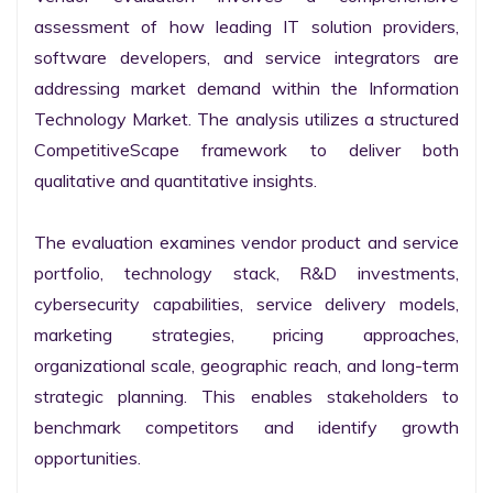
assessment of how leading IT solution providers, 
software developers, and service integrators are 
addressing market demand within the Information 
Technology Market. The analysis utilizes a structured 
CompetitiveScape framework to deliver both 
qualitative and quantitative insights.

The evaluation examines vendor product and service 
portfolio, technology stack, R&D investments, 
cybersecurity capabilities, service delivery models, 
marketing strategies, pricing approaches, 
organizational scale, geographic reach, and long-term 
strategic planning. This enables stakeholders to 
benchmark competitors and identify growth 
opportunities.
