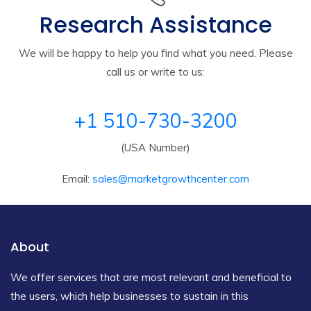
Research Assistance
We will be happy to help you find what you need. Please
call us or write to us:
+1 510-730-3200
(USA Number)
Email:
sales@marketgrowthcenter.com
About
We offer services that are most relevant and beneficial to
the users, which help businesses to sustain in this