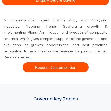
Enquiry Before Buying
A comprehensive cogent custom study with Analyzing
Industries, Mapping Trends, Straterging growth &
Implementing Plans. An in-depth and breadth of composite
research, which gives complete support of the generation and
evaluation of growth opportunities, and best practices
recognition to help increase the revenue. Request a Custom
Research below.
Request Customization
Covered Key Topics