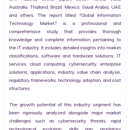
Australia, Thailand, Brazil, Mexico, Saudi Arabia, UAE 
and others. The report titled ?Global Information 
Technology Market? is a professional and 
comprehensive study that provides thorough 
knowledge and complete information pertaining to 
the IT industry. It includes detailed insights into market 
classifications, software and hardware solutions, IT 
services, cloud computing, cybersecurity, enterprise 
solutions, applications, industry value chain analysis, 
regulatory frameworks, technology adoption, and cost 
structures.

The growth potential of this industry segment has 
been rigorously analyzed alongside major market 
challenges such as cybersecurity threats, rapid 
technological evolution, skills gap, regulatory 