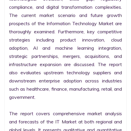
compliance, and digital transformation complexities. 
The current market scenario and future growth 
prospects of the Information Technology Market are 
thoroughly examined. Furthermore, key competitive 
strategies including product innovation, cloud 
adoption, AI and machine learning integration, 
strategic partnerships, mergers, acquisitions, and 
infrastructure expansion are discussed. The report 
also evaluates upstream technology suppliers and 
downstream enterprise adoption across industries 
such as healthcare, finance, manufacturing, retail, and 
government.

The report covers comprehensive market analysis 
and forecasts of the IT Market at both regional and 
global levels. It presents qualitative and quantitative 