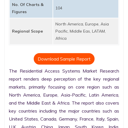
No. Of Charts &
104
Figures
North America, Europe, Asia
Regional Scope
Pacific, Middle Eas, LATAM,
Africa
Download Sample Report
The Residential Access Systems Market Research 
report renders deep perception of the key regional 
markets, primarily focusing on core region such as 
North America, Europe, Asia-Pacific, Latin America, 
and the Middle East & Africa. The report also covers 
key countries including the major countries such as 
United States, Canada, Germany, France, Italy, Spain, 
U.K. Austria, China, Japan, South Korea, India, 