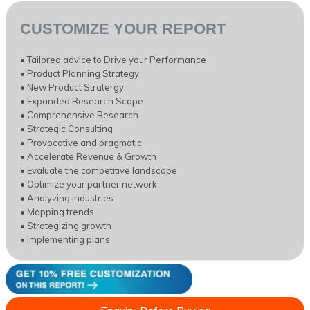
CUSTOMIZE YOUR REPORT
• Tailored advice to Drive your Performance
• Product Planning Strategy
• New Product Stratergy
• Expanded Research Scope
• Comprehensive Research
• Strategic Consulting
• Provocative and pragmatic
• Accelerate Revenue & Growth
• Evaluate the competitive landscape
• Optimize your partner network
• Analyzing industries
• Mapping trends
• Strategizing growth
• Implementing plans