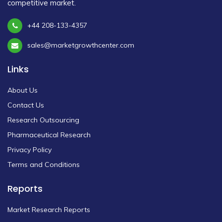
competitive market.
+44 208-133-4357
sales@marketgrowthcenter.com
Links
About Us
Contact Us
Research Outsourcing
Pharmaceutical Research
Privacy Policy
Terms and Conditions
Reports
Market Research Reports