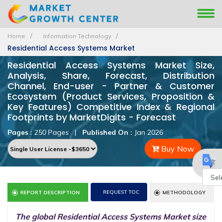
Home
Information Technology
Residential Access Systems Market
Residential Access Systems Market Size,
Analysis, Share, Forecast, Distribution
Channel, End-user - Partner & Customer
Ecosystem (Product Services, Proposition &
Key Features) Competitive Index & Regional
Footprints by MarketDigits - Forecast
Pages :
250 Pages
|
Published On :
Jan 2026
Buy Now
Powe
REQUEST TOC
REPORT DESCRIPTION
METHODOLOGY
by
The global Residential Access Systems Market size