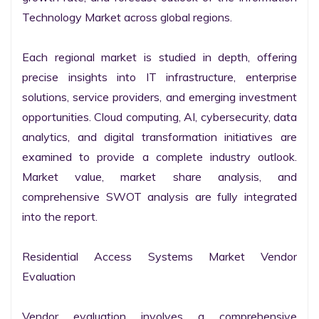
Technology Market across global regions.

Each regional market is studied in depth, offering 
precise insights into IT infrastructure, enterprise 
solutions, service providers, and emerging investment 
opportunities. Cloud computing, AI, cybersecurity, data 
analytics, and digital transformation initiatives are 
examined to provide a complete industry outlook. 
Market value, market share analysis, and 
comprehensive SWOT analysis are fully integrated 
into the report.

Residential Access Systems Market Vendor 
Evaluation

Vendor evaluation involves a comprehensive 