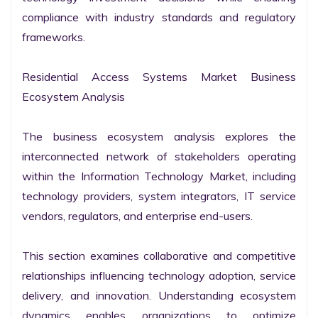
compliance with industry standards and regulatory 
frameworks.

Residential Access Systems Market Business 
Ecosystem Analysis

The business ecosystem analysis explores the 
interconnected network of stakeholders operating 
within the Information Technology Market, including 
technology providers, system integrators, IT service 
vendors, regulators, and enterprise end-users.

This section examines collaborative and competitive 
relationships influencing technology adoption, service 
delivery, and innovation. Understanding ecosystem 
dynamics enables organizations to optimize 