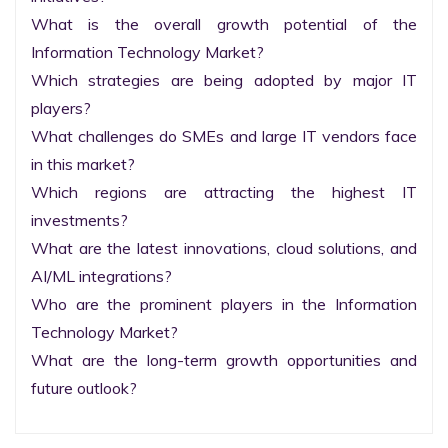
What is the overall growth potential of the 
Information Technology Market?

Which strategies are being adopted by major IT 
players?

What challenges do SMEs and large IT vendors face 
in this market?

Which regions are attracting the highest IT 
investments?

What are the latest innovations, cloud solutions, and 
AI/ML integrations?

Who are the prominent players in the Information 
Technology Market?

What are the long-term growth opportunities and 
future outlook?