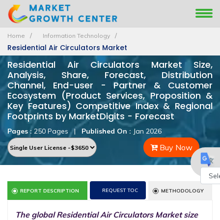
Home
Information Technology
Residential Air Circulators Market
Residential Air Circulators Market Size,
Analysis, Share, Forecast, Distribution
Channel, End-user - Partner & Customer
Ecosystem (Product Services, Proposition &
Key Features) Competitive Index & Regional
Footprints by MarketDigits - Forecast
Pages :
250 Pages
|
Published On :
Jan 2026
Buy Now
Powe
REQUEST TOC
REPORT DESCRIPTION
METHODOLOGY
by
The global Residential Air Circulators Market size