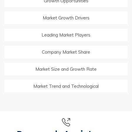
Growth Opportunities
Market Growth Drivers
Leading Market Players
Company Market Share
Market Size and Growth Rate
Market Trend and Technological