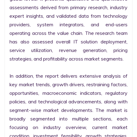
assessments derived from primary research, industry 
expert insights, and validated data from technology 
providers, system integrators, and end-users 
operating across the value chain. The research team 
has also assessed overall IT solution deployment, 
service utilization, revenue generation, pricing 
strategies, and profitability across market segments.

In addition, the report delivers extensive analysis of 
key market trends, growth drivers, restraining factors, 
opportunities, macroeconomic indicators, regulatory 
policies, and technological advancements, along with 
segment-wise market developments. The market is 
broadly segmented into multiple sections, each 
focusing on industry overview, current market 
condition, investment feasibility, growth strategies, 