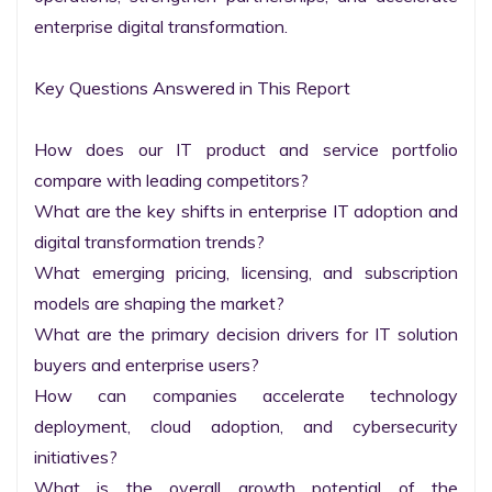
enterprise digital transformation.

Key Questions Answered in This Report

How does our IT product and service portfolio 
compare with leading competitors?

What are the key shifts in enterprise IT adoption and 
digital transformation trends?

What emerging pricing, licensing, and subscription 
models are shaping the market?

What are the primary decision drivers for IT solution 
buyers and enterprise users?

How can companies accelerate technology 
deployment, cloud adoption, and cybersecurity 
initiatives?

What is the overall growth potential of the 