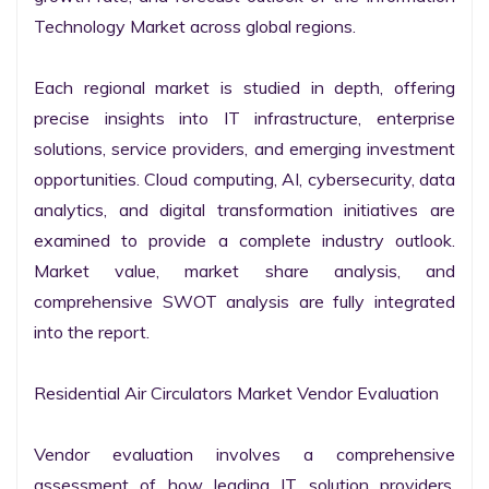
Technology Market across global regions.

Each regional market is studied in depth, offering 
precise insights into IT infrastructure, enterprise 
solutions, service providers, and emerging investment 
opportunities. Cloud computing, AI, cybersecurity, data 
analytics, and digital transformation initiatives are 
examined to provide a complete industry outlook. 
Market value, market share analysis, and 
comprehensive SWOT analysis are fully integrated 
into the report.

Residential Air Circulators Market Vendor Evaluation

Vendor evaluation involves a comprehensive 
assessment of how leading IT solution providers, 