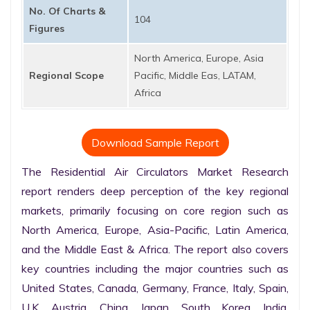
No. Of Charts &
104
Figures
North America, Europe, Asia
Regional Scope
Pacific, Middle Eas, LATAM,
Africa
Download Sample Report
The Residential Air Circulators Market Research 
report renders deep perception of the key regional 
markets, primarily focusing on core region such as 
North America, Europe, Asia-Pacific, Latin America, 
and the Middle East & Africa. The report also covers 
key countries including the major countries such as 
United States, Canada, Germany, France, Italy, Spain, 
U.K. Austria, China, Japan, South Korea, India, 