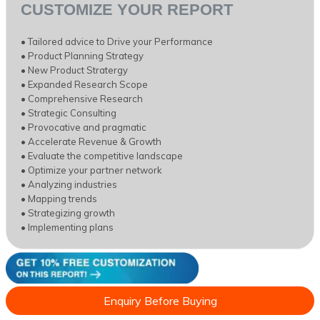
CUSTOMIZE YOUR REPORT
• Tailored advice to Drive your Performance
• Product Planning Strategy
• New Product Stratergy
• Expanded Research Scope
• Comprehensive Research
• Strategic Consulting
• Provocative and pragmatic
• Accelerate Revenue & Growth
• Evaluate the competitive landscape
• Optimize your partner network
• Analyzing industries
• Mapping trends
• Strategizing growth
• Implementing plans
Enquiry Before Buying