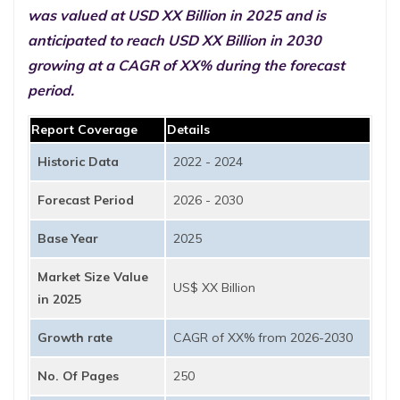
was valued at USD XX Billion in 2025 and is
anticipated to reach USD XX Billion in 2030
growing at a CAGR of XX% during the forecast
period.
Report Coverage
Details
Historic Data
2022 - 2024
Forecast Period
2026 - 2030
Base Year
2025
Market Size Value
US$ XX Billion
in 2025
Growth rate
CAGR of XX% from 2026-2030
No. Of Pages
250