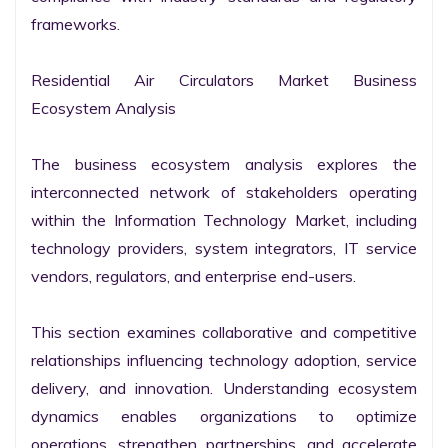
frameworks.

Residential Air Circulators Market Business 
Ecosystem Analysis

The business ecosystem analysis explores the 
interconnected network of stakeholders operating 
within the Information Technology Market, including 
technology providers, system integrators, IT service 
vendors, regulators, and enterprise end-users.

This section examines collaborative and competitive 
relationships influencing technology adoption, service 
delivery, and innovation. Understanding ecosystem 
dynamics enables organizations to optimize 
operations, strengthen partnerships, and accelerate 