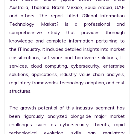
Australia, Thailand, Brazil, Mexico, Saudi Arabia, UAE 
and others. The report titled ?Global Information 
Technology Market? is a professional and 
comprehensive study that provides thorough 
knowledge and complete information pertaining to 
the IT industry. It includes detailed insights into market 
classifications, software and hardware solutions, IT 
services, cloud computing, cybersecurity, enterprise 
solutions, applications, industry value chain analysis, 
regulatory frameworks, technology adoption, and cost 
structures.

The growth potential of this industry segment has 
been rigorously analyzed alongside major market 
challenges such as cybersecurity threats, rapid 
technological evolution, skills gap, regulatory 