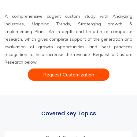
A comprehensive cogent custom study with Analyzing
Industries, Mapping Trends, Straterging growth &
Implementing Plans. An in-depth and breadth of composite
research, which gives complete support of the generation and
evaluation of growth opportunities, and best practices
recognition to help increase the revenue. Request a Custom
Research below.
Request Customization
Covered Key Topics