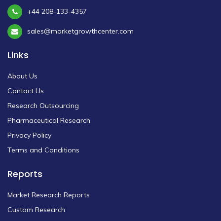
+44 208-133-4357
sales@marketgrowthcenter.com
Links
About Us
Contact Us
Research Outsourcing
Pharmaceutical Research
Privacy Policy
Terms and Conditions
Reports
Market Research Reports
Custom Research