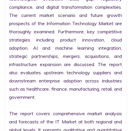
compliance, and digital transformation complexities. 
The current market scenario and future growth 
prospects of the Information Technology Market are 
thoroughly examined. Furthermore, key competitive 
strategies including product innovation, cloud 
adoption, AI and machine learning integration, 
strategic partnerships, mergers, acquisitions, and 
infrastructure expansion are discussed. The report 
also evaluates upstream technology suppliers and 
downstream enterprise adoption across industries 
such as healthcare, finance, manufacturing, retail, and 
government.

The report covers comprehensive market analysis 
and forecasts of the IT Market at both regional and 
global levels. It presents qualitative and quantitative 