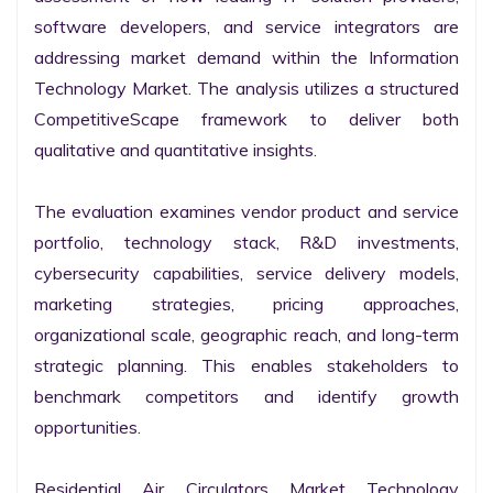
software developers, and service integrators are 
addressing market demand within the Information 
Technology Market. The analysis utilizes a structured 
CompetitiveScape framework to deliver both 
qualitative and quantitative insights.

The evaluation examines vendor product and service 
portfolio, technology stack, R&D investments, 
cybersecurity capabilities, service delivery models, 
marketing strategies, pricing approaches, 
organizational scale, geographic reach, and long-term 
strategic planning. This enables stakeholders to 
benchmark competitors and identify growth 
opportunities.

Residential Air Circulators Market Technology 