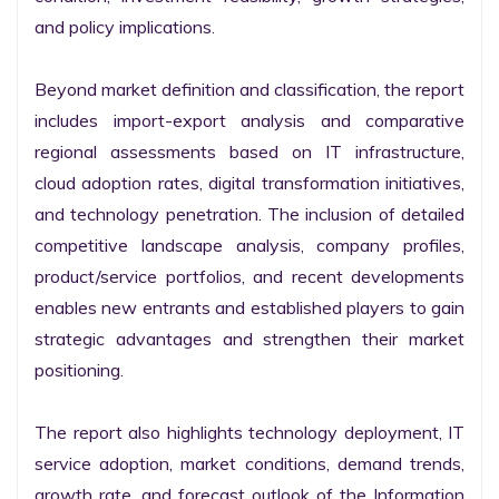
and policy implications.

Beyond market definition and classification, the report 
includes import-export analysis and comparative 
regional assessments based on IT infrastructure, 
cloud adoption rates, digital transformation initiatives, 
and technology penetration. The inclusion of detailed 
competitive landscape analysis, company profiles, 
product/service portfolios, and recent developments 
enables new entrants and established players to gain 
strategic advantages and strengthen their market 
positioning.

The report also highlights technology deployment, IT 
service adoption, market conditions, demand trends, 
growth rate, and forecast outlook of the Information 