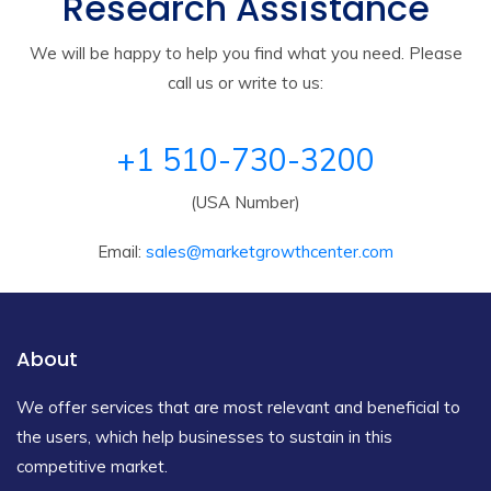
Research Assistance
We will be happy to help you find what you need. Please
call us or write to us:
+1 510-730-3200
(USA Number)
Email:
sales@marketgrowthcenter.com
About
We offer services that are most relevant and beneficial to
the users, which help businesses to sustain in this
competitive market.