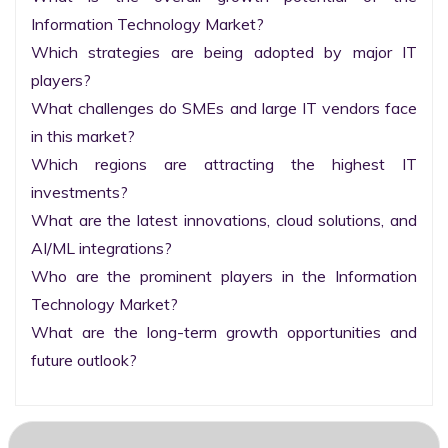
Information Technology Market?

Which strategies are being adopted by major IT 
players?

What challenges do SMEs and large IT vendors face 
in this market?

Which regions are attracting the highest IT 
investments?

What are the latest innovations, cloud solutions, and 
AI/ML integrations?

Who are the prominent players in the Information 
Technology Market?

What are the long-term growth opportunities and 
future outlook?