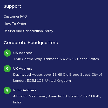
Support
Customer FAQ
How To Order
Refund and Cancellation Policy
Corporate Headquarters
US Address
1248 CarMia Way Richmond, VA 23235, United States
UK Address
Dashwood House, Level 18, 69 Old Broad Street, City of
London, EC2M 1QS, United Kingdom
India Address
4th floor, Aria Tower, Baner Road, Baner, Pune 411045,
India