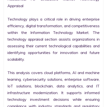
Appraisal

Technology plays a critical role in driving enterprise 
efficiency, digital transformation, and competitiveness 
within the Information Technology Market. The 
technology appraisal section assists organizations in 
assessing their current technological capabilities and 
identifying opportunities for innovation and future 
scalability.

This analysis covers cloud platforms, AI and machine 
learning, cybersecurity solutions, enterprise software, 
IoT solutions, blockchain, data analytics, and IT 
infrastructure modernization. It supports informed 
technology investment decisions while ensuring 
compliance with industry standards and regulatory 