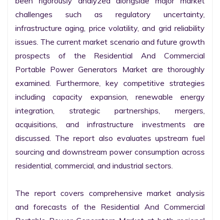
been rigorously analyzed alongside major market 
challenges such as regulatory uncertainty, 
infrastructure aging, price volatility, and grid reliability 
issues. The current market scenario and future growth 
prospects of the Residential And Commercial 
Portable Power Generators Market are thoroughly 
examined. Furthermore, key competitive strategies 
including capacity expansion, renewable energy 
integration, strategic partnerships, mergers, 
acquisitions, and infrastructure investments are 
discussed. The report also evaluates upstream fuel 
sourcing and downstream power consumption across 
residential, commercial, and industrial sectors.

The report covers comprehensive market analysis 
and forecasts of the Residential And Commercial 