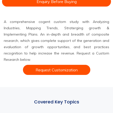
Enquiry Before Buying
A comprehensive cogent custom study with Analyzing
Industries, Mapping Trends, Straterging growth &
Implementing Plans. An in-depth and breadth of composite
research, which gives complete support of the generation and
evaluation of growth opportunities, and best practices
recognition to help increase the revenue. Request a Custom
Research below.
Request Customization
Covered Key Topics