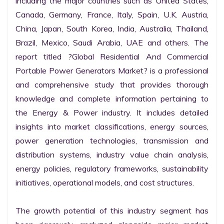
including the major countries such as United States, 
Canada, Germany, France, Italy, Spain, U.K. Austria, 
China, Japan, South Korea, India, Australia, Thailand, 
Brazil, Mexico, Saudi Arabia, UAE and others. The 
report titled ?Global Residential And Commercial 
Portable Power Generators Market? is a professional 
and comprehensive study that provides thorough 
knowledge and complete information pertaining to 
the Energy & Power industry. It includes detailed 
insights into market classifications, energy sources, 
power generation technologies, transmission and 
distribution systems, industry value chain analysis, 
energy policies, regulatory frameworks, sustainability 
initiatives, operational models, and cost structures.

The growth potential of this industry segment has 