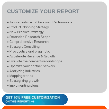
CUSTOMIZE YOUR REPORT
• Tailored advice to Drive your Performance
• Product Planning Strategy
• New Product Stratergy
• Expanded Research Scope
• Comprehensive Research
• Strategic Consulting
• Provocative and pragmatic
• Accelerate Revenue & Growth
• Evaluate the competitive landscape
• Optimize your partner network
• Analyzing industries
• Mapping trends
• Strategizing growth
• Implementing plans