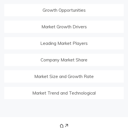
Growth Opportunities
Market Growth Drivers
Leading Market Players
Company Market Share
Market Size and Growth Rate
Market Trend and Technological