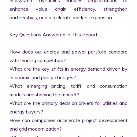
ecosystem dynamics enables organizations to 
enhance value chain efficiency, strengthen 
partnerships, and accelerate market expansion.

Key Questions Answered in This Report

How does our energy and power portfolio compare 
with leading competitors?

What are the key shifts in energy demand driven by 
economic and policy changes?

What emerging pricing, tariff, and consumption 
models are shaping the market?

What are the primary decision drivers for utilities and 
energy buyers?

How can companies accelerate project development 
and grid modernization?
