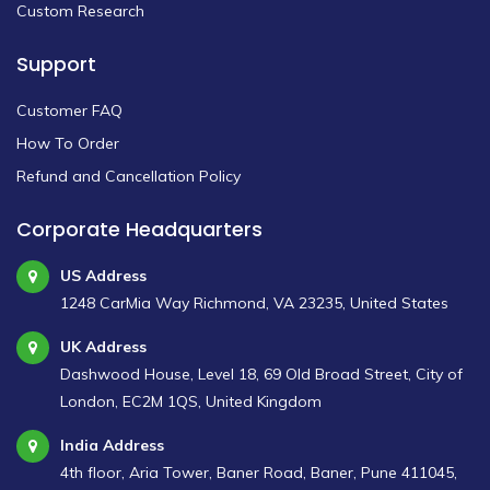
Custom Research
Support
Customer FAQ
How To Order
Refund and Cancellation Policy
Corporate Headquarters
US Address
1248 CarMia Way Richmond, VA 23235, United States
UK Address
Dashwood House, Level 18, 69 Old Broad Street, City of
London, EC2M 1QS, United Kingdom
India Address
4th floor, Aria Tower, Baner Road, Baner, Pune 411045,