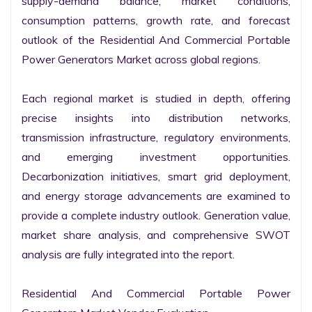
supply-demand balance, market conditions, 
consumption patterns, growth rate, and forecast 
outlook of the Residential And Commercial Portable 
Power Generators Market across global regions.

Each regional market is studied in depth, offering 
precise insights into distribution networks, 
transmission infrastructure, regulatory environments, 
and emerging investment opportunities. 
Decarbonization initiatives, smart grid deployment, 
and energy storage advancements are examined to 
provide a complete industry outlook. Generation value, 
market share analysis, and comprehensive SWOT 
analysis are fully integrated into the report.

Residential And Commercial Portable Power 