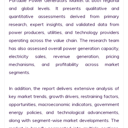
Portable Power Generators Market at both regional 
and global levels. It presents qualitative and 
quantitative assessments derived from primary 
research, expert insights, and validated data from 
power producers, utilities, and technology providers 
operating across the value chain. The research team 
has also assessed overall power generation capacity, 
electricity sales, revenue generation, pricing 
mechanisms, and profitability across market 
segments.

In addition, the report delivers extensive analysis of 
key market trends, growth drivers, restraining factors, 
opportunities, macroeconomic indicators, government 
energy policies, and technological advancements, 
along with segment-wise market developments. The 