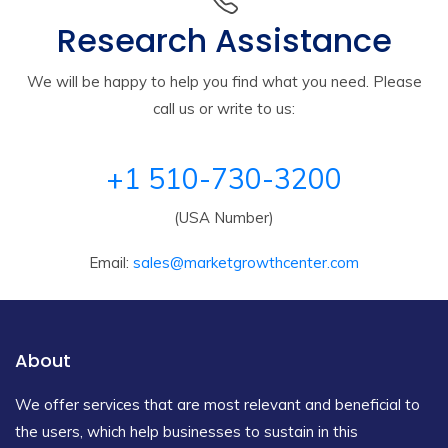
Research Assistance
We will be happy to help you find what you need. Please
call us or write to us:
+1 510-730-3200
(USA Number)
Email:
sales@marketgrowthcenter.com
About
We offer services that are most relevant and beneficial to
the users, which help businesses to sustain in this