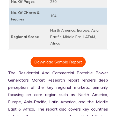
No. Of Pages
250
No. Of Charts &
104
Figures
North America, Europe, Asia
Regional Scope
Pacific, Middle Eas, LATAM,
Africa
Download Sample Report
The Residential And Commercial Portable Power 
Generators Market Research report renders deep 
perception of the key regional markets, primarily 
focusing on core region such as North America, 
Europe, Asia-Pacific, Latin America, and the Middle 
East & Africa. The report also covers key countries 