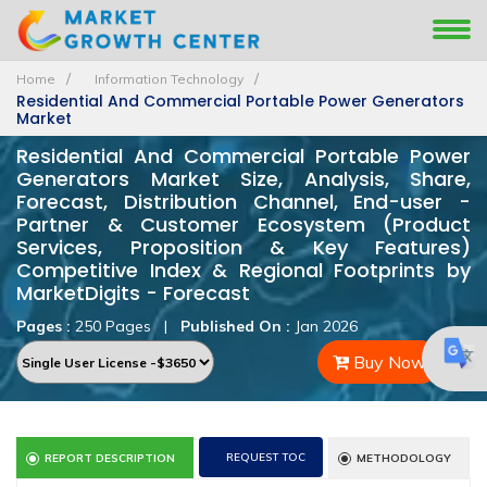
Home
Information Technology
Residential And Commercial Portable Power Generators
Market
Residential And Commercial Portable Power
Generators Market Size, Analysis, Share,
Forecast, Distribution Channel, End-user -
Partner & Customer Ecosystem (Product
Services, Proposition & Key Features)
Competitive Index & Regional Footprints by
MarketDigits - Forecast
Pages :
250 Pages
|
Published On :
Jan 2026
Buy Now
REQUEST TOC
REPORT DESCRIPTION
METHODOLOGY