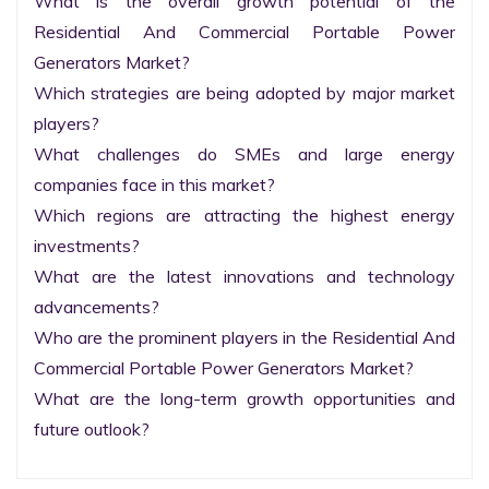
What is the overall growth potential of the 
Residential And Commercial Portable Power 
Generators Market?

Which strategies are being adopted by major market 
players?

What challenges do SMEs and large energy 
companies face in this market?

Which regions are attracting the highest energy 
investments?

What are the latest innovations and technology 
advancements?

Who are the prominent players in the Residential And 
Commercial Portable Power Generators Market?

What are the long-term growth opportunities and 
future outlook?