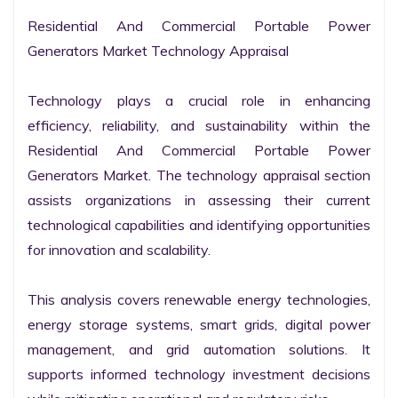
Residential And Commercial Portable Power 
Generators Market Technology Appraisal

Technology plays a crucial role in enhancing 
efficiency, reliability, and sustainability within the 
Residential And Commercial Portable Power 
Generators Market. The technology appraisal section 
assists organizations in assessing their current 
technological capabilities and identifying opportunities 
for innovation and scalability.

This analysis covers renewable energy technologies, 
energy storage systems, smart grids, digital power 
management, and grid automation solutions. It 
supports informed technology investment decisions 