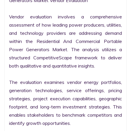
Generators Market Vendor Evaluation

Vendor evaluation involves a comprehensive 
assessment of how leading power producers, utilities, 
and technology providers are addressing demand 
within the Residential And Commercial Portable 
Power Generators Market. The analysis utilizes a 
structured CompetitiveScape framework to deliver 
both qualitative and quantitative insights.

The evaluation examines vendor energy portfolios, 
generation technologies, service offerings, pricing 
strategies, project execution capabilities, geographic 
footprint, and long-term investment strategies. This 
enables stakeholders to benchmark competitors and 
identify growth opportunities.
