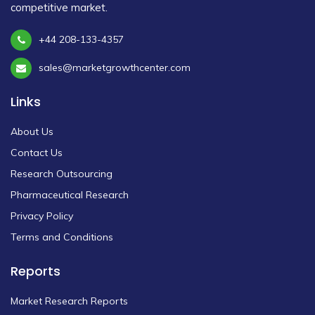
competitive market.
+44 208-133-4357
sales@marketgrowthcenter.com
Links
About Us
Contact Us
Research Outsourcing
Pharmaceutical Research
Privacy Policy
Terms and Conditions
Reports
Market Research Reports