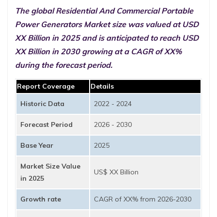
The global Residential And Commercial Portable
Power Generators Market size was valued at USD
XX Billion in 2025 and is anticipated to reach USD
XX Billion in 2030 growing at a CAGR of XX%
during the forecast period.
Report Coverage
Details
Historic Data
2022 - 2024
Forecast Period
2026 - 2030
Base Year
2025
Market Size Value
US$ XX Billion
in 2025
Growth rate
CAGR of XX% from 2026-2030