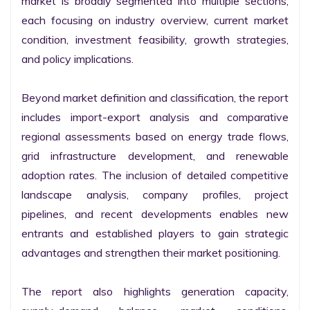
market is broadly segmented into multiple sections, 
each focusing on industry overview, current market 
condition, investment feasibility, growth strategies, 
and policy implications.

Beyond market definition and classification, the report 
includes import-export analysis and comparative 
regional assessments based on energy trade flows, 
grid infrastructure development, and renewable 
adoption rates. The inclusion of detailed competitive 
landscape analysis, company profiles, project 
pipelines, and recent developments enables new 
entrants and established players to gain strategic 
advantages and strengthen their market positioning.

The report also highlights generation capacity, 