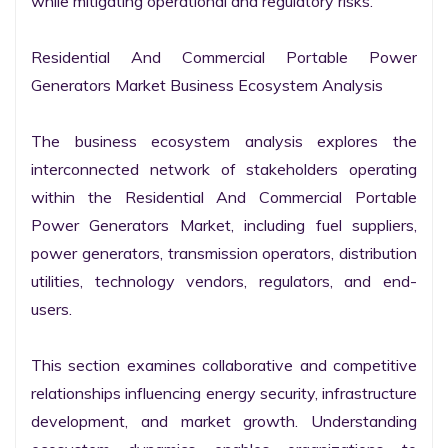
while mitigating operational and regulatory risks.

Residential And Commercial Portable Power 
Generators Market Business Ecosystem Analysis

The business ecosystem analysis explores the 
interconnected network of stakeholders operating 
within the Residential And Commercial Portable 
Power Generators Market, including fuel suppliers, 
power generators, transmission operators, distribution 
utilities, technology vendors, regulators, and end-
users.

This section examines collaborative and competitive 
relationships influencing energy security, infrastructure 
development, and market growth. Understanding 