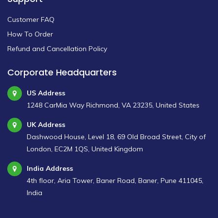
Customer FAQ
How To Order
Refund and Cancellation Policy
Corporate Headquarters
US Address
1248 CarMia Way Richmond, VA 23235, United States
UK Address
Dashwood House, Level 18, 69 Old Broad Street, City of
London, EC2M 1QS, United Kingdom
India Address
4th floor, Aria Tower, Baner Road, Baner, Pune 411045,
India