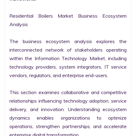
Residential Boilers Market Business Ecosystem 
Analysis

The business ecosystem analysis explores the 
interconnected network of stakeholders operating 
within the Information Technology Market, including 
technology providers, system integrators, IT service 
vendors, regulators, and enterprise end-users.

This section examines collaborative and competitive 
relationships influencing technology adoption, service 
delivery, and innovation. Understanding ecosystem 
dynamics enables organizations to optimize 
operations, strengthen partnerships, and accelerate 
enterprise digital transformation.
