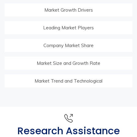
Market Growth Drivers
Leading Market Players
Company Market Share
Market Size and Growth Rate
Market Trend and Technological
Research Assistance