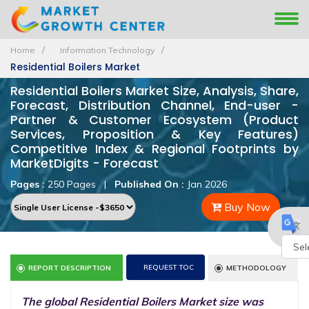
Home
Information Technology
Residential Boilers Market
Residential Boilers Market Size, Analysis, Share,
Forecast, Distribution Channel, End-user -
Partner & Customer Ecosystem (Product
Services, Proposition & Key Features)
Competitive Index & Regional Footprints by
MarketDigits - Forecast
Pages :
250 Pages
|
Published On :
Jan 2026
Buy Now
Powe
REQUEST TOC
REPORT DESCRIPTION
METHODOLOGY
by
The global Residential Boilers Market size was