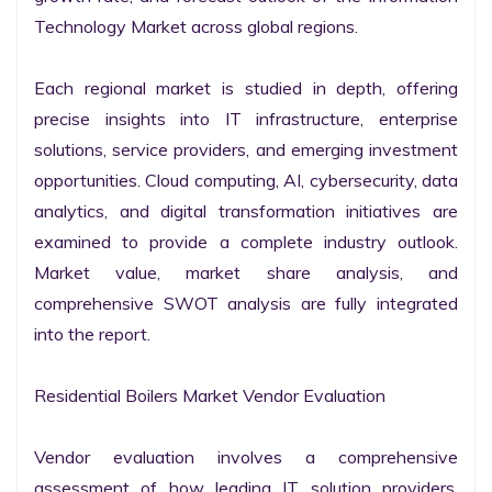
Technology Market across global regions.

Each regional market is studied in depth, offering 
precise insights into IT infrastructure, enterprise 
solutions, service providers, and emerging investment 
opportunities. Cloud computing, AI, cybersecurity, data 
analytics, and digital transformation initiatives are 
examined to provide a complete industry outlook. 
Market value, market share analysis, and 
comprehensive SWOT analysis are fully integrated 
into the report.

Residential Boilers Market Vendor Evaluation

Vendor evaluation involves a comprehensive 
assessment of how leading IT solution providers, 