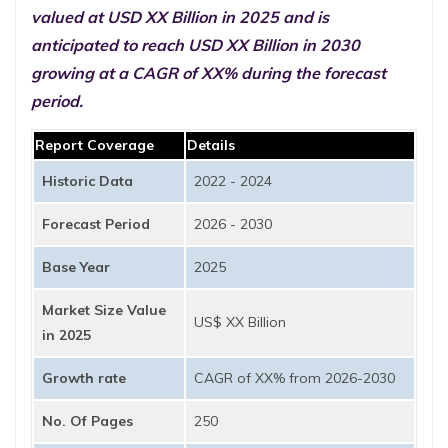
valued at USD XX Billion in 2025 and is
anticipated to reach USD XX Billion in 2030
growing at a CAGR of XX% during the forecast
period.
Report Coverage
Details
Historic Data
2022 - 2024
Forecast Period
2026 - 2030
Base Year
2025
Market Size Value
US$ XX Billion
in 2025
Growth rate
CAGR of XX% from 2026-2030
No. Of Pages
250