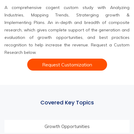
A comprehensive cogent custom study with Analyzing
Industries, Mapping Trends, Straterging growth &
Implementing Plans. An in-depth and breadth of composite
research, which gives complete support of the generation and
evaluation of growth opportunities, and best practices
recognition to help increase the revenue. Request a Custom
Research below.
Request Customization
Covered Key Topics
Growth Opportunities