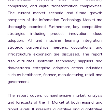
compliance, and digital transformation complexities. 
The current market scenario and future growth 
prospects of the Information Technology Market are 
thoroughly examined. Furthermore, key competitive 
strategies including product innovation, cloud 
adoption, AI and machine learning integration, 
strategic partnerships, mergers, acquisitions, and 
infrastructure expansion are discussed. The report 
also evaluates upstream technology suppliers and 
downstream enterprise adoption across industries 
such as healthcare, finance, manufacturing, retail, and 
government.

The report covers comprehensive market analysis 
and forecasts of the IT Market at both regional and 
global levels. It presents qualitative and quantitative 