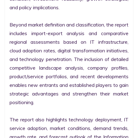
and policy implications.

Beyond market definition and classification, the report 
includes import-export analysis and comparative 
regional assessments based on IT infrastructure, 
cloud adoption rates, digital transformation initiatives, 
and technology penetration. The inclusion of detailed 
competitive landscape analysis, company profiles, 
product/service portfolios, and recent developments 
enables new entrants and established players to gain 
strategic advantages and strengthen their market 
positioning.

The report also highlights technology deployment, IT 
service adoption, market conditions, demand trends, 
growth rate, and forecast outlook of the Information 