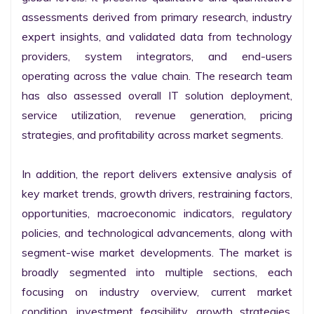
assessments derived from primary research, industry 
expert insights, and validated data from technology 
providers, system integrators, and end-users 
operating across the value chain. The research team 
has also assessed overall IT solution deployment, 
service utilization, revenue generation, pricing 
strategies, and profitability across market segments.

In addition, the report delivers extensive analysis of 
key market trends, growth drivers, restraining factors, 
opportunities, macroeconomic indicators, regulatory 
policies, and technological advancements, along with 
segment-wise market developments. The market is 
broadly segmented into multiple sections, each 
focusing on industry overview, current market 
condition, investment feasibility, growth strategies, 