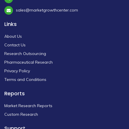
sales@marketgrowthcenter.com
Links
About Us
Contact Us
Research Outsourcing
Pharmaceutical Research
Privacy Policy
Terms and Conditions
Reports
Market Research Reports
Custom Research
Support