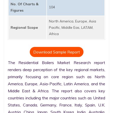
No. Of Charts &
104
Figures
North America, Europe, Asia
Regional Scope
Pacific, Middle Eas, LATAM,
Africa
Download Sample Report
The Residential Boilers Market Research report 
renders deep perception of the key regional markets, 
primarily focusing on core region such as North 
America, Europe, Asia-Pacific, Latin America, and the 
Middle East & Africa. The report also covers key 
countries including the major countries such as United 
States, Canada, Germany, France, Italy, Spain, U.K. 
Austria, China, Japan, South Korea, India, Australia, 