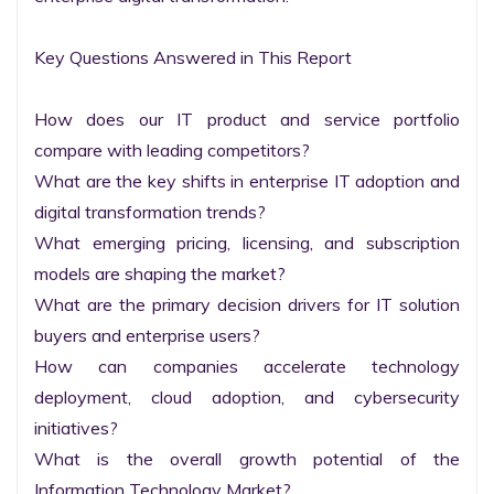
Key Questions Answered in This Report

How does our IT product and service portfolio 
compare with leading competitors?

What are the key shifts in enterprise IT adoption and 
digital transformation trends?

What emerging pricing, licensing, and subscription 
models are shaping the market?

What are the primary decision drivers for IT solution 
buyers and enterprise users?

How can companies accelerate technology 
deployment, cloud adoption, and cybersecurity 
initiatives?

What is the overall growth potential of the 
Information Technology Market?
