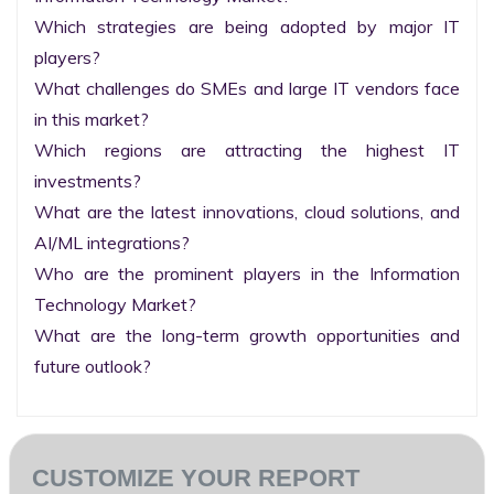
Which strategies are being adopted by major IT 
players?

What challenges do SMEs and large IT vendors face 
in this market?

Which regions are attracting the highest IT 
investments?

What are the latest innovations, cloud solutions, and 
AI/ML integrations?

Who are the prominent players in the Information 
Technology Market?

What are the long-term growth opportunities and 
future outlook?
CUSTOMIZE YOUR REPORT