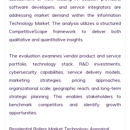
software developers, and service integrators are 
addressing market demand within the Information 
Technology Market. The analysis utilizes a structured 
CompetitiveScape framework to deliver both 
qualitative and quantitative insights.

The evaluation examines vendor product and service 
portfolio, technology stack, R&D investments, 
cybersecurity capabilities, service delivery models, 
marketing strategies, pricing approaches, 
organizational scale, geographic reach, and long-term 
strategic planning. This enables stakeholders to 
benchmark competitors and identify growth 
opportunities.

Residential Boilers Market Technology Appraisal
