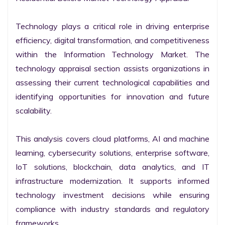
Technology plays a critical role in driving enterprise 
efficiency, digital transformation, and competitiveness 
within the Information Technology Market. The 
technology appraisal section assists organizations in 
assessing their current technological capabilities and 
identifying opportunities for innovation and future 
scalability.

This analysis covers cloud platforms, AI and machine 
learning, cybersecurity solutions, enterprise software, 
IoT solutions, blockchain, data analytics, and IT 
infrastructure modernization. It supports informed 
technology investment decisions while ensuring 
compliance with industry standards and regulatory 
frameworks.
