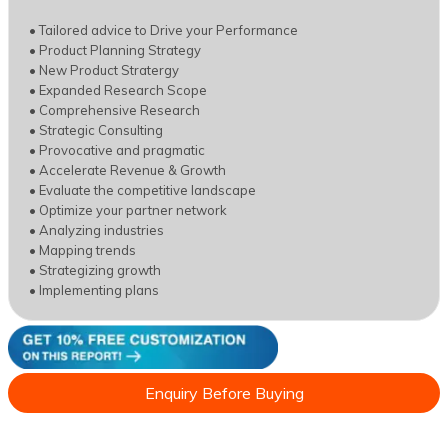
• Tailored advice to Drive your Performance
• Product Planning Strategy
• New Product Stratergy
• Expanded Research Scope
• Comprehensive Research
• Strategic Consulting
• Provocative and pragmatic
• Accelerate Revenue & Growth
• Evaluate the competitive landscape
• Optimize your partner network
• Analyzing industries
• Mapping trends
• Strategizing growth
• Implementing plans
Enquiry Before Buying