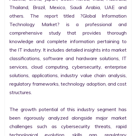
Thailand, Brazil, Mexico, Saudi Arabia, UAE and 
others. The report titled ?Global Information 
Technology Market? is a professional and 
comprehensive study that provides thorough 
knowledge and complete information pertaining to 
the IT industry. It includes detailed insights into market 
classifications, software and hardware solutions, IT 
services, cloud computing, cybersecurity, enterprise 
solutions, applications, industry value chain analysis, 
regulatory frameworks, technology adoption, and cost 
structures.

The growth potential of this industry segment has 
been rigorously analyzed alongside major market 
challenges such as cybersecurity threats, rapid 
technological evolution, skills gap, regulatory 