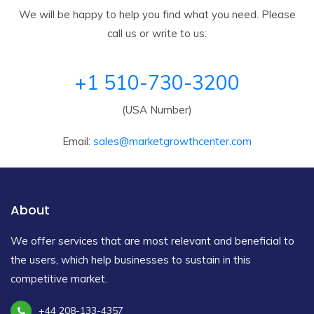
We will be happy to help you find what you need. Please
call us or write to us:
+1 510-730-3200
(USA Number)
Email:
sales@marketgrowthcenter.com
About
We offer services that are most relevant and beneficial to
the users, which help businesses to sustain in this
competitive market.
+44 208-133-4357