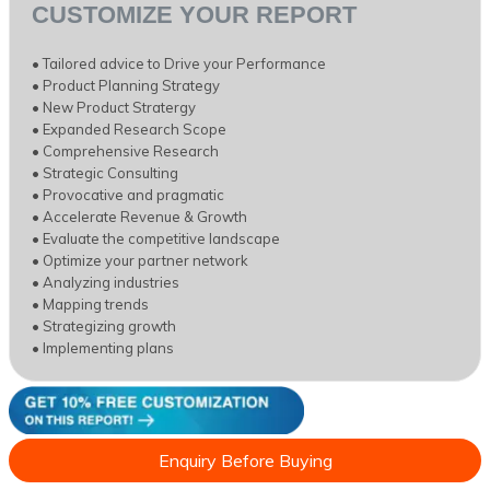
CUSTOMIZE YOUR REPORT
• Tailored advice to Drive your Performance
• Product Planning Strategy
• New Product Stratergy
• Expanded Research Scope
• Comprehensive Research
• Strategic Consulting
• Provocative and pragmatic
• Accelerate Revenue & Growth
• Evaluate the competitive landscape
• Optimize your partner network
• Analyzing industries
• Mapping trends
• Strategizing growth
• Implementing plans
Enquiry Before Buying