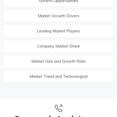
Growth Opportunities
Market Growth Drivers
Leading Market Players
Company Market Share
Market Size and Growth Rate
Market Trend and Technological