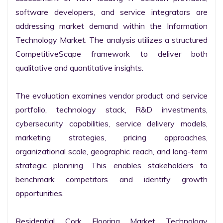
software developers, and service integrators are 
addressing market demand within the Information 
Technology Market. The analysis utilizes a structured 
CompetitiveScape framework to deliver both 
qualitative and quantitative insights.

The evaluation examines vendor product and service 
portfolio, technology stack, R&D investments, 
cybersecurity capabilities, service delivery models, 
marketing strategies, pricing approaches, 
organizational scale, geographic reach, and long-term 
strategic planning. This enables stakeholders to 
benchmark competitors and identify growth 
opportunities.

Residential Cork Flooring Market Technology 