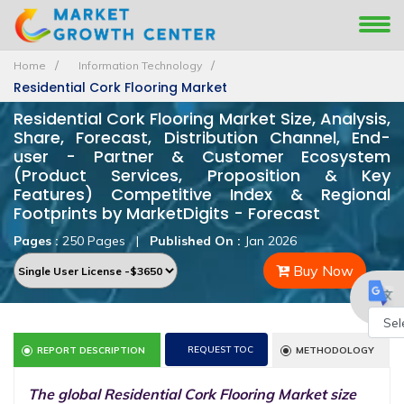
Home
Information Technology
Residential Cork Flooring Market
Residential Cork Flooring Market Size, Analysis,
Share, Forecast, Distribution Channel, End-
user - Partner & Customer Ecosystem
(Product Services, Proposition & Key
Features) Competitive Index & Regional
Footprints by MarketDigits - Forecast
Pages :
250 Pages
|
Published On :
Jan 2026
Buy Now
Powe
REQUEST TOC
REPORT DESCRIPTION
METHODOLOGY
by
The global Residential Cork Flooring Market size