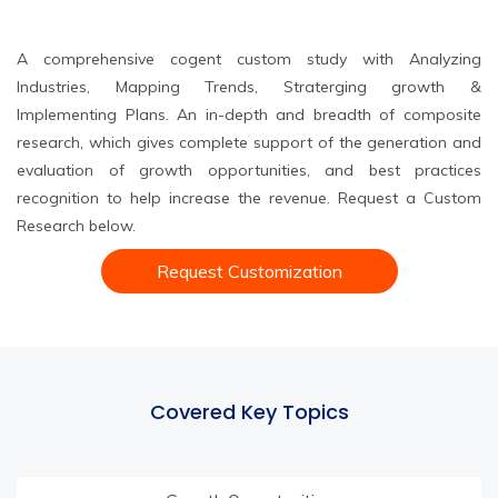
A comprehensive cogent custom study with Analyzing
Industries, Mapping Trends, Straterging growth &
Implementing Plans. An in-depth and breadth of composite
research, which gives complete support of the generation and
evaluation of growth opportunities, and best practices
recognition to help increase the revenue. Request a Custom
Research below.
Request Customization
Covered Key Topics