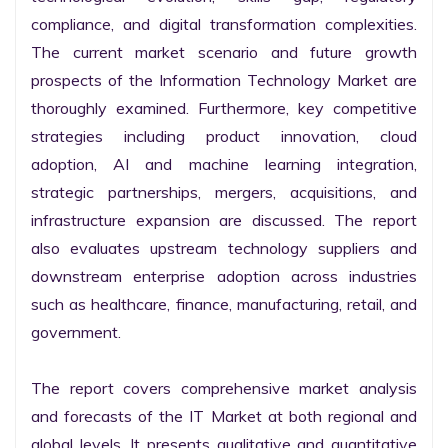
compliance, and digital transformation complexities. 
The current market scenario and future growth 
prospects of the Information Technology Market are 
thoroughly examined. Furthermore, key competitive 
strategies including product innovation, cloud 
adoption, AI and machine learning integration, 
strategic partnerships, mergers, acquisitions, and 
infrastructure expansion are discussed. The report 
also evaluates upstream technology suppliers and 
downstream enterprise adoption across industries 
such as healthcare, finance, manufacturing, retail, and 
government.

The report covers comprehensive market analysis 
and forecasts of the IT Market at both regional and 
global levels. It presents qualitative and quantitative 