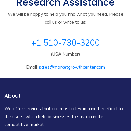
Research Assistance
We will be happy to help you find what you need. Please
call us or write to us:
+1 510-730-3200
(USA Number)
Email:
sales@marketgrowthcenter.com
About
We offer services that are most relevant and beneficial to
the users, which help businesses to sustain in this
competitive market.