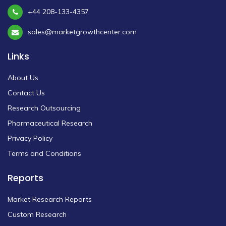
+44 208-133-4357
sales@marketgrowthcenter.com
Links
About Us
Contact Us
Research Outsourcing
Pharmaceutical Research
Privacy Policy
Terms and Conditions
Reports
Market Research Reports
Custom Research