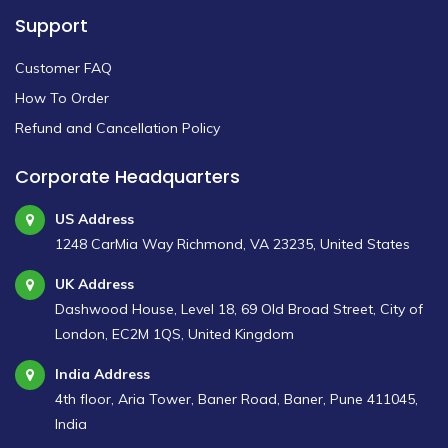
Support
Customer FAQ
How To Order
Refund and Cancellation Policy
Corporate Headquarters
US Address
1248 CarMia Way Richmond, VA 23235, United States
UK Address
Dashwood House, Level 18, 69 Old Broad Street, City of
London, EC2M 1QS, United Kingdom
India Address
4th floor, Aria Tower, Baner Road, Baner, Pune 411045,
India