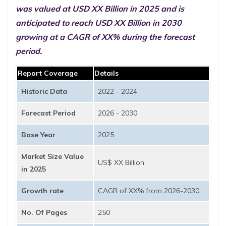
was valued at USD XX Billion in 2025 and is
anticipated to reach USD XX Billion in 2030
growing at a CAGR of XX% during the forecast
period.
Report Coverage
Details
Historic Data
2022 - 2024
Forecast Period
2026 - 2030
Base Year
2025
Market Size Value
US$ XX Billion
in 2025
Growth rate
CAGR of XX% from 2026-2030
No. Of Pages
250