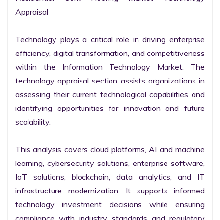
Appraisal

Technology plays a critical role in driving enterprise 
efficiency, digital transformation, and competitiveness 
within the Information Technology Market. The 
technology appraisal section assists organizations in 
assessing their current technological capabilities and 
identifying opportunities for innovation and future 
scalability.

This analysis covers cloud platforms, AI and machine 
learning, cybersecurity solutions, enterprise software, 
IoT solutions, blockchain, data analytics, and IT 
infrastructure modernization. It supports informed 
technology investment decisions while ensuring 
compliance with industry standards and regulatory 