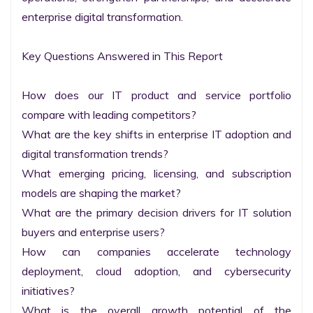
enterprise digital transformation.

Key Questions Answered in This Report

How does our IT product and service portfolio 
compare with leading competitors?

What are the key shifts in enterprise IT adoption and 
digital transformation trends?

What emerging pricing, licensing, and subscription 
models are shaping the market?

What are the primary decision drivers for IT solution 
buyers and enterprise users?

How can companies accelerate technology 
deployment, cloud adoption, and cybersecurity 
initiatives?

What is the overall growth potential of the 