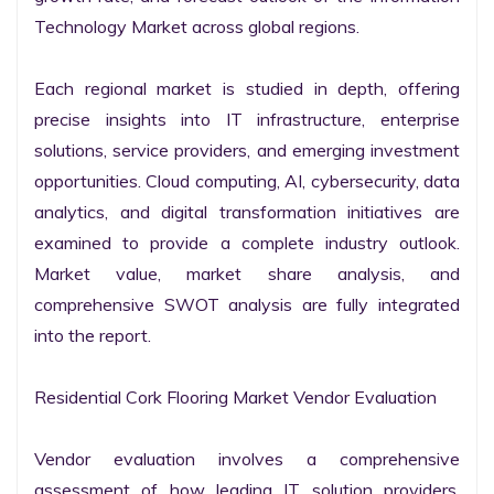
Technology Market across global regions.

Each regional market is studied in depth, offering 
precise insights into IT infrastructure, enterprise 
solutions, service providers, and emerging investment 
opportunities. Cloud computing, AI, cybersecurity, data 
analytics, and digital transformation initiatives are 
examined to provide a complete industry outlook. 
Market value, market share analysis, and 
comprehensive SWOT analysis are fully integrated 
into the report.

Residential Cork Flooring Market Vendor Evaluation

Vendor evaluation involves a comprehensive 
assessment of how leading IT solution providers, 