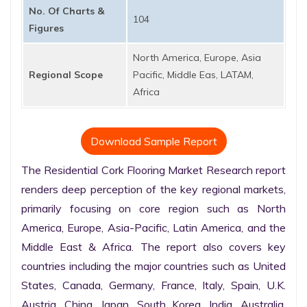
No. Of Charts &
104
Figures
North America, Europe, Asia
Regional Scope
Pacific, Middle Eas, LATAM,
Africa
Download Sample Report
The Residential Cork Flooring Market Research report 
renders deep perception of the key regional markets, 
primarily focusing on core region such as North 
America, Europe, Asia-Pacific, Latin America, and the 
Middle East & Africa. The report also covers key 
countries including the major countries such as United 
States, Canada, Germany, France, Italy, Spain, U.K. 
Austria, China, Japan, South Korea, India, Australia, 