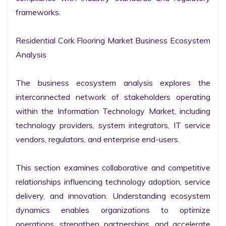
frameworks.

Residential Cork Flooring Market Business Ecosystem 
Analysis

The business ecosystem analysis explores the 
interconnected network of stakeholders operating 
within the Information Technology Market, including 
technology providers, system integrators, IT service 
vendors, regulators, and enterprise end-users.

This section examines collaborative and competitive 
relationships influencing technology adoption, service 
delivery, and innovation. Understanding ecosystem 
dynamics enables organizations to optimize 
operations, strengthen partnerships, and accelerate 