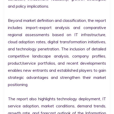
and policy implications.

Beyond market definition and classification, the report 
includes import-export analysis and comparative 
regional assessments based on IT infrastructure, 
cloud adoption rates, digital transformation initiatives, 
and technology penetration. The inclusion of detailed 
competitive landscape analysis, company profiles, 
product/service portfolios, and recent developments 
enables new entrants and established players to gain 
strategic advantages and strengthen their market 
positioning.

The report also highlights technology deployment, IT 
service adoption, market conditions, demand trends, 
growth rate, and forecast outlook of the Information 