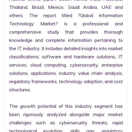
Thailand, Brazil, Mexico, Saudi Arabia, UAE and 
others. The report titled ?Global Information 
Technology Market? is a professional and 
comprehensive study that provides thorough 
knowledge and complete information pertaining to 
the IT industry. It includes detailed insights into market 
classifications, software and hardware solutions, IT 
services, cloud computing, cybersecurity, enterprise 
solutions, applications, industry value chain analysis, 
regulatory frameworks, technology adoption, and cost 
structures.

The growth potential of this industry segment has 
been rigorously analyzed alongside major market 
challenges such as cybersecurity threats, rapid 
technological evolution, skills gap, regulatory 