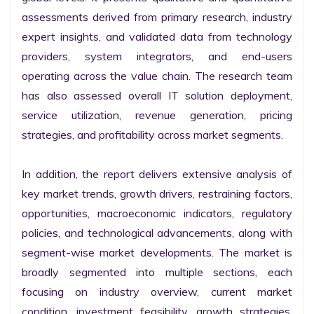
assessments derived from primary research, industry 
expert insights, and validated data from technology 
providers, system integrators, and end-users 
operating across the value chain. The research team 
has also assessed overall IT solution deployment, 
service utilization, revenue generation, pricing 
strategies, and profitability across market segments.

In addition, the report delivers extensive analysis of 
key market trends, growth drivers, restraining factors, 
opportunities, macroeconomic indicators, regulatory 
policies, and technological advancements, along with 
segment-wise market developments. The market is 
broadly segmented into multiple sections, each 
focusing on industry overview, current market 
condition, investment feasibility, growth strategies, 