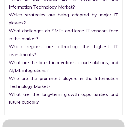
Information Technology Market?

Which strategies are being adopted by major IT 
players?

What challenges do SMEs and large IT vendors face 
in this market?

Which regions are attracting the highest IT 
investments?

What are the latest innovations, cloud solutions, and 
AI/ML integrations?

Who are the prominent players in the Information 
Technology Market?

What are the long-term growth opportunities and 
future outlook?