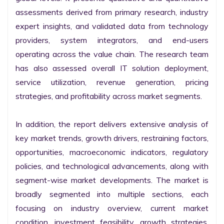
assessments derived from primary research, industry 
expert insights, and validated data from technology 
providers, system integrators, and end-users 
operating across the value chain. The research team 
has also assessed overall IT solution deployment, 
service utilization, revenue generation, pricing 
strategies, and profitability across market segments.

In addition, the report delivers extensive analysis of 
key market trends, growth drivers, restraining factors, 
opportunities, macroeconomic indicators, regulatory 
policies, and technological advancements, along with 
segment-wise market developments. The market is 
broadly segmented into multiple sections, each 
focusing on industry overview, current market 
condition, investment feasibility, growth strategies, 