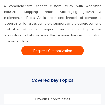
A comprehensive cogent custom study with Analyzing
Industries, Mapping Trends, Straterging growth &
Implementing Plans. An in-depth and breadth of composite
research, which gives complete support of the generation and
evaluation of growth opportunities, and best practices
recognition to help increase the revenue. Request a Custom
Research below.
Request Customization
Covered Key Topics
Growth Opportunities