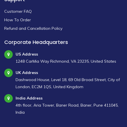
Customer FAQ
How To Order
Refund and Cancellation Policy
Corporate Headquarters
US Address
1248 CarMia Way Richmond, VA 23235, United States
UK Address
Dashwood House, Level 18, 69 Old Broad Street, City of
London, EC2M 1QS, United Kingdom
India Address
4th floor, Aria Tower, Baner Road, Baner, Pune 411045,
India