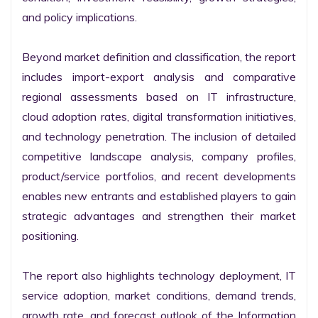
and policy implications.

Beyond market definition and classification, the report 
includes import-export analysis and comparative 
regional assessments based on IT infrastructure, 
cloud adoption rates, digital transformation initiatives, 
and technology penetration. The inclusion of detailed 
competitive landscape analysis, company profiles, 
product/service portfolios, and recent developments 
enables new entrants and established players to gain 
strategic advantages and strengthen their market 
positioning.

The report also highlights technology deployment, IT 
service adoption, market conditions, demand trends, 
growth rate, and forecast outlook of the Information 