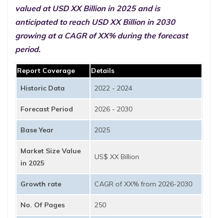
valued at USD XX Billion in 2025 and is
anticipated to reach USD XX Billion in 2030
growing at a CAGR of XX% during the forecast
period.
Report Coverage
Details
Historic Data
2022 - 2024
Forecast Period
2026 - 2030
Base Year
2025
Market Size Value
US$ XX Billion
in 2025
Growth rate
CAGR of XX% from 2026-2030
No. Of Pages
250