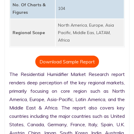
No. Of Charts &
104
Figures
North America, Europe, Asia
Regional Scope
Pacific, Middle Eas, LATAM,
Africa
Download Sample Report
The Residential Humidifier Market Research report 
renders deep perception of the key regional markets, 
primarily focusing on core region such as North 
America, Europe, Asia-Pacific, Latin America, and the 
Middle East & Africa. The report also covers key 
countries including the major countries such as United 
States, Canada, Germany, France, Italy, Spain, U.K. 
Austria, China, Japan, South Korea, India, Australia, 