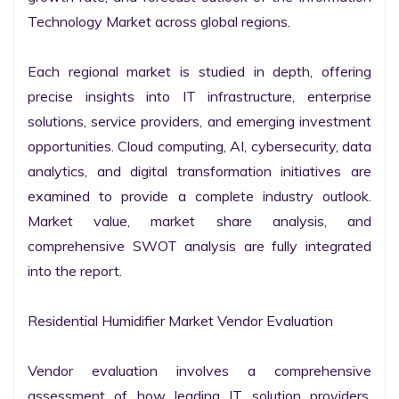
Technology Market across global regions.

Each regional market is studied in depth, offering 
precise insights into IT infrastructure, enterprise 
solutions, service providers, and emerging investment 
opportunities. Cloud computing, AI, cybersecurity, data 
analytics, and digital transformation initiatives are 
examined to provide a complete industry outlook. 
Market value, market share analysis, and 
comprehensive SWOT analysis are fully integrated 
into the report.

Residential Humidifier Market Vendor Evaluation

Vendor evaluation involves a comprehensive 
assessment of how leading IT solution providers, 