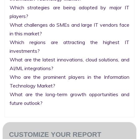
Which strategies are being adopted by major IT 
players?

What challenges do SMEs and large IT vendors face 
in this market?

Which regions are attracting the highest IT 
investments?

What are the latest innovations, cloud solutions, and 
AI/ML integrations?

Who are the prominent players in the Information 
Technology Market?

What are the long-term growth opportunities and 
future outlook?
CUSTOMIZE YOUR REPORT