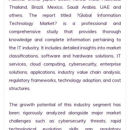
Thailand, Brazil, Mexico, Saudi Arabia, UAE and 
others. The report titled ?Global Information 
Technology Market? is a professional and 
comprehensive study that provides thorough 
knowledge and complete information pertaining to 
the IT industry. It includes detailed insights into market 
classifications, software and hardware solutions, IT 
services, cloud computing, cybersecurity, enterprise 
solutions, applications, industry value chain analysis, 
regulatory frameworks, technology adoption, and cost 
structures.

The growth potential of this industry segment has 
been rigorously analyzed alongside major market 
challenges such as cybersecurity threats, rapid 
technological evolution, skills gap, regulatory 