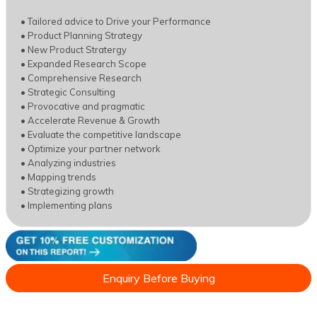
• Tailored advice to Drive your Performance
• Product Planning Strategy
• New Product Stratergy
• Expanded Research Scope
• Comprehensive Research
• Strategic Consulting
• Provocative and pragmatic
• Accelerate Revenue & Growth
• Evaluate the competitive landscape
• Optimize your partner network
• Analyzing industries
• Mapping trends
• Strategizing growth
• Implementing plans
Enquiry Before Buying