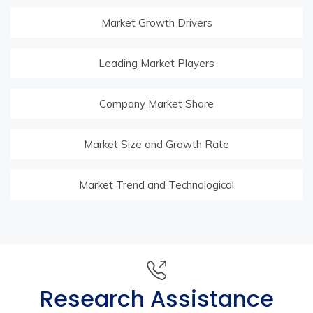
Market Growth Drivers
Leading Market Players
Company Market Share
Market Size and Growth Rate
Market Trend and Technological
Research Assistance