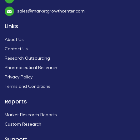
sales@marketgrowthcenter.com
Links
About Us
Contact Us
Research Outsourcing
Pharmaceutical Research
Privacy Policy
Terms and Conditions
Reports
Market Research Reports
Custom Research
Support