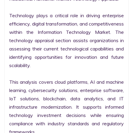
Technology plays a critical role in driving enterprise 
efficiency, digital transformation, and competitiveness 
within the Information Technology Market. The 
technology appraisal section assists organizations in 
assessing their current technological capabilities and 
identifying opportunities for innovation and future 
scalability.

This analysis covers cloud platforms, AI and machine 
learning, cybersecurity solutions, enterprise software, 
IoT solutions, blockchain, data analytics, and IT 
infrastructure modernization. It supports informed 
technology investment decisions while ensuring 
compliance with industry standards and regulatory 
frameworks.
