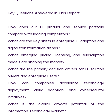
Key Questions Answered in This Report

How does our IT product and service portfolio 
compare with leading competitors?

What are the key shifts in enterprise IT adoption and 
digital transformation trends?

What emerging pricing, licensing, and subscription 
models are shaping the market?

What are the primary decision drivers for IT solution 
buyers and enterprise users?

How can companies accelerate technology 
deployment, cloud adoption, and cybersecurity 
initiatives?

What is the overall growth potential of the 
Information Technology Market?
