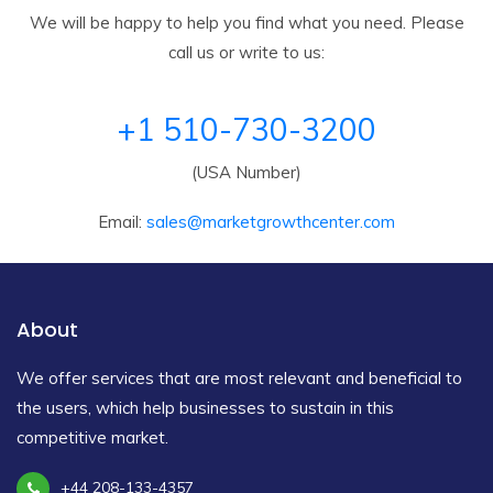
We will be happy to help you find what you need. Please
call us or write to us:
+1 510-730-3200
(USA Number)
Email:
sales@marketgrowthcenter.com
About
We offer services that are most relevant and beneficial to
the users, which help businesses to sustain in this
competitive market.
+44 208-133-4357