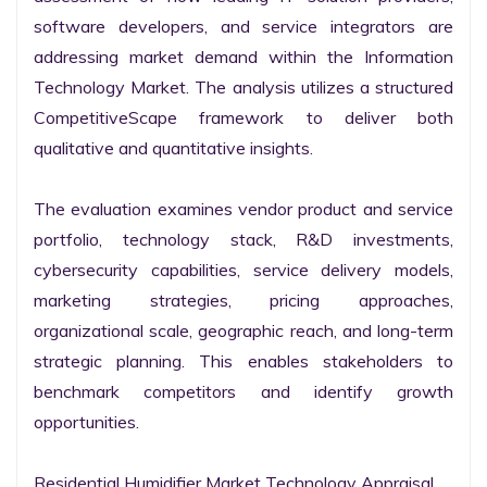
software developers, and service integrators are 
addressing market demand within the Information 
Technology Market. The analysis utilizes a structured 
CompetitiveScape framework to deliver both 
qualitative and quantitative insights.

The evaluation examines vendor product and service 
portfolio, technology stack, R&D investments, 
cybersecurity capabilities, service delivery models, 
marketing strategies, pricing approaches, 
organizational scale, geographic reach, and long-term 
strategic planning. This enables stakeholders to 
benchmark competitors and identify growth 
opportunities.

Residential Humidifier Market Technology Appraisal
