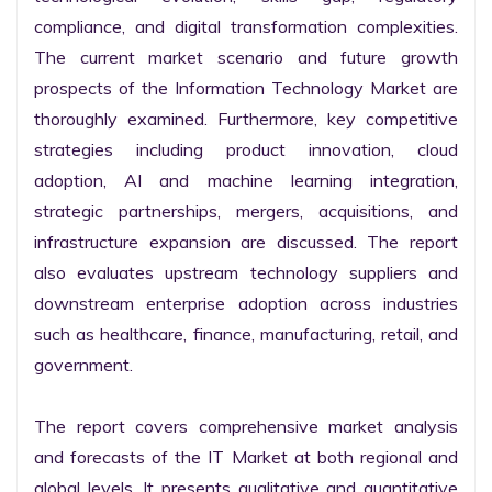
compliance, and digital transformation complexities. 
The current market scenario and future growth 
prospects of the Information Technology Market are 
thoroughly examined. Furthermore, key competitive 
strategies including product innovation, cloud 
adoption, AI and machine learning integration, 
strategic partnerships, mergers, acquisitions, and 
infrastructure expansion are discussed. The report 
also evaluates upstream technology suppliers and 
downstream enterprise adoption across industries 
such as healthcare, finance, manufacturing, retail, and 
government.

The report covers comprehensive market analysis 
and forecasts of the IT Market at both regional and 
global levels. It presents qualitative and quantitative 