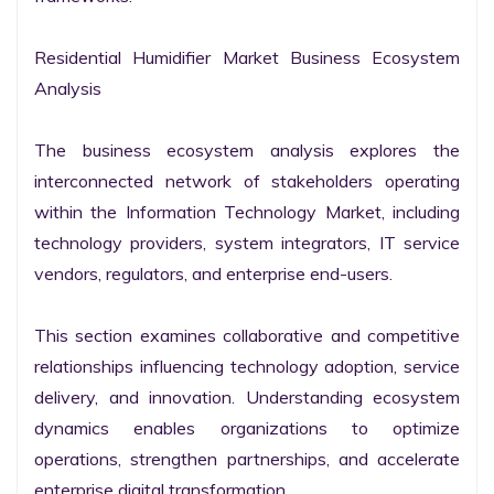
Residential Humidifier Market Business Ecosystem 
Analysis

The business ecosystem analysis explores the 
interconnected network of stakeholders operating 
within the Information Technology Market, including 
technology providers, system integrators, IT service 
vendors, regulators, and enterprise end-users.

This section examines collaborative and competitive 
relationships influencing technology adoption, service 
delivery, and innovation. Understanding ecosystem 
dynamics enables organizations to optimize 
operations, strengthen partnerships, and accelerate 
enterprise digital transformation.
