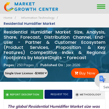
Home
Information Technology
Residential Humidifier Market
Residential Humidifier Market Size, Analysis,
Share, Forecast, Distribution Channel, End-
user - Partner & Customer Ecosystem
(Product Services, Proposition & Key
Features) Competitive Index & Regional
Footprints by MarketDigits - Forecast
Pages :
250 Pages
|
Published On :
Jan 2026
Buy Now
Powe
REQUEST TOC
REPORT DESCRIPTION
METHODOLOGY
by
The global Residential Humidifier Market size was