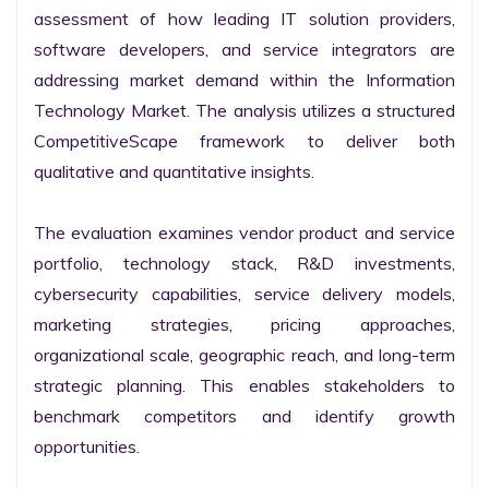
assessment of how leading IT solution providers, 
software developers, and service integrators are 
addressing market demand within the Information 
Technology Market. The analysis utilizes a structured 
CompetitiveScape framework to deliver both 
qualitative and quantitative insights.

The evaluation examines vendor product and service 
portfolio, technology stack, R&D investments, 
cybersecurity capabilities, service delivery models, 
marketing strategies, pricing approaches, 
organizational scale, geographic reach, and long-term 
strategic planning. This enables stakeholders to 
benchmark competitors and identify growth 
opportunities.
