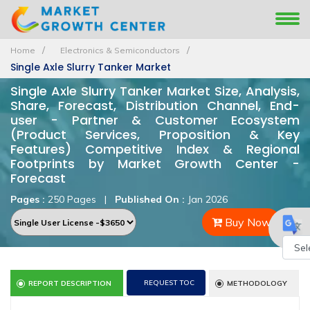
Home
Electronics & Semiconductors
Single Axle Slurry Tanker Market
Single Axle Slurry Tanker Market Size, Analysis,
Share, Forecast, Distribution Channel, End-
user - Partner & Customer Ecosystem
(Product Services, Proposition & Key
Features) Competitive Index & Regional
Footprints by Market Growth Center -
Forecast
Pages :
250 Pages
|
Published On :
Jan 2026
Buy Now
Powe
REQUEST TOC
REPORT DESCRIPTION
METHODOLOGY
by