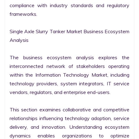
compliance with industry standards and regulatory 
frameworks.

Single Axle Slurry Tanker Market Business Ecosystem 
Analysis

The business ecosystem analysis explores the 
interconnected network of stakeholders operating 
within the Information Technology Market, including 
technology providers, system integrators, IT service 
vendors, regulators, and enterprise end-users.

This section examines collaborative and competitive 
relationships influencing technology adoption, service 
delivery, and innovation. Understanding ecosystem 
dynamics enables organizations to optimize 