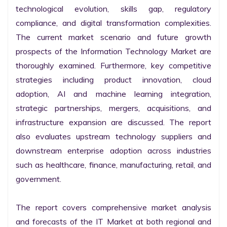
technological evolution, skills gap, regulatory 
compliance, and digital transformation complexities. 
The current market scenario and future growth 
prospects of the Information Technology Market are 
thoroughly examined. Furthermore, key competitive 
strategies including product innovation, cloud 
adoption, AI and machine learning integration, 
strategic partnerships, mergers, acquisitions, and 
infrastructure expansion are discussed. The report 
also evaluates upstream technology suppliers and 
downstream enterprise adoption across industries 
such as healthcare, finance, manufacturing, retail, and 
government.

The report covers comprehensive market analysis 
and forecasts of the IT Market at both regional and 