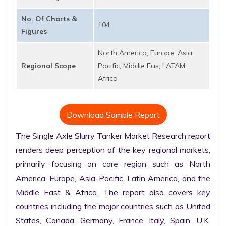
No. Of Charts &
104
Figures
North America, Europe, Asia
Regional Scope
Pacific, Middle Eas, LATAM,
Africa
Download Sample Report
The Single Axle Slurry Tanker Market Research report 
renders deep perception of the key regional markets, 
primarily focusing on core region such as North 
America, Europe, Asia-Pacific, Latin America, and the 
Middle East & Africa. The report also covers key 
countries including the major countries such as United 
States, Canada, Germany, France, Italy, Spain, U.K. 