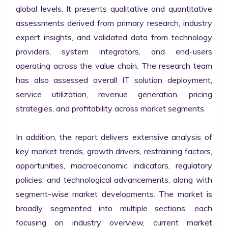
global levels. It presents qualitative and quantitative 
assessments derived from primary research, industry 
expert insights, and validated data from technology 
providers, system integrators, and end-users 
operating across the value chain. The research team 
has also assessed overall IT solution deployment, 
service utilization, revenue generation, pricing 
strategies, and profitability across market segments.

In addition, the report delivers extensive analysis of 
key market trends, growth drivers, restraining factors, 
opportunities, macroeconomic indicators, regulatory 
policies, and technological advancements, along with 
segment-wise market developments. The market is 
broadly segmented into multiple sections, each 
focusing on industry overview, current market 