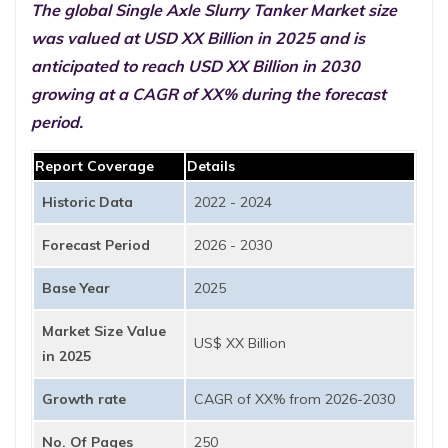
The global Single Axle Slurry Tanker Market size
was valued at USD XX Billion in 2025 and is
anticipated to reach USD XX Billion in 2030
growing at a CAGR of XX% during the forecast
period.
Report Coverage
Details
Historic Data
2022 - 2024
Forecast Period
2026 - 2030
Base Year
2025
Market Size Value
US$ XX Billion
in 2025
Growth rate
CAGR of XX% from 2026-2030
No. Of Pages
250