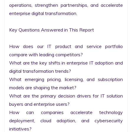
operations, strengthen partnerships, and accelerate 
enterprise digital transformation.

Key Questions Answered in This Report

How does our IT product and service portfolio 
compare with leading competitors?

What are the key shifts in enterprise IT adoption and 
digital transformation trends?

What emerging pricing, licensing, and subscription 
models are shaping the market?

What are the primary decision drivers for IT solution 
buyers and enterprise users?

How can companies accelerate technology 
deployment, cloud adoption, and cybersecurity 
initiatives?
