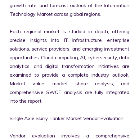
growth rate, and forecast outlook of the Information 
Technology Market across global regions.

Each regional market is studied in depth, offering 
precise insights into IT infrastructure, enterprise 
solutions, service providers, and emerging investment 
opportunities. Cloud computing, AI, cybersecurity, data 
analytics, and digital transformation initiatives are 
examined to provide a complete industry outlook. 
Market value, market share analysis, and 
comprehensive SWOT analysis are fully integrated 
into the report.

Single Axle Slurry Tanker Market Vendor Evaluation

Vendor evaluation involves a comprehensive 