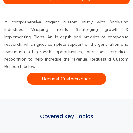
A comprehensive cogent custom study with Analyzing
Industries, Mapping Trends, Straterging growth &
Implementing Plans. An in-depth and breadth of composite
research, which gives complete support of the generation and
evaluation of growth opportunities, and best practices
recognition to help increase the revenue. Request a Custom
Research below.
Request Customization
Covered Key Topics