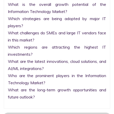
What is the overall growth potential of the 
Information Technology Market?

Which strategies are being adopted by major IT 
players?

What challenges do SMEs and large IT vendors face 
in this market?

Which regions are attracting the highest IT 
investments?

What are the latest innovations, cloud solutions, and 
AI/ML integrations?

Who are the prominent players in the Information 
Technology Market?

What are the long-term growth opportunities and 
future outlook?