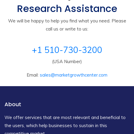
Research Assistance
We will be happy to help you find what you need. Please
call us or write to us:
+1 510-730-3200
(USA Number)
Email:
sales@marketgrowthcenter.com
About
We offer services that are most relevant and beneficial to
the users, which help businesses to sustain in this
competitive market.