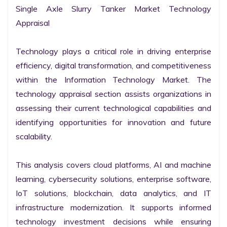
Single Axle Slurry Tanker Market Technology 
Appraisal

Technology plays a critical role in driving enterprise 
efficiency, digital transformation, and competitiveness 
within the Information Technology Market. The 
technology appraisal section assists organizations in 
assessing their current technological capabilities and 
identifying opportunities for innovation and future 
scalability.

This analysis covers cloud platforms, AI and machine 
learning, cybersecurity solutions, enterprise software, 
IoT solutions, blockchain, data analytics, and IT 
infrastructure modernization. It supports informed 
technology investment decisions while ensuring 