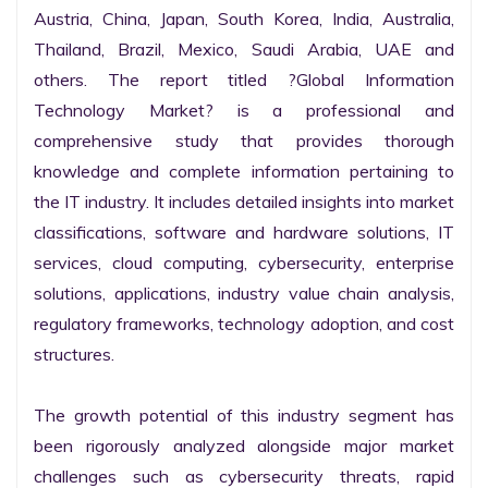
Austria, China, Japan, South Korea, India, Australia, 
Thailand, Brazil, Mexico, Saudi Arabia, UAE and 
others. The report titled ?Global Information 
Technology Market? is a professional and 
comprehensive study that provides thorough 
knowledge and complete information pertaining to 
the IT industry. It includes detailed insights into market 
classifications, software and hardware solutions, IT 
services, cloud computing, cybersecurity, enterprise 
solutions, applications, industry value chain analysis, 
regulatory frameworks, technology adoption, and cost 
structures.

The growth potential of this industry segment has 
been rigorously analyzed alongside major market 
challenges such as cybersecurity threats, rapid 