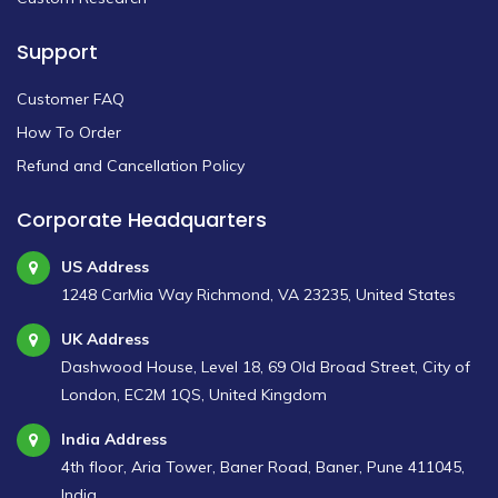
Support
Customer FAQ
How To Order
Refund and Cancellation Policy
Corporate Headquarters
US Address
1248 CarMia Way Richmond, VA 23235, United States
UK Address
Dashwood House, Level 18, 69 Old Broad Street, City of
London, EC2M 1QS, United Kingdom
India Address
4th floor, Aria Tower, Baner Road, Baner, Pune 411045,
India