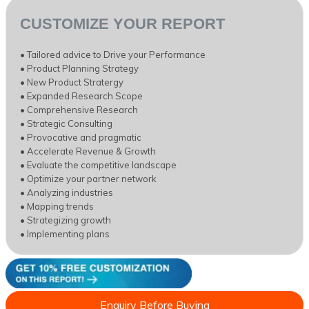
CUSTOMIZE YOUR REPORT
• Tailored advice to Drive your Performance
• Product Planning Strategy
• New Product Stratergy
• Expanded Research Scope
• Comprehensive Research
• Strategic Consulting
• Provocative and pragmatic
• Accelerate Revenue & Growth
• Evaluate the competitive landscape
• Optimize your partner network
• Analyzing industries
• Mapping trends
• Strategizing growth
• Implementing plans
Enquiry Before Buying