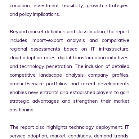
condition, investment feasibility, growth strategies, 
and policy implications.

Beyond market definition and classification, the report 
includes import-export analysis and comparative 
regional assessments based on IT infrastructure, 
cloud adoption rates, digital transformation initiatives, 
and technology penetration. The inclusion of detailed 
competitive landscape analysis, company profiles, 
product/service portfolios, and recent developments 
enables new entrants and established players to gain 
strategic advantages and strengthen their market 
positioning.

The report also highlights technology deployment, IT 
service adoption, market conditions, demand trends, 