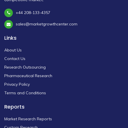
+44 208-133-4357
sales@marketgrowthcenter.com
Links
About Us
Contact Us
Research Outsourcing
Pharmaceutical Research
Privacy Policy
Terms and Conditions
Reports
Market Research Reports
Custom Research