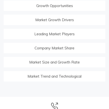
Growth Opportunities
Market Growth Drivers
Leading Market Players
Company Market Share
Market Size and Growth Rate
Market Trend and Technological