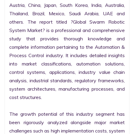
Austria, China, Japan, South Korea, India, Australia, 
Thailand, Brazil, Mexico, Saudi Arabia, UAE and 
others. The report titled ?Global Swarm Robotic 
System Market? is a professional and comprehensive 
study that provides thorough knowledge and 
complete information pertaining to the Automation & 
Process Control industry. It includes detailed insights 
into market classifications, automation solutions, 
control systems, applications, industry value chain 
analysis, industrial standards, regulatory frameworks, 
system architectures, manufacturing processes, and 
cost structures.

The growth potential of this industry segment has 
been rigorously analyzed alongside major market 
challenges such as high implementation costs, system 