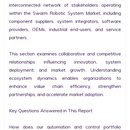
interconnected network of stakeholders operating 
within the Swarm Robotic System Market, including 
component suppliers, system integrators, software 
providers, OEMs, industrial end-users, and service 
partners.

This section examines collaborative and competitive 
relationships influencing innovation, system 
deployment, and market growth. Understanding 
ecosystem dynamics enables organizations to 
enhance value chain efficiency, strengthen 
partnerships, and accelerate market adoption.

Key Questions Answered in This Report

How does our automation and control portfolio 