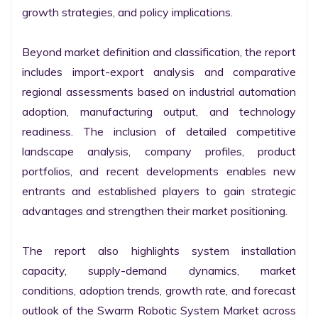
growth strategies, and policy implications.

Beyond market definition and classification, the report 
includes import-export analysis and comparative 
regional assessments based on industrial automation 
adoption, manufacturing output, and technology 
readiness. The inclusion of detailed competitive 
landscape analysis, company profiles, product 
portfolios, and recent developments enables new 
entrants and established players to gain strategic 
advantages and strengthen their market positioning.

The report also highlights system installation 
capacity, supply-demand dynamics, market 
conditions, adoption trends, growth rate, and forecast 
outlook of the Swarm Robotic System Market across 