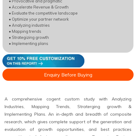
• Provocative and pragmatic
• Accelerate Revenue & Growth
• Evaluate the competitive landscape
• Optimize your partner network
• Analyzing industries
• Mapping trends
• Strategizing growth
• Implementing plans
Enquiry Before Buying
A comprehensive cogent custom study with Analyzing
Industries, Mapping Trends, Straterging growth &
Implementing Plans. An in-depth and breadth of composite
research, which gives complete support of the generation and
evaluation of growth opportunities, and best practices