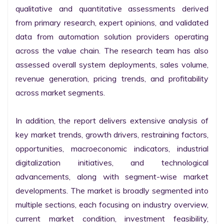
qualitative and quantitative assessments derived 
from primary research, expert opinions, and validated 
data from automation solution providers operating 
across the value chain. The research team has also 
assessed overall system deployments, sales volume, 
revenue generation, pricing trends, and profitability 
across market segments.

In addition, the report delivers extensive analysis of 
key market trends, growth drivers, restraining factors, 
opportunities, macroeconomic indicators, industrial 
digitalization initiatives, and technological 
advancements, along with segment-wise market 
developments. The market is broadly segmented into 
multiple sections, each focusing on industry overview, 
current market condition, investment feasibility, 