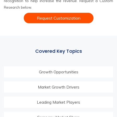
recognition to help increase the revenue. Request a Custom
Research below.
Request Customization
Covered Key Topics
Growth Opportunities
Market Growth Drivers
Leading Market Players