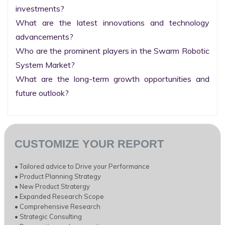
investments?

What are the latest innovations and technology 
advancements?

Who are the prominent players in the Swarm Robotic 
System Market?

What are the long-term growth opportunities and 
future outlook?
CUSTOMIZE YOUR REPORT
• Tailored advice to Drive your Performance
• Product Planning Strategy
• New Product Stratergy
• Expanded Research Scope
• Comprehensive Research
• Strategic Consulting