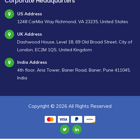
Corporate Headquarters
US Address
1248 CarMia Way Richmond, VA 23235, United States
UK Address
Dashwood House, Level 18, 69 Old Broad Street, City of
London, EC2M 1QS, United Kingdom
India Address
4th floor, Aria Tower, Baner Road, Baner, Pune 411045,
India
Copyright ©
2026 All Rights Reserved