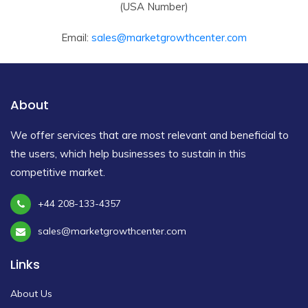
(USA Number)
Email:
sales@marketgrowthcenter.com
About
We offer services that are most relevant and beneficial to
the users, which help businesses to sustain in this
competitive market.
+44 208-133-4357
sales@marketgrowthcenter.com
Links
About Us