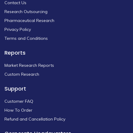
Contact Us
Research Outsourcing
Pharmaceutical Research
Privacy Policy
Terms and Conditions
Reports
Market Research Reports
Custom Research
Support
Customer FAQ
How To Order
Refund and Cancellation Policy