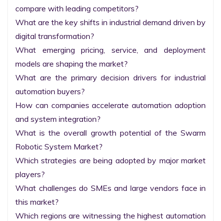
compare with leading competitors?

What are the key shifts in industrial demand driven by 
digital transformation?

What emerging pricing, service, and deployment 
models are shaping the market?

What are the primary decision drivers for industrial 
automation buyers?

How can companies accelerate automation adoption 
and system integration?

What is the overall growth potential of the Swarm 
Robotic System Market?

Which strategies are being adopted by major market 
players?

What challenges do SMEs and large vendors face in 
this market?

Which regions are witnessing the highest automation 