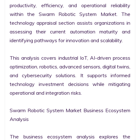
productivity, efficiency, and operational reliability 
within the Swarm Robotic System Market. The 
technology appraisal section assists organizations in 
assessing their current automation maturity and 
identifying pathways for innovation and scalability.

This analysis covers industrial IoT, AI-driven process 
optimization, robotics, advanced sensors, digital twins, 
and cybersecurity solutions. It supports informed 
technology investment decisions while mitigating 
operational and integration risks.

Swarm Robotic System Market Business Ecosystem 
Analysis

The business ecosystem analysis explores the 