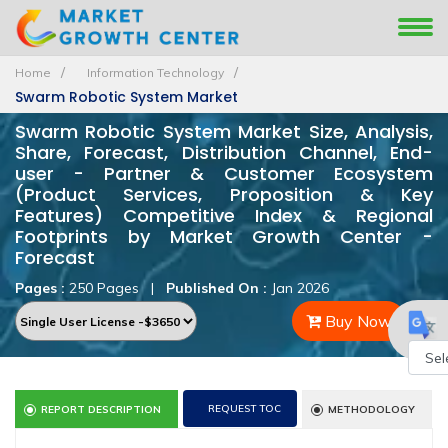
Home
Information Technology
Swarm Robotic System Market
Swarm Robotic System Market Size, Analysis,
Share, Forecast, Distribution Channel, End-
user - Partner & Customer Ecosystem
(Product Services, Proposition & Key
Features) Competitive Index & Regional
Footprints by Market Growth Center -
Forecast
Pages :
250 Pages
|
Published On :
Jan 2026
Buy Now
Powe
REQUEST TOC
REPORT DESCRIPTION
METHODOLOGY
by