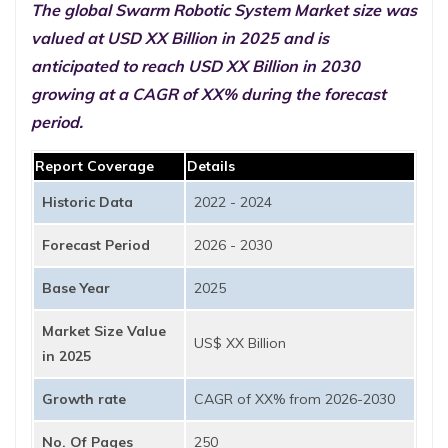
The global Swarm Robotic System Market size was
valued at USD XX Billion in 2025 and is
anticipated to reach USD XX Billion in 2030
growing at a CAGR of XX% during the forecast
period.
Report Coverage
Details
Historic Data
2022 - 2024
Forecast Period
2026 - 2030
Base Year
2025
Market Size Value
US$ XX Billion
in 2025
Growth rate
CAGR of XX% from 2026-2030
No. Of Pages
250