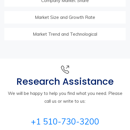
Company Market Share
Market Size and Growth Rate
Market Trend and Technological
Research Assistance
We will be happy to help you find what you need. Please
call us or write to us:
+1 510-730-3200