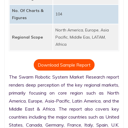
No. Of Charts &
104
Figures
North America, Europe, Asia
Regional Scope
Pacific, Middle Eas, LATAM,
Africa
Download Sample Report
The Swarm Robotic System Market Research report 
renders deep perception of the key regional markets, 
primarily focusing on core region such as North 
America, Europe, Asia-Pacific, Latin America, and the 
Middle East & Africa. The report also covers key 
countries including the major countries such as United 
States, Canada, Germany, France, Italy, Spain, U.K. 