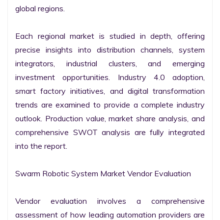
global regions.

Each regional market is studied in depth, offering 
precise insights into distribution channels, system 
integrators, industrial clusters, and emerging 
investment opportunities. Industry 4.0 adoption, 
smart factory initiatives, and digital transformation 
trends are examined to provide a complete industry 
outlook. Production value, market share analysis, and 
comprehensive SWOT analysis are fully integrated 
into the report.

Swarm Robotic System Market Vendor Evaluation

Vendor evaluation involves a comprehensive 
assessment of how leading automation providers are 