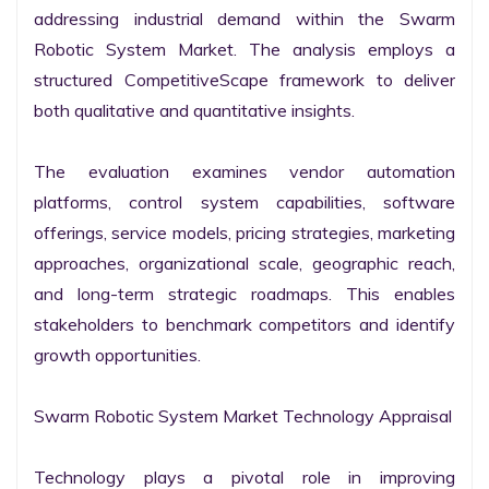
addressing industrial demand within the Swarm 
Robotic System Market. The analysis employs a 
structured CompetitiveScape framework to deliver 
both qualitative and quantitative insights.

The evaluation examines vendor automation 
platforms, control system capabilities, software 
offerings, service models, pricing strategies, marketing 
approaches, organizational scale, geographic reach, 
and long-term strategic roadmaps. This enables 
stakeholders to benchmark competitors and identify 
growth opportunities.

Swarm Robotic System Market Technology Appraisal

Technology plays a pivotal role in improving 