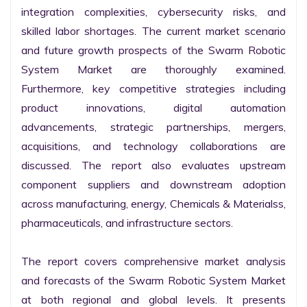
integration complexities, cybersecurity risks, and 
skilled labor shortages. The current market scenario 
and future growth prospects of the Swarm Robotic 
System Market are thoroughly examined. 
Furthermore, key competitive strategies including 
product innovations, digital automation 
advancements, strategic partnerships, mergers, 
acquisitions, and technology collaborations are 
discussed. The report also evaluates upstream 
component suppliers and downstream adoption 
across manufacturing, energy, Chemicals & Materialss, 
pharmaceuticals, and infrastructure sectors.

The report covers comprehensive market analysis 
and forecasts of the Swarm Robotic System Market 
at both regional and global levels. It presents 