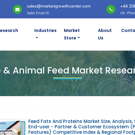
sales@marketgrowthcenter.com
+44 20
Sales Email ID
UK- Phon
Research
Industries
Market
About
Conta
Store
Us
 Reports
e & Animal Feed Market Resea
Feed Fats And Proteins Market Size, Analysis, 
End-user - Partner & Customer Ecosystem (Pr
Features) Competitive Index & Regional Foot