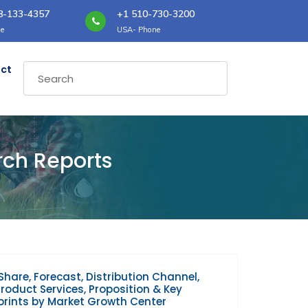
8-133-4357
+1 510-730-3200
e
USA- Phone
ct
rch Reports
Share, Forecast, Distribution Channel,
oduct Services, Proposition & Key
prints by Market Growth Center