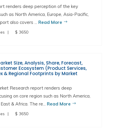
t renders deep perception of the key
 such as North America, Europe, Asia-Pacific,
port also covers ...
Read More
ges
$ 3650
et Size, Analysis, Share, Forecast,
Customer Ecosystem (Product Services,
x & Regional Footprints by Market
rket Research report renders deep
ocusing on core region such as North America,
East & Africa. The re...
Read More
ges
$ 3650