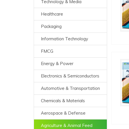
Technology & Media
Healthcare
Packaging
Information Technology
FMCG
Energy & Power
Electronics & Semiconductors
Automotive & Transportation
Chemicals & Materials
Aerospace & Defense
Agriculture & Animal Feed