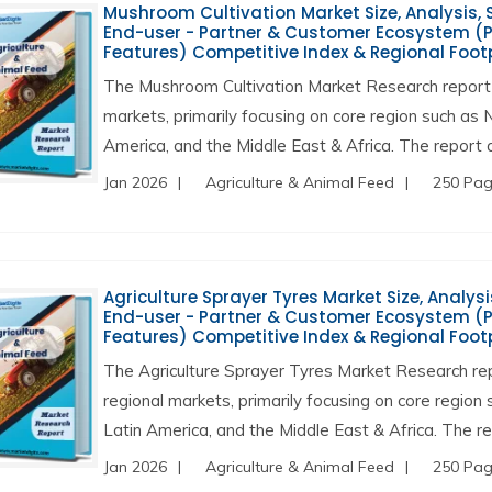
Mushroom Cultivation Market Size, Analysis, S
End-user - Partner & Customer Ecosystem (Pr
Features) Competitive Index & Regional Foot
The Mushroom Cultivation Market Research report 
markets, primarily focusing on core region such as 
America, and the Middle East & Africa. The report a
Jan 2026
Agriculture & Animal Feed
250 Pa
Agriculture Sprayer Tyres Market Size, Analysi
End-user - Partner & Customer Ecosystem (Pr
Features) Competitive Index & Regional Foot
The Agriculture Sprayer Tyres Market Research re
regional markets, primarily focusing on core region
Latin America, and the Middle East & Africa. The re
Jan 2026
Agriculture & Animal Feed
250 Pa