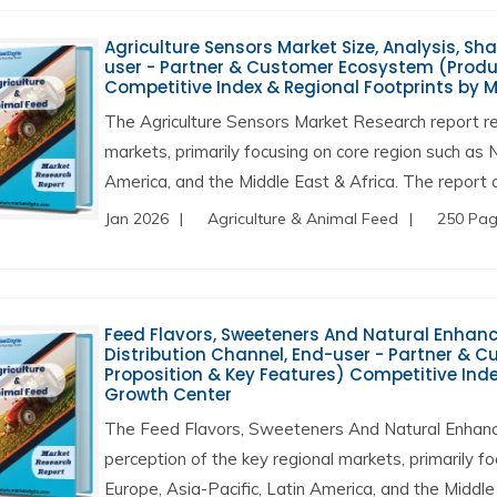
Agriculture Sensors Market Size, Analysis, Sha
user - Partner & Customer Ecosystem (Produc
Competitive Index & Regional Footprints by 
The Agriculture Sensors Market Research report re
markets, primarily focusing on core region such as 
America, and the Middle East & Africa. The report a
Jan 2026
Agriculture & Animal Feed
250 Pa
Feed Flavors, Sweeteners And Natural Enhancer
Distribution Channel, End-user - Partner & 
Proposition & Key Features) Competitive Inde
Growth Center
The Feed Flavors, Sweeteners And Natural Enhanc
perception of the key regional markets, primarily f
Europe, Asia-Pacific, Latin America, and the Middle 