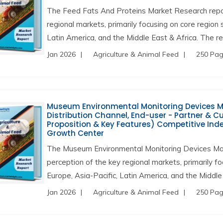
The Feed Fats And Proteins Market Research repor
regional markets, primarily focusing on core region
Latin America, and the Middle East & Africa. The re
Jan 2026
Agriculture & Animal Feed
250 Pa
Museum Environmental Monitoring Devices Mark
Distribution Channel, End-user - Partner & 
Proposition & Key Features) Competitive Inde
Growth Center
The Museum Environmental Monitoring Devices Ma
perception of the key regional markets, primarily f
Europe, Asia-Pacific, Latin America, and the Middle 
Jan 2026
Agriculture & Animal Feed
250 Pa