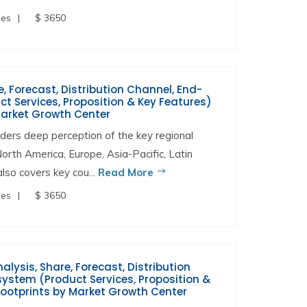
ges
$ 3650
, Forecast, Distribution Channel, End-
t Services, Proposition & Key Features)
Market Growth Center
ers deep perception of the key regional
North America, Europe, Asia-Pacific, Latin
lso covers key cou...
Read More
ges
$ 3650
alysis, Share, Forecast, Distribution
ystem (Product Services, Proposition &
Footprints by Market Growth Center