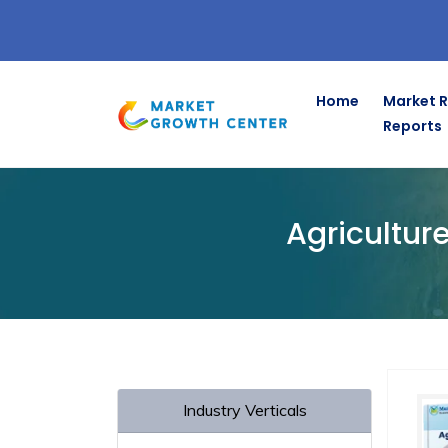
Home
Market 
Reports
Home
Agriculture & Animal Feed Market Research
Agricultur
Industry Verticals