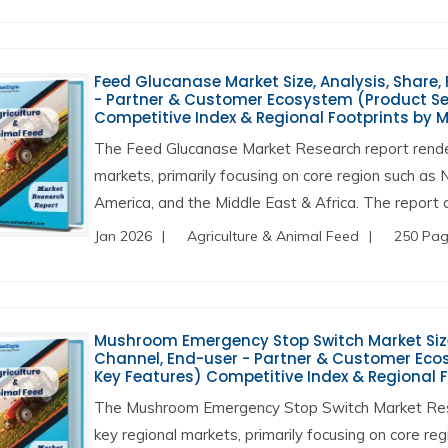
Feed Glucanase Market Size, Analysis, Share, 
- Partner & Customer Ecosystem (Product Ser
Competitive Index & Regional Footprints by 
The Feed Glucanase Market Research report render
markets, primarily focusing on core region such as 
America, and the Middle East & Africa. The report a
Jan 2026
Agriculture & Animal Feed
250 Pa
Mushroom Emergency Stop Switch Market Size, 
Channel, End-user - Partner & Customer Ecos
Key Features) Competitive Index & Regional 
The Mushroom Emergency Stop Switch Market Rese
key regional markets, primarily focusing on core re