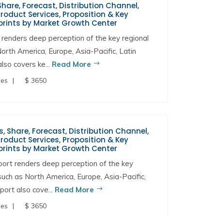
hare, Forecast, Distribution Channel,
oduct Services, Proposition & Key
prints by Market Growth Center
renders deep perception of the key regional
North America, Europe, Asia-Pacific, Latin
lso covers ke...
Read More
ges
$ 3650
s, Share, Forecast, Distribution Channel,
oduct Services, Proposition & Key
prints by Market Growth Center
port renders deep perception of the key
 such as North America, Europe, Asia-Pacific,
port also cove...
Read More
ges
$ 3650