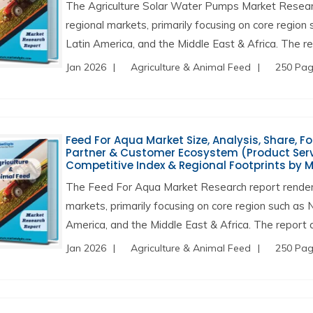
The Agriculture Solar Water Pumps Market Researc
regional markets, primarily focusing on core region
Latin America, and the Middle East & Africa. The rep
Jan 2026
Agriculture & Animal Feed
250 Pa
Feed For Aqua Market Size, Analysis, Share, F
Partner & Customer Ecosystem (Product Servi
Competitive Index & Regional Footprints by 
The Feed For Aqua Market Research report renders
markets, primarily focusing on core region such as 
America, and the Middle East & Africa. The report a
Jan 2026
Agriculture & Animal Feed
250 Pa