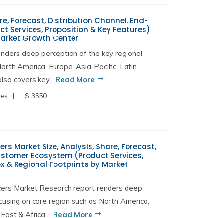
re, Forecast, Distribution Channel, End-
t Services, Proposition & Key Features)
Market Growth Center
nders deep perception of the key regional
North America, Europe, Asia-Pacific, Latin
lso covers key...
Read More
ges
$ 3650
s Market Size, Analysis, Share, Forecast,
Customer Ecosystem (Product Services,
x & Regional Footprints by Market
ers Market Research report renders deep
ocusing on core region such as North America,
East & Africa....
Read More