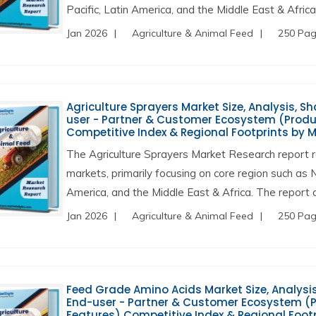
Pacific, Latin America, and the Middle East & Africa
Jan 2026
Agriculture & Animal Feed
250 Pa
Agriculture Sprayers Market Size, Analysis, Sh
user - Partner & Customer Ecosystem (Produc
Competitive Index & Regional Footprints by 
The Agriculture Sprayers Market Research report r
markets, primarily focusing on core region such as 
America, and the Middle East & Africa. The report a
Jan 2026
Agriculture & Animal Feed
250 Pa
Feed Grade Amino Acids Market Size, Analysis,
End-user - Partner & Customer Ecosystem (Pr
Features) Competitive Index & Regional Foot