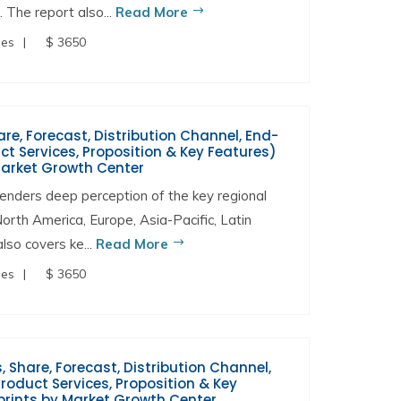
. The report also...
Read More
ges
$ 3650
are, Forecast, Distribution Channel, End-
t Services, Proposition & Key Features)
Market Growth Center
enders deep perception of the key regional
North America, Europe, Asia-Pacific, Latin
lso covers ke...
Read More
ges
$ 3650
 Share, Forecast, Distribution Channel,
oduct Services, Proposition & Key
prints by Market Growth Center