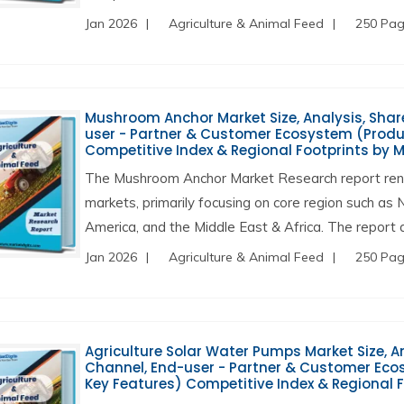
Jan 2026
Agriculture & Animal Feed
250 Pa
Mushroom Anchor Market Size, Analysis, Share
user - Partner & Customer Ecosystem (Produc
Competitive Index & Regional Footprints by 
The Mushroom Anchor Market Research report rend
markets, primarily focusing on core region such as 
America, and the Middle East & Africa. The report a
Jan 2026
Agriculture & Animal Feed
250 Pa
Agriculture Solar Water Pumps Market Size, An
Channel, End-user - Partner & Customer Ecos
Key Features) Competitive Index & Regional 