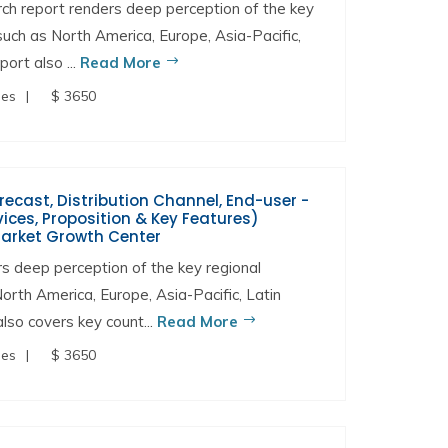
h report renders deep perception of the key
 such as North America, Europe, Asia-Pacific,
ort also ...
Read More
ges
$ 3650
orecast, Distribution Channel, End-user -
ces, Proposition & Key Features)
Market Growth Center
 deep perception of the key regional
North America, Europe, Asia-Pacific, Latin
lso covers key count...
Read More
ges
$ 3650