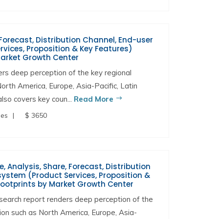
Forecast, Distribution Channel, End-user
vices, Proposition & Key Features)
Market Growth Center
s deep perception of the key regional
North America, Europe, Asia-Pacific, Latin
lso covers key coun...
Read More
ges
$ 3650
Analysis, Share, Forecast, Distribution
ystem (Product Services, Proposition &
Footprints by Market Growth Center
arch report renders deep perception of the
gion such as North America, Europe, Asia-