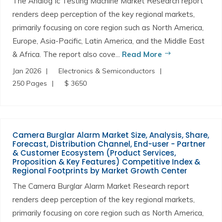
The Analog Ic Testing Machine Market Research report
renders deep perception of the key regional markets,
primarily focusing on core region such as North America,
Europe, Asia-Pacific, Latin America, and the Middle East
& Africa. The report also cove...
Read More
Jan 2026
Electronics & Semiconductors
250 Pages
$ 3650
Camera Burglar Alarm Market Size, Analysis, Share,
Forecast, Distribution Channel, End-user - Partner
& Customer Ecosystem (Product Services,
Proposition & Key Features) Competitive Index &
Regional Footprints by Market Growth Center
The Camera Burglar Alarm Market Research report
renders deep perception of the key regional markets,
primarily focusing on core region such as North America,