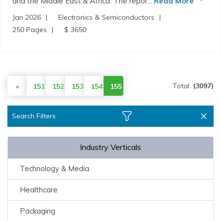
and the Middle East & Africa. The repor...
Read More
Jan 2026
Electronics & Semiconductors
250 Pages
$ 3650
Total
(3097)
«
151
152
153
154
155
Search Filters
Industry Verticals
Technology & Media
Healthcare
Packaging