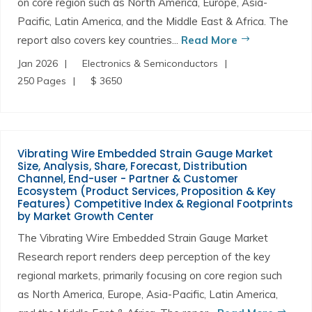
on core region such as North America, Europe, Asia-
Pacific, Latin America, and the Middle East & Africa. The
report also covers key countries...
Read More
Jan 2026
Electronics & Semiconductors
250 Pages
$ 3650
Vibrating Wire Embedded Strain Gauge Market
Size, Analysis, Share, Forecast, Distribution
Channel, End-user - Partner & Customer
Ecosystem (Product Services, Proposition & Key
Features) Competitive Index & Regional Footprints
by Market Growth Center
The Vibrating Wire Embedded Strain Gauge Market
Research report renders deep perception of the key
regional markets, primarily focusing on core region such
as North America, Europe, Asia-Pacific, Latin America,