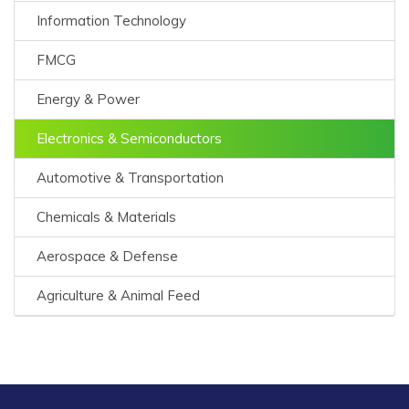
Information Technology
FMCG
Energy & Power
Electronics & Semiconductors
Automotive & Transportation
Chemicals & Materials
Aerospace & Defense
Agriculture & Animal Feed