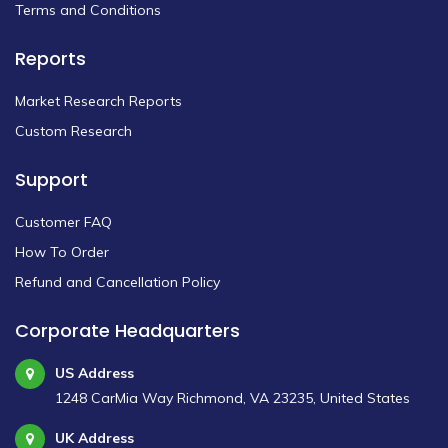
Terms and Conditions
Reports
Market Research Reports
Custom Research
Support
Customer FAQ
How To Order
Refund and Cancellation Policy
Corporate Headquarters
US Address
1248 CarMia Way Richmond, VA 23235, United States
UK Address