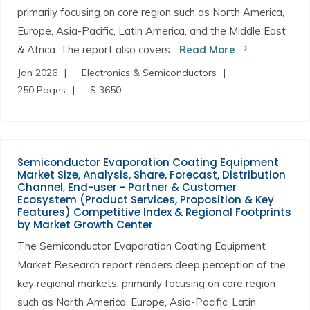
primarily focusing on core region such as North America,
Europe, Asia-Pacific, Latin America, and the Middle East
& Africa. The report also covers...
Read More
Jan 2026
Electronics & Semiconductors
250 Pages
$ 3650
Semiconductor Evaporation Coating Equipment
Market Size, Analysis, Share, Forecast, Distribution
Channel, End-user - Partner & Customer
Ecosystem (Product Services, Proposition & Key
Features) Competitive Index & Regional Footprints
by Market Growth Center
The Semiconductor Evaporation Coating Equipment
Market Research report renders deep perception of the
key regional markets, primarily focusing on core region
such as North America, Europe, Asia-Pacific, Latin