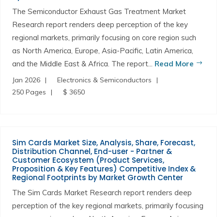
The Semiconductor Exhaust Gas Treatment Market
Research report renders deep perception of the key
regional markets, primarily focusing on core region such
as North America, Europe, Asia-Pacific, Latin America,
and the Middle East & Africa. The report...
Read More
Jan 2026
Electronics & Semiconductors
250 Pages
$ 3650
Sim Cards Market Size, Analysis, Share, Forecast,
Distribution Channel, End-user - Partner &
Customer Ecosystem (Product Services,
Proposition & Key Features) Competitive Index &
Regional Footprints by Market Growth Center
The Sim Cards Market Research report renders deep
perception of the key regional markets, primarily focusing