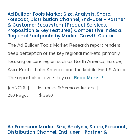
Ad Builder Tools Market Size, Analysis, Share,
Forecast, Distribution Channel, End-user - Partner
& Customer Ecosystem (Product Services,
Proposition & Key Features) Competitive Index &
Regional Footprints by Market Growth Center
The Ad Builder Tools Market Research report renders
deep perception of the key regional markets, primarily
focusing on core region such as North America, Europe,
Asia-Pacific, Latin America, and the Middle East & Africa.
The report also covers key co...
Read More
Jan 2026
Electronics & Semiconductors
250 Pages
$ 3650
Air Freshener Market Size, Analysis, Share, Forecast,
Distribution Channel, End-user - Partner &