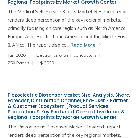
Regional Footprints by Market Growth Center
The Medical Self-Service Kiosks Market Research report
renders deep perception of the key regional markets,
primarily focusing on core region such as North America,
Europe, Asia-Pacific, Latin America, and the Middle East
& Africa. The report also co...
Read More
Jan 2026
Electronics & Semiconductors
250 Pages
$ 3650
Piezoelectric Biosensor Market Size, Analysis, Share,
Forecast, Distribution Channel, End-user - Partner
& Customer Ecosystem (Product Services,
Proposition & Key Features) Competitive Index &
Regional Footprints by Market Growth Center
The Piezoelectric Biosensor Market Research report
renders deep perception of the key regional markets,