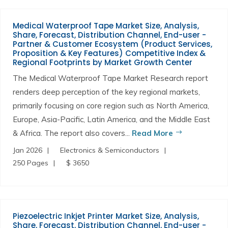
Medical Waterproof Tape Market Size, Analysis,
Share, Forecast, Distribution Channel, End-user -
Partner & Customer Ecosystem (Product Services,
Proposition & Key Features) Competitive Index &
Regional Footprints by Market Growth Center
The Medical Waterproof Tape Market Research report
renders deep perception of the key regional markets,
primarily focusing on core region such as North America,
Europe, Asia-Pacific, Latin America, and the Middle East
& Africa. The report also covers...
Read More
Jan 2026
Electronics & Semiconductors
250 Pages
$ 3650
Piezoelectric Inkjet Printer Market Size, Analysis,
Share, Forecast, Distribution Channel, End-user -