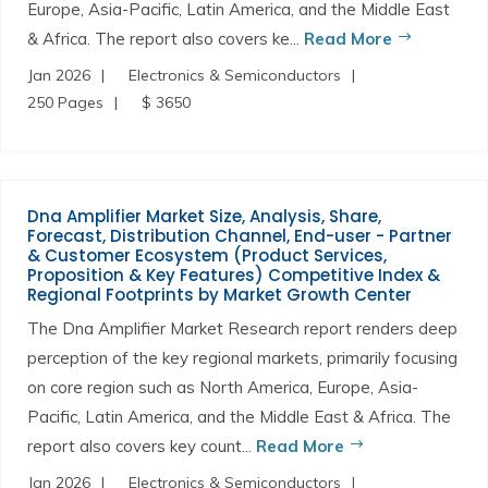
Europe, Asia-Pacific, Latin America, and the Middle East
& Africa. The report also covers ke...
Read More
Jan 2026
Electronics & Semiconductors
250 Pages
$ 3650
Dna Amplifier Market Size, Analysis, Share,
Forecast, Distribution Channel, End-user - Partner
& Customer Ecosystem (Product Services,
Proposition & Key Features) Competitive Index &
Regional Footprints by Market Growth Center
The Dna Amplifier Market Research report renders deep
perception of the key regional markets, primarily focusing
on core region such as North America, Europe, Asia-
Pacific, Latin America, and the Middle East & Africa. The
report also covers key count...
Read More
Jan 2026
Electronics & Semiconductors