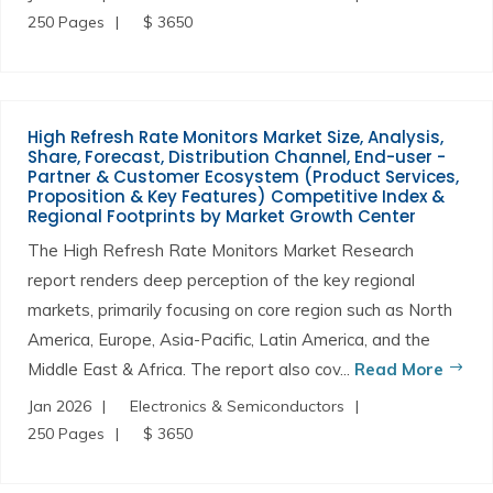
250 Pages
$ 3650
High Refresh Rate Monitors Market Size, Analysis,
Share, Forecast, Distribution Channel, End-user -
Partner & Customer Ecosystem (Product Services,
Proposition & Key Features) Competitive Index &
Regional Footprints by Market Growth Center
The High Refresh Rate Monitors Market Research
report renders deep perception of the key regional
markets, primarily focusing on core region such as North
America, Europe, Asia-Pacific, Latin America, and the
Middle East & Africa. The report also cov...
Read More
Jan 2026
Electronics & Semiconductors
250 Pages
$ 3650