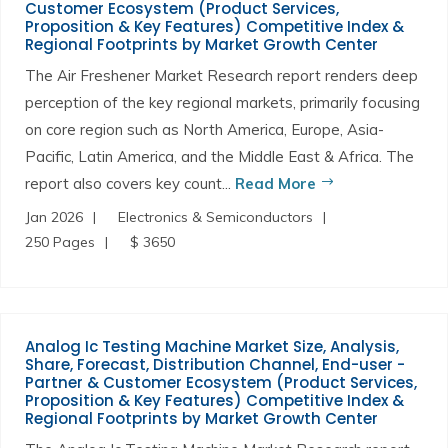
Customer Ecosystem (Product Services,
Proposition & Key Features) Competitive Index &
Regional Footprints by Market Growth Center
The Air Freshener Market Research report renders deep
perception of the key regional markets, primarily focusing
on core region such as North America, Europe, Asia-
Pacific, Latin America, and the Middle East & Africa. The
report also covers key count...
Read More
Jan 2026
Electronics & Semiconductors
250 Pages
$ 3650
Analog Ic Testing Machine Market Size, Analysis,
Share, Forecast, Distribution Channel, End-user -
Partner & Customer Ecosystem (Product Services,
Proposition & Key Features) Competitive Index &
Regional Footprints by Market Growth Center