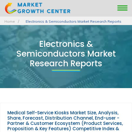
Home
Electronics & Semiconductors Market Research Reports
Electronics &
Semiconductors Market
Research Reports
Medical Self-Service Kiosks Market Size, Analysis,
Share, Forecast, Distribution Channel, End-user -
Partner & Customer Ecosystem (Product Services,
Proposition & Key Features) Competitive Index &