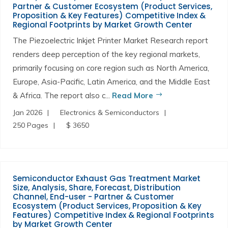
Partner & Customer Ecosystem (Product Services,
Proposition & Key Features) Competitive Index &
Regional Footprints by Market Growth Center
The Piezoelectric Inkjet Printer Market Research report
renders deep perception of the key regional markets,
primarily focusing on core region such as North America,
Europe, Asia-Pacific, Latin America, and the Middle East
& Africa. The report also c...
Read More
Jan 2026
Electronics & Semiconductors
250 Pages
$ 3650
Semiconductor Exhaust Gas Treatment Market
Size, Analysis, Share, Forecast, Distribution
Channel, End-user - Partner & Customer
Ecosystem (Product Services, Proposition & Key
Features) Competitive Index & Regional Footprints
by Market Growth Center