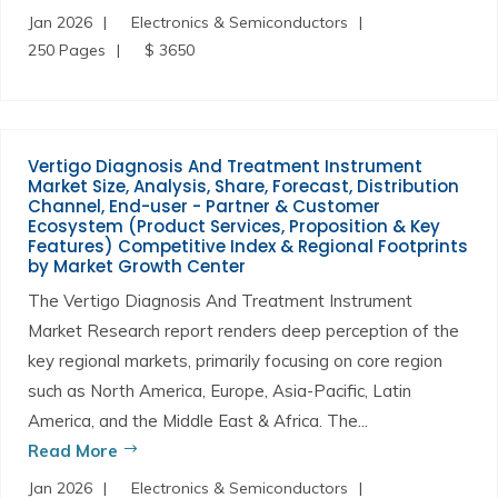
Jan 2026
Electronics & Semiconductors
250 Pages
$ 3650
Vertigo Diagnosis And Treatment Instrument
Market Size, Analysis, Share, Forecast, Distribution
Channel, End-user - Partner & Customer
Ecosystem (Product Services, Proposition & Key
Features) Competitive Index & Regional Footprints
by Market Growth Center
The Vertigo Diagnosis And Treatment Instrument
Market Research report renders deep perception of the
key regional markets, primarily focusing on core region
such as North America, Europe, Asia-Pacific, Latin
America, and the Middle East & Africa. The...
Read More
Jan 2026
Electronics & Semiconductors