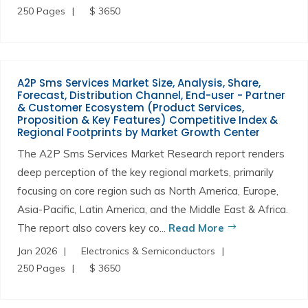
250 Pages
$ 3650
A2P Sms Services Market Size, Analysis, Share,
Forecast, Distribution Channel, End-user - Partner
& Customer Ecosystem (Product Services,
Proposition & Key Features) Competitive Index &
Regional Footprints by Market Growth Center
The A2P Sms Services Market Research report renders
deep perception of the key regional markets, primarily
focusing on core region such as North America, Europe,
Asia-Pacific, Latin America, and the Middle East & Africa.
The report also covers key co...
Read More
Jan 2026
Electronics & Semiconductors
250 Pages
$ 3650