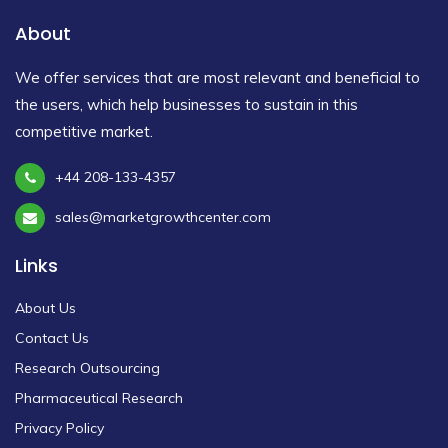
About
We offer services that are most relevant and beneficial to
the users, which help businesses to sustain in this
competitive market.
+44 208-133-4357
sales@marketgrowthcenter.com
Links
About Us
Contact Us
Research Outsourcing
Pharmaceutical Research
Privacy Policy