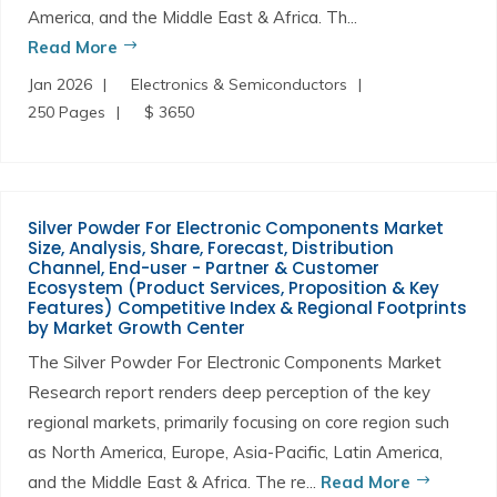
America, and the Middle East & Africa. Th...
Read More
Jan 2026
Electronics & Semiconductors
250 Pages
$ 3650
Silver Powder For Electronic Components Market
Size, Analysis, Share, Forecast, Distribution
Channel, End-user - Partner & Customer
Ecosystem (Product Services, Proposition & Key
Features) Competitive Index & Regional Footprints
by Market Growth Center
The Silver Powder For Electronic Components Market
Research report renders deep perception of the key
regional markets, primarily focusing on core region such
as North America, Europe, Asia-Pacific, Latin America,
and the Middle East & Africa. The re...
Read More