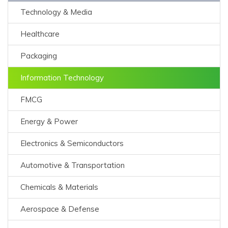
Technology & Media
Healthcare
Packaging
Information Technology
FMCG
Energy & Power
Electronics & Semiconductors
Automotive & Transportation
Chemicals & Materials
Aerospace & Defense