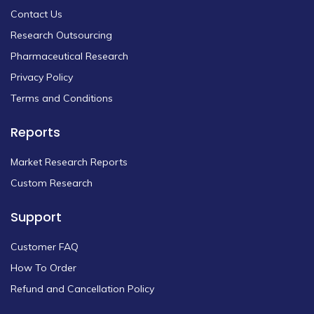
Contact Us
Research Outsourcing
Pharmaceutical Research
Privacy Policy
Terms and Conditions
Reports
Market Research Reports
Custom Research
Support
Customer FAQ
How To Order
Refund and Cancellation Policy