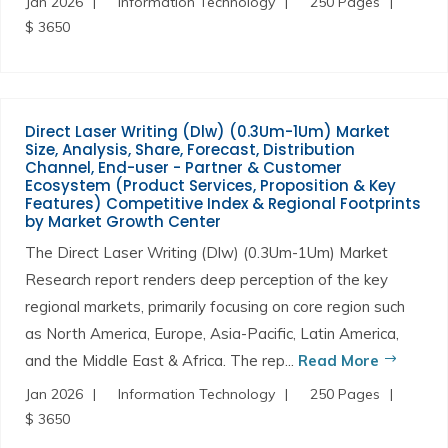
Jan 2026
Information Technology
250 Pages
$ 3650
Direct Laser Writing (Dlw) (0.3Um-1Um) Market
Size, Analysis, Share, Forecast, Distribution
Channel, End-user - Partner & Customer
Ecosystem (Product Services, Proposition & Key
Features) Competitive Index & Regional Footprints
by Market Growth Center
The Direct Laser Writing (Dlw) (0.3Um-1Um) Market
Research report renders deep perception of the key
regional markets, primarily focusing on core region such
as North America, Europe, Asia-Pacific, Latin America,
and the Middle East & Africa. The rep...
Read More
Jan 2026
Information Technology
250 Pages
$ 3650