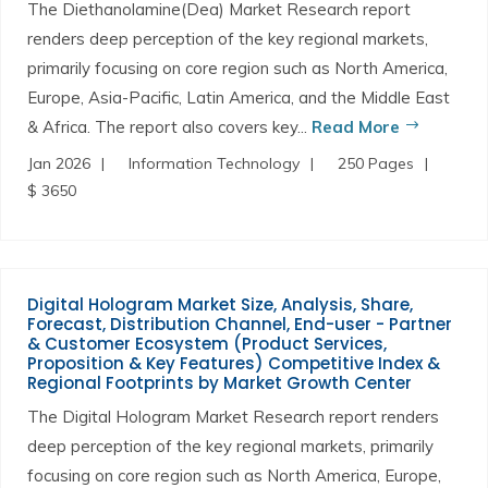
The Diethanolamine(Dea) Market Research report
renders deep perception of the key regional markets,
primarily focusing on core region such as North America,
Europe, Asia-Pacific, Latin America, and the Middle East
& Africa. The report also covers key...
Read More
Jan 2026
Information Technology
250 Pages
$ 3650
Digital Hologram Market Size, Analysis, Share,
Forecast, Distribution Channel, End-user - Partner
& Customer Ecosystem (Product Services,
Proposition & Key Features) Competitive Index &
Regional Footprints by Market Growth Center
The Digital Hologram Market Research report renders
deep perception of the key regional markets, primarily
focusing on core region such as North America, Europe,