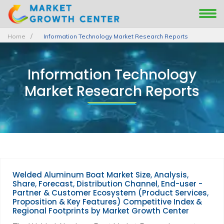
Home
Information Technology Market Research Reports
Information Technology
Market Research Reports
Welded Aluminum Boat Market Size, Analysis,
Share, Forecast, Distribution Channel, End-user -
Partner & Customer Ecosystem (Product Services,
Proposition & Key Features) Competitive Index &
Regional Footprints by Market Growth Center