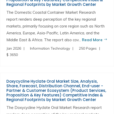
Regional Footprints by Market Growth Center
The Domestic Coastal Container Market Research
report renders deep perception of the key regional
markets, primarily focusing on core region such as North
America, Europe, Asia-Pacific, Latin America, and the
Middle East & Africa. The report also cov...
Read More
Jan 2026
Information Technology
250 Pages
$ 3650
Doxycycline Hyclate Oral Market Size, Analysis,
Share, Forecast, Distribution Channel, End-user -
Partner & Customer Ecosystem (Product Services,
Proposition & Key Features) Competitive Index &
Regional Footprints by Market Growth Center
The Doxycycline Hyclate Oral Market Research report