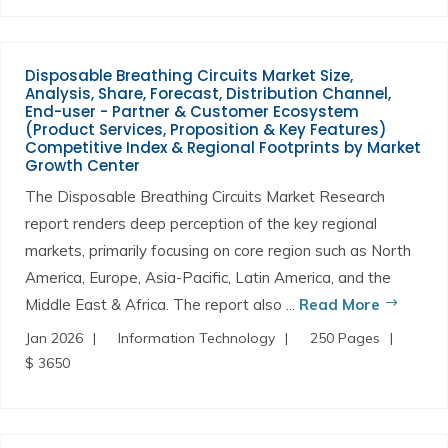
Disposable Breathing Circuits Market Size,
Analysis, Share, Forecast, Distribution Channel,
End-user - Partner & Customer Ecosystem
(Product Services, Proposition & Key Features)
Competitive Index & Regional Footprints by Market
Growth Center
The Disposable Breathing Circuits Market Research
report renders deep perception of the key regional
markets, primarily focusing on core region such as North
America, Europe, Asia-Pacific, Latin America, and the
Middle East & Africa. The report also ...
Read More
Jan 2026
Information Technology
250 Pages
$ 3650