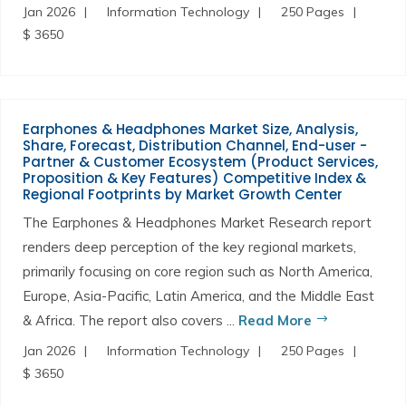
Jan 2026
Information Technology
250 Pages
$ 3650
Earphones & Headphones Market Size, Analysis,
Share, Forecast, Distribution Channel, End-user -
Partner & Customer Ecosystem (Product Services,
Proposition & Key Features) Competitive Index &
Regional Footprints by Market Growth Center
The Earphones & Headphones Market Research report
renders deep perception of the key regional markets,
primarily focusing on core region such as North America,
Europe, Asia-Pacific, Latin America, and the Middle East
& Africa. The report also covers ...
Read More
Jan 2026
Information Technology
250 Pages
$ 3650