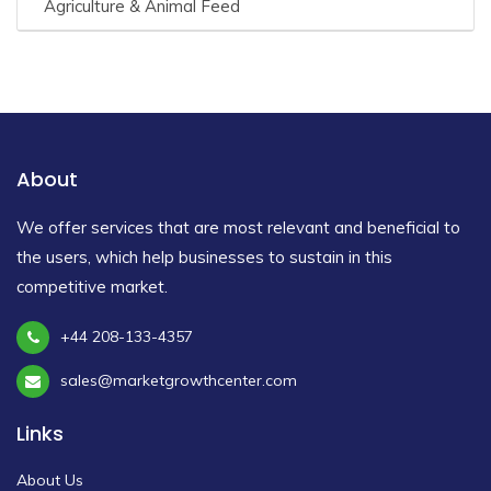
Agriculture & Animal Feed
About
We offer services that are most relevant and beneficial to
the users, which help businesses to sustain in this
competitive market.
+44 208-133-4357
sales@marketgrowthcenter.com
Links
About Us