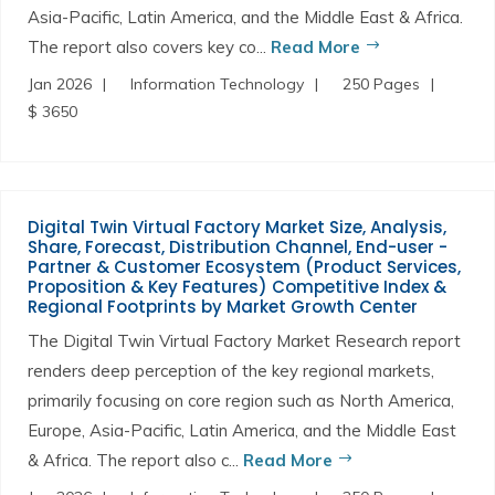
Asia-Pacific, Latin America, and the Middle East & Africa.
The report also covers key co...
Read More
Jan 2026
Information Technology
250 Pages
$ 3650
Digital Twin Virtual Factory Market Size, Analysis,
Share, Forecast, Distribution Channel, End-user -
Partner & Customer Ecosystem (Product Services,
Proposition & Key Features) Competitive Index &
Regional Footprints by Market Growth Center
The Digital Twin Virtual Factory Market Research report
renders deep perception of the key regional markets,
primarily focusing on core region such as North America,
Europe, Asia-Pacific, Latin America, and the Middle East
& Africa. The report also c...
Read More