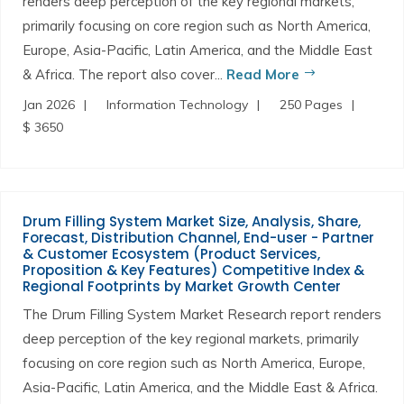
renders deep perception of the key regional markets,
primarily focusing on core region such as North America,
Europe, Asia-Pacific, Latin America, and the Middle East
& Africa. The report also cover...
Read More
Jan 2026
Information Technology
250 Pages
$ 3650
Drum Filling System Market Size, Analysis, Share,
Forecast, Distribution Channel, End-user - Partner
& Customer Ecosystem (Product Services,
Proposition & Key Features) Competitive Index &
Regional Footprints by Market Growth Center
The Drum Filling System Market Research report renders
deep perception of the key regional markets, primarily
focusing on core region such as North America, Europe,
Asia-Pacific, Latin America, and the Middle East & Africa.