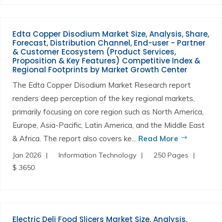
Edta Copper Disodium Market Size, Analysis, Share,
Forecast, Distribution Channel, End-user - Partner
& Customer Ecosystem (Product Services,
Proposition & Key Features) Competitive Index &
Regional Footprints by Market Growth Center
The Edta Copper Disodium Market Research report
renders deep perception of the key regional markets,
primarily focusing on core region such as North America,
Europe, Asia-Pacific, Latin America, and the Middle East
& Africa. The report also covers ke...
Read More
Jan 2026
Information Technology
250 Pages
$ 3650
Electric Deli Food Slicers Market Size, Analysis,