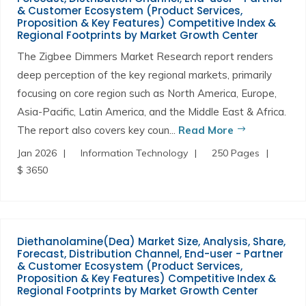
& Customer Ecosystem (Product Services,
Proposition & Key Features) Competitive Index &
Regional Footprints by Market Growth Center
The Zigbee Dimmers Market Research report renders
deep perception of the key regional markets, primarily
focusing on core region such as North America, Europe,
Asia-Pacific, Latin America, and the Middle East & Africa.
The report also covers key coun...
Read More
Jan 2026
Information Technology
250 Pages
$ 3650
Diethanolamine(Dea) Market Size, Analysis, Share,
Forecast, Distribution Channel, End-user - Partner
& Customer Ecosystem (Product Services,
Proposition & Key Features) Competitive Index &
Regional Footprints by Market Growth Center