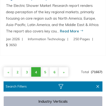
The Electric Shower Market Research report renders
deep perception of the key regional markets, primarily
focusing on core region such as North America, Europe,
Asia-Pacific, Latin America, and the Middle East & Africa.
The report also covers key cou...
Read More
Jan 2026
Information Technology
250 Pages
$ 3650
Total
(71667)
«
2
3
4
5
6
»
Search Filters
Industry Verticals