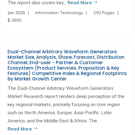
The report also covers key...
Read More
Jan 2026
Information Technology
250 Pages
$ 3650
Dual-Channel Arbitrary Waveform Generators
Market Size, Analysis, Share, Forecast, Distribution
Channel, End-user - Partner & Customer
Ecosystem (Product Services, Proposition & Key
Features) Competitive Index & Regional Footprints
by Market Growth Center
The Dual-Channel Arbitrary Waveform Generators
Market Research report renders deep perception of the
key regional markets, primarily focusing on core region
such as North America, Europe, Asia-Pacific, Latin
America, and the Middle East & Africa. The...
Read More