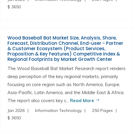
$ 3650
Wood Baseball Bat Market Size, Analysis, Share,
Forecast, Distribution Channel, End-user - Partner
& Customer Ecosystem (Product Services,
Proposition & Key Features) Competitive Index &
Regional Footprints by Market Growth Center
The Wood Baseball Bat Market Research report renders
deep perception of the key regional markets, primarily
focusing on core region such as North America, Europe,
Asia-Pacific, Latin America, and the Middle East & Africa.
The report also covers key c...
Read More
Jan 2026
Information Technology
250 Pages
$ 3650