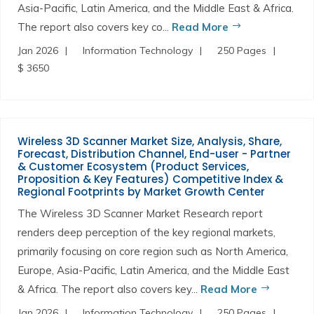
Asia-Pacific, Latin America, and the Middle East & Africa.
The report also covers key co...
Read More
Jan 2026
Information Technology
250 Pages
$ 3650
Wireless 3D Scanner Market Size, Analysis, Share,
Forecast, Distribution Channel, End-user - Partner
& Customer Ecosystem (Product Services,
Proposition & Key Features) Competitive Index &
Regional Footprints by Market Growth Center
The Wireless 3D Scanner Market Research report
renders deep perception of the key regional markets,
primarily focusing on core region such as North America,
Europe, Asia-Pacific, Latin America, and the Middle East
& Africa. The report also covers key...
Read More
Jan 2026
Information Technology
250 Pages