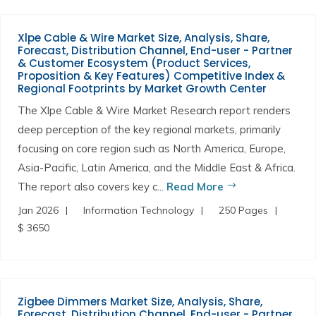
Xlpe Cable & Wire Market Size, Analysis, Share,
Forecast, Distribution Channel, End-user - Partner
& Customer Ecosystem (Product Services,
Proposition & Key Features) Competitive Index &
Regional Footprints by Market Growth Center
The Xlpe Cable & Wire Market Research report renders
deep perception of the key regional markets, primarily
focusing on core region such as North America, Europe,
Asia-Pacific, Latin America, and the Middle East & Africa.
The report also covers key c...
Read More
Jan 2026
Information Technology
250 Pages
$ 3650
Zigbee Dimmers Market Size, Analysis, Share,
Forecast, Distribution Channel, End-user - Partner