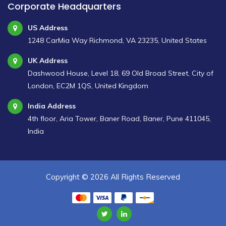
Corporate Headquarters
US Address
1248 CarMia Way Richmond, VA 23235, United States
UK Address
Dashwood House, Level 18, 69 Old Broad Street, City of
London, EC2M 1QS, United Kingdom
India Address
4th floor, Aria Tower, Baner Road, Baner, Pune 411045,
India
Copyright ©
2026 All Rights Reserved