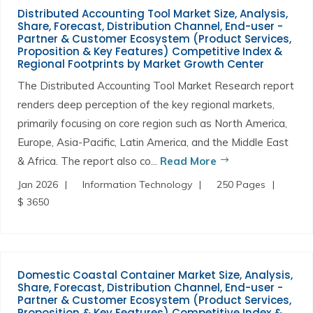
Distributed Accounting Tool Market Size, Analysis,
Share, Forecast, Distribution Channel, End-user -
Partner & Customer Ecosystem (Product Services,
Proposition & Key Features) Competitive Index &
Regional Footprints by Market Growth Center
The Distributed Accounting Tool Market Research report
renders deep perception of the key regional markets,
primarily focusing on core region such as North America,
Europe, Asia-Pacific, Latin America, and the Middle East
& Africa. The report also co...
Read More
Jan 2026
Information Technology
250 Pages
$ 3650
Domestic Coastal Container Market Size, Analysis,
Share, Forecast, Distribution Channel, End-user -
Partner & Customer Ecosystem (Product Services,
Proposition & Key Features) Competitive Index &