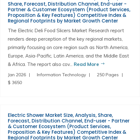
Share, Forecast, Distribution Channel, End-user -
Partner & Customer Ecosystem (Product Services,
Proposition & Key Features) Competitive Index &
Regional Footprints by Market Growth Center
The Electric Deli Food Slicers Market Research report
renders deep perception of the key regional markets,
primarily focusing on core region such as North America,
Europe, Asia-Pacific, Latin America, and the Middle East
& Africa. The report also cov...
Read More
Jan 2026
Information Technology
250 Pages
$ 3650
Electric Shower Market Size, Analysis, Share,
Forecast, Distribution Channel, End-user - Partner
& Customer Ecosystem (Product Services,
Proposition & Key Features) Competitive Index &
Regional Footprints by Market Growth Center