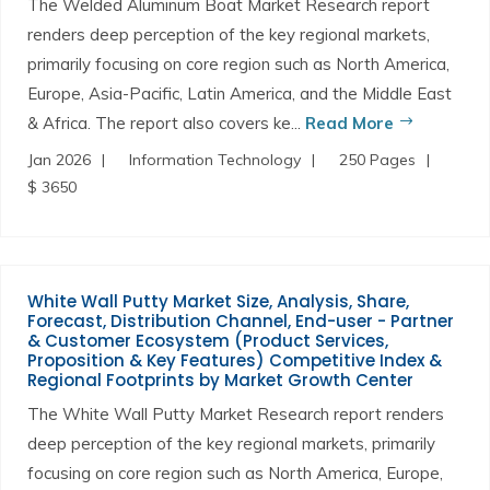
The Welded Aluminum Boat Market Research report
renders deep perception of the key regional markets,
primarily focusing on core region such as North America,
Europe, Asia-Pacific, Latin America, and the Middle East
& Africa. The report also covers ke...
Read More
Jan 2026
Information Technology
250 Pages
$ 3650
White Wall Putty Market Size, Analysis, Share,
Forecast, Distribution Channel, End-user - Partner
& Customer Ecosystem (Product Services,
Proposition & Key Features) Competitive Index &
Regional Footprints by Market Growth Center
The White Wall Putty Market Research report renders
deep perception of the key regional markets, primarily
focusing on core region such as North America, Europe,