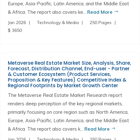
Europe, Asia-Pacific, Latin America, and the Middle East
& Africa. The report also covers ke...
Read More
Jan 2026
Technology & Media
250 Pages
$ 3650
Metaverse Real Estate Market Size, Analysis, Share,
Forecast, Distribution Channel, End-user - Partner
& Customer Ecosystem (Product Services,
Proposition & Key Features) Competitive Index &
Regional Footprints by Market Growth Center
The Metaverse Real Estate Market Research report
renders deep perception of the key regional markets,
primarily focusing on core region such as North America,
Europe, Asia-Pacific, Latin America, and the Middle East
& Africa. The report also covers k...
Read More
Jan 2026
Technology & Media
250 Pages