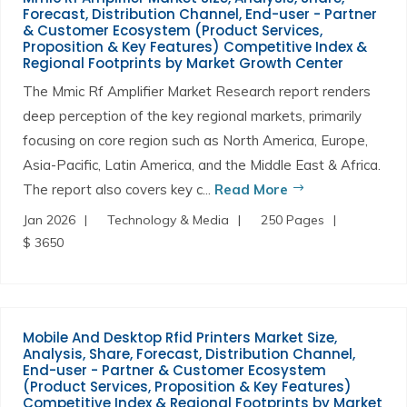
Forecast, Distribution Channel, End-user - Partner
& Customer Ecosystem (Product Services,
Proposition & Key Features) Competitive Index &
Regional Footprints by Market Growth Center
The Mmic Rf Amplifier Market Research report renders
deep perception of the key regional markets, primarily
focusing on core region such as North America, Europe,
Asia-Pacific, Latin America, and the Middle East & Africa.
The report also covers key c...
Read More
Jan 2026
Technology & Media
250 Pages
$ 3650
Mobile And Desktop Rfid Printers Market Size,
Analysis, Share, Forecast, Distribution Channel,
End-user - Partner & Customer Ecosystem
(Product Services, Proposition & Key Features)
Competitive Index & Regional Footprints by Market