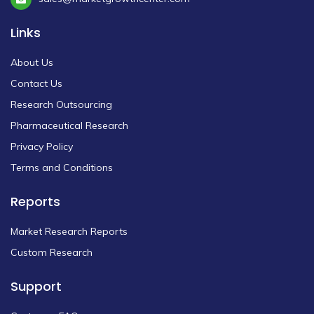
Links
About Us
Contact Us
Research Outsourcing
Pharmaceutical Research
Privacy Policy
Terms and Conditions
Reports
Market Research Reports
Custom Research
Support