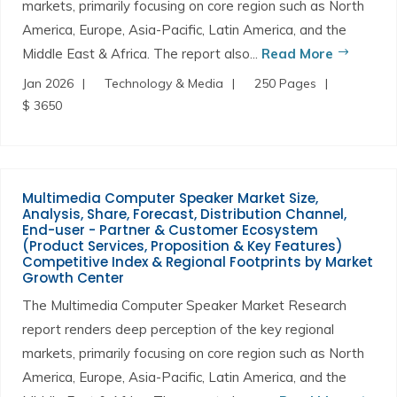
markets, primarily focusing on core region such as North
America, Europe, Asia-Pacific, Latin America, and the
Middle East & Africa. The report also...
Read More
Jan 2026
Technology & Media
250 Pages
$ 3650
Multimedia Computer Speaker Market Size,
Analysis, Share, Forecast, Distribution Channel,
End-user - Partner & Customer Ecosystem
(Product Services, Proposition & Key Features)
Competitive Index & Regional Footprints by Market
Growth Center
The Multimedia Computer Speaker Market Research
report renders deep perception of the key regional
markets, primarily focusing on core region such as North
America, Europe, Asia-Pacific, Latin America, and the