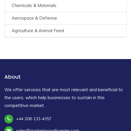
Chemicals & Materials
Aerospace & Defense
Agriculture & Animal Feed
About
We offer services that are most relevant and beneficial to
the users, which help businesses to sustain in this
competitive market.
+44 208-133-4357
sales@marketgrowthcenter.com