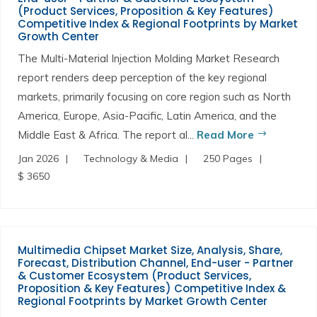
(Product Services, Proposition & Key Features)
Competitive Index & Regional Footprints by Market
Growth Center
The Multi-Material Injection Molding Market Research
report renders deep perception of the key regional
markets, primarily focusing on core region such as North
America, Europe, Asia-Pacific, Latin America, and the
Middle East & Africa. The report al...
Read More
Jan 2026
Technology & Media
250 Pages
$ 3650
Multimedia Chipset Market Size, Analysis, Share,
Forecast, Distribution Channel, End-user - Partner
& Customer Ecosystem (Product Services,
Proposition & Key Features) Competitive Index &
Regional Footprints by Market Growth Center