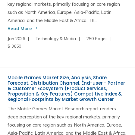
key regional markets, primarily focusing on core region
such as North America, Europe, Asia-Pacific, Latin
America, and the Middle East & Africa. Th...
Read More
Jan 2026
Technology & Media
250 Pages
$ 3650
Mobile Games Market Size, Analysis, Share,
Forecast, Distribution Channel, End-user - Partner
& Customer Ecosystem (Product Services,
Proposition & Key Features) Competitive Index &
Regional Footprints by Market Growth Center
The Mobile Games Market Research report renders
deep perception of the key regional markets, primarily
focusing on core region such as North America, Europe,
Asia-Pacific, Latin America, and the Middle East & Africa.