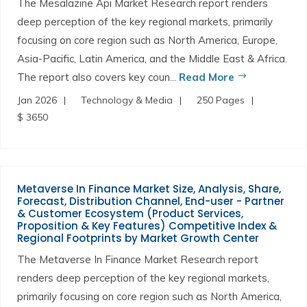
The Mesalazine Api Market Research report renders
deep perception of the key regional markets, primarily
focusing on core region such as North America, Europe,
Asia-Pacific, Latin America, and the Middle East & Africa.
The report also covers key coun...
Read More
Jan 2026
Technology & Media
250 Pages
$ 3650
Metaverse In Finance Market Size, Analysis, Share,
Forecast, Distribution Channel, End-user - Partner
& Customer Ecosystem (Product Services,
Proposition & Key Features) Competitive Index &
Regional Footprints by Market Growth Center
The Metaverse In Finance Market Research report
renders deep perception of the key regional markets,
primarily focusing on core region such as North America,