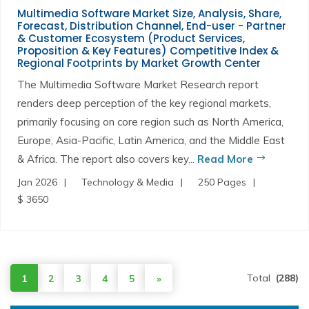
Multimedia Software Market Size, Analysis, Share,
Forecast, Distribution Channel, End-user - Partner
& Customer Ecosystem (Product Services,
Proposition & Key Features) Competitive Index &
Regional Footprints by Market Growth Center
The Multimedia Software Market Research report
renders deep perception of the key regional markets,
primarily focusing on core region such as North America,
Europe, Asia-Pacific, Latin America, and the Middle East
& Africa. The report also covers key...
Read More
Jan 2026
Technology & Media
250 Pages
$ 3650
Total
(288)
1
2
3
4
5
»