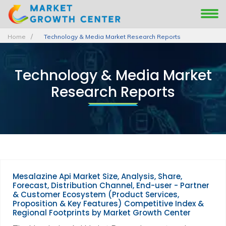
Home
Technology & Media Market Research Reports
Technology & Media Market
Research Reports
Mesalazine Api Market Size, Analysis, Share,
Forecast, Distribution Channel, End-user - Partner
& Customer Ecosystem (Product Services,
Proposition & Key Features) Competitive Index &
Regional Footprints by Market Growth Center