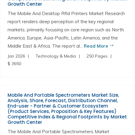
Growth Center
The Mobile And Desktop Rfid Printers Market Research
report renders deep perception of the key regional
markets, primarily focusing on core region such as North
America, Europe, Asia-Pacific, Latin America, and the
Middle East & Africa. The report al...
Read More
Jan 2026
Technology & Media
250 Pages
$ 3650
Mobile And Portable Spectrometers Market Size,
Analysis, Share, Forecast, Distribution Channel,
End-user - Partner & Customer Ecosystem
(Product Services, Proposition & Key Features)
Competitive Index & Regional Footprints by Market
Growth Center
The Mobile And Portable Spectrometers Market