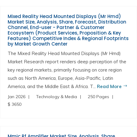
Mixed Reality Head Mounted Displays (Mr Hmd)
Market Size, Analysis, Share, Forecast, Distribution
Channel, End-user - Partner & Customer
Ecosystem (Product Services, Proposition & Key
Features) Competitive Index & Regional Footprints
by Market Growth Center
The Mixed Reality Head Mounted Displays (Mr Hmd)
Market Research report renders deep perception of the
key regional markets, primarily focusing on core region
such as North America, Europe, Asia-Pacific, Latin
America, and the Middle East & Africa. T...
Read More
Jan 2026
Technology & Media
250 Pages
$ 3650
Mmic Rf Amplifier Market Size, Analysis, Share,