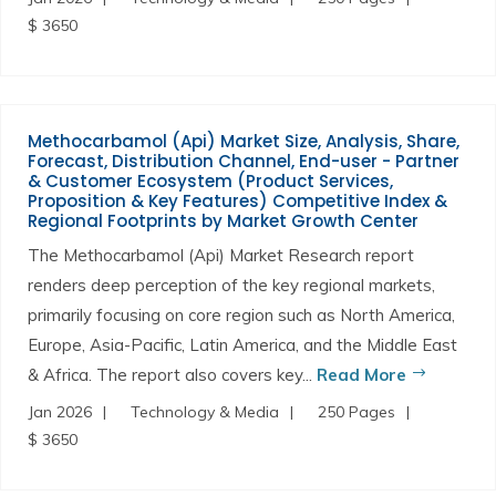
$ 3650
Methocarbamol (Api) Market Size, Analysis, Share,
Forecast, Distribution Channel, End-user - Partner
& Customer Ecosystem (Product Services,
Proposition & Key Features) Competitive Index &
Regional Footprints by Market Growth Center
The Methocarbamol (Api) Market Research report
renders deep perception of the key regional markets,
primarily focusing on core region such as North America,
Europe, Asia-Pacific, Latin America, and the Middle East
& Africa. The report also covers key...
Read More
Jan 2026
Technology & Media
250 Pages
$ 3650