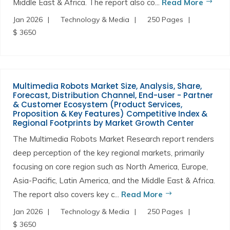
Middle East & Africa. The report also co...
Read More
Jan 2026
Technology & Media
250 Pages
$ 3650
Multimedia Robots Market Size, Analysis, Share,
Forecast, Distribution Channel, End-user - Partner
& Customer Ecosystem (Product Services,
Proposition & Key Features) Competitive Index &
Regional Footprints by Market Growth Center
The Multimedia Robots Market Research report renders
deep perception of the key regional markets, primarily
focusing on core region such as North America, Europe,
Asia-Pacific, Latin America, and the Middle East & Africa.
The report also covers key c...
Read More
Jan 2026
Technology & Media
250 Pages
$ 3650