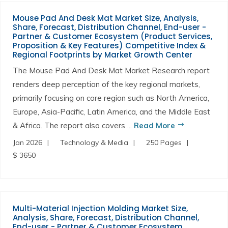
Mouse Pad And Desk Mat Market Size, Analysis,
Share, Forecast, Distribution Channel, End-user -
Partner & Customer Ecosystem (Product Services,
Proposition & Key Features) Competitive Index &
Regional Footprints by Market Growth Center
The Mouse Pad And Desk Mat Market Research report
renders deep perception of the key regional markets,
primarily focusing on core region such as North America,
Europe, Asia-Pacific, Latin America, and the Middle East
& Africa. The report also covers ...
Read More
Jan 2026
Technology & Media
250 Pages
$ 3650
Multi-Material Injection Molding Market Size,
Analysis, Share, Forecast, Distribution Channel,
End-user - Partner & Customer Ecosystem