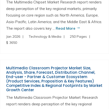
The Multimedia Chipset Market Research report renders
deep perception of the key regional markets, primarily
focusing on core region such as North America, Europe,
Asia-Pacific, Latin America, and the Middle East & Africa.
The report also covers key ...
Read More
Jan 2026
Technology & Media
250 Pages
$ 3650
Multimedia Classroom Projector Market Size,
Analysis, Share, Forecast, Distribution Channel,
End-user - Partner & Customer Ecosystem
(Product Services, Proposition & Key Features)
Competitive Index & Regional Footprints by Market
Growth Center
The Multimedia Classroom Projector Market Research
report renders deep perception of the key regional