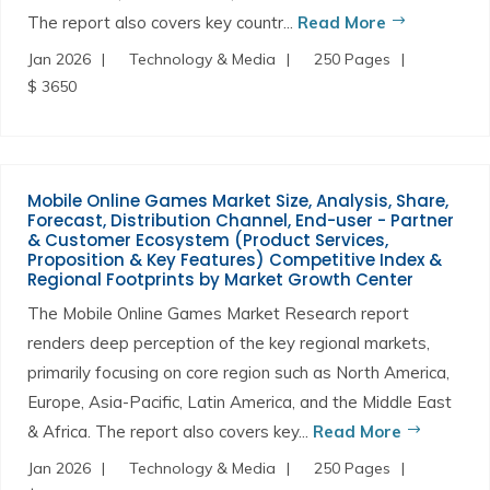
The report also covers key countr...
Read More
Jan 2026
Technology & Media
250 Pages
$ 3650
Mobile Online Games Market Size, Analysis, Share,
Forecast, Distribution Channel, End-user - Partner
& Customer Ecosystem (Product Services,
Proposition & Key Features) Competitive Index &
Regional Footprints by Market Growth Center
The Mobile Online Games Market Research report
renders deep perception of the key regional markets,
primarily focusing on core region such as North America,
Europe, Asia-Pacific, Latin America, and the Middle East
& Africa. The report also covers key...
Read More
Jan 2026
Technology & Media
250 Pages