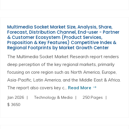
Multimedia Socket Market Size, Analysis, Share,
Forecast, Distribution Channel, End-user - Partner
& Customer Ecosystem (Product Services,
Proposition & Key Features) Competitive Index &
Regional Footprints by Market Growth Center
The Multimedia Socket Market Research report renders
deep perception of the key regional markets, primarily
focusing on core region such as North America, Europe,
Asia-Pacific, Latin America, and the Middle East & Africa.
The report also covers key c...
Read More
Jan 2026
Technology & Media
250 Pages
$ 3650