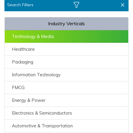
Search Filters
Industry Verticals
Technology & Media
Healthcare
Packaging
Information Technology
FMCG
Energy & Power
Electronics & Semiconductors
Automotive & Transportation