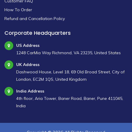
Customer FAQ
How To Order
Refund and Cancellation Policy
Corporate Headquarters
US Address
1248 CarMia Way Richmond, VA 23235, United States
UK Address
Dashwood House, Level 18, 69 Old Broad Street, City of
London, EC2M 1QS, United Kingdom
India Address
4th floor, Aria Tower, Baner Road, Baner, Pune 411045,
India