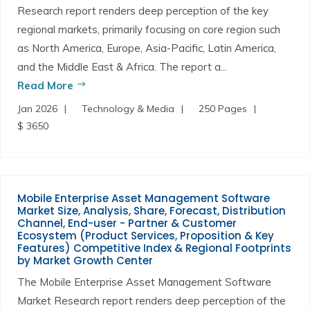
Research report renders deep perception of the key
regional markets, primarily focusing on core region such
as North America, Europe, Asia-Pacific, Latin America,
and the Middle East & Africa. The report a...
Read More
Jan 2026
Technology & Media
250 Pages
$ 3650
Mobile Enterprise Asset Management Software
Market Size, Analysis, Share, Forecast, Distribution
Channel, End-user - Partner & Customer
Ecosystem (Product Services, Proposition & Key
Features) Competitive Index & Regional Footprints
by Market Growth Center
The Mobile Enterprise Asset Management Software
Market Research report renders deep perception of the