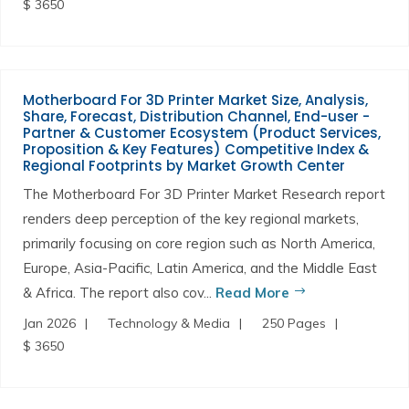
$ 3650
Motherboard For 3D Printer Market Size, Analysis,
Share, Forecast, Distribution Channel, End-user -
Partner & Customer Ecosystem (Product Services,
Proposition & Key Features) Competitive Index &
Regional Footprints by Market Growth Center
The Motherboard For 3D Printer Market Research report
renders deep perception of the key regional markets,
primarily focusing on core region such as North America,
Europe, Asia-Pacific, Latin America, and the Middle East
& Africa. The report also cov...
Read More
Jan 2026
Technology & Media
250 Pages
$ 3650